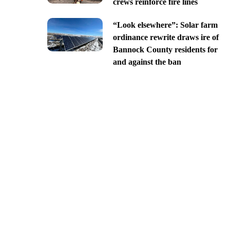
crews reinforce fire lines
“Look elsewhere”: Solar farm
ordinance rewrite draws ire of
Bannock County residents for
and against the ban