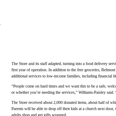
The Store and its staff adapted, turning into a food delivery serv
first year of operation. In addition to the free groceries, Belmo
additional services to low-income families, including financial
“People come on hard times and we want this to be a safe, wel
or whether you’re needing the services,” Williams-Paisley said. “
The Store received about 2,000 donated items, about half of wh
Parents will be able to drop off their kids at a church next door
adults shop and get gifts wrapped.