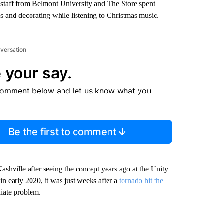
d staff from Belmont University and The Store spent
s and decorating while listening to Christmas music.
nversation
 your say.
comment below and let us know what you
Be the first to comment
Nashville after seeing the concept years ago at the Unity
n early 2020, it was just weeks after a
tornado hit the
iate problem.