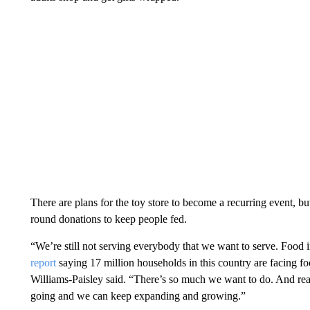
There are plans for the toy store to become a recurring event, 
round donations to keep people fed.
“We’re still not serving everybody that we want to serve. Food 
report
saying 17 million households in this country are facing fo
Williams-Paisley said. “There’s so much we want to do. And real
going and we can keep expanding and growing.”