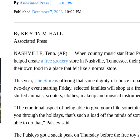
By
Associated Press
FOLLOW
FOLLOW "" TO RECEIVE NOTIFICATIONS 
Published
December 7, 2023
10:02 PM
By KRISTIN M. HALL
Associated Press
NASHVILLE, Tenn. (AP) — When country music star Brad Paisle
helped create
a free grocery
store in Nashville, Tennessee, their 
their own food in a place that felt like a normal store.
This year,
The Store
is offering that same dignity of choice to pa
two-day event starting Friday, selected families will shop at a f
stuffed animals, scooters, clothes, makeup and musical instrume
“The emotional aspect of being able to give your child something
you through the holidays, that’s such a load off the minds of 
able to do that,” Paisley said.
The Paisleys got a sneak peak on Thursday before the free toy s