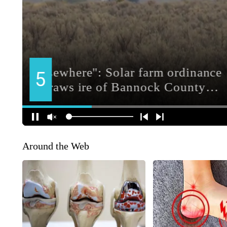
Around the Web