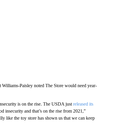
but Williams-Paisley noted The Store would need year-
insecurity is on the rise. The USDA just
released its
od insecurity and that’s on the rise from 2021,”
ly like the toy store has shown us that we can keep