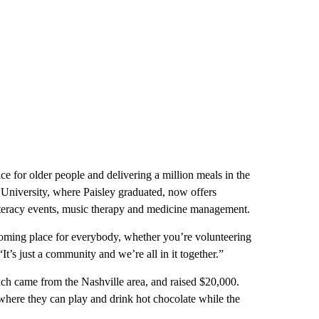
ice for older people and delivering a million meals in the
nt University, where Paisley graduated, now offers
 literacy events, music therapy and medicine management.
coming place for everybody, whether you’re volunteering
It’s just a community and we’re all in it together.”
ich came from the Nashville area, and raised $20,000.
, where they can play and drink hot chocolate while the