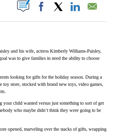
ABOUT NEW PAGES ON "".
Facebook
X
LinkedIn
Email
y and his wife, actress Kimberly Williams-Paisley,
goal was to give families in need the ability to choose
rents looking for gifts for the holiday season. During a
ree toy store, stocked with brand new toys, video games,
nts.
 your child wanted versus just something to sort of get
somebody who maybe didn’t think they were going to be
tore opened, marveling over the stacks of gifts, wrapping