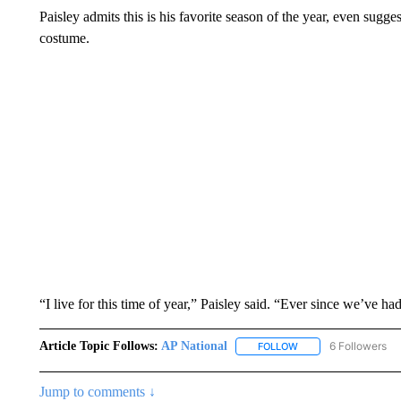
Paisley admits this is his favorite season of the year, even sugge
costume.
“I live for this time of year,” Paisley said. “Ever since we’ve ha
Article Topic Follows:
AP National
6 Followers
FOLLOW
FOLLOW "AP NATIONA
Jump to comments ↓