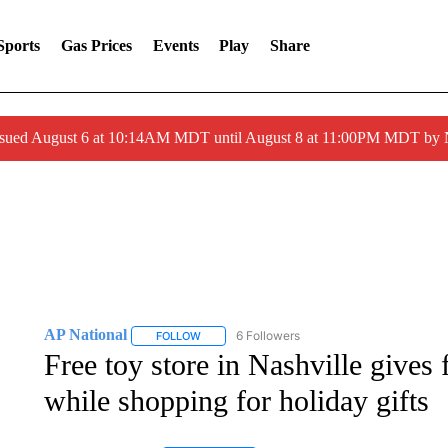
Sports
Gas Prices
Events
Play
Share
ssued August 6 at 10:14AM MDT until August 8 at 11:00PM MDT by
AP National
6 Followers
FOLLOW
FOLLOW "AP NATIONAL" TO RECEIVE NOTIFIC
Free toy store in Nashville gives 
while shopping for holiday gifts