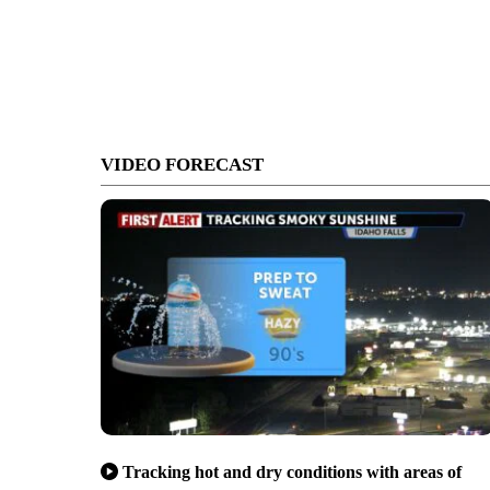
VIDEO FORECAST
Tracking hot and dry conditions with areas of