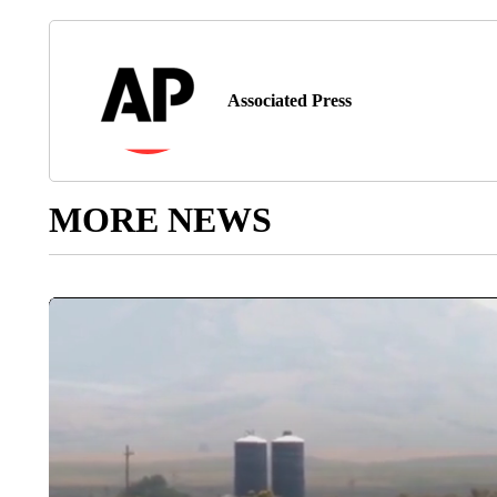
Associated Press
MORE NEWS