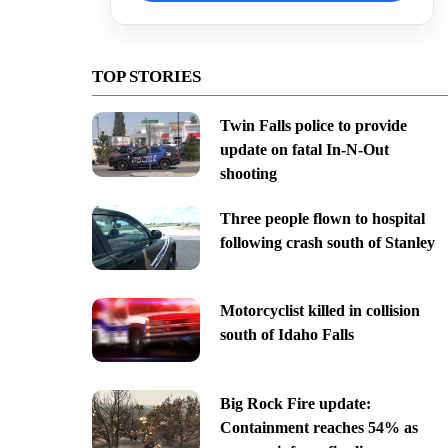
TOP STORIES
Twin Falls police to provide
update on fatal In-N-Out
shooting
Three people flown to hospital
following crash south of Stanley
Motorcyclist killed in collision
south of Idaho Falls
Big Rock Fire update:
Containment reaches 54% as