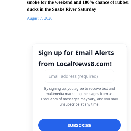
smoke for the weekend and 100% chance of rubber
ducks in the Snake River Saturday
August 7, 2026
Sign up for Email Alerts
from LocalNews8.com!
By signing up, you agree to receive text and
multimedia marketing messages from us.
Frequency of messages may vary, and you may
unsubscribe at any time.