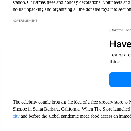
station, Christmas trees and holiday decorations. Volunteers an
hours unpacking and organizing all the donated toys into section
ADVERTISEMENT
Start the Co
Have
Leave a 
think.
The celebrity couple brought the idea of a free grocery store to 
Shoppe in Santa Barbara, California. When The Store launched i
city
and before the global pandemic made food access an immed