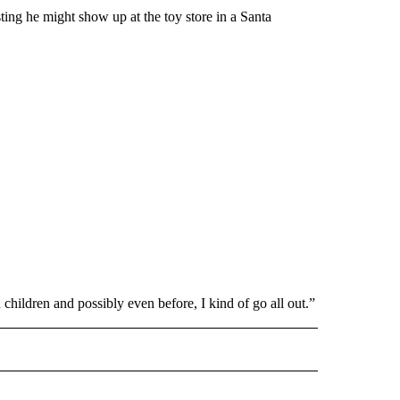
sting he might show up at the toy store in a Santa
d children and possibly even before, I kind of go all out.”
L" TO RECEIVE NOTIFICATIONS ABOUT NEW PAGES ON "AP NATIONAL".