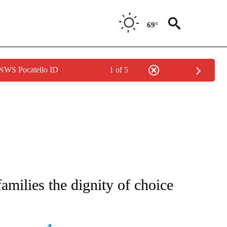
69°
 NWS Pocatello ID
1 of 5
ATIONS ABOUT NEW PAGES ON "AP NATIONAL".
families the dignity of choice