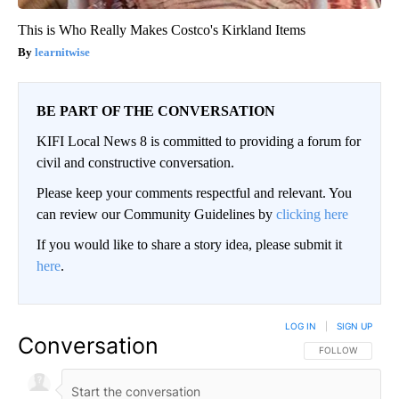
This is Who Really Makes Costco's Kirkland Items
learnitwise
BE PART OF THE CONVERSATION
KIFI Local News 8 is committed to providing a forum for
civil and constructive conversation.
Please keep your comments respectful and relevant. You
can review our Community Guidelines by
clicking here
If you would like to share a story idea, please submit it
here
.
LOG IN
|
SIGN UP
Conversation
FOLLOW THIS CO
FOLLOW