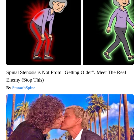
Spinal Stenosis is Not From "Getting Older". Meet The Real
Enemy (Stop This)
SmoothSpine