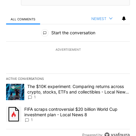
NEWEST
ALL COMMENTS
All Comments
Start the conversation
ADVERTISEMENT
ACTIVE CONVERSATIONS
The following is a list of the most commented articles in the last 7
A trending article titled "The $10K experiment: Comparing return
The $10K experiment: Comparing returns across
crypto, stocks, ETFs and collectibles - Local News
8
1
A trending article titled "FIFA scraps controversial $20 billion 
FIFA scraps controversial $20 billion World Cup
investment plan - Local News 8
1
Powered by