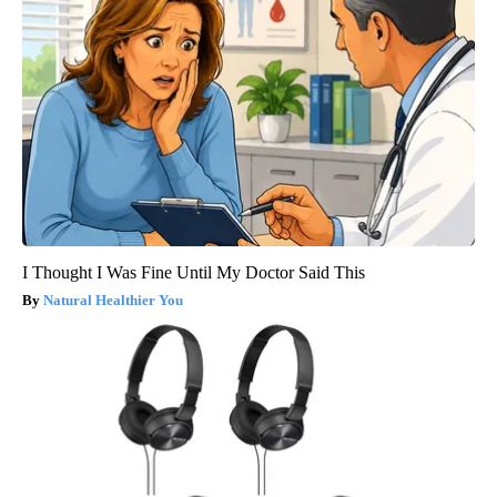
I Thought I Was Fine Until My Doctor Said This
Natural Healthier You