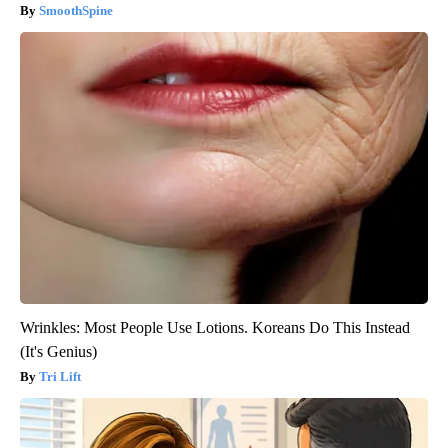
SmoothSpine
Wrinkles: Most People Use Lotions. Koreans Do This Instead
(It's Genius)
Tri Lift