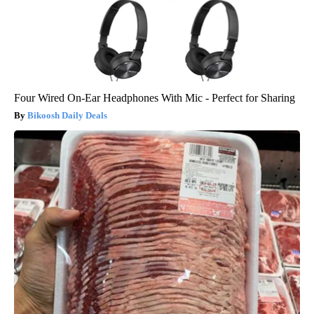
Four Wired On-Ear Headphones With Mic - Perfect for Sharing
Bikoosh Daily Deals