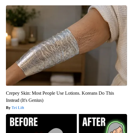
Crepey Skin: Most People Use Lotions. Koreans Do This
Instead (It's Genius)
Tri Lift