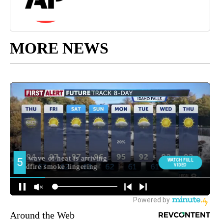
MORE NEWS
Around the Web