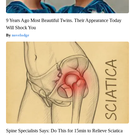
9 Years Ago Most Beautiful Twins. Their Appearance Today
Will Shock You
novelodge
Spine Specialists Says: Do This for 15min to Relieve Sciatica