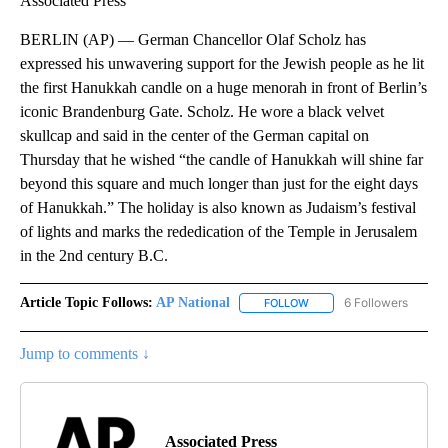
Associated Press
BERLIN (AP) — German Chancellor Olaf Scholz has
expressed his unwavering support for the Jewish people as he lit
the first Hanukkah candle on a huge menorah in front of Berlin’s
iconic Brandenburg Gate. Scholz. He wore a black velvet
skullcap and said in the center of the German capital on
Thursday that he wished “the candle of Hanukkah will shine far
beyond this square and much longer than just for the eight days
of Hanukkah.” The holiday is also known as Judaism’s festival
of lights and marks the rededication of the Temple in Jerusalem
in the 2nd century B.C.
Article Topic Follows:
AP National
6 Followers
FOLLOW
FOLLOW "AP NATIONAL" T
Jump to comments ↓
Associated Press