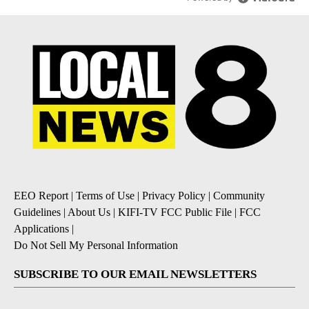
EEO Report
|
Terms of Use
|
Privacy Policy
|
Community
Guidelines
|
About Us
|
KIFI-TV FCC Public File
|
FCC
Applications
|
Do Not Sell My Personal Information
SUBSCRIBE TO OUR EMAIL NEWSLETTERS