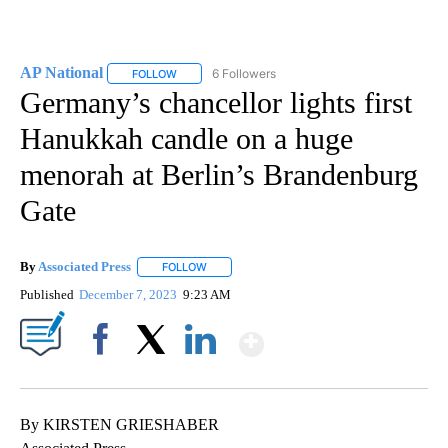
AP National
6 Followers
FOLLOW
FOLLOW "AP NATIONAL" TO RECEIVE NOTIFICATIO
Germany’s chancellor lights first
Hanukkah candle on a huge
menorah at Berlin’s Brandenburg
Gate
By
Associated Press
FOLLOW
FOLLOW "" TO RECEIVE NOTIFICATIONS ABOU
Published
December 7, 2023
9:23 AM
Show More
Facebook
X
LinkedIn
By KIRSTEN GRIESHABER