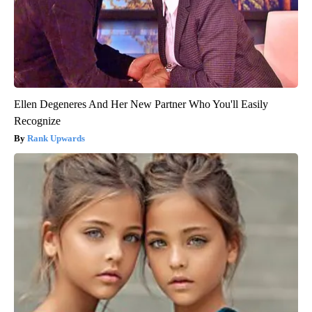
Ellen Degeneres And Her New Partner Who You'll Easily
Recognize
Rank Upwards