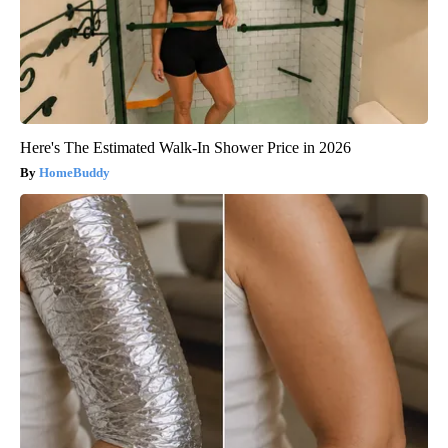
Here's The Estimated Walk-In Shower Price in 2026
HomeBuddy