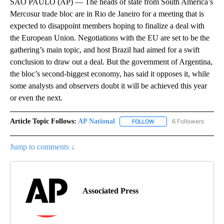
SAO PAULO (AP) — The heads of state from South America’s
Mercosur trade bloc are in Rio de Janeiro for a meeting that is
expected to disappoint members hoping to finalize a deal with
the European Union. Negotiations with the EU are set to be the
gathering’s main topic, and host Brazil had aimed for a swift
conclusion to draw out a deal. But the government of Argentina,
the bloc’s second-biggest economy, has said it opposes it, while
some analysts and observers doubt it will be achieved this year
or even the next.
Article Topic Follows:
AP National
6 Followers
FOLLOW
FOLLOW "AP NATIONAL" T
Jump to comments ↓
Associated Press