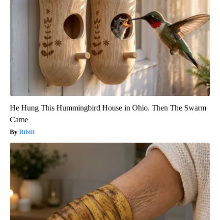
He Hung This Hummingbird House in Ohio. Then The Swarm
Came
Ribili