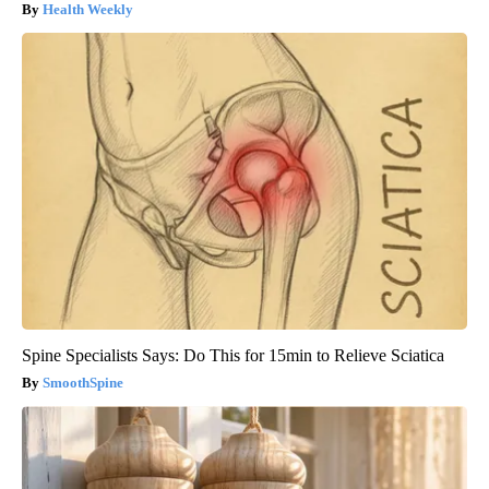
Health Weekly
Spine Specialists Says: Do This for 15min to Relieve Sciatica
SmoothSpine