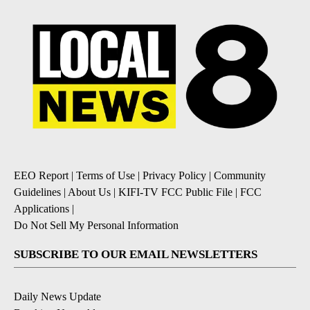
EEO Report
|
Terms of Use
|
Privacy Policy
|
Community
Guidelines
|
About Us
|
KIFI-TV FCC Public File
|
FCC
Applications
|
Do Not Sell My Personal Information
SUBSCRIBE TO OUR EMAIL NEWSLETTERS
Daily News Update