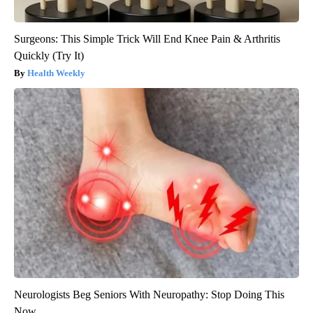
Surgeons: This Simple Trick Will End Knee Pain & Arthritis
Quickly (Try It)
Health Weekly
Neurologists Beg Seniors With Neuropathy: Stop Doing This
Now