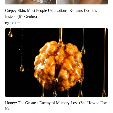
Crepey Skin: Most People Use Lotions. Koreans Do This
Instead (It's Genius)
Tri Lift
Honey: The Greatest Enemy of Memory Loss (See How to Use
It)