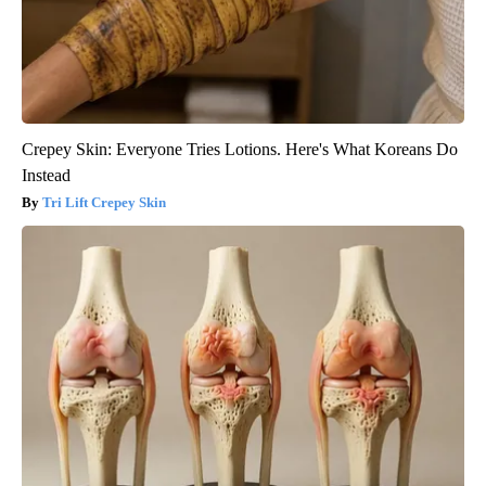
Crepey Skin: Everyone Tries Lotions. Here's What Koreans Do
Instead
Tri Lift Crepey Skin