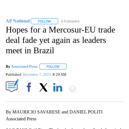
AP National
6 Followers
FOLLOW
FOLLOW "AP NATIONAL" TO RECEIVE NOTIFICATIO
Hopes for a Mercosur-EU trade
deal fade yet again as leaders
meet in Brazil
By
Associated Press
FOLLOW
FOLLOW "" TO RECEIVE NOTIFICATIONS ABOU
Published
December 7, 2023
8:24 AM
Show More
Facebook
X
LinkedIn
By MAURICIO SAVARESE and DANIEL POLITI
Associated Press