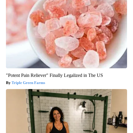
"Potent Pain Reliever" Finally Legalized in The US
Triple Green Farms