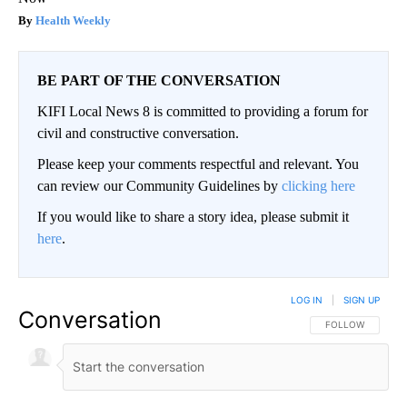
Health Weekly
BE PART OF THE CONVERSATION
KIFI Local News 8 is committed to providing a forum for
civil and constructive conversation.
Please keep your comments respectful and relevant. You
can review our Community Guidelines by
clicking here
If you would like to share a story idea, please submit it
here
.
LOG IN
|
SIGN UP
Conversation
FOLLOW THIS CO
FOLLOW