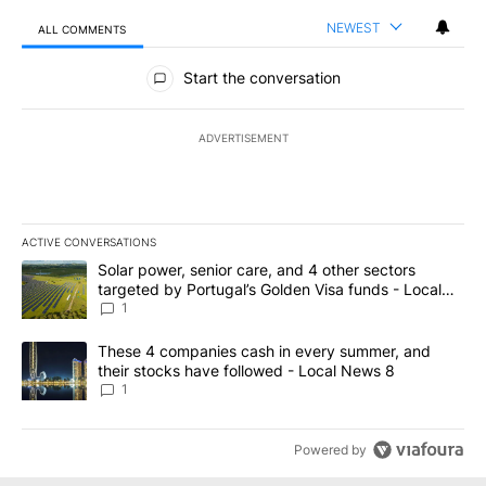
NEWEST
ALL COMMENTS
All Comments
Start the conversation
ADVERTISEMENT
ACTIVE CONVERSATIONS
The following is a list of the most commented articles in the last 7
A trending article titled "Solar power, senior care, and 4 other 
Solar power, senior care, and 4 other sectors
targeted by Portugal’s Golden Visa funds - Local
News 8
1
A trending article titled "These 4 companies cash in every summe
These 4 companies cash in every summer, and
their stocks have followed - Local News 8
1
Powered by