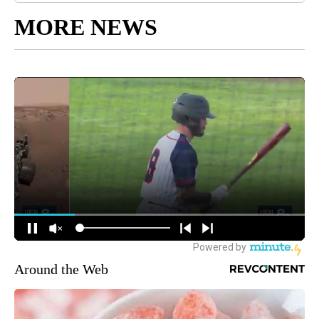
MORE NEWS
Around the Web