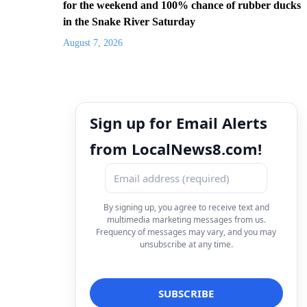
for the weekend and 100% chance of rubber ducks
in the Snake River Saturday
August 7, 2026
Sign up for Email Alerts
from LocalNews8.com!
By signing up, you agree to receive text and
multimedia marketing messages from us.
Frequency of messages may vary, and you may
unsubscribe at any time.