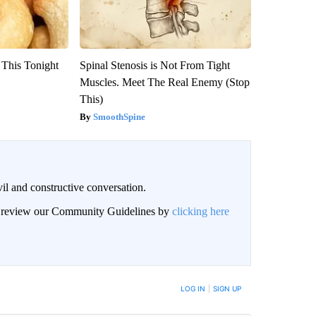
 This Tonight
Spinal Stenosis is Not From Tight
Muscles. Meet The Real Enemy (Stop
This)
SmoothSpine
il and constructive conversation.
an review our Community Guidelines by
clicking here
BE NOTIFIED WHEN NEW COMMENTS ARE POSTED
LOG IN
|
SIGN UP