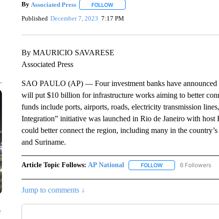
By
Associated Press
FOLLOW
FOLLOW "" TO RECEIVE NOTIFICATIONS 
Published
December 7, 2023
7:17 PM
By MAURICIO SAVARESE
Associated Press
SAO PAULO (AP) — Four investment banks have announced duri
will put $10 billion for infrastructure works aiming to better co
funds include ports, airports, roads, electricity transmission li
Integration” initiative was launched in Rio de Janeiro with host 
could better connect the region, including many in the country
and Suriname.
Article Topic Follows:
AP National
6 Followers
FOLLOW
FOLLOW "AP NATIONA
Jump to comments ↓
e