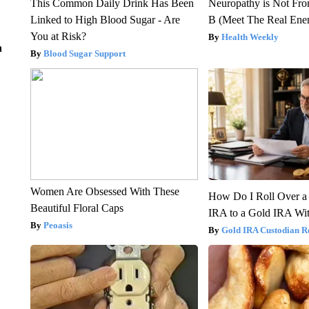
This Common Daily Drink Has Been
Neuropathy is Not Fr
Linked to High Blood Sugar - Are
B (Meet The Real En
You at Risk?
Health Weekly
n
Blood Sugar Support
Women Are Obsessed With These
How Do I Roll Over a 
Beautiful Floral Caps
IRA to a Gold IRA Wit
Peoasis
Gold IRA Custodian R