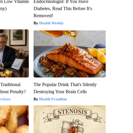
om Low Vitamin
Endocrinologist: If You Have
emy)
Diabetes, Read This Before It's
Removed!
Health Weekly
Traditional
The Popular Drink That's Silently
hout Penalty?
Destroying Your Brain Cells
eviews
Health Frontline