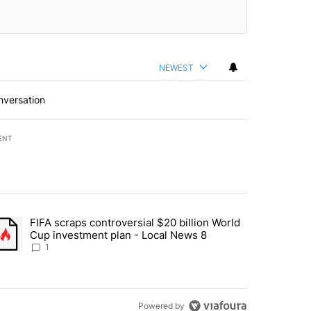
NEWEST
nversation
ENT
st 7 days.
FIFA scraps controversial $20 billion World
turns across crypto, stocks, ETFs and collectibles - Local News 8" w
trending article titled "FIFA scraps controversial $20 billion World 
Cup investment plan - Local News 8
1
Powered by