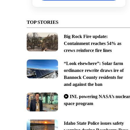
TOP STORIES
Big Rock Fire update:
Containment reaches 54% as
crews reinforce fire lines
“Look elsewhere”: Solar farm
ordinance rewrite draws ire of
Bannock County residents for
and against the ban
INL powering NASA’s nuclea
space program
Idaho State Police issues safety