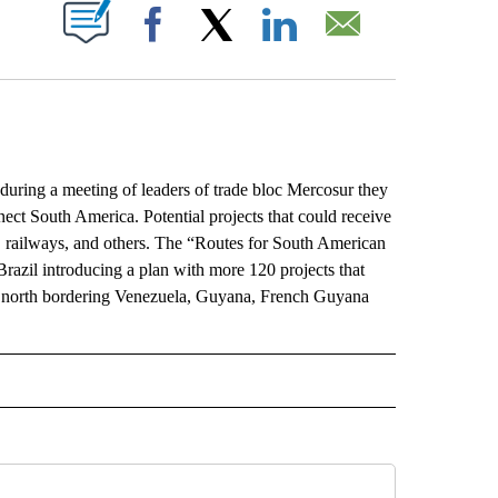
ABOUT NEW PAGES ON "".
Facebook
X
LinkedIn
Email
ng a meeting of leaders of trade bloc Mercosur they
nnect South America. Potential projects that could receive
nes, railways, and others. The “Routes for South American
Brazil introducing a plan with more 120 projects that
’s north bordering Venezuela, Guyana, French Guyana
L" TO RECEIVE NOTIFICATIONS ABOUT NEW PAGES ON "AP NATIONAL".