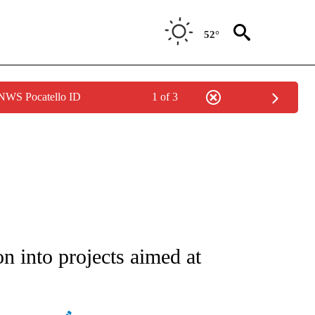
52°
 NWS Pocatello ID
1 of 3
ATIONS ABOUT NEW PAGES ON "AP NATIONAL".
on into projects aimed at