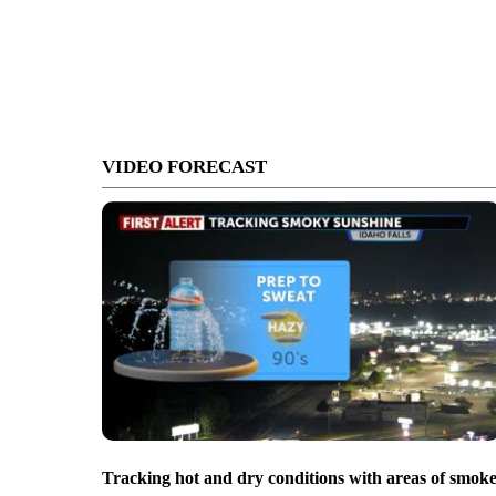
VIDEO FORECAST
Tracking hot and dry conditions with areas of smok