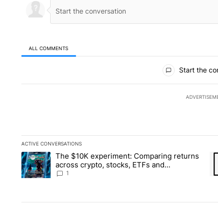
ALL COMMENTS
All Comments
Start the co
ADVERTISEM
ACTIVE CONVERSATIONS
The following is a list of the most commented articles in the la
The $10K experiment: Comparing returns
A trending article titled "The $10K experiment: Comparing re
A 
across crypto, stocks, ETFs and
collectibles - Local News 8
1