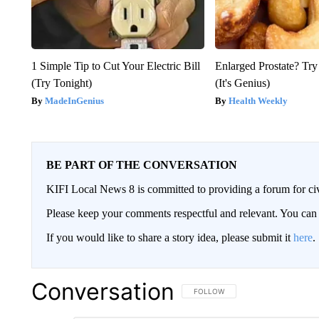
1 Simple Tip to Cut Your Electric Bill
Enlarged Prostate? Try
(Try Tonight)
(It's Genius)
MadeInGenius
Health Weekly
BE PART OF THE CONVERSATION
KIFI Local News 8 is committed to providing a forum for civ
Please keep your comments respectful and relevant. You c
If you would like to share a story idea, please submit it
here
.
Conversation
FOLLOW THIS CONVERSATION TO 
FOLLOW