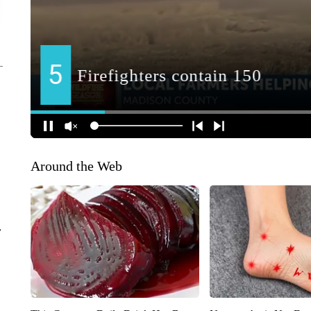
Around the Web
r