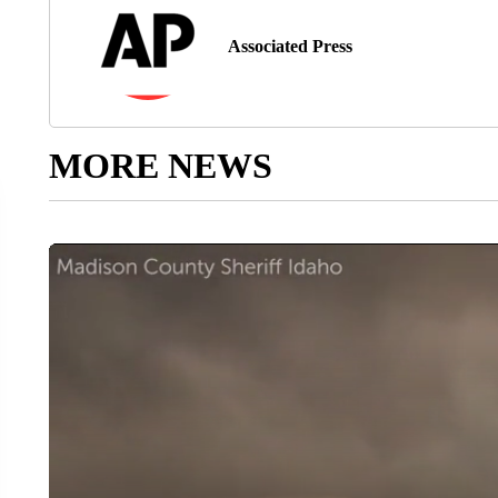
Associated Press
MORE NEWS