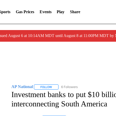
Sports
Gas Prices
Events
Play
Share
ssued August 6 at 10:14AM MDT until August 8 at 11:00PM MDT by
AP National
6 Followers
FOLLOW
FOLLOW "AP NATIONAL" TO RECEIVE NOTIFIC
Investment banks to put $10 billi
interconnecting South America