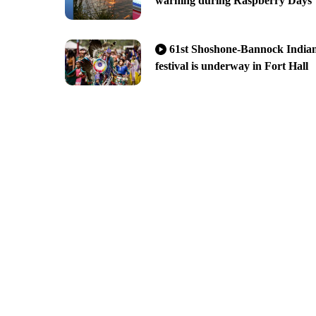
warning during Raspberry Days
61st Shoshone-Bannock India
festival is underway in Fort Hall