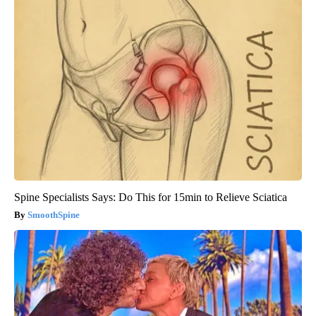
Spine Specialists Says: Do This for 15min to Relieve Sciatica
SmoothSpine