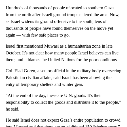
Hundreds of thousands of people relocated to southern Gaza
from the north after Israeli ground troops entered the area. Now,
as Israel widens its ground offensive to the south, tens of
thousands of people have found themselves on the move yet
again — with few safe places to go.
Israel first mentioned Muwasi as a humanitarian zone in late
October. It’s not clear how many people Israel believes can live
there, and it blames the United Nations for the poor conditions.
Col. Elad Goren, a senior official in the military body overseeing
Palestinian civilian affairs, said Israel has been allowing the
entry of temporary shelters and winter gear.
“At the end of the day, these are U.N. goods. It’s their
responsibility to collect the goods and distribute it to the people,”
he said.
He said Israel does not expect Gaza’s entire population to crowd
into Muwasi and that there are an additional 150 “shelter areas,”