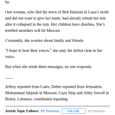
by.
One woman, who fled the town of Beit Hanoun in Gaza’s north
and did not want to give her name, had already rebuilt her tent
after it collapsed in the rain. Her children have diarrhea. She’s
terrified airstrikes will hit Muwasi.
Constantly, she worries about family and friends.
“I hope to hear their voices,” she said, the defeat clear in her
voice.
But when she sends them messages, no one responds.
____
Jeffery reported from Cairo; Debre reported from Jerusalem.
Mohammad Jahjouh in Muwasi, Gaza Strip and Abby Sewell in
Beirut, Lebanon, contributed reporting.
Article Topic Follows:
AP National
6 Followers
FOLLOW
FOLLOW "AP NATIONAL" T