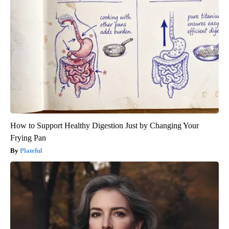
How to Support Healthy Digestion Just by Changing Your
Frying Pan
Plateful