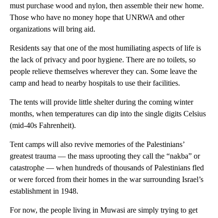
must purchase wood and nylon, then assemble their new home.
Those who have no money hope that UNRWA and other
organizations will bring aid.
Residents say that one of the most humiliating aspects of life is
the lack of privacy and poor hygiene. There are no toilets, so
people relieve themselves wherever they can. Some leave the
camp and head to nearby hospitals to use their facilities.
The tents will provide little shelter during the coming winter
months, when temperatures can dip into the single digits Celsius
(mid-40s Fahrenheit).
Tent camps will also revive memories of the Palestinians’
greatest trauma — the mass uprooting they call the “nakba” or
catastrophe — when hundreds of thousands of Palestinians fled
or were forced from their homes in the war surrounding Israel’s
establishment in 1948.
For now, the people living in Muwasi are simply trying to get