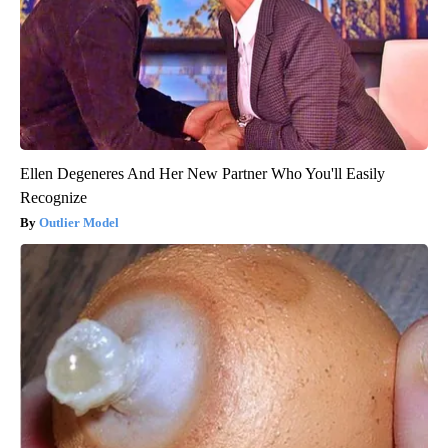
Ellen Degeneres And Her New Partner Who You'll Easily
Recognize
Outlier Model