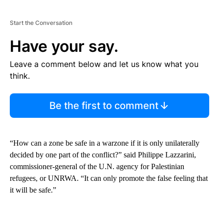
Start the Conversation
Have your say.
Leave a comment below and let us know what you
think.
Be the first to comment
“How can a zone be safe in a warzone if it is only unilaterally
decided by one part of the conflict?” said Philippe Lazzarini,
commissioner-general of the U.N. agency for Palestinian
refugees, or UNRWA. “It can only promote the false feeling that
it will be safe.”