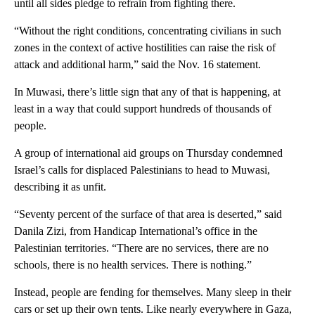
until all sides pledge to refrain from fighting there.
“Without the right conditions, concentrating civilians in such
zones in the context of active hostilities can raise the risk of
attack and additional harm,” said the Nov. 16 statement.
In Muwasi, there’s little sign that any of that is happening, at
least in a way that could support hundreds of thousands of
people.
A group of international aid groups on Thursday condemned
Israel’s calls for displaced Palestinians to head to Muwasi,
describing it as unfit.
“Seventy percent of the surface of that area is deserted,” said
Danila Zizi, from Handicap International’s office in the
Palestinian territories. “There are no services, there are no
schools, there is no health services. There is nothing.”
Instead, people are fending for themselves. Many sleep in their
cars or set up their own tents. Like nearly everywhere in Gaza,