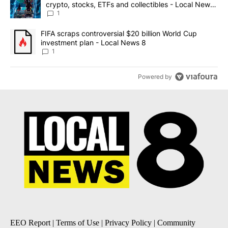
crypto, stocks, ETFs and collectibles - Local News
8
1
A trending article titled "FIFA scraps controversial $20 billion 
FIFA scraps controversial $20 billion World Cup
investment plan - Local News 8
1
Powered by
EEO Report
|
Terms of Use
|
Privacy Policy
|
Community