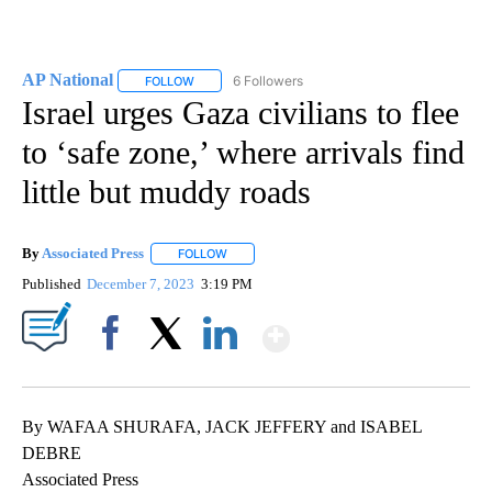
AP National
6 Followers
FOLLOW
FOLLOW "AP NATIONAL" TO RECEIVE NOTIFICATIO
Israel urges Gaza civilians to flee
to ‘safe zone,’ where arrivals find
little but muddy roads
By
Associated Press
FOLLOW
FOLLOW "" TO RECEIVE NOTIFICATIONS ABOU
Published
December 7, 2023
3:19 PM
Show More
Facebook
X
LinkedIn
By WAFAA SHURAFA, JACK JEFFERY and ISABEL
DEBRE
Associated Press