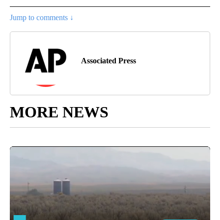
Jump to comments ↓
Associated Press
MORE NEWS