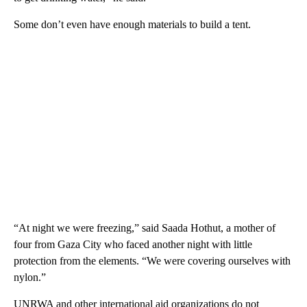
Some don’t even have enough materials to build a tent.
“At night we were freezing,” said Saada Hothut, a mother of
four from Gaza City who faced another night with little
protection from the elements. “We were covering ourselves with
nylon.”
UNRWA and other international aid organizations do not