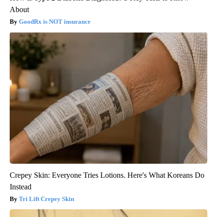
About
GoodRx is NOT insurance
Crepey Skin: Everyone Tries Lotions. Here's What Koreans Do
Instead
Tri Lift Crepey Skin