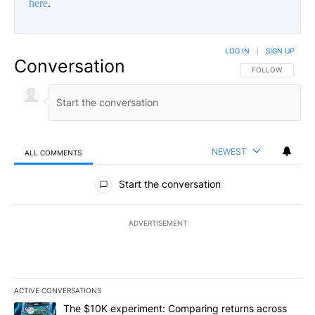
here
.
LOG IN
|
SIGN UP
Conversation
FOLLOW THIS CO
FOLLOW
NEWEST
ALL COMMENTS
All Comments
Start the conversation
ADVERTISEMENT
ACTIVE CONVERSATIONS
The following is a list of the most commented articles in the last 7
A trending article titled "The $10K experiment: Comparing return
The $10K experiment: Comparing returns across