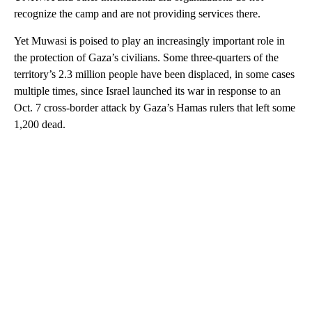
recognize the camp and are not providing services there.
Yet Muwasi is poised to play an increasingly important role in
the protection of Gaza’s civilians. Some three-quarters of the
territory’s 2.3 million people have been displaced, in some cases
multiple times, since Israel launched its war in response to an
Oct. 7 cross-border attack by Gaza’s Hamas rulers that left some
1,200 dead.