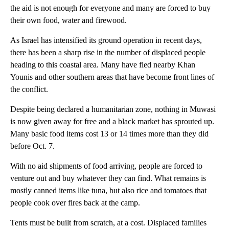
the aid is not enough for everyone and many are forced to buy
their own food, water and firewood.
As Israel has intensified its ground operation in recent days,
there has been a sharp rise in the number of displaced people
heading to this coastal area. Many have fled nearby Khan
Younis and other southern areas that have become front lines of
the conflict.
Despite being declared a humanitarian zone, nothing in Muwasi
is now given away for free and a black market has sprouted up.
Many basic food items cost 13 or 14 times more than they did
before Oct. 7.
With no aid shipments of food arriving, people are forced to
venture out and buy whatever they can find. What remains is
mostly canned items like tuna, but also rice and tomatoes that
people cook over fires back at the camp.
Tents must be built from scratch, at a cost. Displaced families