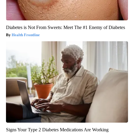
Diabetes is Not From Sweets: Meet The #1 Enemy of Diabetes
Health Frontline
Signs Your Type 2 Diabetes Medications Are Working