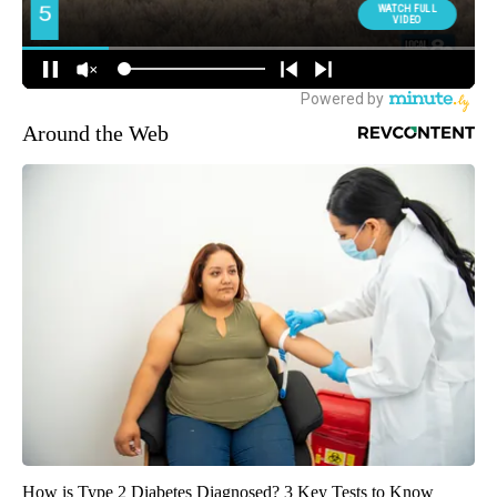
Around the Web
How is Type 2 Diabetes Diagnosed? 3 Key Tests to Know