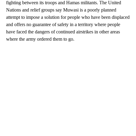
fighting between its troops and Hamas militants. The United
Nations and relief groups say Muwasi is a poorly planned
attempt to impose a solution for people who have been displaced
and offers no guarantee of safety in a territory where people
have faced the dangers of continued airstrikes in other areas
where the army ordered them to go.
A
D
V
E
R
TI
S
E
M
E
N
T