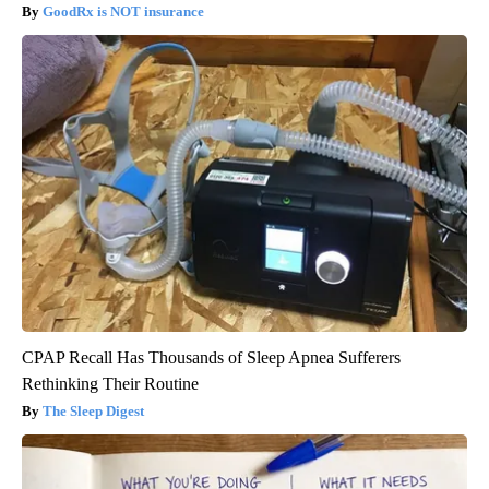
GoodRx is NOT insurance
CPAP Recall Has Thousands of Sleep Apnea Sufferers
Rethinking Their Routine
The Sleep Digest