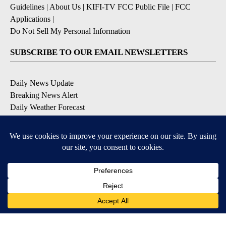
Guidelines
|
About Us
|
KIFI-TV FCC Public File
|
FCC
Applications
|
Do Not Sell My Personal Information
SUBSCRIBE TO OUR EMAIL NEWSLETTERS
Daily News Update
Breaking News Alert
Daily Weather Forecast
Severe Weather Alert
Contests and Promotions
DOWNLOAD OUR APPS
Available for iOS and Android