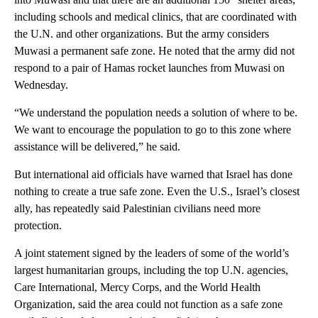
including schools and medical clinics, that are coordinated with
the U.N. and other organizations. But the army considers
Muwasi a permanent safe zone. He noted that the army did not
respond to a pair of Hamas rocket launches from Muwasi on
Wednesday.
“We understand the population needs a solution of where to be.
We want to encourage the population to go to this zone where
assistance will be delivered,” he said.
But international aid officials have warned that Israel has done
nothing to create a true safe zone. Even the U.S., Israel’s closest
ally, has repeatedly said Palestinian civilians need more
protection.
A joint statement signed by the leaders of some of the world’s
largest humanitarian groups, including the top U.N. agencies,
Care International, Mercy Corps, and the World Health
Organization, said the area could not function as a safe zone