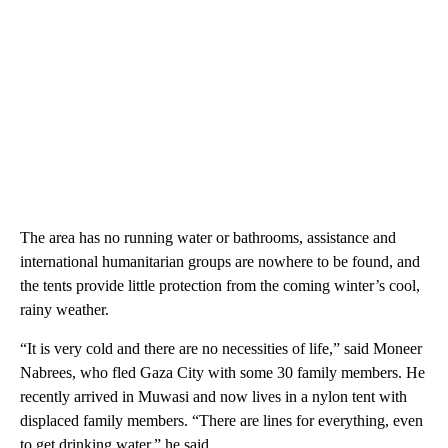
The area has no running water or bathrooms, assistance and
international humanitarian groups are nowhere to be found, and
the tents provide little protection from the coming winter’s cool,
rainy weather.
“It is very cold and there are no necessities of life,” said Moneer
Nabrees, who fled Gaza City with some 30 family members. He
recently arrived in Muwasi and now lives in a nylon tent with
displaced family members. “There are lines for everything, even
to get drinking water,” he said.