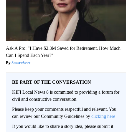
Ask A Pro: "I Have $2.3M Saved for Retirement. How Much
Can I Spend Each Year?"
SmartAsset
BE PART OF THE CONVERSATION
KIFI Local News 8 is committed to providing a forum for
civil and constructive conversation.
Please keep your comments respectful and relevant. You
can review our Community Guidelines by
clicking here
If you would like to share a story idea, please submit it