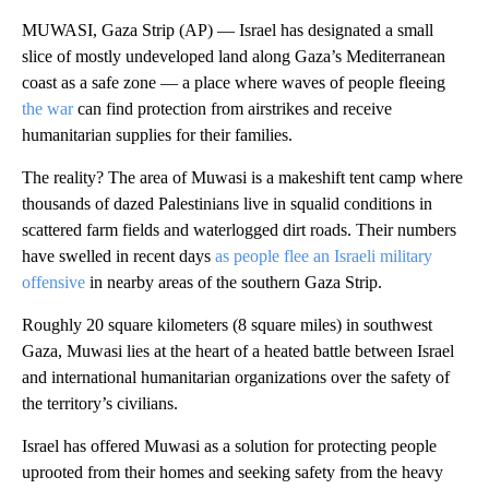
MUWASI, Gaza Strip (AP) — Israel has designated a small
slice of mostly undeveloped land along Gaza’s Mediterranean
coast as a safe zone — a place where waves of people fleeing
the war
can find protection from airstrikes and receive
humanitarian supplies for their families.
The reality? The area of Muwasi is a makeshift tent camp where
thousands of dazed Palestinians live in squalid conditions in
scattered farm fields and waterlogged dirt roads. Their numbers
have swelled in recent days
as people flee an Israeli military
offensive
in nearby areas of the southern Gaza Strip.
Roughly 20 square kilometers (8 square miles) in southwest
Gaza, Muwasi lies at the heart of a heated battle between Israel
and international humanitarian organizations over the safety of
the territory’s civilians.
Israel has offered Muwasi as a solution for protecting people
uprooted from their homes and seeking safety from the heavy