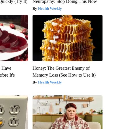
Quickly (Try It)
Neuropathy: Stop Doing This Now
Health Weekly
u Have
Honey: The Greatest Enemy of
fore It's
Memory Loss (See How to Use It)
Health Weekly