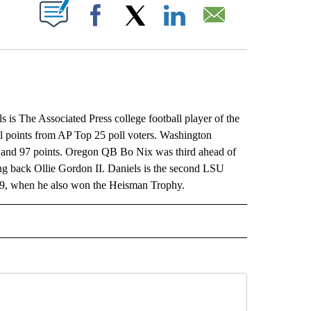
ABOUT NEW PAGES ON "".
Facebook
X
LinkedIn
Email
The Associated Press college football player of the
tal points from AP Top 25 poll voters. Washington
s and 97 points. Oregon QB Bo Nix was third ahead of
g back Ollie Gordon II. Daniels is the second LSU
019, when he also won the Heisman Trophy.
L" TO RECEIVE NOTIFICATIONS ABOUT NEW PAGES ON "AP NATIONAL".