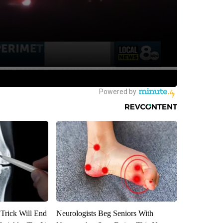
 Trick Will End
Neurologists Beg Seniors With