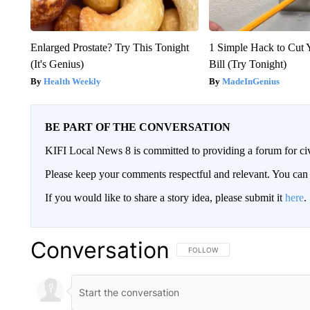
Enlarged Prostate? Try This Tonight
1 Simple Hack to Cut Y
(It's Genius)
Bill (Try Tonight)
Health Weekly
MadeInGenius
BE PART OF THE CONVERSATION
KIFI Local News 8 is committed to providing a forum for civ
Please keep your comments respectful and relevant. You c
If you would like to share a story idea, please submit it
here
.
Conversation
FOLLOW THIS CONVERSATION TO 
FOLLOW