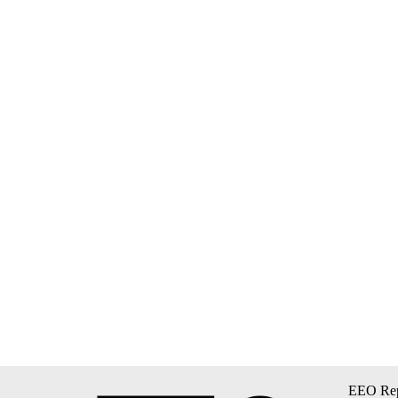
EEO Rep