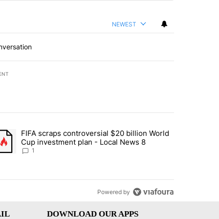
NEWEST
nversation
ENT
st 7 days.
FIFA scraps controversial $20 billion World
turns across crypto, stocks, ETFs and collectibles - Local News 8" w
trending article titled "FIFA scraps controversial $20 billion World 
Cup investment plan - Local News 8
1
Powered by
IL
DOWNLOAD OUR APPS