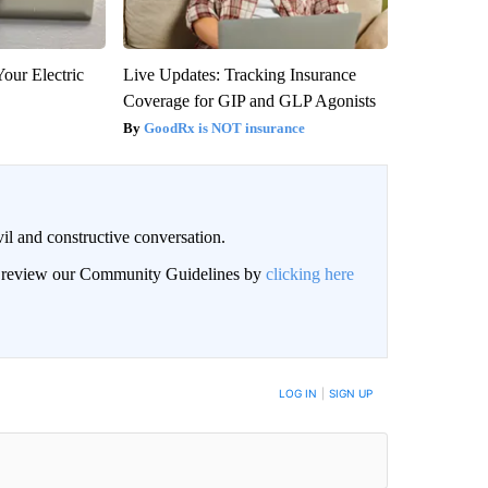
our Electric
Live Updates: Tracking Insurance
Coverage for GIP and GLP Agonists
GoodRx is NOT insurance
il and constructive conversation.
an review our Community Guidelines by
clicking here
BE NOTIFIED WHEN NEW COMMENTS ARE POSTED
LOG IN
|
SIGN UP