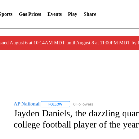
Sports
Gas Prices
Events
Play
Share
ssued August 6 at 10:14AM MDT until August 8 at 11:00PM MDT by
AP National
6 Followers
FOLLOW
FOLLOW "AP NATIONAL" TO RECEIVE NOTIFIC
Jayden Daniels, the dazzling quar
college football player of the year