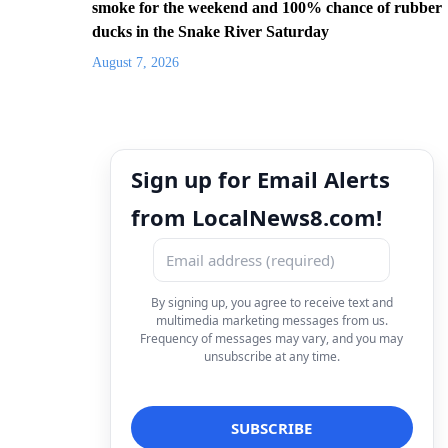
smoke for the weekend and 100% chance of rubber
ducks in the Snake River Saturday
August 7, 2026
Sign up for Email Alerts
from LocalNews8.com!
By signing up, you agree to receive text and
multimedia marketing messages from us.
Frequency of messages may vary, and you may
unsubscribe at any time.