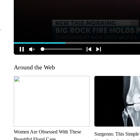
Around the Web
Women Are Obsessed With These
Surgeons: This Simple
Beautiful Floral Caps