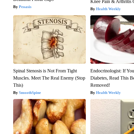
Knee Pain & Arthritis 
Peoasis
Health Weekly
Spinal Stenosis is Not From Tight
Endocrinologist: If Yo
Muscles. Meet The Real Enemy (Stop
Diabetes, Read This Be
This)
Removed!
SmoothSpine
Health Weekly