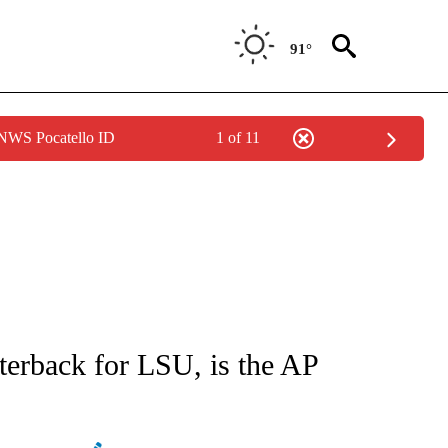
91°
 NWS Pocatello ID
1 of 11
ATIONS ABOUT NEW PAGES ON "AP NATIONAL".
terback for LSU, is the AP