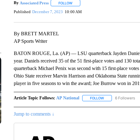
By
Associated Press
FOLLOW
FOLLOW "" TO RECEIVE NOTIFICATIONS 
Published
December 7, 2023
10:00 AM
By BRETT MARTEL
AP Sports Writer
BATON ROUGE, La. (AP) — LSU quarterback Jayden Daniels is 
year. Daniels received 35 of the 51 first-place votes and 130 to
quarterback Michael Penix was second with 15 first-place vote
Ohio State receiver Marvin Harrison and Oklahoma State runnin
player in five seasons to win the award; Joe Burrow won in 2
Article Topic Follows:
AP National
6 Followers
FOLLOW
FOLLOW "AP NATIONA
Jump to comments ↓