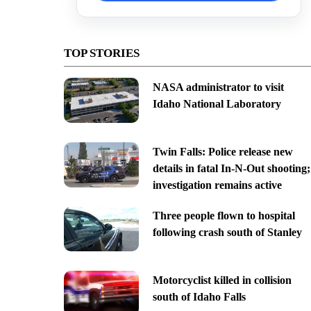
TOP STORIES
NASA administrator to visit
Idaho National Laboratory
Twin Falls: Police release new
details in fatal In-N-Out shooting;
investigation remains active
Three people flown to hospital
following crash south of Stanley
Motorcyclist killed in collision
south of Idaho Falls