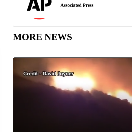
Associated Press
MORE NEWS