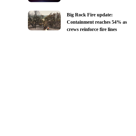
Big Rock Fire update:
Containment reaches 54% as
crews reinforce fire lines