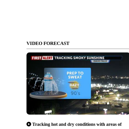
VIDEO FORECAST
Tracking hot and dry conditions with areas of