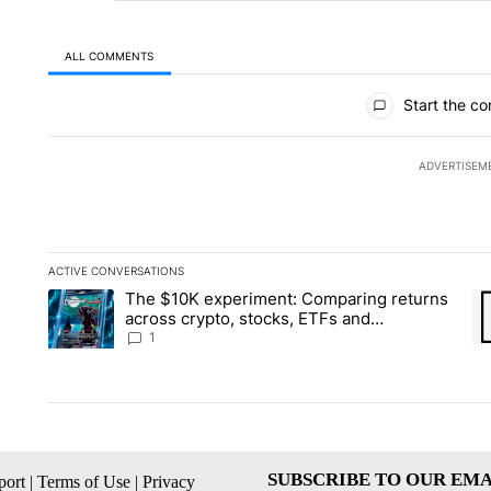
ALL COMMENTS
All Comments
Start the co
ADVERTISEM
ACTIVE CONVERSATIONS
The following is a list of the most commented articles in the la
The $10K experiment: Comparing returns
A trending article titled "The $10K experiment: Comparing re
A 
across crypto, stocks, ETFs and
collectibles - Local News 8
1
SUBSCRIBE TO OUR EMA
ort
|
Terms of Use
|
Privacy