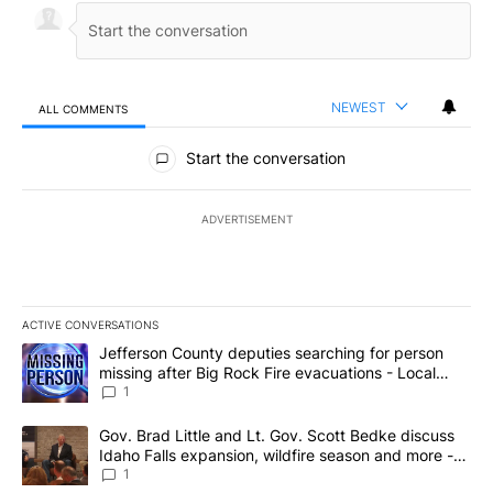
NEWEST
ALL COMMENTS
All Comments
Start the conversation
ADVERTISEMENT
ACTIVE CONVERSATIONS
The following is a list of the most commented articles in the last 7
A trending article titled "Jefferson County deputies searching fo
Jefferson County deputies searching for person
missing after Big Rock Fire evacuations - Local
News 8
1
A trending article titled "Gov. Brad Little and Lt. Gov. Scott Be
Gov. Brad Little and Lt. Gov. Scott Bedke discuss
Idaho Falls expansion, wildfire season and more -
Local News 8
1