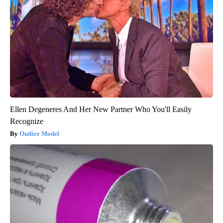
Ellen Degeneres And Her New Partner Who You'll Easily
Recognize
Outlier Model