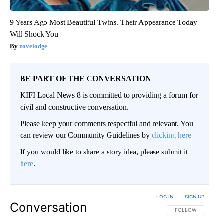
9 Years Ago Most Beautiful Twins. Their Appearance Today
Will Shock You
novelodge
BE PART OF THE CONVERSATION
KIFI Local News 8 is committed to providing a forum for
civil and constructive conversation.
Please keep your comments respectful and relevant. You
can review our Community Guidelines by
clicking here
If you would like to share a story idea, please submit it
here
.
LOG IN
|
SIGN UP
Conversation
FOLLOW THIS CO
FOLLOW