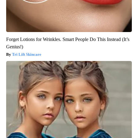
Forget Lotions for Wrinkles. Smart People Do This Instead (It’s
Genius!)
Tri Lift Skincare