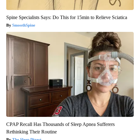
Spine Specialists Says: Do This for 15min to Relieve Sciatica
SmoothSpine
CPAP Recall Has Thousands of Sleep Apnea Sufferers
Rethinking Their Routine
The Sleep Digest