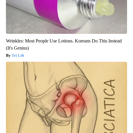
Wrinkles: Most People Use Lotions. Koreans Do This Instead
(It's Genius)
Tri Lift