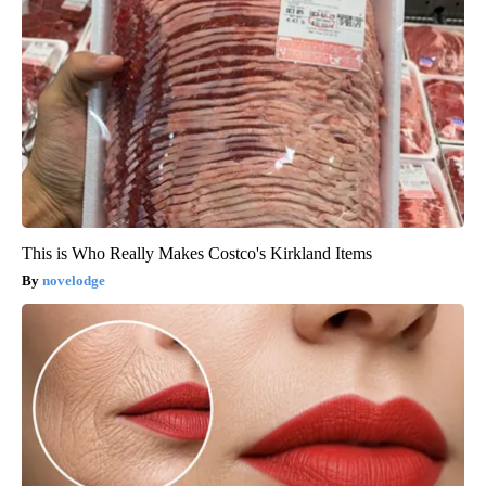
This is Who Really Makes Costco's Kirkland Items
novelodge