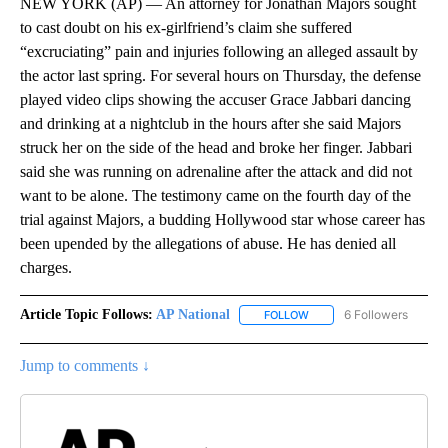
NEW YORK (AP) — An attorney for Jonathan Majors sought
to cast doubt on his ex-girlfriend’s claim she suffered
“excruciating” pain and injuries following an alleged assault by
the actor last spring. For several hours on Thursday, the defense
played video clips showing the accuser Grace Jabbari dancing
and drinking at a nightclub in the hours after she said Majors
struck her on the side of the head and broke her finger. Jabbari
said she was running on adrenaline after the attack and did not
want to be alone. The testimony came on the fourth day of the
trial against Majors, a budding Hollywood star whose career has
been upended by the allegations of abuse. He has denied all
charges.
Article Topic Follows:
AP National
6 Followers
FOLLOW
FOLLOW "AP NATIONAL" T
Jump to comments ↓