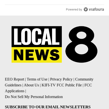
Powered by
EEO Report
|
Terms of Use
|
Privacy Policy
|
Community
Guidelines
|
About Us
|
KIFI-TV FCC Public File
|
FCC
Applications
|
Do Not Sell My Personal Information
SUBSCRIBE TO OUR EMAIL NEWSLETTERS