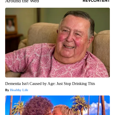
Around the Web
Dementia Isn't Caused by Age: Just Stop Drinking This
Healthy Life