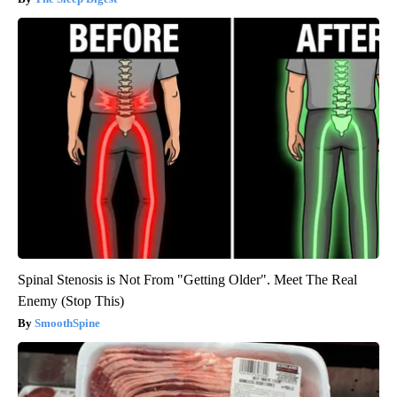
Spinal Stenosis is Not From "Getting Older". Meet The Real
Enemy (Stop This)
SmoothSpine