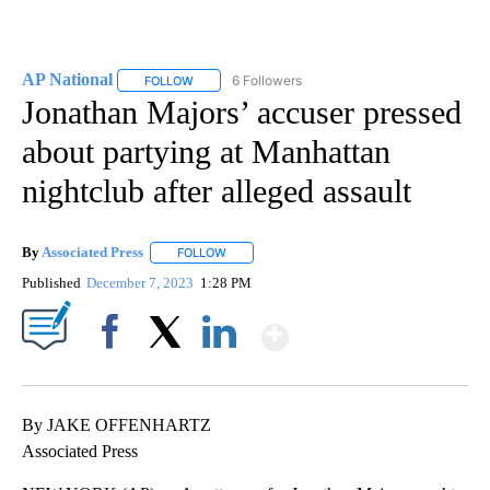
AP National
6 Followers
FOLLOW
FOLLOW "AP NATIONAL" TO RECEIVE NOTIFICATIO
Jonathan Majors’ accuser pressed
about partying at Manhattan
nightclub after alleged assault
By
Associated Press
FOLLOW
FOLLOW "" TO RECEIVE NOTIFICATIONS ABOU
Published
December 7, 2023
1:28 PM
Show More
Facebook
X
LinkedIn
By JAKE OFFENHARTZ
Associated Press