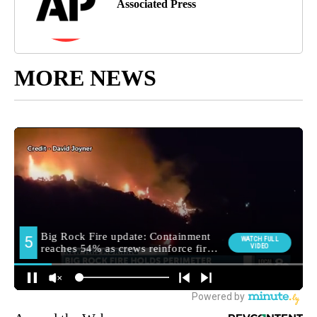
Associated Press
MORE NEWS