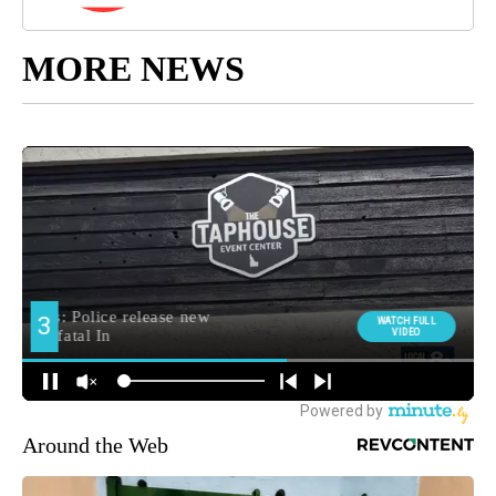
MORE NEWS
Around the Web