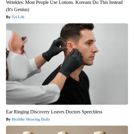
Wrinkles: Most People Use Lotions. Koreans Do This Instead
(It's Genius)
Tri Lift
Ear Ringing Discovery Leaves Doctors Speechless
Healthy Hearing Daily