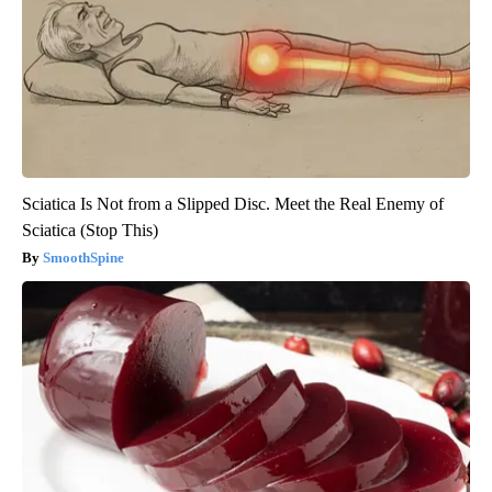
Sciatica Is Not from a Slipped Disc. Meet the Real Enemy of
Sciatica (Stop This)
SmoothSpine