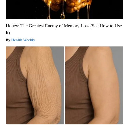
Honey: The Greatest Enemy of Memory Loss (See How to Use
It)
Health Weekly