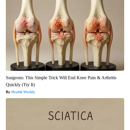
Surgeons: This Simple Trick Will End Knee Pain & Arthritis
Quickly (Try It)
Health Weekly