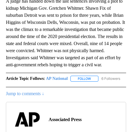
A judge has handed down the last sentences involving a plot to
kidnap Michigan Gov. Gretchen Whitmer. Shawn Fix of
suburban Detroit was sent to prison for three years, while Brian
Higgins of Wisconsin Dells, Wisconsin, was put on probation. It
was the climax to a remarkable investigation that became public
around the time of the 2020 presidential election. The results in
state and federal courts were mixed. Overall, nine of 14 people
were convicted. Whitmer was not physically harmed.
Investigators said Whitmer was targeted as part of an effort by
anti-government rebels hoping to trigger a civil war.
Article Topic Follows:
AP National
6 Followers
FOLLOW
FOLLOW "AP NATIONAL" T
Jump to comments ↓
Associated Press