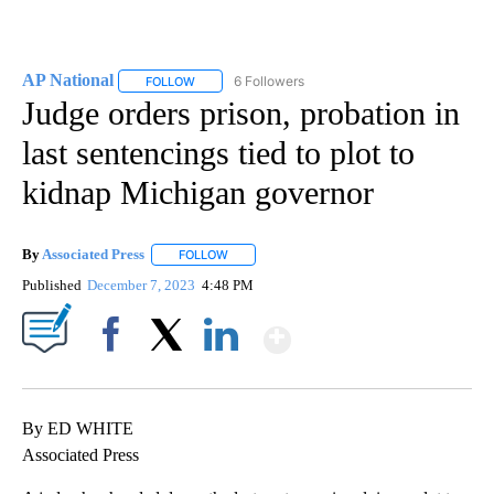
AP National
6 Followers
FOLLOW
FOLLOW "AP NATIONAL" TO RECEIVE NOTIFICATIO
Judge orders prison, probation in
last sentencings tied to plot to
kidnap Michigan governor
By
Associated Press
FOLLOW
FOLLOW "" TO RECEIVE NOTIFICATIONS ABOU
Published
December 7, 2023
4:48 PM
Show More
Facebook
X
LinkedIn
By ED WHITE
Associated Press