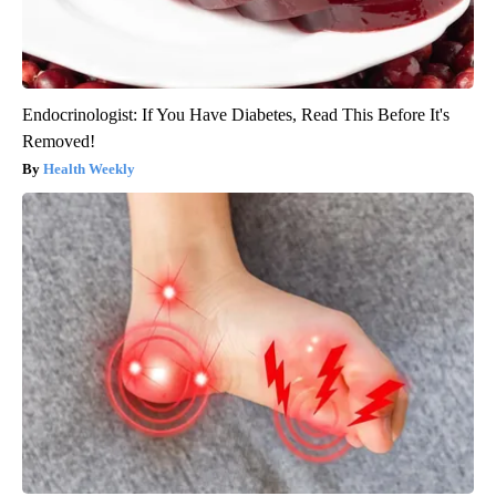
Endocrinologist: If You Have Diabetes, Read This Before It's
Removed!
Health Weekly