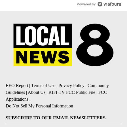
Powered by
EEO Report
|
Terms of Use
|
Privacy Policy
|
Community
Guidelines
|
About Us
|
KIFI-TV FCC Public File
|
FCC
Applications
|
Do Not Sell My Personal Information
SUBSCRIBE TO OUR EMAIL NEWSLETTERS