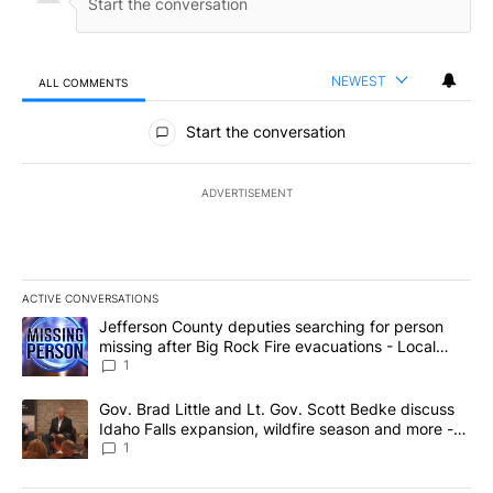
NEWEST
ALL COMMENTS
All Comments
Start the conversation
ADVERTISEMENT
ACTIVE CONVERSATIONS
The following is a list of the most commented articles in the last 7
A trending article titled "Jefferson County deputies searching fo
Jefferson County deputies searching for person
missing after Big Rock Fire evacuations - Local
News 8
1
A trending article titled "Gov. Brad Little and Lt. Gov. Scott Be
Gov. Brad Little and Lt. Gov. Scott Bedke discuss
Idaho Falls expansion, wildfire season and more -
Local News 8
1