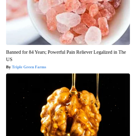
Banned for 84 Years; Powerful Pain Reliever Legalized in The
US
Triple Green Farms