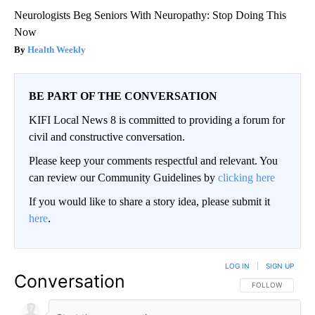
Neurologists Beg Seniors With Neuropathy: Stop Doing This
Now
Health Weekly
BE PART OF THE CONVERSATION
KIFI Local News 8 is committed to providing a forum for
civil and constructive conversation.
Please keep your comments respectful and relevant. You
can review our Community Guidelines by
clicking here
If you would like to share a story idea, please submit it
here
.
LOG IN
|
SIGN UP
Conversation
FOLLOW THIS CO
FOLLOW