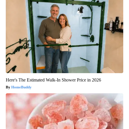
Here's The Estimated Walk-In Shower Price in 2026
HomeBuddy