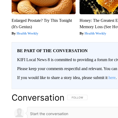
Enlarged Prostate? Try This Tonight
Honey: The Greatest 
(It's Genius)
Memory Loss (See How
Health Weekly
Health Weekly
BE PART OF THE CONVERSATION
KIFI Local News 8 is committed to providing a forum for civ
Please keep your comments respectful and relevant. You c
If you would like to share a story idea, please submit it
here
.
Conversation
FOLLOW THIS CONVERSATION TO 
FOLLOW