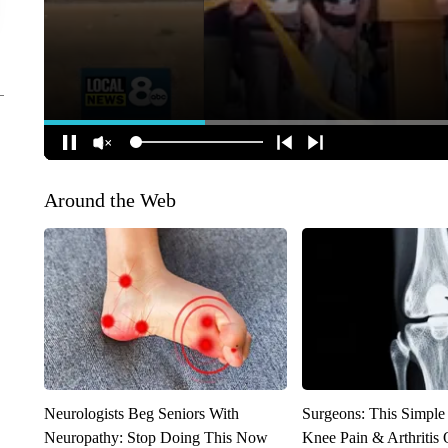
Around the Web
Neurologists Beg Seniors With
Surgeons: This Simple
Neuropathy: Stop Doing This Now
Knee Pain & Arthritis 