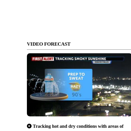
VIDEO FORECAST
Tracking hot and dry conditions with areas of