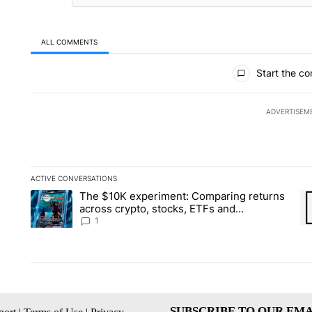
ALL COMMENTS
All Comments
Start the co
ADVERTISEM
ACTIVE CONVERSATIONS
The following is a list of the most commented articles in the la
The $10K experiment: Comparing returns
A trending article titled "The $10K experiment: Comparing re
A 
across crypto, stocks, ETFs and
collectibles - Local News 8
1
SUBSCRIBE TO OUR EMA