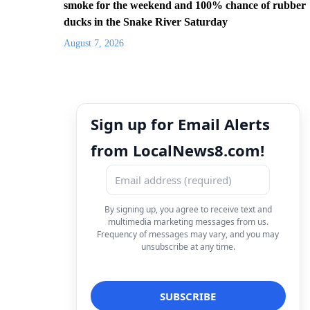
smoke for the weekend and 100% chance of rubber
ducks in the Snake River Saturday
August 7, 2026
Sign up for Email Alerts
from LocalNews8.com!
By signing up, you agree to receive text and
multimedia marketing messages from us.
Frequency of messages may vary, and you may
unsubscribe at any time.