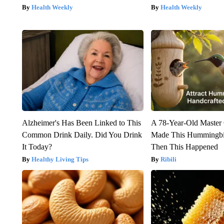
Health Weekly
Health Weekly
Alzheimer's Has Been Linked to This
A 78-Year-Old Master
Common Drink Daily. Did You Drink
Made This Hummingbi
It Today?
Then This Happened
Healthy Living Tips
Ribili