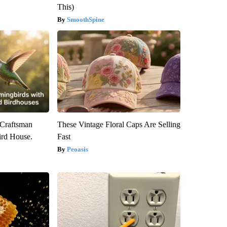
This)
SmoothSpine
 Craftsman
These Vintage Floral Caps Are Selling
rd House.
Fast
Peoasis