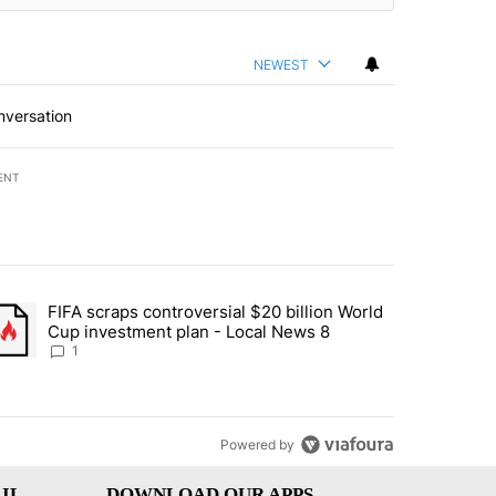
NEWEST
nversation
ENT
st 7 days.
FIFA scraps controversial $20 billion World
turns across crypto, stocks, ETFs and collectibles - Local News 8" w
trending article titled "FIFA scraps controversial $20 billion World 
Cup investment plan - Local News 8
1
Powered by
IL
DOWNLOAD OUR APPS