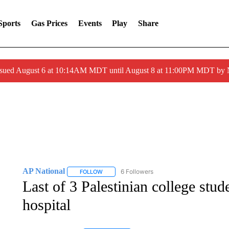
Sports
Gas Prices
Events
Play
Share
ssued August 6 at 10:14AM MDT until August 8 at 11:00PM MDT by
AP National
6 Followers
FOLLOW
FOLLOW "AP NATIONAL" TO RECEIVE NOTIFIC
Last of 3 Palestinian college stu
hospital