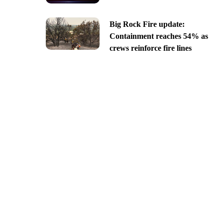
Big Rock Fire update:
Containment reaches 54% as
crews reinforce fire lines