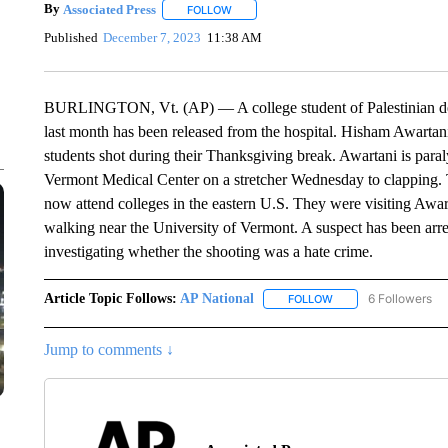
By
Associated Press
FOLLOW
FOLLOW "" TO RECEIVE NOTIFICATIONS 
Published
December 7, 2023
11:38 AM
BURLINGTON, Vt. (AP) — A college student of Palestinian des
last month has been released from the hospital. Hisham Awartani w
students shot during their Thanksgiving break. Awartani is para
Vermont Medical Center on a stretcher Wednesday to clapping.
now attend colleges in the eastern U.S. They were visiting Awar
walking near the University of Vermont. A suspect has been arres
investigating whether the shooting was a hate crime.
Article Topic Follows:
AP National
6 Followers
FOLLOW
FOLLOW "AP NATIONA
Jump to comments ↓