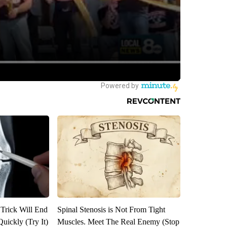
 Trick Will End
Spinal Stenosis is Not From Tight
Quickly (Try It)
Muscles. Meet The Real Enemy (Stop