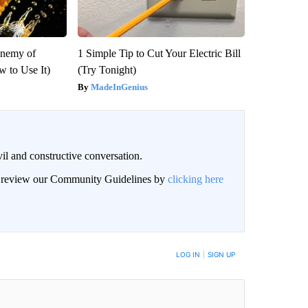
Enemy of
1 Simple Tip to Cut Your Electric Bill
 to Use It)
(Try Tonight)
MadeInGenius
il and constructive conversation.
an review our Community Guidelines by
clicking here
BE NOTIFIED WHEN NEW COMMENTS ARE POSTED
LOG IN
|
SIGN UP