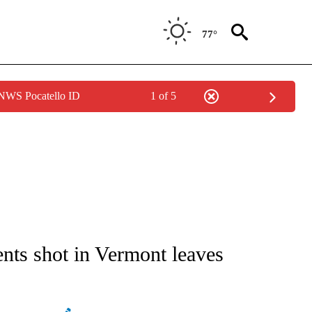
77°
 NWS Pocatello ID
1 of 5
ATIONS ABOUT NEW PAGES ON "AP NATIONAL".
dents shot in Vermont leaves