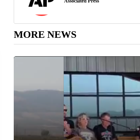
Associated Press
MORE NEWS