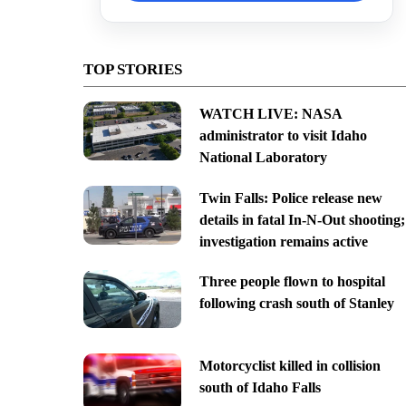
TOP STORIES
WATCH LIVE: NASA
administrator to visit Idaho
National Laboratory
Twin Falls: Police release new
details in fatal In-N-Out shooting;
investigation remains active
Three people flown to hospital
following crash south of Stanley
Motorcyclist killed in collision
south of Idaho Falls