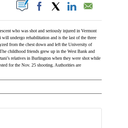
ABOUT NEW PAGES ON "".
Facebook
X
LinkedIn
Email
cent who was shot and seriously injured in Vermont
ill undergo rehabilitation and is the last of the three
lyzed from the chest down and left the University of
 The childhood friends grew up in the West Bank and
tani’s relatives in Burlington when they were shot while
ted for the Nov. 25 shooting. Authorities are
L" TO RECEIVE NOTIFICATIONS ABOUT NEW PAGES ON "AP NATIONAL".