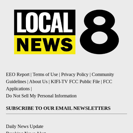
EEO Report
|
Terms of Use
|
Privacy Policy
|
Community
Guidelines
|
About Us
|
KIFI-TV FCC Public File
|
FCC
Applications
|
Do Not Sell My Personal Information
SUBSCRIBE TO OUR EMAIL NEWSLETTERS
Daily News Update