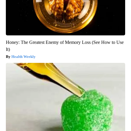
Honey: The Greatest Enemy of Memory Loss (See How to Use
It)
Health Weekly