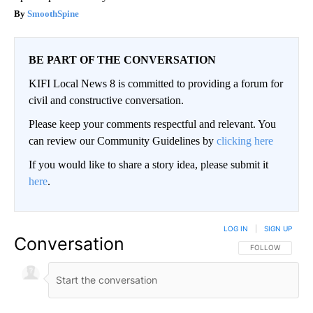
SmoothSpine
BE PART OF THE CONVERSATION
KIFI Local News 8 is committed to providing a forum for
civil and constructive conversation.
Please keep your comments respectful and relevant. You
can review our Community Guidelines by
clicking here
If you would like to share a story idea, please submit it
here
.
LOG IN
|
SIGN UP
Conversation
FOLLOW THIS CO
FOLLOW