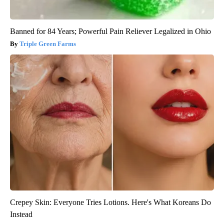
Banned for 84 Years; Powerful Pain Reliever Legalized in Ohio
Triple Green Farms
Crepey Skin: Everyone Tries Lotions. Here's What Koreans Do
Instead