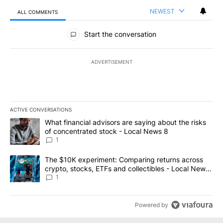
NEWEST
ALL COMMENTS
All Comments
Start the conversation
ADVERTISEMENT
ACTIVE CONVERSATIONS
The following is a list of the most commented articles in the last 7
A trending article titled "What financial advisors are saying abo
What financial advisors are saying about the risks
of concentrated stock - Local News 8
1
A trending article titled "The $10K experiment: Comparing return
The $10K experiment: Comparing returns across
crypto, stocks, ETFs and collectibles - Local News
8
1
Powered by