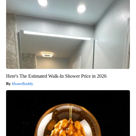
Here's The Estimated Walk-In Shower Price in 2026
HomeBuddy