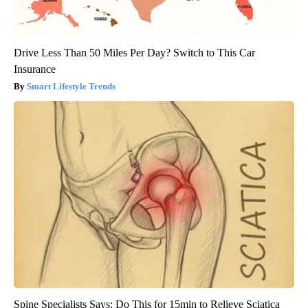
Drive Less Than 50 Miles Per Day? Switch to This Car
Insurance
Smart Lifestyle Trends
Spine Specialists Says: Do This for 15min to Relieve Sciatica