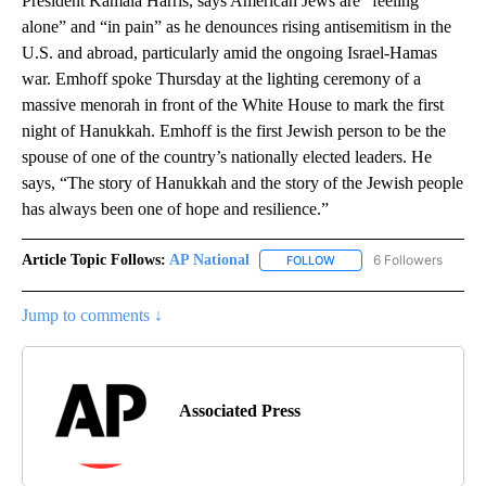
President Kamala Harris, says American Jews are “feeling
alone” and “in pain” as he denounces rising antisemitism in the
U.S. and abroad, particularly amid the ongoing Israel-Hamas
war. Emhoff spoke Thursday at the lighting ceremony of a
massive menorah in front of the White House to mark the first
night of Hanukkah. Emhoff is the first Jewish person to be the
spouse of one of the country’s nationally elected leaders. He
says, “The story of Hanukkah and the story of the Jewish people
has always been one of hope and resilience.”
Article Topic Follows:
AP National
6 Followers
FOLLOW
FOLLOW "AP NATIONAL" T
Jump to comments ↓
Associated Press