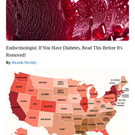
Endocrinologist: If You Have Diabetes, Read This Before It's
Removed!
Health Weekly