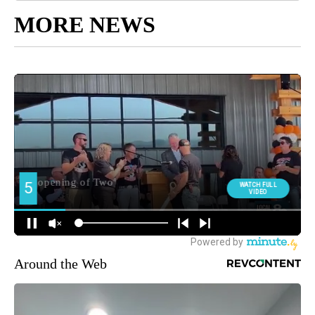
MORE NEWS
Around the Web