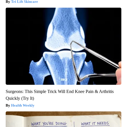
Tri Lift Skincare
Surgeons: This Simple Trick Will End Knee Pain & Arthritis
Quickly (Try It)
Health Weekly