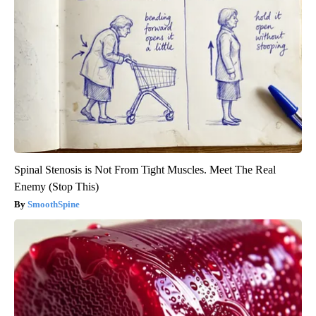
Spinal Stenosis is Not From Tight Muscles. Meet The Real
Enemy (Stop This)
SmoothSpine