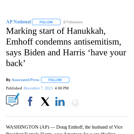
AP National
6 Followers
FOLLOW
FOLLOW "AP NATIONAL" TO RECEIVE NOTIFICATIO
Marking start of Hanukkah,
Emhoff condemns antisemitism,
says Biden and Harris ‘have your
back’
By
Associated Press
FOLLOW
FOLLOW "" TO RECEIVE NOTIFICATIONS ABOU
Published
December 7, 2023
4:06 PM
Show More
Facebook
X
LinkedIn
WASHINGTON (AP) — Doug Emhoff, the husband of Vice