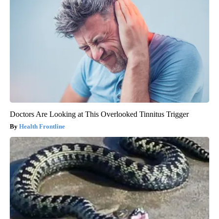
Doctors Are Looking at This Overlooked Tinnitus Trigger
Health Frontline