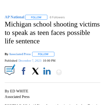
AP National
6 Followers
FOLLOW
FOLLOW "AP NATIONAL" TO RECEIVE NOTIFICATIO
Michigan school shooting victims
to speak as teen faces possible
life sentence
By
Associated Press
FOLLOW
FOLLOW "" TO RECEIVE NOTIFICATIONS ABOU
Published
December 7, 2023
10:00 PM
Show More
Facebook
X
LinkedIn
By ED WHITE
Associated Press