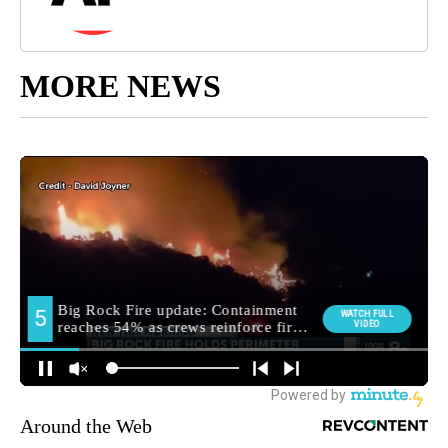
MORE NEWS
Around the Web