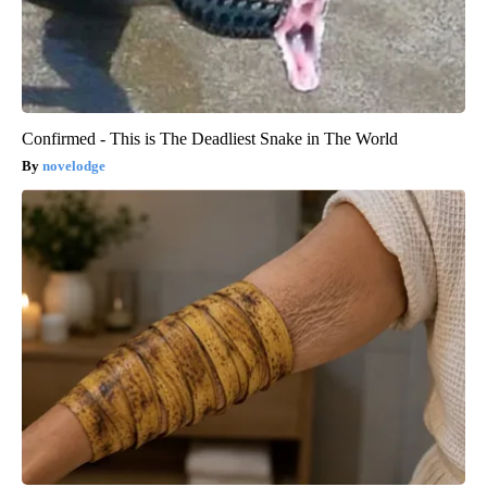
Confirmed - This is The Deadliest Snake in The World
novelodge