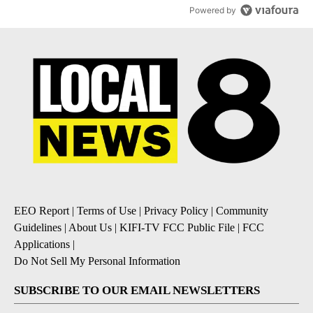
Powered by
EEO Report
|
Terms of Use
|
Privacy Policy
|
Community
Guidelines
|
About Us
|
KIFI-TV FCC Public File
|
FCC
Applications
|
Do Not Sell My Personal Information
SUBSCRIBE TO OUR EMAIL NEWSLETTERS