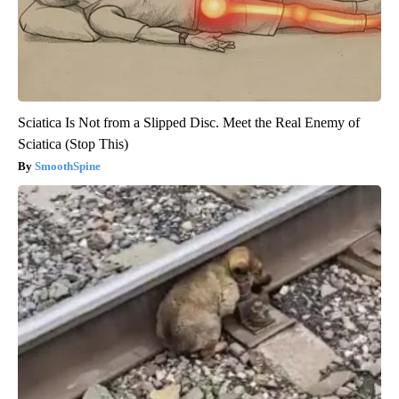
Sciatica Is Not from a Slipped Disc. Meet the Real Enemy of
Sciatica (Stop This)
SmoothSpine