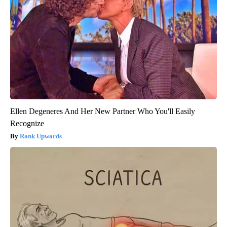
Ellen Degeneres And Her New Partner Who You'll Easily
Recognize
Rank Upwards