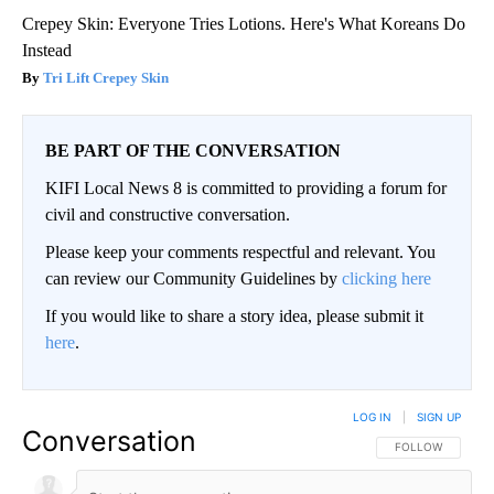
Crepey Skin: Everyone Tries Lotions. Here's What Koreans Do
Instead
Tri Lift Crepey Skin
BE PART OF THE CONVERSATION
KIFI Local News 8 is committed to providing a forum for
civil and constructive conversation.
Please keep your comments respectful and relevant. You
can review our Community Guidelines by
clicking here
If you would like to share a story idea, please submit it
here
.
LOG IN
|
SIGN UP
Conversation
FOLLOW THIS CO
FOLLOW