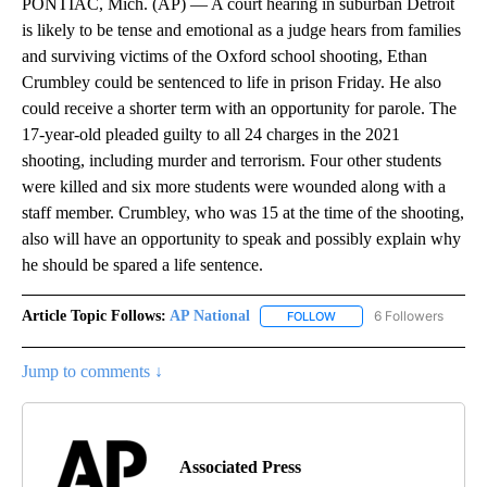
PONTIAC, Mich. (AP) — A court hearing in suburban Detroit
is likely to be tense and emotional as a judge hears from families
and surviving victims of the Oxford school shooting, Ethan
Crumbley could be sentenced to life in prison Friday. He also
could receive a shorter term with an opportunity for parole. The
17-year-old pleaded guilty to all 24 charges in the 2021
shooting, including murder and terrorism. Four other students
were killed and six more students were wounded along with a
staff member. Crumbley, who was 15 at the time of the shooting,
also will have an opportunity to speak and possibly explain why
he should be spared a life sentence.
Article Topic Follows:
AP National
6 Followers
FOLLOW
FOLLOW "AP NATIONAL" T
Jump to comments ↓
Associated Press