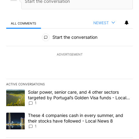
NEWEST
ALL COMMENTS
All Comments
Start the conversation
ADVERTISEMENT
ACTIVE CONVERSATIONS
The following is a list of the most commented articles in the last 7
A trending article titled "Solar power, senior care, and 4 other 
Solar power, senior care, and 4 other sectors
targeted by Portugal’s Golden Visa funds - Local
News 8
1
A trending article titled "These 4 companies cash in every summe
These 4 companies cash in every summer, and
their stocks have followed - Local News 8
1