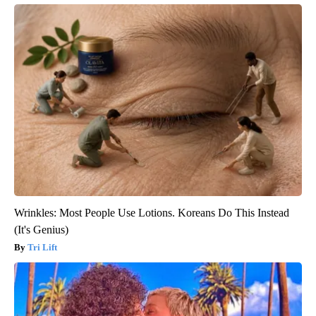
Wrinkles: Most People Use Lotions. Koreans Do This Instead
(It's Genius)
Tri Lift