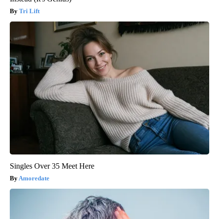
Tri Lift
Singles Over 35 Meet Here
Amoredate