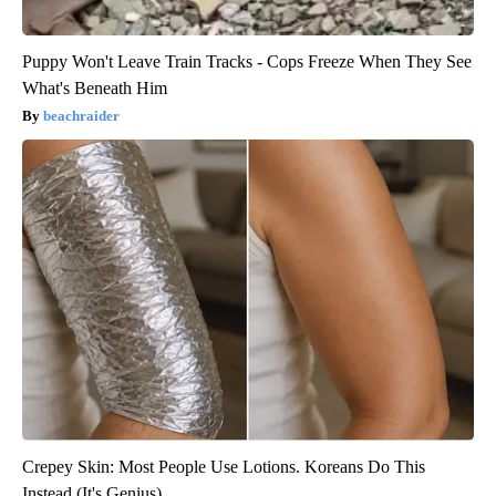
Puppy Won't Leave Train Tracks - Cops Freeze When They See
What's Beneath Him
beachraider
Crepey Skin: Most People Use Lotions. Koreans Do This
Instead (It's Genius)