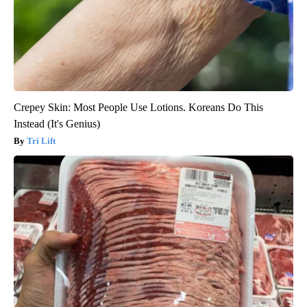
Crepey Skin: Most People Use Lotions. Koreans Do This
Instead (It's Genius)
Tri Lift