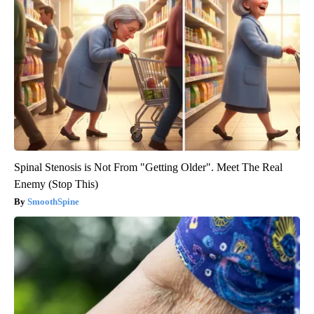
Spinal Stenosis is Not From "Getting Older". Meet The Real
Enemy (Stop This)
SmoothSpine