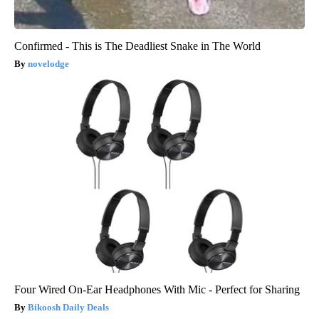
Confirmed - This is The Deadliest Snake in The World
novelodge
Four Wired On-Ear Headphones With Mic - Perfect for Sharing
Bikoosh Daily Deals