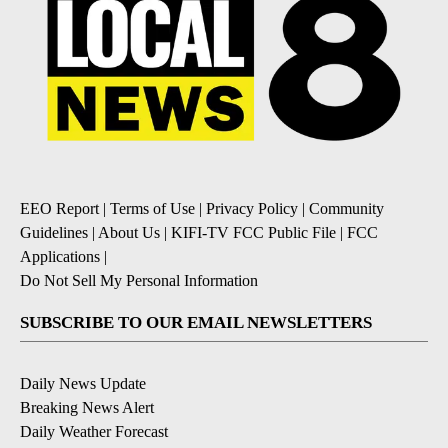
EEO Report
|
Terms of Use
|
Privacy Policy
|
Community
Guidelines
|
About Us
|
KIFI-TV FCC Public File
|
FCC
Applications
|
Do Not Sell My Personal Information
SUBSCRIBE TO OUR EMAIL NEWSLETTERS
Daily News Update
Breaking News Alert
Daily Weather Forecast