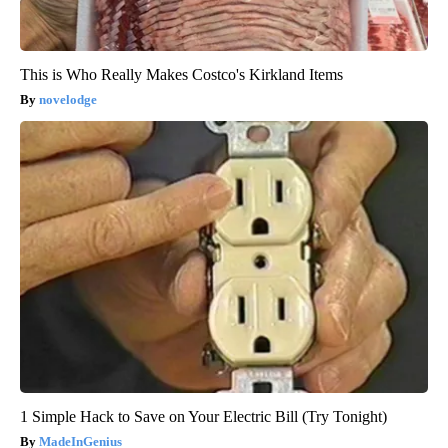
This is Who Really Makes Costco's Kirkland Items
novelodge
1 Simple Hack to Save on Your Electric Bill (Try Tonight)
MadeInGenius