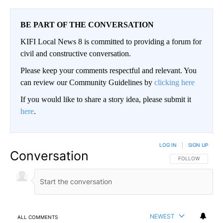
BE PART OF THE CONVERSATION
KIFI Local News 8 is committed to providing a forum for
civil and constructive conversation.
Please keep your comments respectful and relevant. You
can review our Community Guidelines by
clicking here
If you would like to share a story idea, please submit it
here
.
LOG IN
|
SIGN UP
Conversation
FOLLOW THIS CO
FOLLOW
NEWEST
ALL COMMENTS