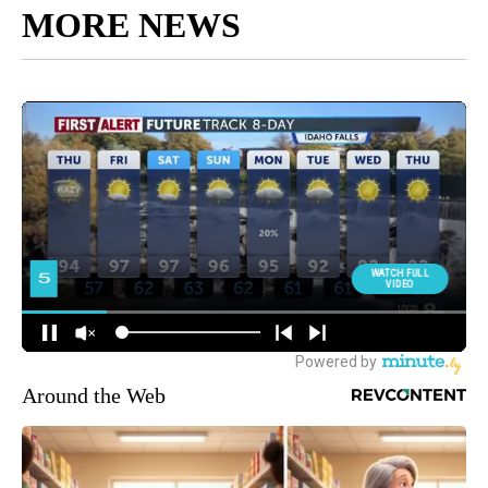
MORE NEWS
Around the Web