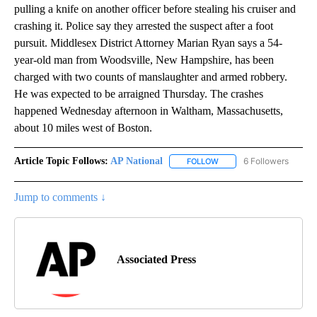
pulling a knife on another officer before stealing his cruiser and
crashing it. Police say they arrested the suspect after a foot
pursuit. Middlesex District Attorney Marian Ryan says a 54-
year-old man from Woodsville, New Hampshire, has been
charged with two counts of manslaughter and armed robbery.
He was expected to be arraigned Thursday. The crashes
happened Wednesday afternoon in Waltham, Massachusetts,
about 10 miles west of Boston.
Article Topic Follows:
AP National
6 Followers
FOLLOW
FOLLOW "AP NATIONAL" T
Jump to comments ↓
Associated Press