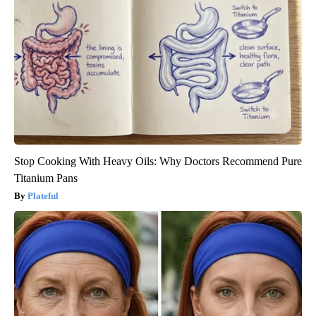
Stop Cooking With Heavy Oils: Why Doctors Recommend Pure
Titanium Pans
Plateful