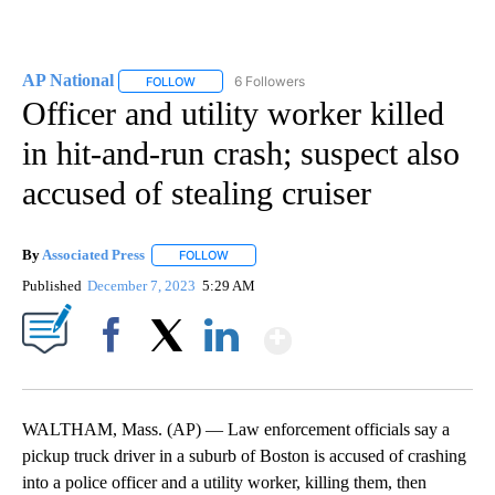
AP National
6 Followers
FOLLOW
FOLLOW "AP NATIONAL" TO RECEIVE NOTIFICATIO
Officer and utility worker killed
in hit-and-run crash; suspect also
accused of stealing cruiser
By
Associated Press
FOLLOW
FOLLOW "" TO RECEIVE NOTIFICATIONS ABOU
Published
December 7, 2023
5:29 AM
Show More
Facebook
X
LinkedIn
WALTHAM, Mass. (AP) — Law enforcement officials say a
pickup truck driver in a suburb of Boston is accused of crashing
into a police officer and a utility worker, killing them, then