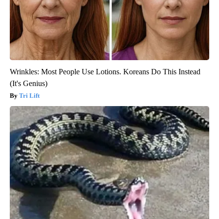
Wrinkles: Most People Use Lotions. Koreans Do This Instead
(It's Genius)
Tri Lift