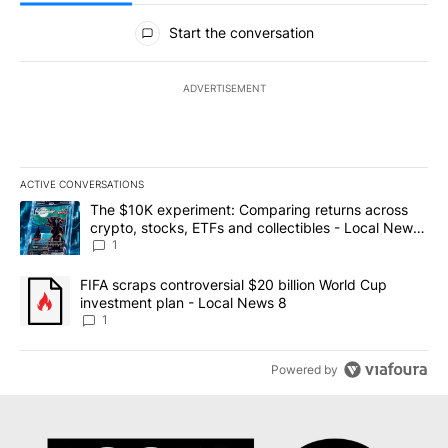
All Comments
Start the conversation
ADVERTISEMENT
ACTIVE CONVERSATIONS
The following is a list of the most commented articles in the last 7
A trending article titled "The $10K experiment: Comparing return
The $10K experiment: Comparing returns across
crypto, stocks, ETFs and collectibles - Local News
8
1
A trending article titled "FIFA scraps controversial $20 billion 
FIFA scraps controversial $20 billion World Cup
investment plan - Local News 8
1
Powered by