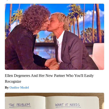
Ellen Degeneres And Her New Partner Who You'll Easily
Recognize
Outlier Model