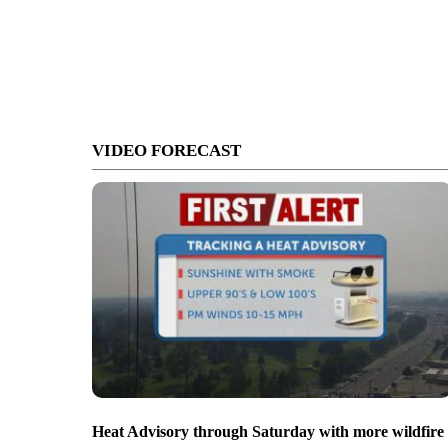
VIDEO FORECAST
Heat Advisory through Saturday with more wildfire