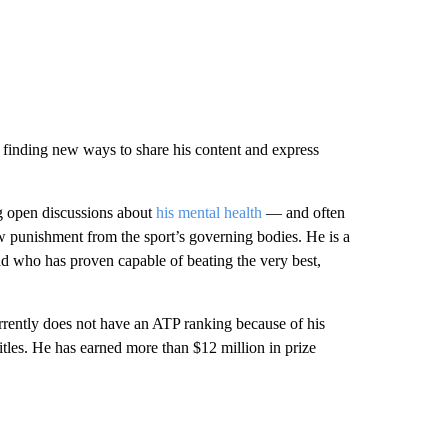
rm, finding new ways to share his content and express
ng open discussions about
his mental health
— and often
aw punishment from the sport’s governing bodies. He is a
nd who has proven capable of beating the very best,
rently does not have an ATP ranking because of his
les. He has earned more than $12 million in prize