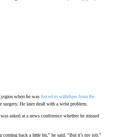
r Kyrgios when he was
forced to withdraw from the
surgery. He later dealt with a wrist problem.
s was asked at a news conference whether he missed
g coming back a little bit,” he said. “But it’s my job.”