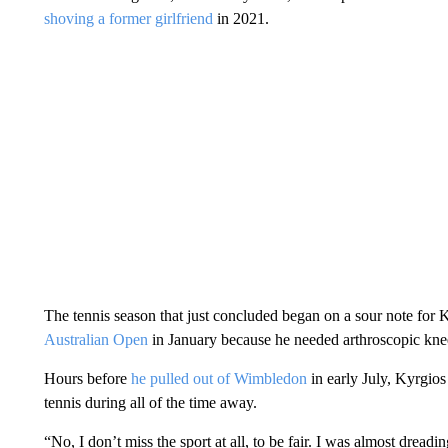
shoving a former girlfriend
in 2021.
The tennis season that just concluded began on a sour note fo
Australian Open
in January because he needed arthroscopic knee 
Hours before
he pulled out of Wimbledon
in early July, Kyrgio
tennis during all of the time away.
“No, I don’t miss the sport at all, to be fair. I was almost dreadin