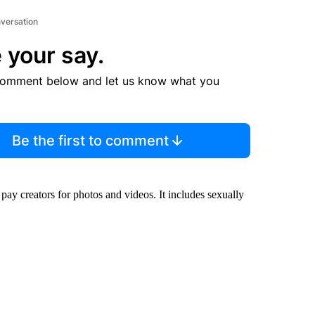
nversation
 your say.
comment below and let us know what you
Be the first to comment
ay creators for photos and videos. It includes sexually