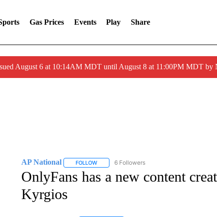
Sports
Gas Prices
Events
Play
Share
ssued August 6 at 10:14AM MDT until August 8 at 11:00PM MDT by
AP National
6 Followers
FOLLOW
FOLLOW "AP NATIONAL" TO RECEIVE NOTIFIC
OnlyFans has a new content creat
Kyrgios