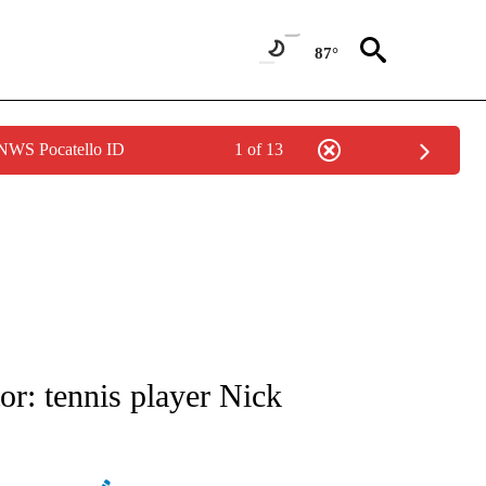
87°
 NWS Pocatello ID
1 of 13
ATIONS ABOUT NEW PAGES ON "AP NATIONAL".
or: tennis player Nick