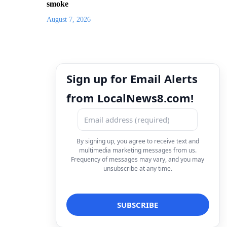
smoke
August 7, 2026
Sign up for Email Alerts
from LocalNews8.com!
By signing up, you agree to receive text and
multimedia marketing messages from us.
Frequency of messages may vary, and you may
unsubscribe at any time.