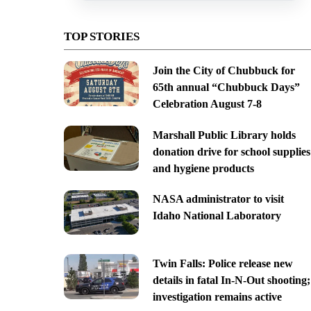
TOP STORIES
Join the City of Chubbuck for
65th annual “Chubbuck Days”
Celebration August 7-8
Marshall Public Library holds
donation drive for school supplies
and hygiene products
NASA administrator to visit
Idaho National Laboratory
Twin Falls: Police release new
details in fatal In-N-Out shooting;
investigation remains active