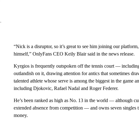
“Nick is a disruptor, so it’s great to see him joining our platfo
himself,” OnlyFans CEO Keily Blair said in the news release.
Kyrgios is frequently outspoken off the tennis court — includi
outlandish on it, drawing attention for antics that sometimes dr
talented athlete whose serve is among the biggest in the game a
including Djokovic, Rafael Nadal and Roger Federer.
He’s been ranked as high as No. 13 in the world — although cur
extended absence from competition — and owns seven singles tit
money.