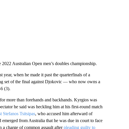
e 2022 Australian Open men’s doubles championship.
year, when he made it past the quarterfinals of a
ing set of the final against Djokovic — who now owns a
6 (3).
 for more than forehands and backhands. Kyrgios was
pectator he said was heckling him at his first-round match
t Stefanos Tsitsipas
, who accused him afterward of
d emerged from Australia that he was due in court to face
on a charge of common assault after
pleading guilty to