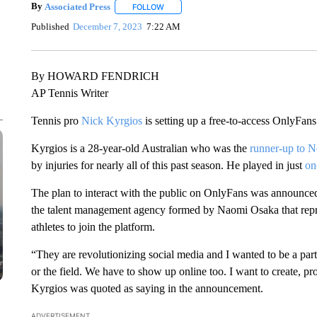
By
Associated Press
FOLLOW
FOLLOW "" TO RECEIVE NOTIFICATIONS 
Published
December 7, 2023
7:22 AM
By HOWARD FENDRICH
AP Tennis Writer
Tennis pro
Nick Kyrgios
is setting up a free-to-access OnlyFans
Kyrgios is a 28-year-old Australian who was the
runner-up to 
by injuries for nearly all of this past season. He played in just
on
The plan to interact with the public on OnlyFans was announce
the talent management agency formed by Naomi Osaka that repr
athletes to join the platform.
“They are revolutionizing social media and I wanted to be a part
or the field. We have to show up online too. I want to create, pr
Kyrgios was quoted as saying in the announcement.
ADVERTISEMENT