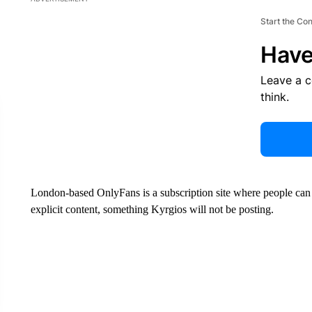
Start the Co
Have
Leave a 
think.
London-based OnlyFans is a subscription site where people can p
explicit content, something Kyrgios will not be posting.