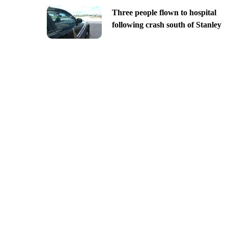
Three people flown to hospital
following crash south of Stanley