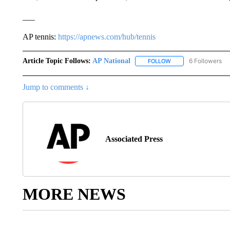
___
AP tennis:
https://apnews.com/hub/tennis
Article Topic Follows:
AP National
6 Followers
FOLLOW
FOLLOW "AP NATIONA
Jump to comments ↓
Associated Press
MORE NEWS