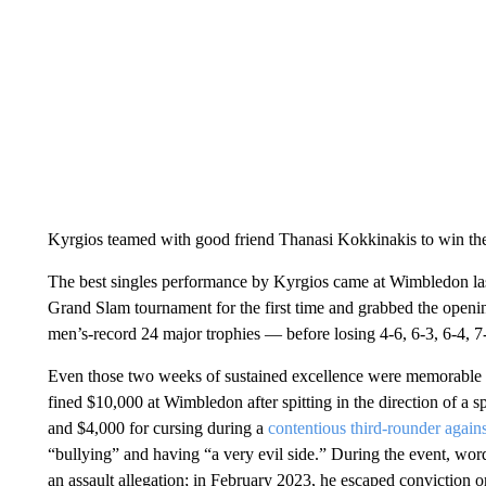
Kyrgios teamed with good friend Thanasi Kokkinakis to win th
The best singles performance by Kyrgios came at Wimbledon last 
Grand Slam tournament for the first time and grabbed the open
men’s-record 24 major trophies — before losing 4-6, 6-3, 6-4, 7-
Even those two weeks of sustained excellence were memorable
fined $10,000 at Wimbledon after spitting in the direction of a s
and $4,000 for cursing during a
contentious third-rounder agains
“bullying” and having “a very evil side.” During the event, wor
an assault allegation; in February 2023, he escaped conviction 