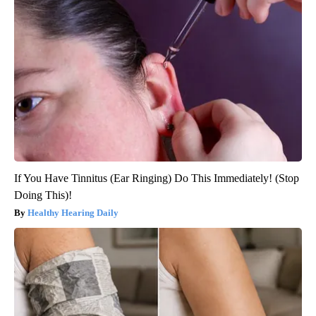
If You Have Tinnitus (Ear Ringing) Do This Immediately! (Stop
Doing This)!
Healthy Hearing Daily