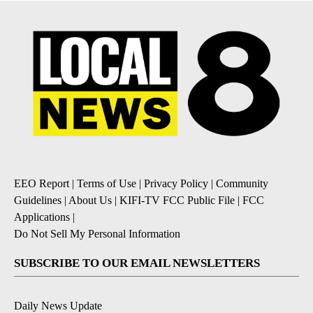
EEO Report
|
Terms of Use
|
Privacy Policy
|
Community
Guidelines
|
About Us
|
KIFI-TV FCC Public File
|
FCC
Applications
|
Do Not Sell My Personal Information
SUBSCRIBE TO OUR EMAIL NEWSLETTERS
Daily News Update