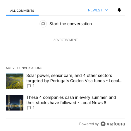
NEWEST
ALL COMMENTS
All Comments
Start the conversation
ADVERTISEMENT
ACTIVE CONVERSATIONS
The following is a list of the most commented articles in the last 7
A trending article titled "Solar power, senior care, and 4 other 
Solar power, senior care, and 4 other sectors
targeted by Portugal’s Golden Visa funds - Local
News 8
1
A trending article titled "These 4 companies cash in every summe
These 4 companies cash in every summer, and
their stocks have followed - Local News 8
1
Powered by