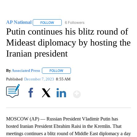
AP National
6 Followers
FOLLOW
FOLLOW "AP NATIONAL" TO RECEIVE NOTIFICATIO
Putin continues his blitz round of
Mideast diplomacy by hosting the
Iranian president
By
Associated Press
FOLLOW
FOLLOW "" TO RECEIVE NOTIFICATIONS ABOU
Published
December 7, 2023
8:55 AM
Show More
Facebook
X
LinkedIn
MOSCOW (AP) — Russian President Vladimir Putin has
hosted Iranian President Ebrahim Raisi in the Kremlin. That
meetings continues a blitz round of Middle East diplomacy a day