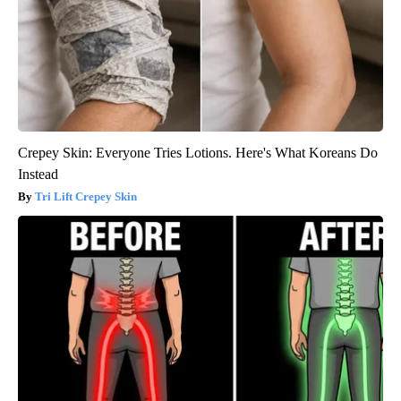
Crepey Skin: Everyone Tries Lotions. Here's What Koreans Do
Instead
Tri Lift Crepey Skin