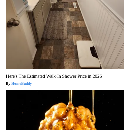
Here's The Estimated Walk-In Shower Price in 2026
HomeBuddy