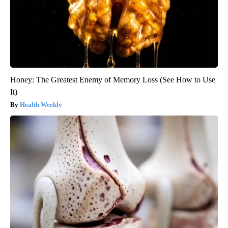
Honey: The Greatest Enemy of Memory Loss (See How to Use
It)
Health Weekly