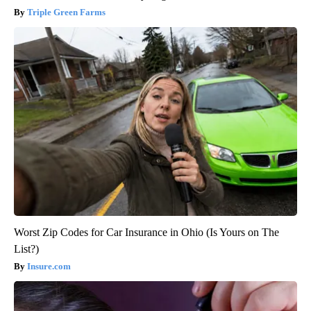
Triple Green Farms
Worst Zip Codes for Car Insurance in Ohio (Is Yours on The
List?)
Insure.com