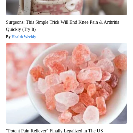
Surgeons: This Simple Trick Will End Knee Pain & Arthritis
Quickly (Try It)
Health Weekly
"Potent Pain Reliever" Finally Legalized in The US