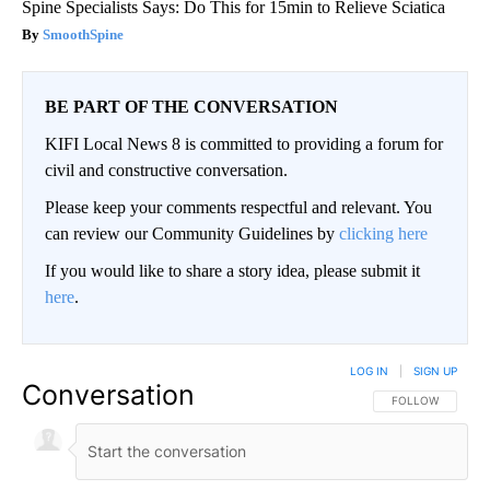
Spine Specialists Says: Do This for 15min to Relieve Sciatica
SmoothSpine
BE PART OF THE CONVERSATION
KIFI Local News 8 is committed to providing a forum for
civil and constructive conversation.
Please keep your comments respectful and relevant. You
can review our Community Guidelines by
clicking here
If you would like to share a story idea, please submit it
here
.
LOG IN
|
SIGN UP
Conversation
FOLLOW THIS CO
FOLLOW