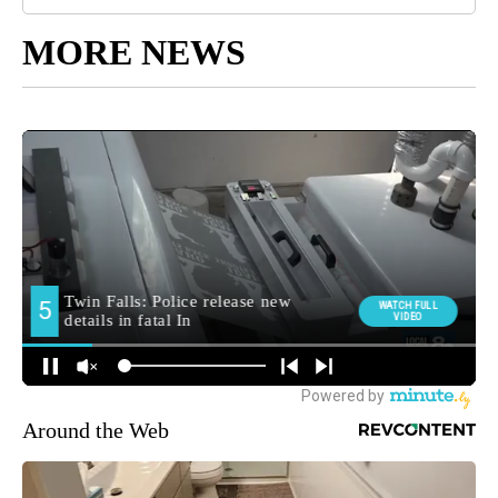
MORE NEWS
Around the Web