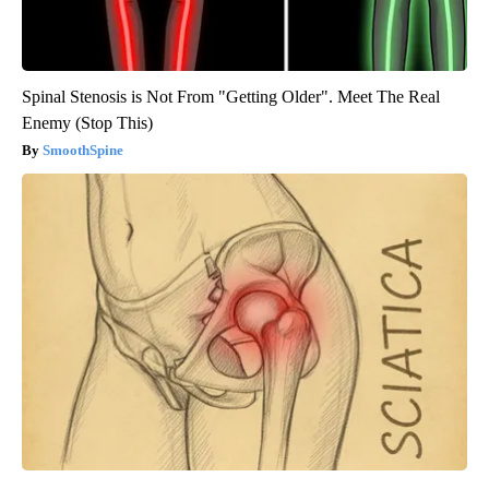
Spinal Stenosis is Not From "Getting Older". Meet The Real
Enemy (Stop This)
SmoothSpine