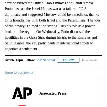
after he visited the United Arab Emirates and Saudi Arabia.
Putin has cast the Israel-Hamas war as a failure of U.S.
diplomacy and suggested Moscow could be a mediator, thanks
to its friendly ties with both Israel and the Palestinians. The tour
of diplomacy is aimed at bolstering Russia’s role as a power
broker in the region. On Wednesday, Putin discussed the
hostilities in the Gaza Strip during his trip to the Emirates and
Saudi Arabia, the key participants in international efforts to
negotiate a settlement.
Article Topic Follows:
AP National
6 Followers
FOLLOW
FOLLOW "AP NATIONAL" T
Jump to comments ↓
Associated Press