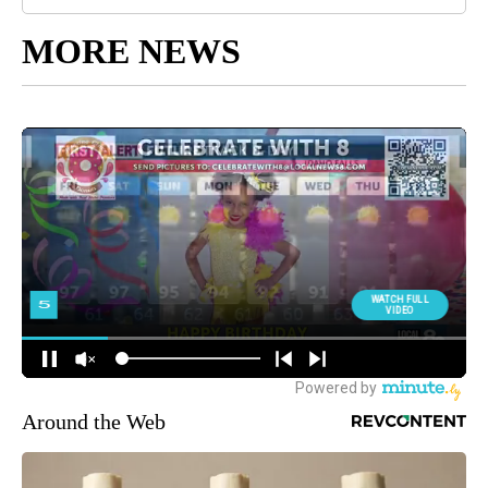
MORE NEWS
Around the Web