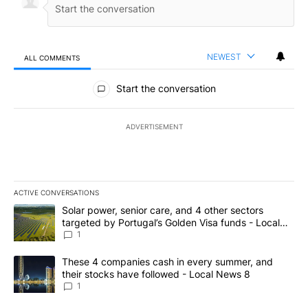
NEWEST
ALL COMMENTS
All Comments
Start the conversation
ADVERTISEMENT
ACTIVE CONVERSATIONS
The following is a list of the most commented articles in the last 7
A trending article titled "Solar power, senior care, and 4 other 
Solar power, senior care, and 4 other sectors
targeted by Portugal’s Golden Visa funds - Local
News 8
1
A trending article titled "These 4 companies cash in every summe
These 4 companies cash in every summer, and
their stocks have followed - Local News 8
1