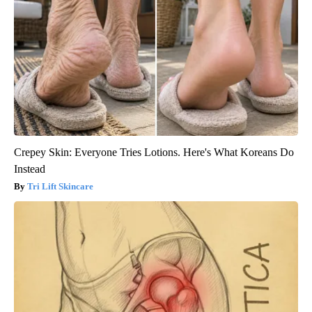
Crepey Skin: Everyone Tries Lotions. Here's What Koreans Do
Instead
Tri Lift Skincare