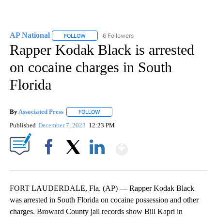
AP National
6 Followers
FOLLOW
FOLLOW "AP NATIONAL" TO RECEIVE NOTIFICATIO
Rapper Kodak Black is arrested
on cocaine charges in South
Florida
By
Associated Press
FOLLOW
FOLLOW "" TO RECEIVE NOTIFICATIONS ABOU
Published
December 7, 2023
12:23 PM
Show More
Facebook
X
LinkedIn
FORT LAUDERDALE, Fla. (AP) — Rapper Kodak Black
was arrested in South Florida on cocaine possession and other
charges. Broward County jail records show Bill Kapri in