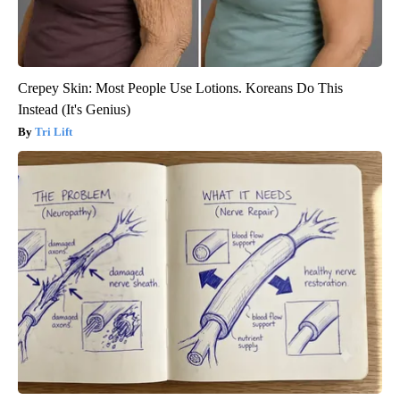
Crepey Skin: Most People Use Lotions. Koreans Do This
Instead (It's Genius)
Tri Lift