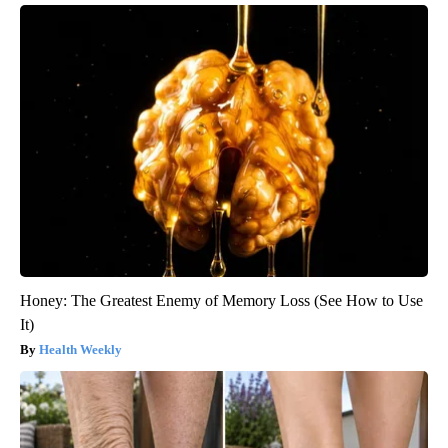
Honey: The Greatest Enemy of Memory Loss (See How to Use
It)
Health Weekly