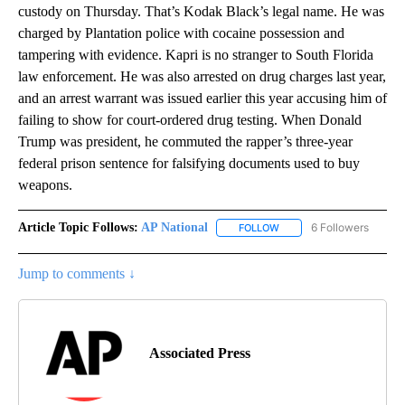
custody on Thursday. That’s Kodak Black’s legal name. He was
charged by Plantation police with cocaine possession and
tampering with evidence. Kapri is no stranger to South Florida
law enforcement. He was also arrested on drug charges last year,
and an arrest warrant was issued earlier this year accusing him of
failing to show for court-ordered drug testing. When Donald
Trump was president, he commuted the rapper’s three-year
federal prison sentence for falsifying documents used to buy
weapons.
Article Topic Follows:
AP National
6 Followers
FOLLOW
FOLLOW "AP NATIONAL" T
Jump to comments ↓
Associated Press