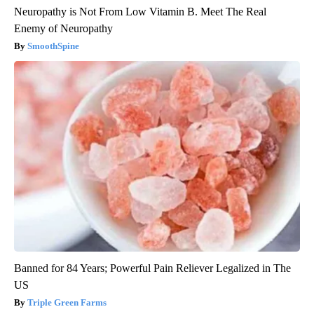
Neuropathy is Not From Low Vitamin B. Meet The Real
Enemy of Neuropathy
SmoothSpine
Banned for 84 Years; Powerful Pain Reliever Legalized in The
US
Triple Green Farms