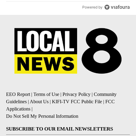
Powered by
EEO Report
|
Terms of Use
|
Privacy Policy
|
Community
Guidelines
|
About Us
|
KIFI-TV FCC Public File
|
FCC
Applications
|
Do Not Sell My Personal Information
SUBSCRIBE TO OUR EMAIL NEWSLETTERS