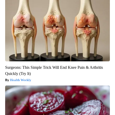
Surgeons: This Simple Trick Will End Knee Pain & Arthritis
Quickly (Try It)
Health Weekly