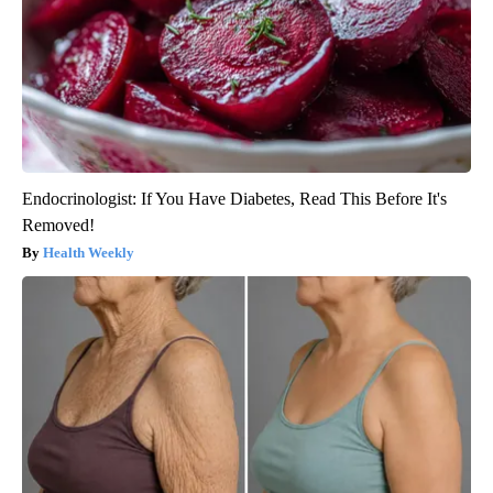
Endocrinologist: If You Have Diabetes, Read This Before It's
Removed!
Health Weekly