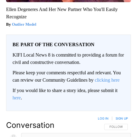
Ellen Degeneres And Her New Partner Who You'll Easily
Recognize
Outlier Model
BE PART OF THE CONVERSATION
KIFI Local News 8 is committed to providing a forum for
civil and constructive conversation.
Please keep your comments respectful and relevant. You
can review our Community Guidelines by
clicking here
If you would like to share a story idea, please submit it
here
.
LOG IN
|
SIGN UP
Conversation
FOLLOW THIS CO
FOLLOW