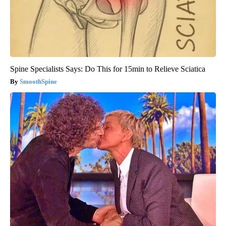
Spine Specialists Says: Do This for 15min to Relieve Sciatica
SmoothSpine