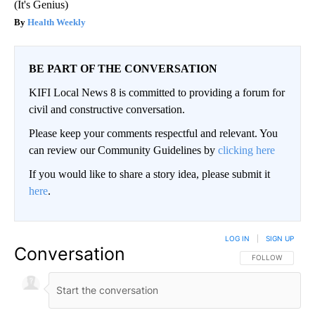
(It's Genius)
Health Weekly
BE PART OF THE CONVERSATION
KIFI Local News 8 is committed to providing a forum for
civil and constructive conversation.
Please keep your comments respectful and relevant. You
can review our Community Guidelines by
clicking here
If you would like to share a story idea, please submit it
here
.
LOG IN
|
SIGN UP
Conversation
FOLLOW THIS CO
FOLLOW