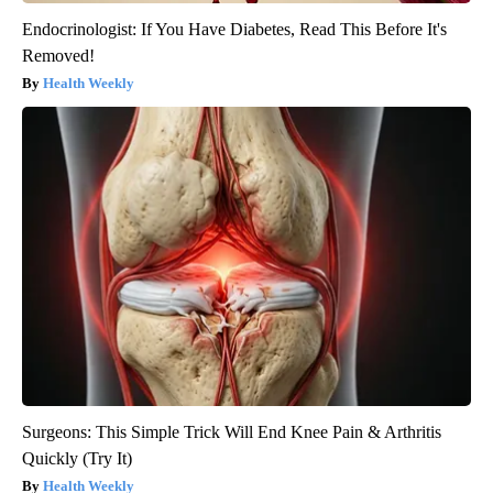
Endocrinologist: If You Have Diabetes, Read This Before It's
Removed!
Health Weekly
Surgeons: This Simple Trick Will End Knee Pain & Arthritis
Quickly (Try It)
Health Weekly