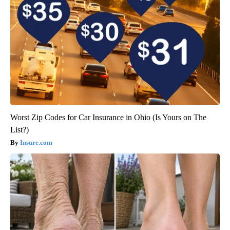
Worst Zip Codes for Car Insurance in Ohio (Is Yours on The
List?)
Insure.com