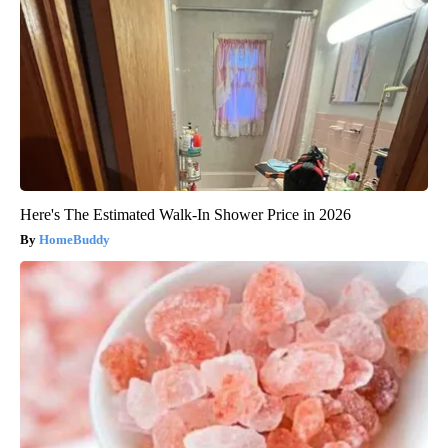
Here's The Estimated Walk-In Shower Price in 2026
HomeBuddy