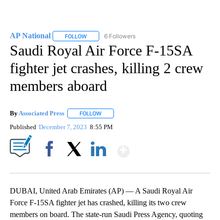
AP National
6 Followers
FOLLOW
FOLLOW "AP NATIONAL" TO RECEIVE NOTIFICATIO
Saudi Royal Air Force F-15SA
fighter jet crashes, killing 2 crew
members aboard
By
Associated Press
FOLLOW
FOLLOW "" TO RECEIVE NOTIFICATIONS ABOU
Published
December 7, 2023
8:55 PM
Show More
Facebook
X
LinkedIn
DUBAI, United Arab Emirates (AP) — A Saudi Royal Air
Force F-15SA fighter jet has crashed, killing its two crew
members on board. The state-run Saudi Press Agency, quoting