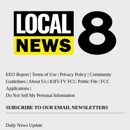
EEO Report
|
Terms of Use
|
Privacy Policy
|
Community
Guidelines
|
About Us
|
KIFI-TV FCC Public File
|
FCC
Applications
|
Do Not Sell My Personal Information
SUBSCRIBE TO OUR EMAIL NEWSLETTERS
Daily News Update