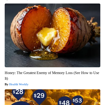
Honey: The Greatest Enemy of Memory Loss (See How to Use
It)
Health Weekly