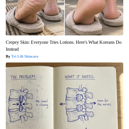
Crepey Skin: Everyone Tries Lotions. Here's What Koreans Do
Instead
Tri Lift Skincare