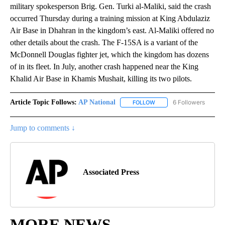
military spokesperson Brig. Gen. Turki al-Maliki, said the crash
occurred Thursday during a training mission at King Abdulaziz
Air Base in Dhahran in the kingdom’s east. Al-Maliki offered no
other details about the crash. The F-15SA is a variant of the
McDonnell Douglas fighter jet, which the kingdom has dozens
of in its fleet. In July, another crash happened near the King
Khalid Air Base in Khamis Mushait, killing its two pilots.
Article Topic Follows:
AP National
6 Followers
FOLLOW
FOLLOW "AP NATIONAL" T
Jump to comments ↓
Associated Press
MORE NEWS