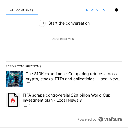
NEWEST
ALL COMMENTS
All Comments
Start the conversation
ADVERTISEMENT
ACTIVE CONVERSATIONS
The following is a list of the most commented articles in the last 7
A trending article titled "The $10K experiment: Comparing return
The $10K experiment: Comparing returns across
crypto, stocks, ETFs and collectibles - Local News
8
1
A trending article titled "FIFA scraps controversial $20 billion 
FIFA scraps controversial $20 billion World Cup
investment plan - Local News 8
1
Powered by