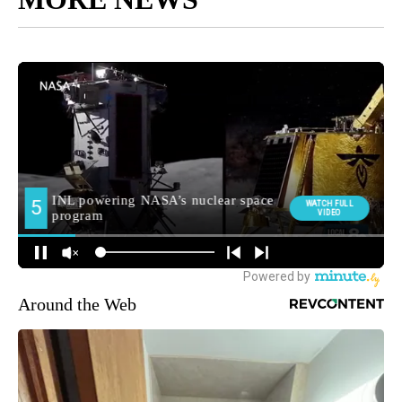
Around the Web