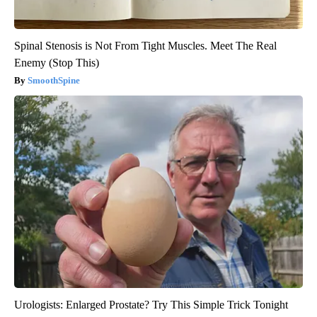
Spinal Stenosis is Not From Tight Muscles. Meet The Real
Enemy (Stop This)
SmoothSpine
Urologists: Enlarged Prostate? Try This Simple Trick Tonight