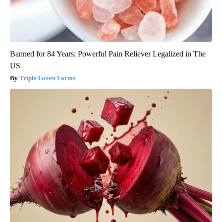
Banned for 84 Years; Powerful Pain Reliever Legalized in The
US
Triple Green Farms