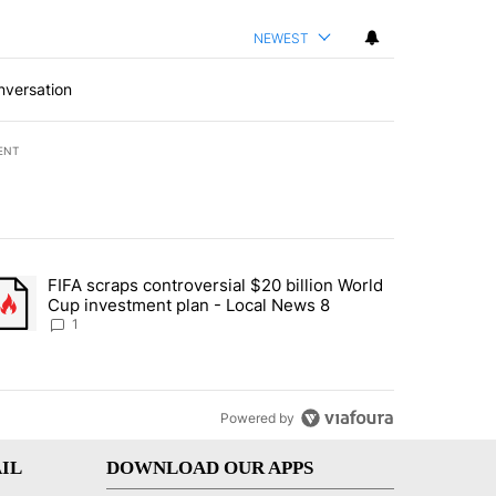
NEWEST
nversation
ENT
st 7 days.
FIFA scraps controversial $20 billion World
turns across crypto, stocks, ETFs and collectibles - Local News 8" w
trending article titled "FIFA scraps controversial $20 billion World 
Cup investment plan - Local News 8
1
Powered by
IL
DOWNLOAD OUR APPS