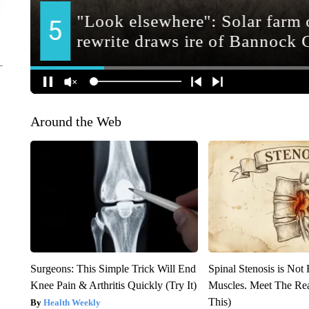
Around the Web
Surgeons: This Simple Trick Will End
Spinal Stenosis is Not
Knee Pain & Arthritis Quickly (Try It)
Muscles. Meet The Re
This)
Health Weekly