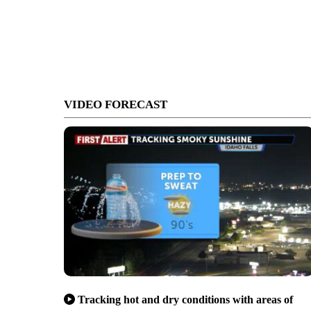
VIDEO FORECAST
Tracking hot and dry conditions with areas of