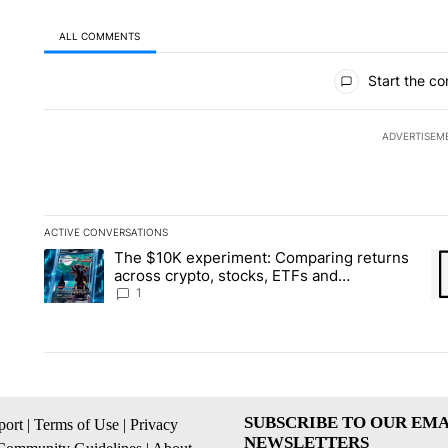
ALL COMMENTS
All Comments
Start the co
ADVERTISEM
ACTIVE CONVERSATIONS
The following is a list of the most commented articles in the la
The $10K experiment: Comparing returns
A trending article titled "The $10K experiment: Comparing re
A 
across crypto, stocks, ETFs and
collectibles - Local News 8
1
SUBSCRIBE TO OUR EMA
ort
|
Terms of Use
|
Privacy
NEWSLETTERS