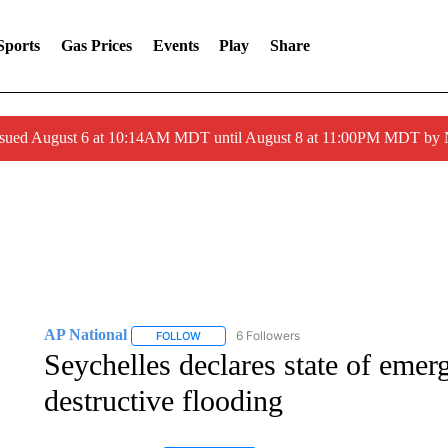
Sports
Gas Prices
Events
Play
Share
ssued August 6 at 10:14AM MDT until August 8 at 11:00PM MDT by
AP National
6 Followers
FOLLOW
FOLLOW "AP NATIONAL" TO RECEIVE NOTIFIC
Seychelles declares state of emer
destructive flooding