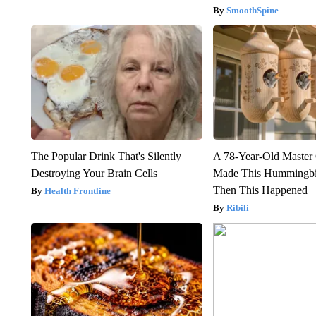
SmoothSpine
The Popular Drink That's Silently
A 78-Year-Old Master
Destroying Your Brain Cells
Made This Hummingbi
Then This Happened
Health Frontline
Ribili