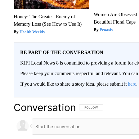
Women Are Obsessed 
Honey: The Greatest Enemy of
Beautiful Floral Caps
Memory Loss (See How to Use It)
Peoasis
Health Weekly
BE PART OF THE CONVERSATION
KIFI Local News 8 is committed to providing a forum for civ
Please keep your comments respectful and relevant. You c
If you would like to share a story idea, please submit it
here
.
Conversation
FOLLOW THIS CONVERSATION TO 
FOLLOW