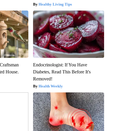
Healthy Living Tips
 Craftsman
Endocrinologist: If You Have
rd House.
Diabetes, Read This Before It's
Removed!
Health Weekly