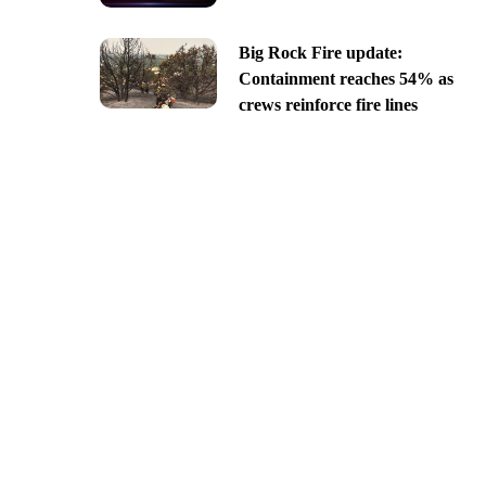
Big Rock Fire update:
Containment reaches 54% as
crews reinforce fire lines