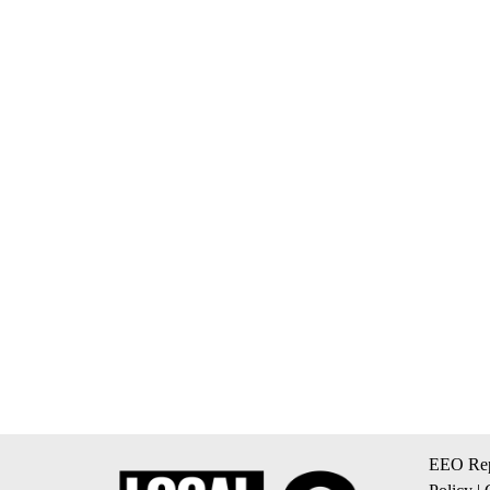
EEO Rep