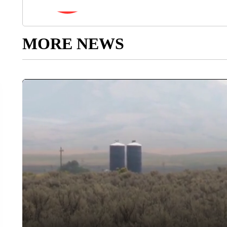
MORE NEWS