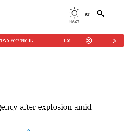
93°
 NWS Pocatello ID
1 of 11
ATIONS ABOUT NEW PAGES ON "AP NATIONAL".
gency after explosion amid