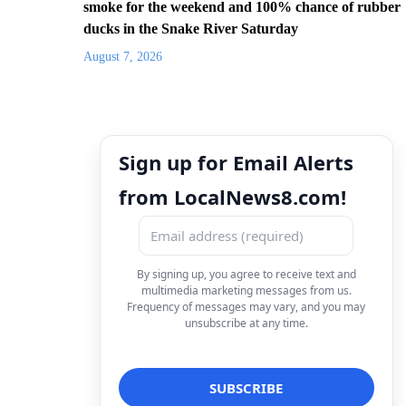
smoke for the weekend and 100% chance of rubber
ducks in the Snake River Saturday
August 7, 2026
Sign up for Email Alerts
from LocalNews8.com!
By signing up, you agree to receive text and
multimedia marketing messages from us.
Frequency of messages may vary, and you may
unsubscribe at any time.