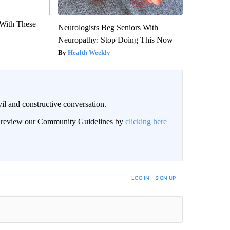
With These
Neurologists Beg Seniors With
Neuropathy: Stop Doing This Now
Health Weekly
il and constructive conversation.
an review our Community Guidelines by
clicking here
BE NOTIFIED WHEN NEW COMMENTS ARE POSTED
LOG IN
|
SIGN UP