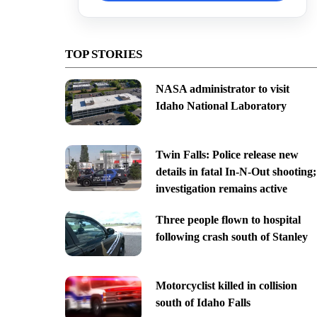
TOP STORIES
NASA administrator to visit
Idaho National Laboratory
Twin Falls: Police release new
details in fatal In-N-Out shooting;
investigation remains active
Three people flown to hospital
following crash south of Stanley
Motorcyclist killed in collision
south of Idaho Falls