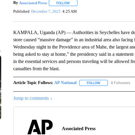
By
Associated Press
FOLLOW
FOLLOW "" TO RECEIVE NOTIFICATIONS 
Published
December 7, 2023
4:25 AM
KAMPALA, Uganda (AP) — Authorities in Seychelles have declar
store caused “massive damage” in an industrial area also facing
Wednesday night in the Providence area of Mahe, the largest an
being asked to stay at home,” the presidency said in a statemen
in the essential services and persons traveling will be allowe
casualties from the blast.
Article Topic Follows:
AP National
6 Followers
FOLLOW
FOLLOW "AP NATIONA
Jump to comments ↓
Associated Press