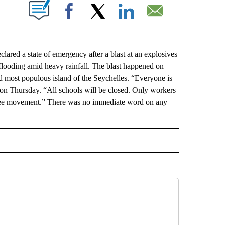
ABOUT NEW PAGES ON "".
Facebook
X
LinkedIn
Email
ed a state of emergency after a blast at an explosives
 flooding amid heavy rainfall. The blast happened on
d most populous island of the Seychelles. “Everyone is
t on Thursday. “All schools will be closed. Only workers
d free movement.” There was no immediate word on any
L" TO RECEIVE NOTIFICATIONS ABOUT NEW PAGES ON "AP NATIONAL".