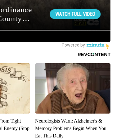
 From Tight
Neurologists Warn: Alzheimer's &
al Enemy (Stop
Memory Problems Begin When You
Eat This Daily