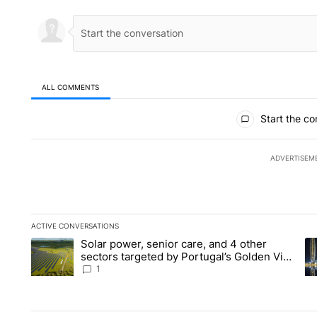
ALL COMMENTS
All Comments
Start the co
ADVERTISEM
ACTIVE CONVERSATIONS
The following is a list of the most commented articles in the la
Solar power, senior care, and 4 other
A trending article titled "Solar power, senior care, and 4 oth
A 
sectors targeted by Portugal’s Golden Visa
funds - Local News 8
1