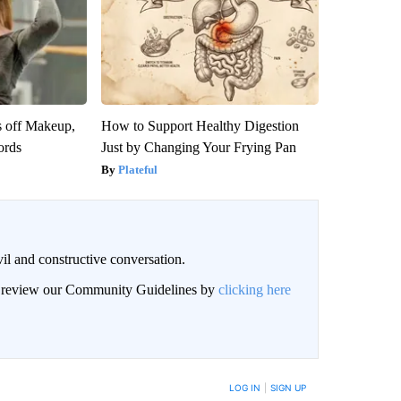
s off Makeup,
How to Support Healthy Digestion
ords
Just by Changing Your Frying Pan
Plateful
il and constructive conversation.
an review our Community Guidelines by
clicking here
BE NOTIFIED WHEN NEW COMMENTS ARE POSTED
LOG IN
|
SIGN UP