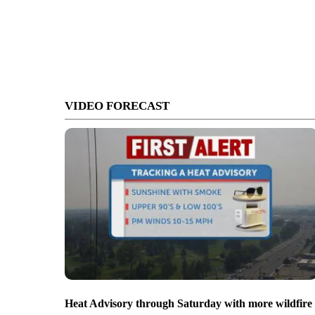
VIDEO FORECAST
Heat Advisory through Saturday with more wildfire