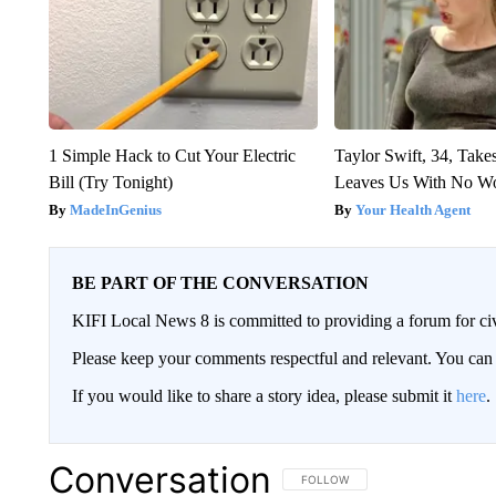
1 Simple Hack to Cut Your Electric
Taylor Swift, 34, Take
Bill (Try Tonight)
Leaves Us With No W
MadeInGenius
Your Health Agent
BE PART OF THE CONVERSATION
KIFI Local News 8 is committed to providing a forum for civ
Please keep your comments respectful and relevant. You c
If you would like to share a story idea, please submit it
here
.
Conversation
FOLLOW THIS CONVERSATION TO 
FOLLOW