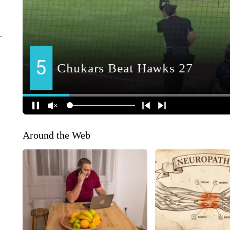
Around the Web