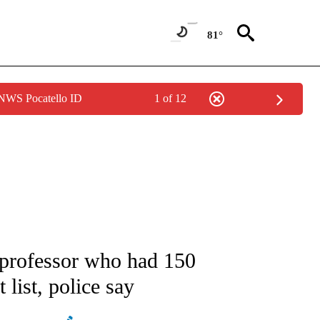
81°
 NWS Pocatello ID
1 of 12
ATIONS ABOUT NEW PAGES ON "AP NATIONAL".
rofessor who had 150
list, police say