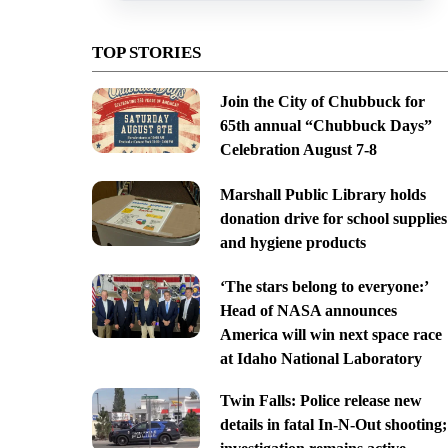
TOP STORIES
Join the City of Chubbuck for
65th annual “Chubbuck Days”
Celebration August 7-8
Marshall Public Library holds
donation drive for school supplies
and hygiene products
‘The stars belong to everyone:’
Head of NASA announces
America will win next space race
at Idaho National Laboratory
Twin Falls: Police release new
details in fatal In-N-Out shooting;