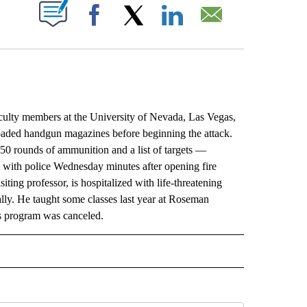
ABOUT NEW PAGES ON "".
Facebook
X
LinkedIn
Email
lty members at the University of Nevada, Las Vegas,
oaded handgun magazines before beginning the attack.
50 rounds of ammunition and a list of targets —
ut with police Wednesday minutes after opening fire
iting professor, is hospitalized with life-threatening
ially. He taught some classes last year at Roseman
is program was canceled.
L" TO RECEIVE NOTIFICATIONS ABOUT NEW PAGES ON "AP NATIONAL".