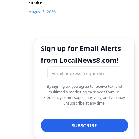
smoke
August 7, 2026
Sign up for Email Alerts
from LocalNews8.com!
By signing up, you agree to receive text and
multimedia marketing messages from us.
Frequency of messages may vary, and you may
unsubscribe at any time.