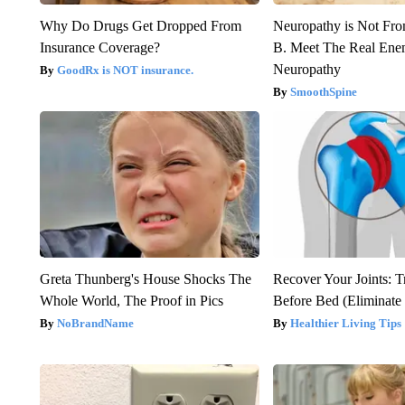
Why Do Drugs Get Dropped From
Neuropathy is Not Fr
Insurance Coverage?
B. Meet The Real Ene
Neuropathy
GoodRx is NOT insurance.
SmoothSpine
Greta Thunberg's House Shocks The
Recover Your Joints: T
Whole World, The Proof in Pics
Before Bed (Eliminate 
NoBrandName
Healthier Living Tips