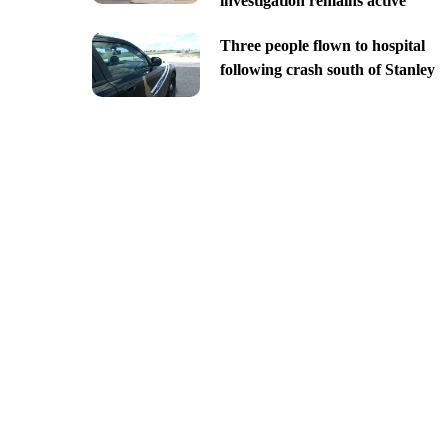
investigation remains active
Three people flown to hospital
following crash south of Stanley