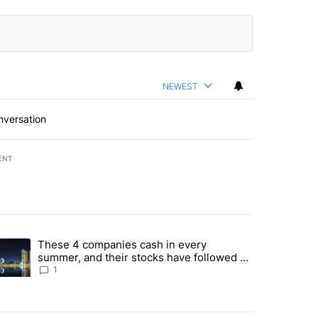
NEWEST
nversation
ENT
st 7 days.
These 4 companies cash in every
er sectors targeted by Portugal’s Golden Visa funds - Local News 8" 
trending article titled "These 4 companies cash in every summer, an
summer, and their stocks have followed -
Local News 8
1