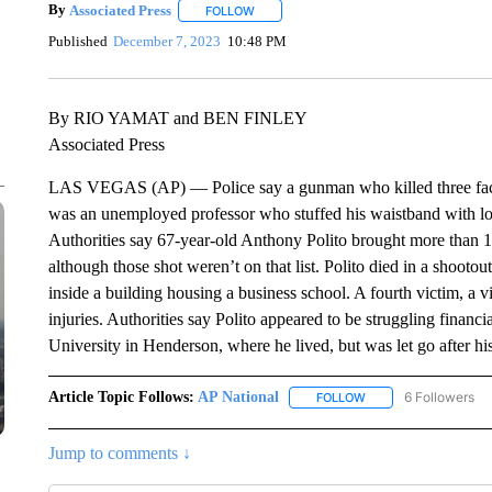
By
Associated Press
FOLLOW
FOLLOW "" TO RECEIVE NOTIFICATIONS 
Published
December 7, 2023
10:48 PM
By RIO YAMAT and BEN FINLEY
Associated Press
LAS VEGAS (AP) — Police say a gunman who killed three facu
was an unemployed professor who stuffed his waistband with l
Authorities say 67-year-old Anthony Polito brought more than 1
although those shot weren’t on that list. Polito died in a shooto
inside a building housing a business school. A fourth victim, a vis
injuries. Authorities say Polito appeared to be struggling financ
University in Henderson, where he lived, but was let go after h
Article Topic Follows:
AP National
6 Followers
FOLLOW
FOLLOW "AP NATIONA
Jump to comments ↓