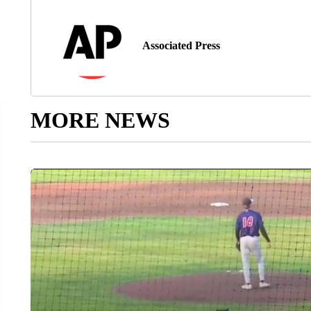
Associated Press
MORE NEWS