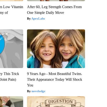
om Low Vitamin
After 60, Leg Strength Comes From
my of
One Simple Daily Move
ApexLabs
ry This Trick
9 Years Ago - Most Beautiful Twins.
Joint Pain)
Their Appearance Today Will Shock
You
novelodge