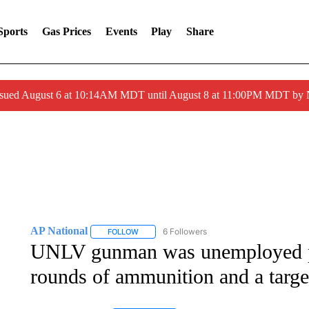
Sports
Gas Prices
Events
Play
Share
ssued August 6 at 10:14AM MDT until August 8 at 11:00PM MDT by
AP National
6 Followers
FOLLOW
FOLLOW "AP NATIONAL" TO RECEIVE NOTIFIC
UNLV gunman was unemployed p
rounds of ammunition and a target 