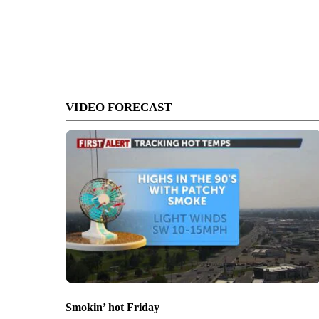
VIDEO FORECAST
Smokin’ hot Friday