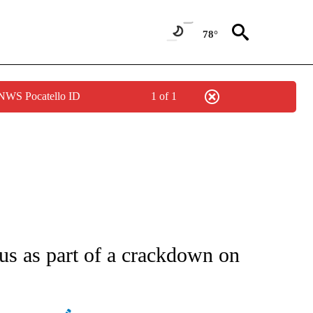
78°
 NWS Pocatello ID
1 of 1
ATIONS ABOUT NEW PAGES ON "AP NATIONAL".
rus as part of a crackdown on