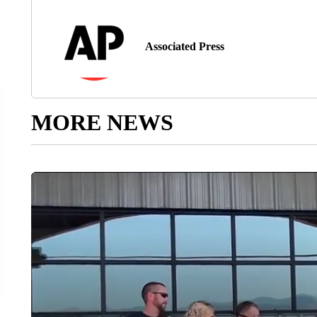
Associated Press
MORE NEWS