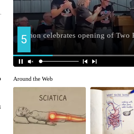
Around the Web
n
g