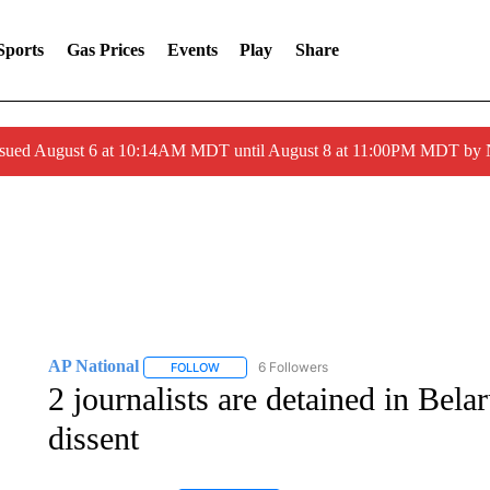
Sports
Gas Prices
Events
Play
Share
ssued August 6 at 10:14AM MDT until August 8 at 11:00PM MDT by
AP National
6 Followers
FOLLOW
FOLLOW "AP NATIONAL" TO RECEIVE NOTIFIC
2 journalists are detained in Bela
dissent