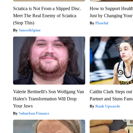
Sciatica is Not From a Slipped Disc.
How to Support Health
Meet The Real Enemy of Sciatica
Just by Changing Your
(Stop This)
Plateful
SmoothSpine
Valerie Bertinelli's Son Wolfgang Van
Caitlin Clark Steps o
Halen's Transformation Will Drop
Partner and Stuns Fans
Your Jaws
Rank Upwards
Suburban Finance