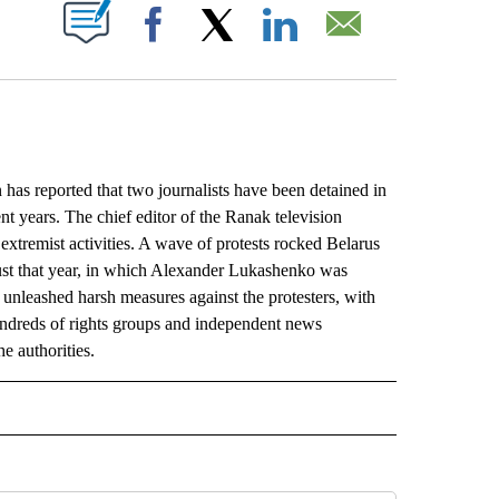
ABOUT NEW PAGES ON "".
Facebook
X
LinkedIn
Email
as reported that two journalists have been detained in
ent years. The chief editor of the Ranak television
extremist activities. A wave of protests rocked Belarus
gust that year, in which Alexander Lukashenko was
 unleashed harsh measures against the protesters, with
ndreds of rights groups and independent news
e authorities.
L" TO RECEIVE NOTIFICATIONS ABOUT NEW PAGES ON "AP NATIONAL".