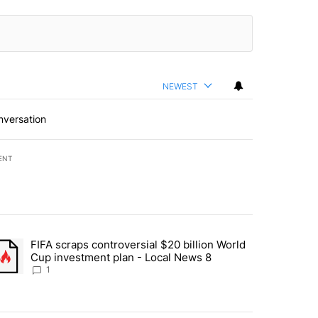
NEWEST
nversation
ENT
st 7 days.
FIFA scraps controversial $20 billion World
turns across crypto, stocks, ETFs and collectibles - Local News 8" w
trending article titled "FIFA scraps controversial $20 billion World 
Cup investment plan - Local News 8
1