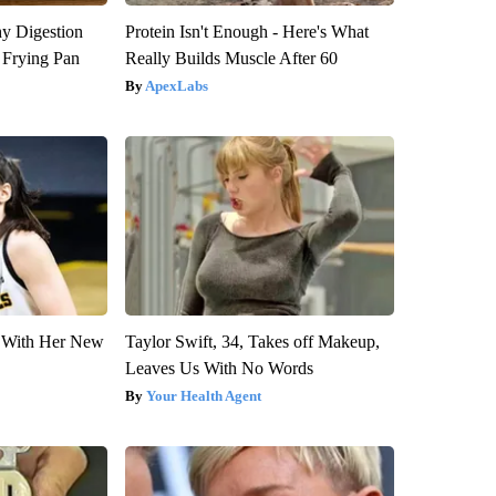
y Digestion
Protein Isn't Enough - Here's What
 Frying Pan
Really Builds Muscle After 60
ApexLabs
ut With Her New
Taylor Swift, 34, Takes off Makeup,
Leaves Us With No Words
Your Health Agent