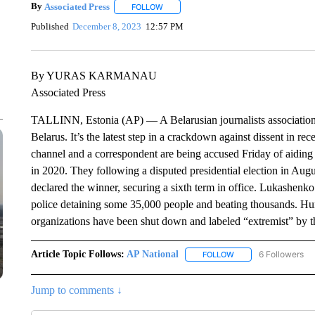
By
Associated Press
FOLLOW
FOLLOW "" TO RECEIVE NOTIFICATIONS 
Published
December 8, 2023
12:57 PM
By YURAS KARMANAU
Associated Press
TALLINN, Estonia (AP) — A Belarusian journalists association h
Belarus. It’s the latest step in a crackdown against dissent in rec
channel and a correspondent are being accused Friday of aiding 
in 2020. They following a disputed presidential election in Au
declared the winner, securing a sixth term in office. Lukashenko
police detaining some 35,000 people and beating thousands. Hu
organizations have been shut down and labeled “extremist” by th
Article Topic Follows:
AP National
6 Followers
FOLLOW
FOLLOW "AP NATIONA
Jump to comments ↓