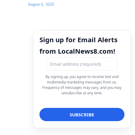
August 6, 2026
Sign up for Email Alerts
from LocalNews8.com!
By signing up, you agree to receive text and
multimedia marketing messages from us.
Frequency of messages may vary, and you may
unsubscribe at any time.