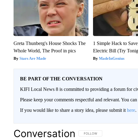
Greta Thunberg's House Shocks The
1 Simple Hack to Save
Whole World, The Proof in pics
Electric Bill (Try Toni
Stars Are Made
MadeInGenius
BE PART OF THE CONVERSATION
KIFI Local News 8 is committed to providing a forum for civ
Please keep your comments respectful and relevant. You c
If you would like to share a story idea, please submit it
here
.
Conversation
FOLLOW THIS CONVERSATION TO 
FOLLOW