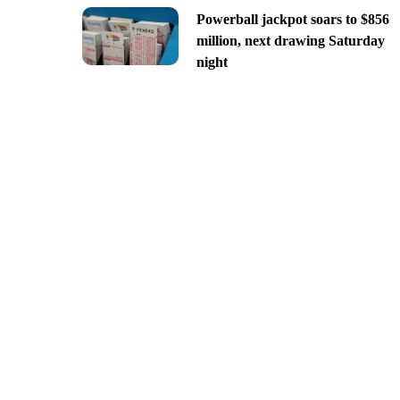
Powerball jackpot soars to $856
million, next drawing Saturday
night