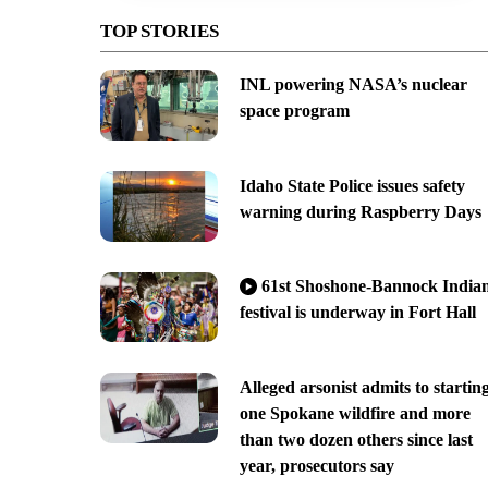
TOP STORIES
INL powering NASA’s nuclear
space program
Idaho State Police issues safety
warning during Raspberry Days
61st Shoshone-Bannock India
festival is underway in Fort Hall
Alleged arsonist admits to startin
one Spokane wildfire and more
than two dozen others since last
year, prosecutors say