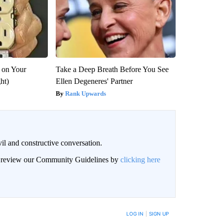
 on Your
Take a Deep Breath Before You See
ght)
Ellen Degeneres' Partner
Rank Upwards
il and constructive conversation.
an review our Community Guidelines by
clicking here
BE NOTIFIED WHEN NEW COMMENTS ARE POSTED
LOG IN
|
SIGN UP