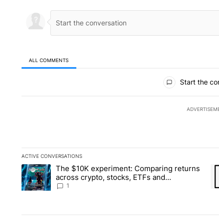
ALL COMMENTS
All Comments
Start the co
ADVERTISEM
ACTIVE CONVERSATIONS
The following is a list of the most commented articles in the la
The $10K experiment: Comparing returns
A trending article titled "The $10K experiment: Comparing re
A 
across crypto, stocks, ETFs and
collectibles - Local News 8
1