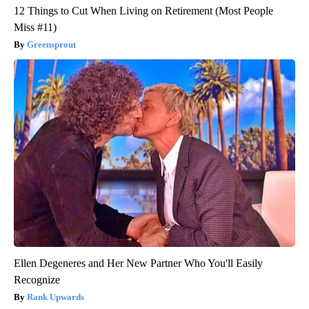
12 Things to Cut When Living on Retirement (Most People
Miss #11)
Greensprout
Ellen Degeneres and Her New Partner Who You'll Easily
Recognize
Rank Upwards