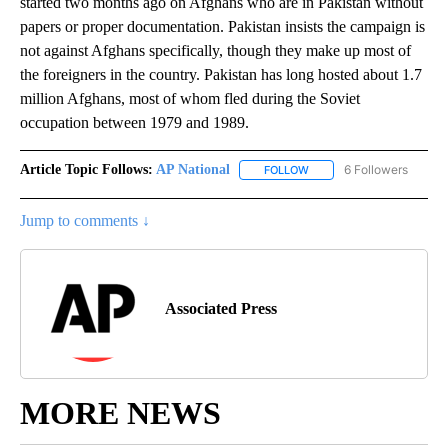
started two months ago on Afghans who are in Pakistan without
papers or proper documentation. Pakistan insists the campaign is
not against Afghans specifically, though they make up most of
the foreigners in the country. Pakistan has long hosted about 1.7
million Afghans, most of whom fled during the Soviet
occupation between 1979 and 1989.
Article Topic Follows:
AP National
6 Followers
FOLLOW
FOLLOW "AP NATIONAL" T
Jump to comments ↓
Associated Press
MORE NEWS