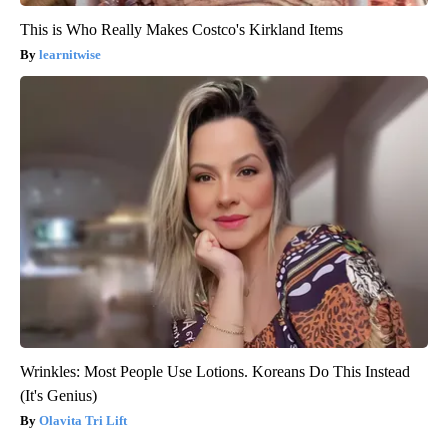
This is Who Really Makes Costco's Kirkland Items
learnitwise
Wrinkles: Most People Use Lotions. Koreans Do This Instead
(It's Genius)
Olavita Tri Lift