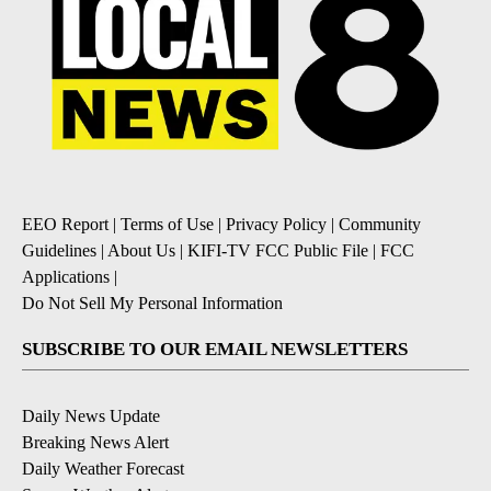
EEO Report
|
Terms of Use
|
Privacy Policy
|
Community
Guidelines
|
About Us
|
KIFI-TV FCC Public File
|
FCC
Applications
|
Do Not Sell My Personal Information
SUBSCRIBE TO OUR EMAIL NEWSLETTERS
Daily News Update
Breaking News Alert
Daily Weather Forecast