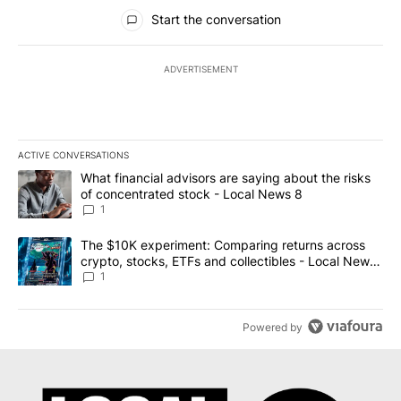
All Comments
Start the conversation
ADVERTISEMENT
ACTIVE CONVERSATIONS
The following is a list of the most commented articles in the last 7
A trending article titled "What financial advisors are saying abo
What financial advisors are saying about the risks
of concentrated stock - Local News 8
1
A trending article titled "The $10K experiment: Comparing return
The $10K experiment: Comparing returns across
crypto, stocks, ETFs and collectibles - Local News
8
1
Powered by