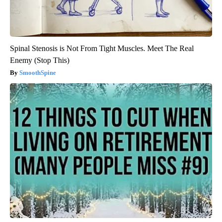
Spinal Stenosis is Not From Tight Muscles. Meet The Real
Enemy (Stop This)
SmoothSpine