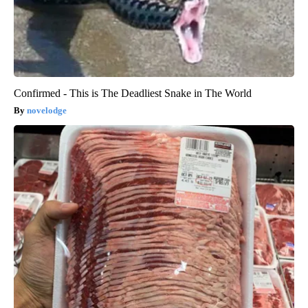
Confirmed - This is The Deadliest Snake in The World
novelodge