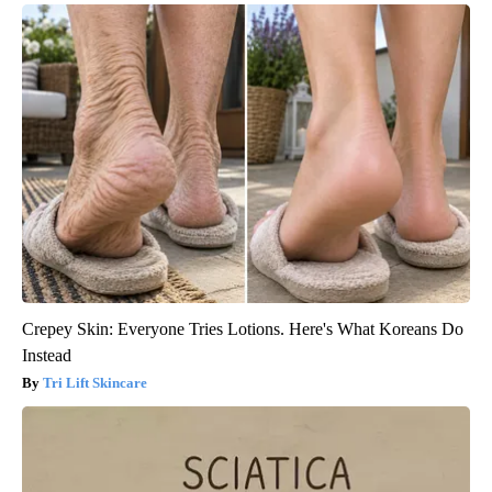
Crepey Skin: Everyone Tries Lotions. Here's What Koreans Do
Instead
Tri Lift Skincare