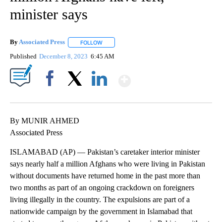
minister says
By
Associated Press
FOLLOW
FOLLOW "" TO RECEIVE NOTIFICATIONS ABOU
Published
December 8, 2023
6:45 AM
Show More
Facebook
X
LinkedIn
By MUNIR AHMED
Associated Press
ISLAMABAD (AP) — Pakistan’s caretaker interior minister
says nearly half a million Afghans who were living in Pakistan
without documents have returned home in the past more than
two months as part of an ongoing crackdown on foreigners
living illegally in the country. The expulsions are part of a
nationwide campaign by the government in Islamabad that