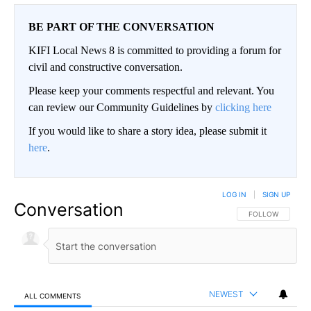
BE PART OF THE CONVERSATION
KIFI Local News 8 is committed to providing a forum for
civil and constructive conversation.
Please keep your comments respectful and relevant. You
can review our Community Guidelines by
clicking here
If you would like to share a story idea, please submit it
here
.
LOG IN
|
SIGN UP
Conversation
FOLLOW THIS CO
FOLLOW
NEWEST
ALL COMMENTS