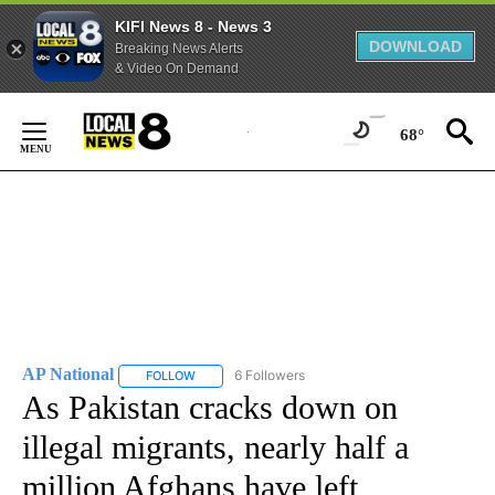
KIFI News 8 - News 3
DOWNLOAD
Breaking News Alerts
& Video On Demand
Skip
to
68°
Content
AP National
6 Followers
FOLLOW
FOLLOW "AP NATIONAL" TO RECEIVE NOTIFICATIO
As Pakistan cracks down on
illegal migrants, nearly half a
million Afghans have left,