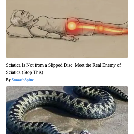
Sciatica Is Not from a Slipped Disc. Meet the Real Enemy of
Sciatica (Stop This)
SmoothSpine