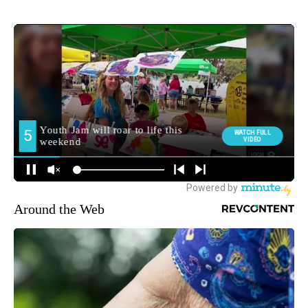
Around the Web