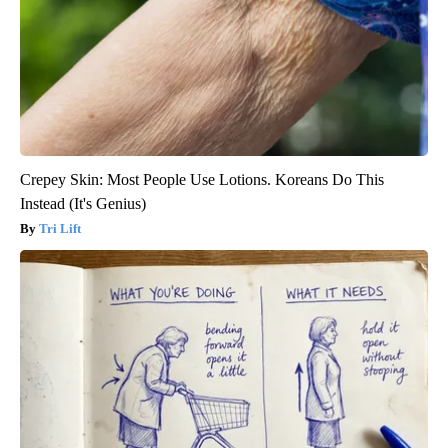
Crepey Skin: Most People Use Lotions. Koreans Do This
Instead (It's Genius)
Tri Lift