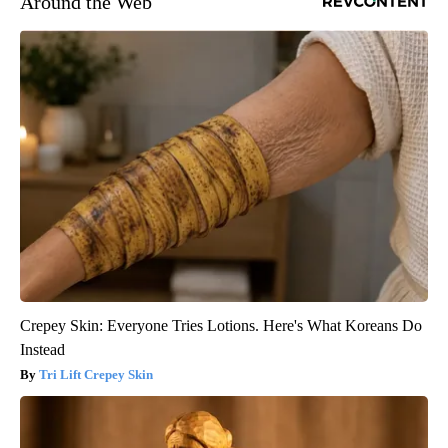
Around the Web
Crepey Skin: Everyone Tries Lotions. Here's What Koreans Do
Instead
Tri Lift Crepey Skin