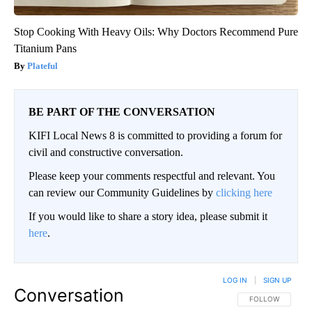
Stop Cooking With Heavy Oils: Why Doctors Recommend Pure
Titanium Pans
Plateful
BE PART OF THE CONVERSATION
KIFI Local News 8 is committed to providing a forum for
civil and constructive conversation.
Please keep your comments respectful and relevant. You
can review our Community Guidelines by
clicking here
If you would like to share a story idea, please submit it
here
.
LOG IN
|
SIGN UP
Conversation
FOLLOW THIS CO
FOLLOW