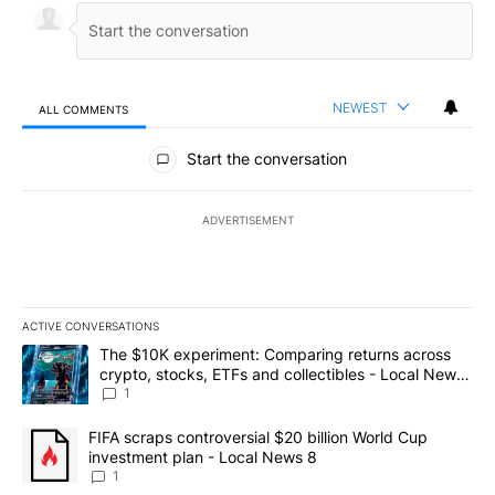
NEWEST
ALL COMMENTS
All Comments
Start the conversation
ADVERTISEMENT
ACTIVE CONVERSATIONS
The following is a list of the most commented articles in the last 7
A trending article titled "The $10K experiment: Comparing return
The $10K experiment: Comparing returns across
crypto, stocks, ETFs and collectibles - Local News
8
1
A trending article titled "FIFA scraps controversial $20 billion 
FIFA scraps controversial $20 billion World Cup
investment plan - Local News 8
1