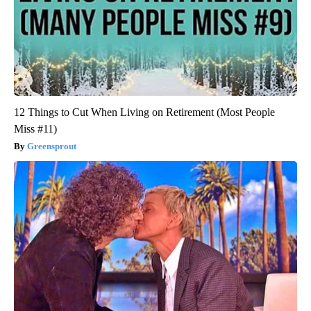
12 Things to Cut When Living on Retirement (Most People
Miss #11)
Greensprout