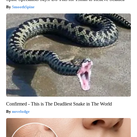
SmoothSpine
Confirmed - This is The Deadliest Snake in The World
novelodge