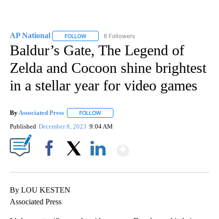
AP National
6 Followers
FOLLOW
FOLLOW "AP NATIONAL" TO RECEIVE NOTIFICATIO
Baldur’s Gate, The Legend of
Zelda and Cocoon shine brightest
in a stellar year for video games
By
Associated Press
FOLLOW
FOLLOW "" TO RECEIVE NOTIFICATIONS ABOU
Published
December 8, 2023
9:04 AM
Show More
Facebook
X
LinkedIn
By LOU KESTEN
Associated Press