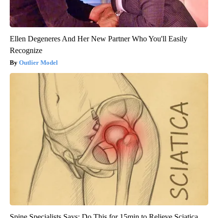
Ellen Degeneres And Her New Partner Who You'll Easily
Recognize
Outlier Model
Spine Specialists Says: Do This for 15min to Relieve Sciatica