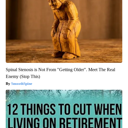
Spinal Stenosis is Not From "Getting Older". Meet The Real
Enemy (Stop This)
SmoothSpine