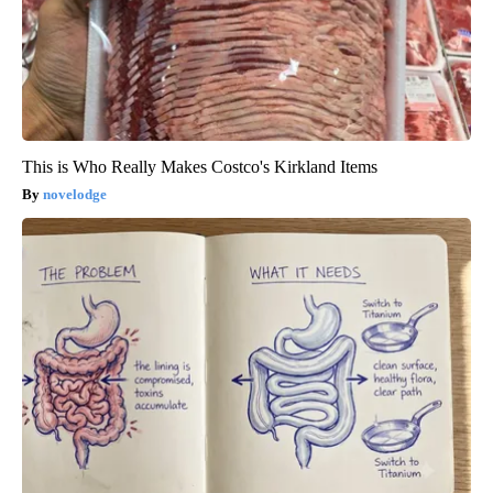
This is Who Really Makes Costco's Kirkland Items
novelodge