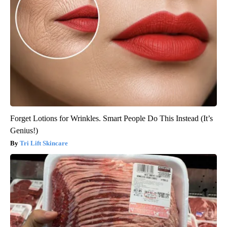
Forget Lotions for Wrinkles. Smart People Do This Instead (It’s
Genius!)
Tri Lift Skincare