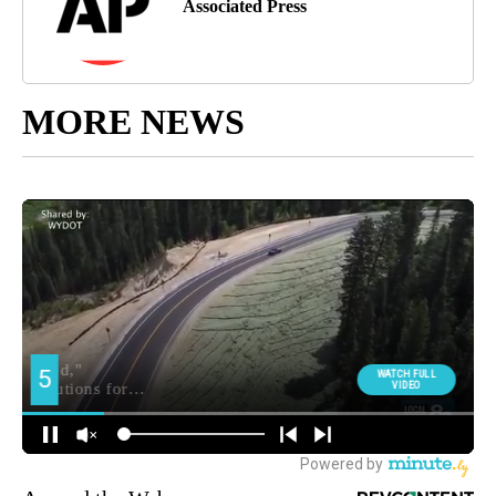
Associated Press
MORE NEWS