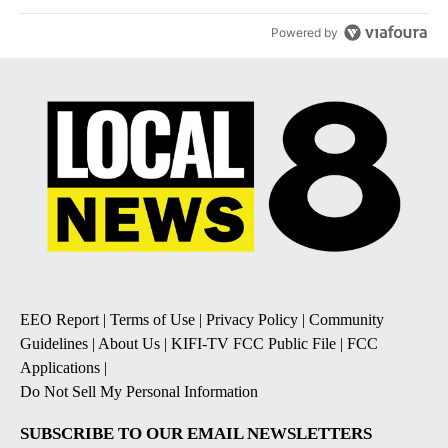
Powered by
EEO Report
|
Terms of Use
|
Privacy Policy
|
Community
Guidelines
|
About Us
|
KIFI-TV FCC Public File
|
FCC
Applications
|
Do Not Sell My Personal Information
SUBSCRIBE TO OUR EMAIL NEWSLETTERS