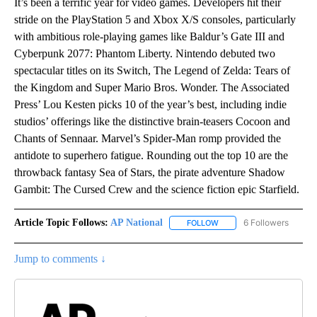
It’s been a terrific year for video games. Developers hit their
stride on the PlayStation 5 and Xbox X/S consoles, particularly
with ambitious role-playing games like Baldur’s Gate III and
Cyberpunk 2077: Phantom Liberty. Nintendo debuted two
spectacular titles on its Switch, The Legend of Zelda: Tears of
the Kingdom and Super Mario Bros. Wonder. The Associated
Press’ Lou Kesten picks 10 of the year’s best, including indie
studios’ offerings like the distinctive brain-teasers Cocoon and
Chants of Sennaar. Marvel’s Spider-Man romp provided the
antidote to superhero fatigue. Rounding out the top 10 are the
throwback fantasy Sea of Stars, the pirate adventure Shadow
Gambit: The Cursed Crew and the science fiction epic Starfield.
Article Topic Follows:
AP National
6 Followers
FOLLOW
FOLLOW "AP NATIONAL" T
Jump to comments ↓