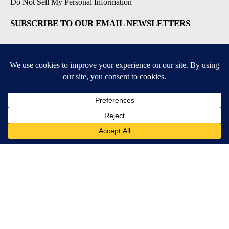
Do Not Sell My Personal Information
SUBSCRIBE TO OUR EMAIL NEWSLETTERS
Daily News Update
Breaking News Alert
Daily Weather Forecast
Severe Weather Alert
Contests and Promotions
DOWNLOAD OUR APPS
Available for iOS and Android