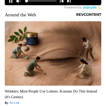
Around the Web
Wrinkles: Most People Use Lotions. Koreans Do This Instead
(It's Genius)
Tri Lift