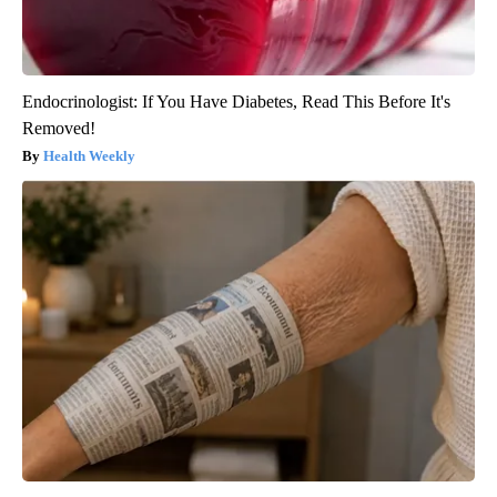
Endocrinologist: If You Have Diabetes, Read This Before It's
Removed!
Health Weekly