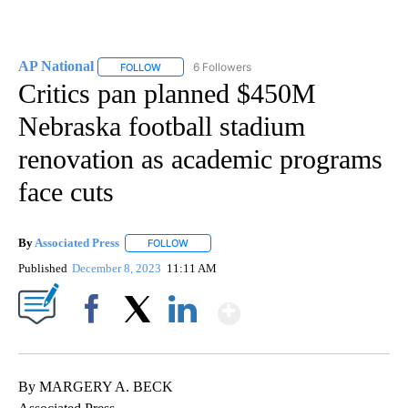
AP National
6 Followers
FOLLOW
FOLLOW "AP NATIONAL" TO RECEIVE NOTIFICATIO
Critics pan planned $450M
Nebraska football stadium
renovation as academic programs
face cuts
By
Associated Press
FOLLOW
FOLLOW "" TO RECEIVE NOTIFICATIONS ABOU
Published
December 8, 2023
11:11 AM
Show More
Facebook
X
LinkedIn
By MARGERY A. BECK