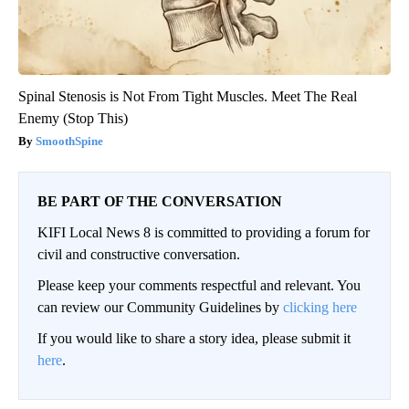
Spinal Stenosis is Not From Tight Muscles. Meet The Real
Enemy (Stop This)
SmoothSpine
BE PART OF THE CONVERSATION
KIFI Local News 8 is committed to providing a forum for
civil and constructive conversation.
Please keep your comments respectful and relevant. You
can review our Community Guidelines by
clicking here
If you would like to share a story idea, please submit it
here
.