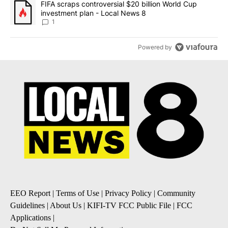
A trending article titled "FIFA scraps controversial $20 billion 
FIFA scraps controversial $20 billion World Cup
investment plan - Local News 8
1
Powered by
EEO Report
|
Terms of Use
|
Privacy Policy
|
Community
Guidelines
|
About Us
|
KIFI-TV FCC Public File
|
FCC
Applications
|