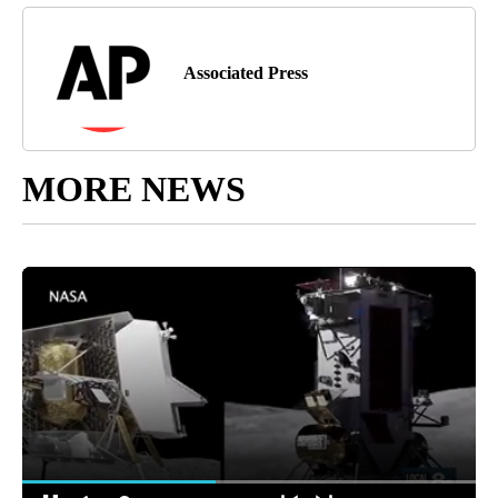
Associated Press
MORE NEWS