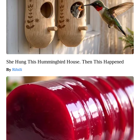
She Hung This Hummingbird House. Then This Happened
Ribili