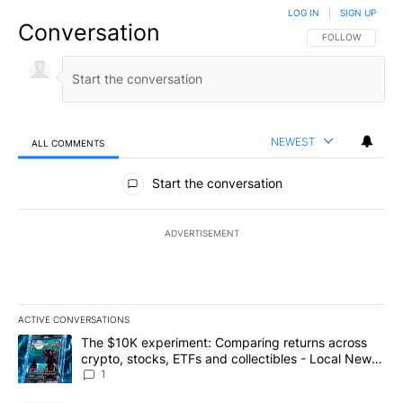
LOG IN
|
SIGN UP
Conversation
FOLLOW THIS CO
FOLLOW
NEWEST
ALL COMMENTS
All Comments
Start the conversation
ADVERTISEMENT
ACTIVE CONVERSATIONS
The following is a list of the most commented articles in the last 7
A trending article titled "The $10K experiment: Comparing return
The $10K experiment: Comparing returns across
crypto, stocks, ETFs and collectibles - Local News
8
1