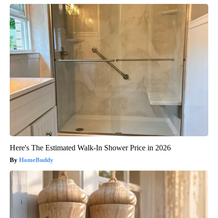
Here's The Estimated Walk-In Shower Price in 2026
HomeBuddy