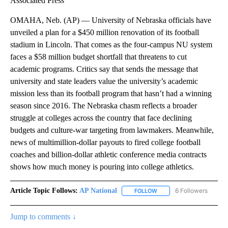
Associated Press
OMAHA, Neb. (AP) — University of Nebraska officials have
unveiled a plan for a $450 million renovation of its football
stadium in Lincoln. That comes as the four-campus NU system
faces a $58 million budget shortfall that threatens to cut
academic programs. Critics say that sends the message that
university and state leaders value the university’s academic
mission less than its football program that hasn’t had a winning
season since 2016. The Nebraska chasm reflects a broader
struggle at colleges across the country that face declining
budgets and culture-war targeting from lawmakers. Meanwhile,
news of multimillion-dollar payouts to fired college football
coaches and billion-dollar athletic conference media contracts
shows how much money is pouring into college athletics.
Article Topic Follows:
AP National
6 Followers
FOLLOW
FOLLOW "AP NATIONAL" T
Jump to comments ↓