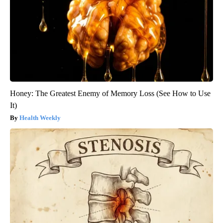
Honey: The Greatest Enemy of Memory Loss (See How to Use
It)
Health Weekly