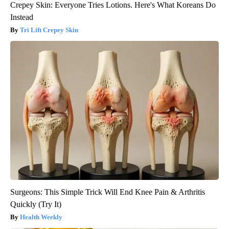
Crepey Skin: Everyone Tries Lotions. Here's What Koreans Do
Instead
Tri Lift Crepey Skin
Surgeons: This Simple Trick Will End Knee Pain & Arthritis
Quickly (Try It)
Health Weekly