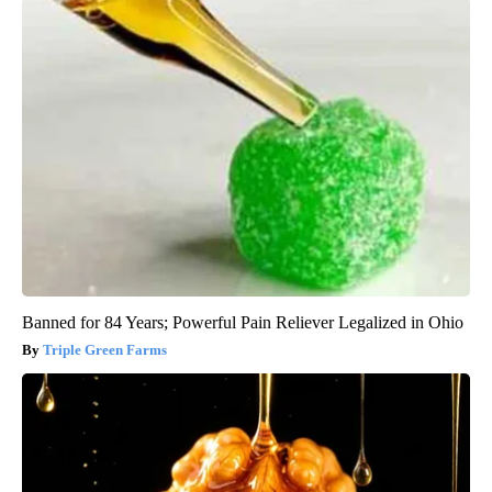
Banned for 84 Years; Powerful Pain Reliever Legalized in Ohio
Triple Green Farms