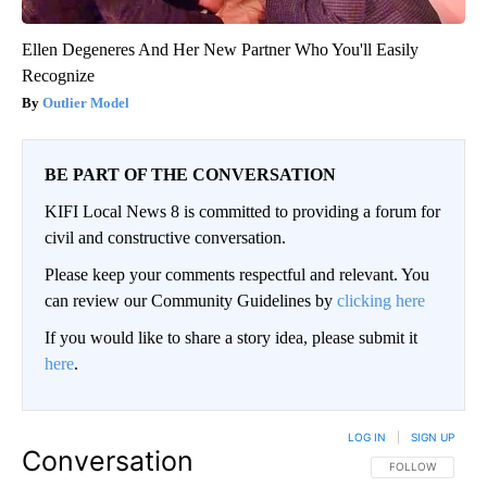
Ellen Degeneres And Her New Partner Who You'll Easily
Recognize
Outlier Model
BE PART OF THE CONVERSATION
KIFI Local News 8 is committed to providing a forum for
civil and constructive conversation.
Please keep your comments respectful and relevant. You
can review our Community Guidelines by
clicking here
If you would like to share a story idea, please submit it
here
.
LOG IN
|
SIGN UP
Conversation
FOLLOW THIS CO
FOLLOW