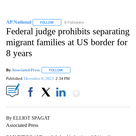
AP National
6 Followers
FOLLOW
FOLLOW "AP NATIONAL" TO RECEIVE NOTIFICATIO
Federal judge prohibits separating
migrant families at US border for
8 years
By
Associated Press
FOLLOW
FOLLOW "" TO RECEIVE NOTIFICATIONS ABOU
Published
December 8, 2023
2:34 PM
Show More
Facebook
X
LinkedIn
By ELLIOT SPAGAT
Associated Press