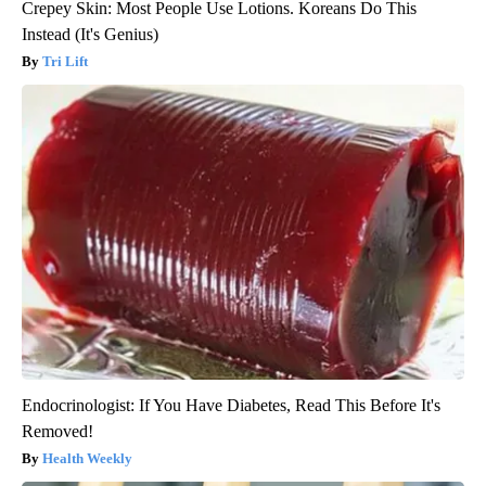
Crepey Skin: Most People Use Lotions. Koreans Do This
Instead (It's Genius)
Tri Lift
Endocrinologist: If You Have Diabetes, Read This Before It's
Removed!
Health Weekly