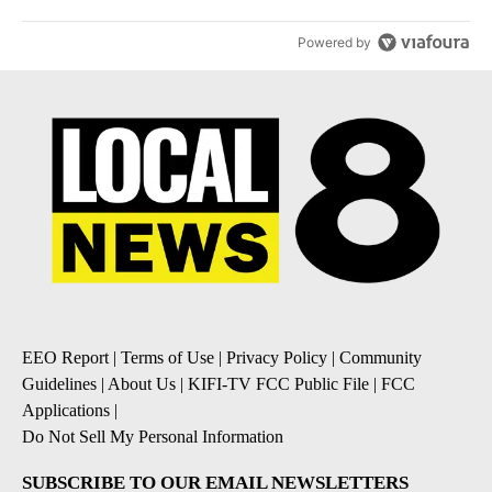
Powered by
EEO Report
|
Terms of Use
|
Privacy Policy
|
Community
Guidelines
|
About Us
|
KIFI-TV FCC Public File
|
FCC
Applications
|
Do Not Sell My Personal Information
SUBSCRIBE TO OUR EMAIL NEWSLETTERS