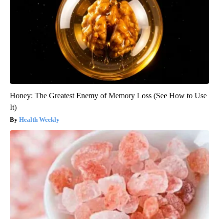
Honey: The Greatest Enemy of Memory Loss (See How to Use
It)
Health Weekly