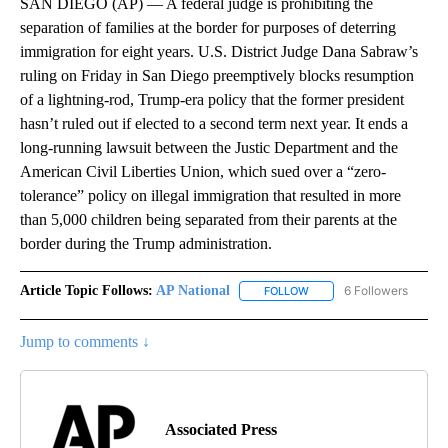
SAN DIEGO (AP) — A federal judge is prohibiting the
separation of families at the border for purposes of deterring
immigration for eight years. U.S. District Judge Dana Sabraw’s
ruling on Friday in San Diego preemptively blocks resumption
of a lightning-rod, Trump-era policy that the former president
hasn’t ruled out if elected to a second term next year. It ends a
long-running lawsuit between the Justic Department and the
American Civil Liberties Union, which sued over a “zero-
tolerance” policy on illegal immigration that resulted in more
than 5,000 children being separated from their parents at the
border during the Trump administration.
Article Topic Follows:
AP National
6 Followers
FOLLOW
FOLLOW "AP NATIONAL" T
Jump to comments ↓
Associated Press