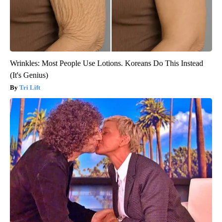
Wrinkles: Most People Use Lotions. Koreans Do This Instead
(It's Genius)
Tri Lift