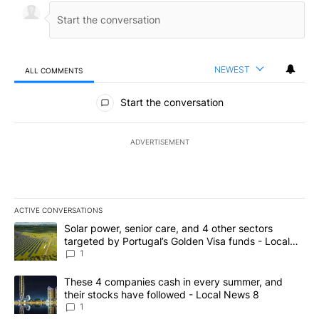
NEWEST
ALL COMMENTS
All Comments
Start the conversation
ADVERTISEMENT
ACTIVE CONVERSATIONS
The following is a list of the most commented articles in the last 7
A trending article titled "Solar power, senior care, and 4 other 
Solar power, senior care, and 4 other sectors
targeted by Portugal’s Golden Visa funds - Local
News 8
1
A trending article titled "These 4 companies cash in every summe
These 4 companies cash in every summer, and
their stocks have followed - Local News 8
1