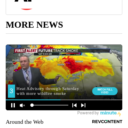
MORE NEWS
Around the Web