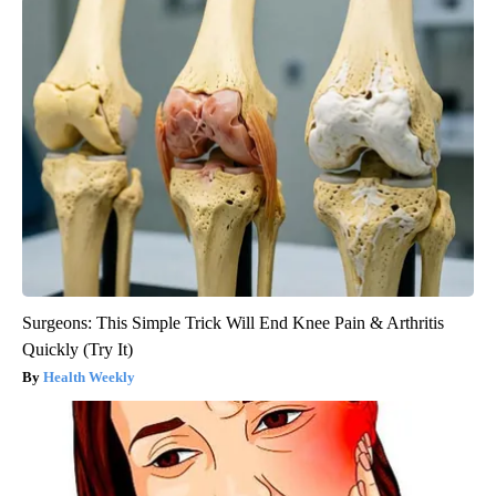
Surgeons: This Simple Trick Will End Knee Pain & Arthritis
Quickly (Try It)
Health Weekly