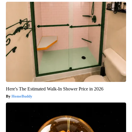
Here's The Estimated Walk-In Shower Price in 2026
HomeBuddy