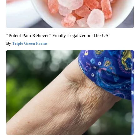
"Potent Pain Reliever" Finally Legalized in The US
Triple Green Farms