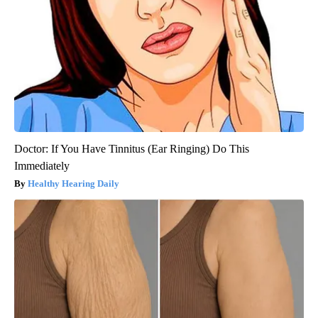
Doctor: If You Have Tinnitus (Ear Ringing) Do This
Immediately
Healthy Hearing Daily