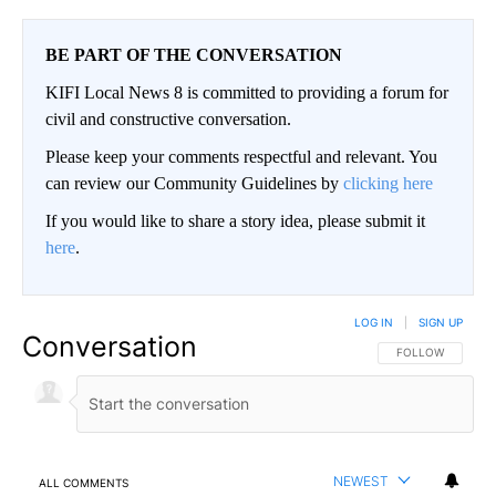
BE PART OF THE CONVERSATION
KIFI Local News 8 is committed to providing a forum for
civil and constructive conversation.
Please keep your comments respectful and relevant. You
can review our Community Guidelines by
clicking here
If you would like to share a story idea, please submit it
here
.
LOG IN
|
SIGN UP
Conversation
FOLLOW THIS CO
FOLLOW
NEWEST
ALL COMMENTS