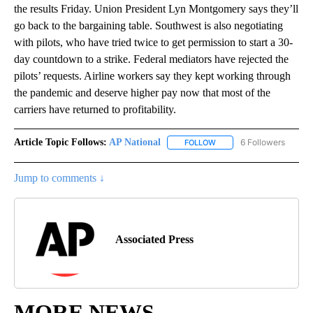
the results Friday. Union President Lyn Montgomery says they’ll
go back to the bargaining table. Southwest is also negotiating
with pilots, who have tried twice to get permission to start a 30-
day countdown to a strike. Federal mediators have rejected the
pilots’ requests. Airline workers say they kept working through
the pandemic and deserve higher pay now that most of the
carriers have returned to profitability.
Article Topic Follows:
AP National
6 Followers
FOLLOW
FOLLOW "AP NATIONAL" T
Jump to comments ↓
Associated Press
MORE NEWS