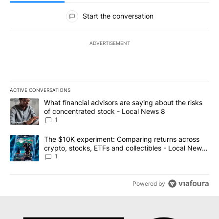
All Comments
Start the conversation
ADVERTISEMENT
ACTIVE CONVERSATIONS
The following is a list of the most commented articles in the last 7
A trending article titled "What financial advisors are saying abo
What financial advisors are saying about the risks
of concentrated stock - Local News 8
1
A trending article titled "The $10K experiment: Comparing return
The $10K experiment: Comparing returns across
crypto, stocks, ETFs and collectibles - Local News
8
1
Powered by