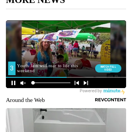
Around the Web