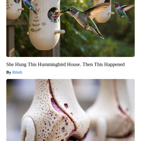
She Hung This Hummingbird House. Then This Happened
Ribili