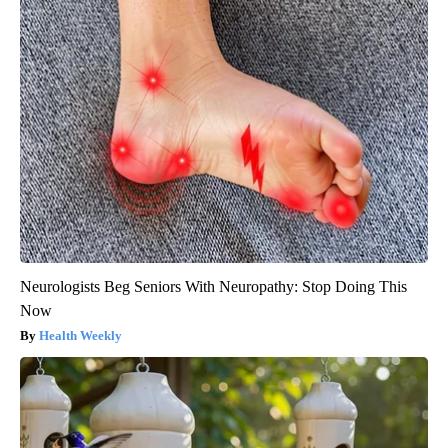
Neurologists Beg Seniors With Neuropathy: Stop Doing This
Now
Health Weekly