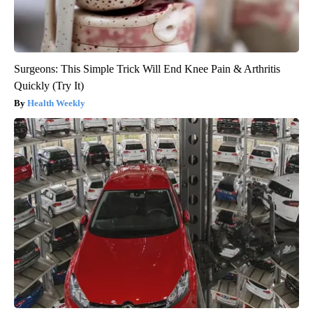
Surgeons: This Simple Trick Will End Knee Pain & Arthritis
Quickly (Try It)
Health Weekly