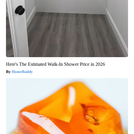
Here's The Estimated Walk-In Shower Price in 2026
HomeBuddy