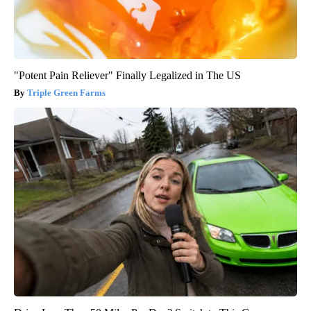
"Potent Pain Reliever" Finally Legalized in The US
Triple Green Farms