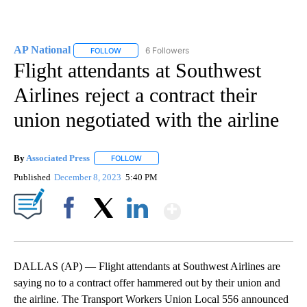
AP National
6 Followers
FOLLOW
FOLLOW "AP NATIONAL" TO RECEIVE NOTIFICATIO
Flight attendants at Southwest
Airlines reject a contract their
union negotiated with the airline
By
Associated Press
FOLLOW
FOLLOW "" TO RECEIVE NOTIFICATIONS ABOU
Published
December 8, 2023
5:40 PM
Show More
Facebook
X
LinkedIn
DALLAS (AP) — Flight attendants at Southwest Airlines are
saying no to a contract offer hammered out by their union and
the airline. The Transport Workers Union Local 556 announced