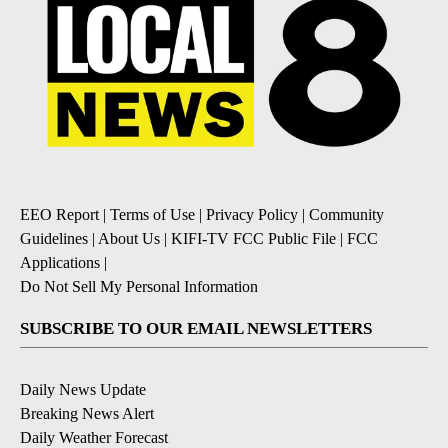
EEO Report
|
Terms of Use
|
Privacy Policy
|
Community
Guidelines
|
About Us
|
KIFI-TV FCC Public File
|
FCC
Applications
|
Do Not Sell My Personal Information
SUBSCRIBE TO OUR EMAIL NEWSLETTERS
Daily News Update
Breaking News Alert
Daily Weather Forecast