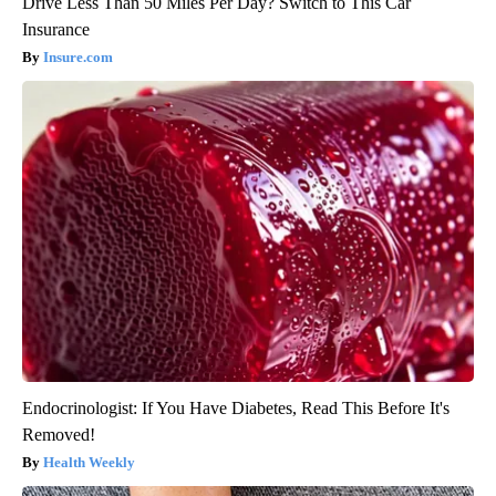
Drive Less Than 50 Miles Per Day? Switch to This Car
Insurance
Insure.com
Endocrinologist: If You Have Diabetes, Read This Before It's
Removed!
Health Weekly