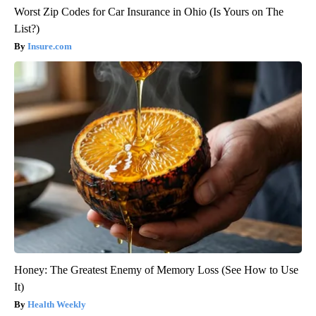
Worst Zip Codes for Car Insurance in Ohio (Is Yours on The
List?)
Insure.com
Honey: The Greatest Enemy of Memory Loss (See How to Use
It)
Health Weekly