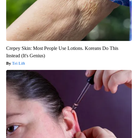
Crepey Skin: Most People Use Lotions. Koreans Do This
Instead (It's Genius)
Tri Lift