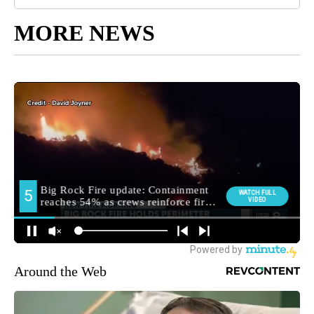
MORE NEWS
Around the Web