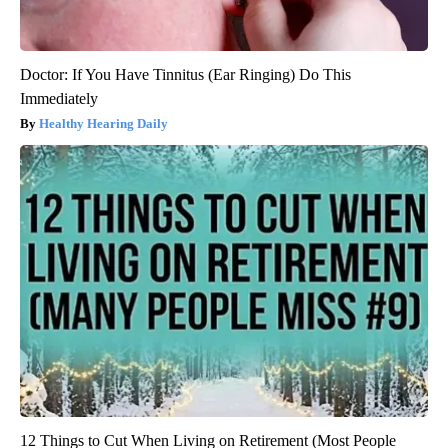
Doctor: If You Have Tinnitus (Ear Ringing) Do This
Immediately
Healthy Hearing Daily
12 Things to Cut When Living on Retirement (Most People