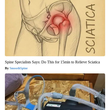
Spine Specialists Says: Do This for 15min to Relieve Sciatica
SmoothSpine