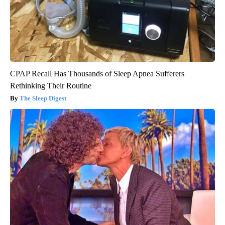
CPAP Recall Has Thousands of Sleep Apnea Sufferers
Rethinking Their Routine
The Sleep Digest