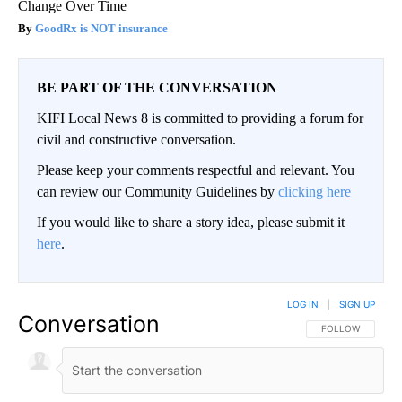
Change Over Time
GoodRx is NOT insurance
BE PART OF THE CONVERSATION
KIFI Local News 8 is committed to providing a forum for
civil and constructive conversation.
Please keep your comments respectful and relevant. You
can review our Community Guidelines by
clicking here
If you would like to share a story idea, please submit it
here
.
LOG IN
|
SIGN UP
Conversation
FOLLOW THIS CO
FOLLOW