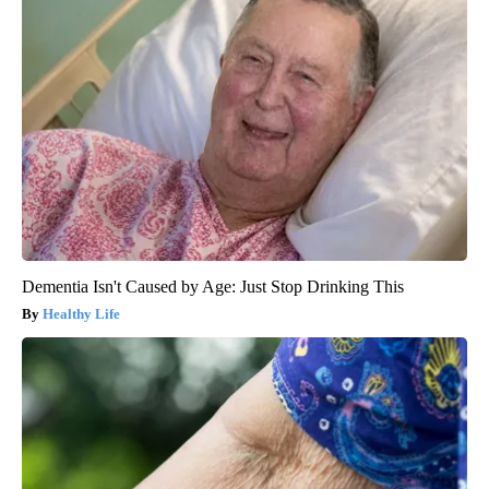
Dementia Isn't Caused by Age: Just Stop Drinking This
Healthy Life