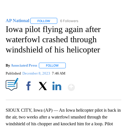
AP National
6 Followers
FOLLOW
FOLLOW "AP NATIONAL" TO RECEIVE NOTIFICATIO
Iowa pilot flying again after
waterfowl crashed through
windshield of his helicopter
By
Associated Press
FOLLOW
FOLLOW "" TO RECEIVE NOTIFICATIONS ABOU
Published
December 8, 2023
7:46 AM
Show More
Facebook
X
LinkedIn
SIOUX CITY, Iowa (AP) — An Iowa helicopter pilot is back in
the air, two weeks after a waterfowl smashed through the
windshield of his chopper and knocked him for a loop. Pilot