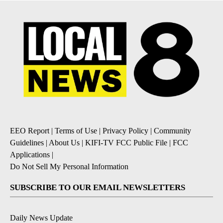
EEO Report
|
Terms of Use
|
Privacy Policy
|
Community
Guidelines
|
About Us
|
KIFI-TV FCC Public File
|
FCC
Applications
|
Do Not Sell My Personal Information
SUBSCRIBE TO OUR EMAIL NEWSLETTERS
Daily News Update