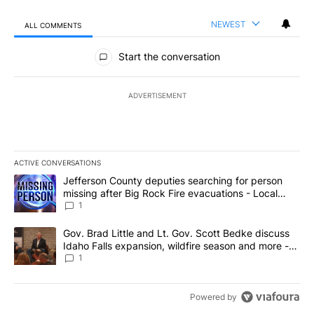
NEWEST
ALL COMMENTS
All Comments
Start the conversation
ADVERTISEMENT
ACTIVE CONVERSATIONS
The following is a list of the most commented articles in the last 7
A trending article titled "Jefferson County deputies searching fo
Jefferson County deputies searching for person
missing after Big Rock Fire evacuations - Local
News 8
1
A trending article titled "Gov. Brad Little and Lt. Gov. Scott Be
Gov. Brad Little and Lt. Gov. Scott Bedke discuss
Idaho Falls expansion, wildfire season and more -
Local News 8
1
Powered by