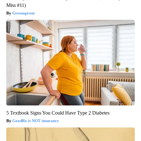
Miss #11)
Greensprout
5 Textbook Signs You Could Have Type 2 Diabetes
GoodRx is NOT insurance