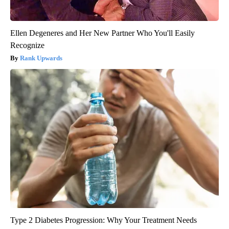
Ellen Degeneres and Her New Partner Who You'll Easily
Recognize
Rank Upwards
Type 2 Diabetes Progression: Why Your Treatment Needs