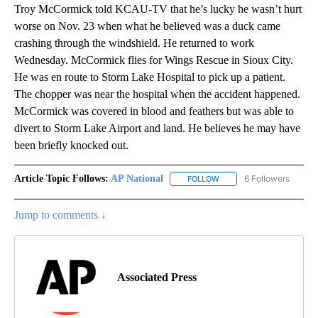
Troy McCormick told KCAU-TV that he’s lucky he wasn’t hurt
worse on Nov. 23 when what he believed was a duck came
crashing through the windshield. He returned to work
Wednesday. McCormick flies for Wings Rescue in Sioux City.
He was en route to Storm Lake Hospital to pick up a patient.
The chopper was near the hospital when the accident happened.
McCormick was covered in blood and feathers but was able to
divert to Storm Lake Airport and land. He believes he may have
been briefly knocked out.
Article Topic Follows:
AP National
6 Followers
FOLLOW
FOLLOW "AP NATIONAL" T
Jump to comments ↓
Associated Press