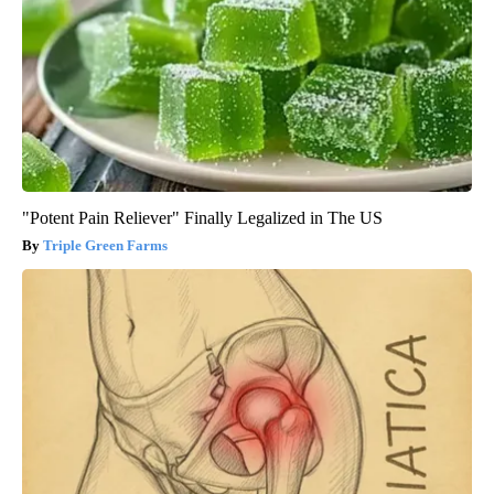
"Potent Pain Reliever" Finally Legalized in The US
Triple Green Farms