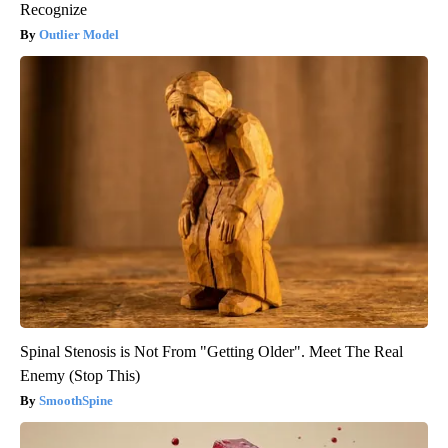
Recognize
Outlier Model
Spinal Stenosis is Not From "Getting Older". Meet The Real
Enemy (Stop This)
SmoothSpine