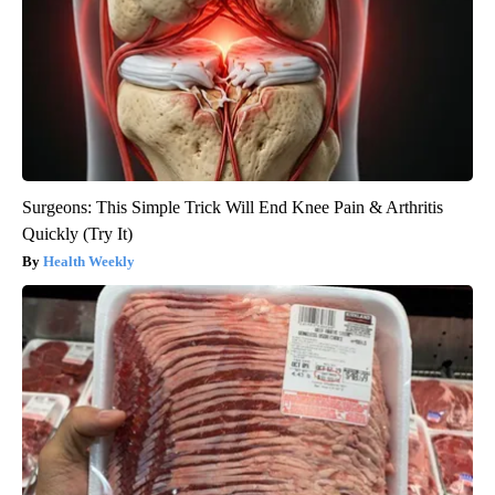
Surgeons: This Simple Trick Will End Knee Pain & Arthritis
Quickly (Try It)
Health Weekly