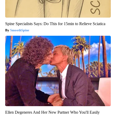
Spine Specialists Says: Do This for 15min to Relieve Sciatica
SmoothSpine
Ellen Degeneres And Her New Partner Who You'll Easily