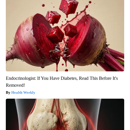
Endocrinologist: If You Have Diabetes, Read This Before It's
Removed!
Health Weekly