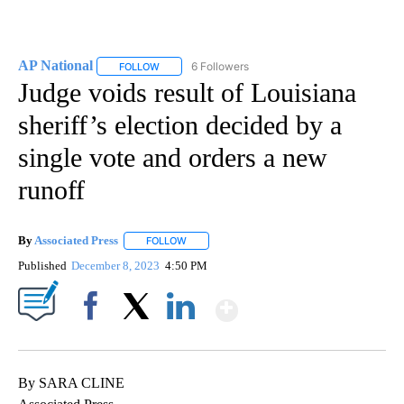
AP National
6 Followers
FOLLOW
FOLLOW "AP NATIONAL" TO RECEIVE NOTIFICATIO
Judge voids result of Louisiana
sheriff’s election decided by a
single vote and orders a new
runoff
By
Associated Press
FOLLOW
FOLLOW "" TO RECEIVE NOTIFICATIONS ABOU
Published
December 8, 2023
4:50 PM
Show More
Facebook
X
LinkedIn
By SARA CLINE