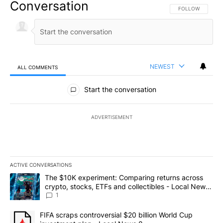
Conversation
FOLLOW THIS CO
FOLLOW
NEWEST
ALL COMMENTS
All Comments
Start the conversation
ADVERTISEMENT
ACTIVE CONVERSATIONS
The following is a list of the most commented articles in the last 7
A trending article titled "The $10K experiment: Comparing return
The $10K experiment: Comparing returns across
crypto, stocks, ETFs and collectibles - Local News
8
1
A trending article titled "FIFA scraps controversial $20 billion 
FIFA scraps controversial $20 billion World Cup