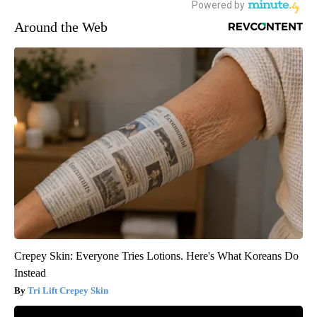
Around the Web
Crepey Skin: Everyone Tries Lotions. Here's What Koreans Do
Instead
Tri Lift Crepey Skin