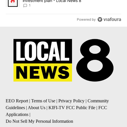
investment plan - Local News 8
1
Powered by
EEO Report
|
Terms of Use
|
Privacy Policy
|
Community
Guidelines
|
About Us
|
KIFI-TV FCC Public File
|
FCC
Applications
|
Do Not Sell My Personal Information