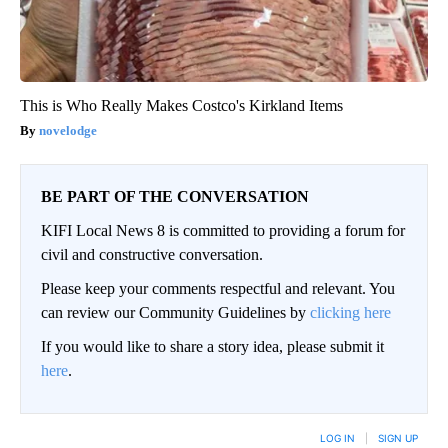
This is Who Really Makes Costco's Kirkland Items
novelodge
BE PART OF THE CONVERSATION
KIFI Local News 8 is committed to providing a forum for
civil and constructive conversation.
Please keep your comments respectful and relevant. You
can review our Community Guidelines by
clicking here
If you would like to share a story idea, please submit it
here
.
LOG IN
|
SIGN UP