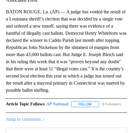
Associated Press
BATON ROUGE, La. (AP) — A judge has voided the result of
a Louisiana sheriff’s election that was decided by a single vote
and ordered a new runoff, saying there was evidence of a
handful of illegally cast ballots. Democrat Henry Whitehorn was
declared the winner in Caddo Parish last month after topping
Republican John Nickelson by the slimmest of margins from
more than 43,000 ballots cast. But Judge E. Joseph Bleich said
in his ruling this week that it was “proven beyond any doubt”
that there were at least 11 “illegal votes cast.” It is the country’s
second local election this year in which a judge has tossed out
the result after a mayoral primary in Connecticut was marred by
possible ballot stuffing.
Article Topic Follows:
AP National
6 Followers
FOLLOW
FOLLOW "AP NATIONAL" T
Jump to comments ↓