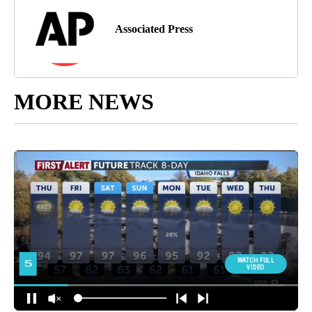
Associated Press
MORE NEWS