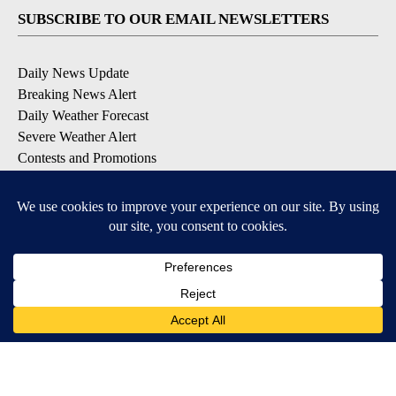
SUBSCRIBE TO OUR EMAIL NEWSLETTERS
Daily News Update
Breaking News Alert
Daily Weather Forecast
Severe Weather Alert
Contests and Promotions
DOWNLOAD OUR APPS
Available for iOS and Android
© 2026, NPG of Idaho, Inc. Idaho Falls, ID USA