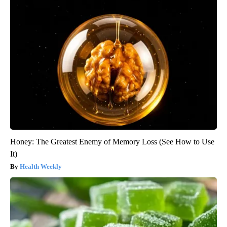
Honey: The Greatest Enemy of Memory Loss (See How to Use
It)
Health Weekly