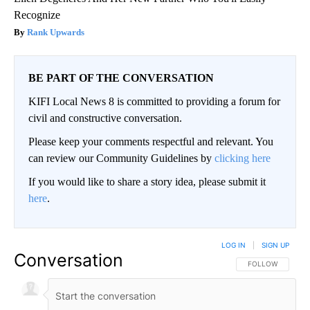
Recognize
Rank Upwards
BE PART OF THE CONVERSATION
KIFI Local News 8 is committed to providing a forum for
civil and constructive conversation.
Please keep your comments respectful and relevant. You
can review our Community Guidelines by
clicking here
If you would like to share a story idea, please submit it
here
.
LOG IN
|
SIGN UP
Conversation
FOLLOW THIS CO
FOLLOW