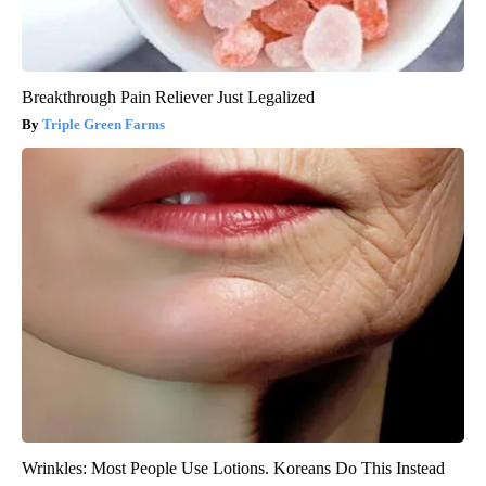
Breakthrough Pain Reliever Just Legalized
Triple Green Farms
Wrinkles: Most People Use Lotions. Koreans Do This Instead