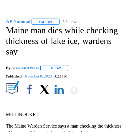
AP National
6 Followers
FOLLOW
FOLLOW "AP NATIONAL" TO RECEIVE NOTIFICATIO
Maine man dies while checking
thickness of lake ice, wardens
say
By
Associated Press
FOLLOW
FOLLOW "" TO RECEIVE NOTIFICATIONS ABOU
Published
December 8, 2023
3:23 PM
Show More
Facebook
X
LinkedIn
MILLINOCKET
The Maine Warden Service says a man checking the thickness