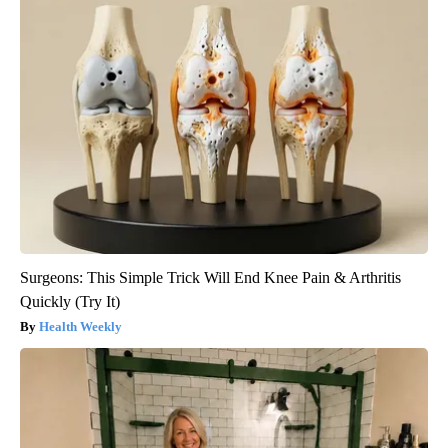
Surgeons: This Simple Trick Will End Knee Pain & Arthritis
Quickly (Try It)
Health Weekly