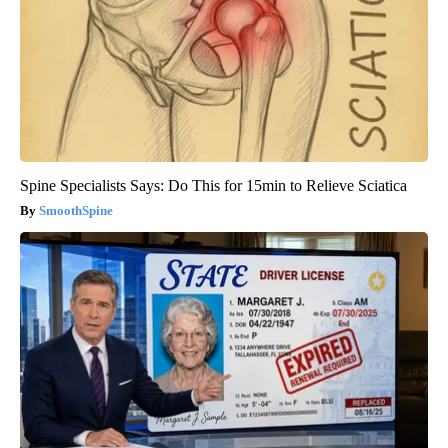
Spine Specialists Says: Do This for 15min to Relieve Sciatica
SmoothSpine