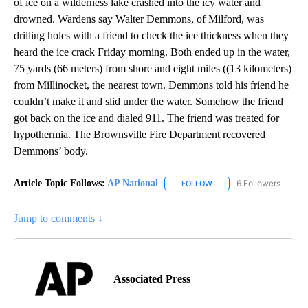
of ice on a wilderness lake crashed into the icy water and
drowned. Wardens say Walter Demmons, of Milford, was
drilling holes with a friend to check the ice thickness when they
heard the ice crack Friday morning. Both ended up in the water,
75 yards (66 meters) from shore and eight miles ((13 kilometers)
from Millinocket, the nearest town. Demmons told his friend he
couldn’t make it and slid under the water. Somehow the friend
got back on the ice and dialed 911. The friend was treated for
hypothermia. The Brownsville Fire Department recovered
Demmons’ body.
Article Topic Follows:
AP National
6 Followers
FOLLOW
FOLLOW "AP NATIONAL" T
Jump to comments ↓
Associated Press