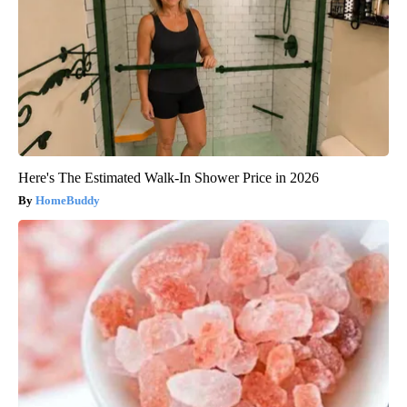
Here's The Estimated Walk-In Shower Price in 2026
HomeBuddy