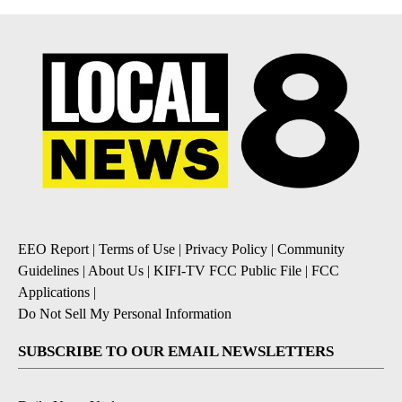
EEO Report
|
Terms of Use
|
Privacy Policy
|
Community
Guidelines
|
About Us
|
KIFI-TV FCC Public File
|
FCC
Applications
|
Do Not Sell My Personal Information
SUBSCRIBE TO OUR EMAIL NEWSLETTERS