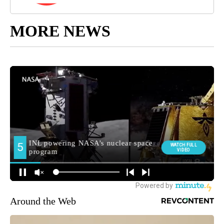
MORE NEWS
Around the Web