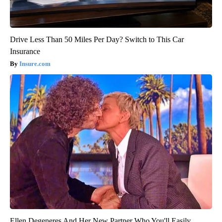
Drive Less Than 50 Miles Per Day? Switch to This Car
Insurance
Insure.com
Ellen Degeneres And Her New Partner Who You'll Easily