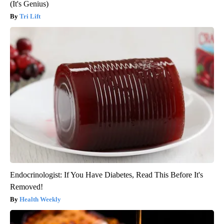
(It's Genius)
Tri Lift
Endocrinologist: If You Have Diabetes, Read This Before It's
Removed!
Health Weekly