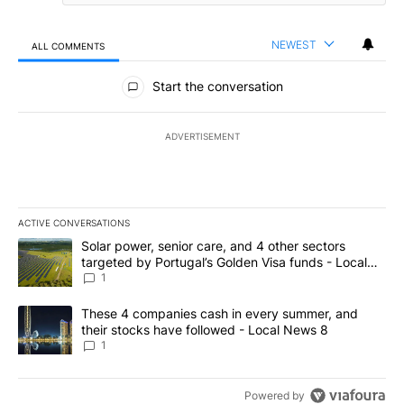
NEWEST
ALL COMMENTS
All Comments
Start the conversation
ADVERTISEMENT
ACTIVE CONVERSATIONS
The following is a list of the most commented articles in the last 7
A trending article titled "Solar power, senior care, and 4 other 
Solar power, senior care, and 4 other sectors
targeted by Portugal’s Golden Visa funds - Local
News 8
1
A trending article titled "These 4 companies cash in every summe
These 4 companies cash in every summer, and
their stocks have followed - Local News 8
1
Powered by