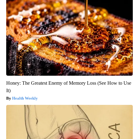
Honey: The Greatest Enemy of Memory Loss (See How to Use
It)
Health Weekly