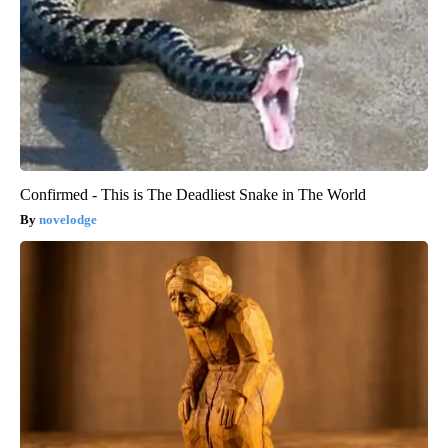
Confirmed - This is The Deadliest Snake in The World
novelodge