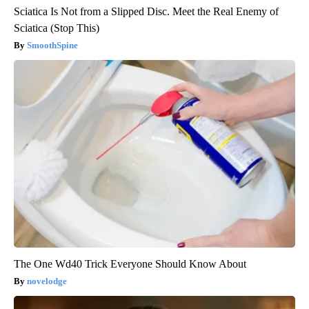
Sciatica Is Not from a Slipped Disc. Meet the Real Enemy of
Sciatica (Stop This)
SmoothSpine
The One Wd40 Trick Everyone Should Know About
novelodge