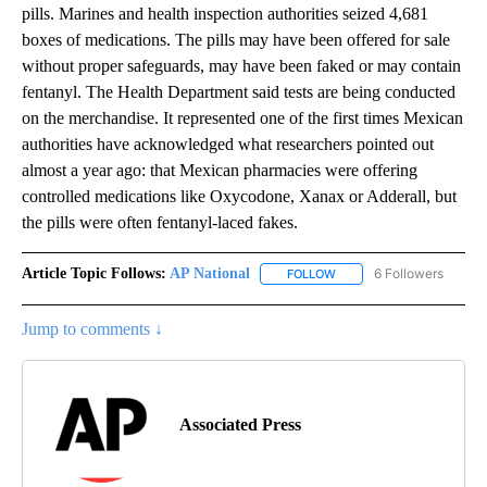
pills. Marines and health inspection authorities seized 4,681
boxes of medications. The pills may have been offered for sale
without proper safeguards, may have been faked or may contain
fentanyl. The Health Department said tests are being conducted
on the merchandise. It represented one of the first times Mexican
authorities have acknowledged what researchers pointed out
almost a year ago: that Mexican pharmacies were offering
controlled medications like Oxycodone, Xanax or Adderall, but
the pills were often fentanyl-laced fakes.
Article Topic Follows:
AP National
6 Followers
FOLLOW
FOLLOW "AP NATIONAL" T
Jump to comments ↓
Associated Press