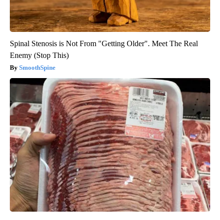
Spinal Stenosis is Not From "Getting Older". Meet The Real
Enemy (Stop This)
SmoothSpine