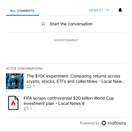
NEWEST
ALL COMMENTS
All Comments
Start the conversation
ADVERTISEMENT
ACTIVE CONVERSATIONS
The following is a list of the most commented articles in the last 7
A trending article titled "The $10K experiment: Comparing return
The $10K experiment: Comparing returns across
crypto, stocks, ETFs and collectibles - Local News
8
1
A trending article titled "FIFA scraps controversial $20 billion 
FIFA scraps controversial $20 billion World Cup
investment plan - Local News 8
1
Powered by