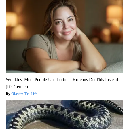
Wrinkles: Most People Use Lotions. Koreans Do This Instead
(It's Genius)
Olavita Tri Lift