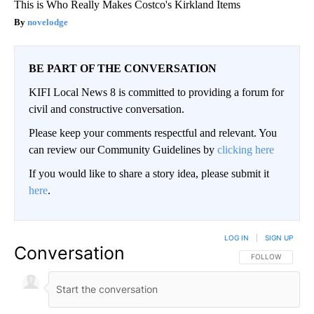
This is Who Really Makes Costco's Kirkland Items
novelodge
BE PART OF THE CONVERSATION
KIFI Local News 8 is committed to providing a forum for
civil and constructive conversation.
Please keep your comments respectful and relevant. You
can review our Community Guidelines by
clicking here
If you would like to share a story idea, please submit it
here
.
LOG IN
|
SIGN UP
Conversation
FOLLOW THIS CO
FOLLOW