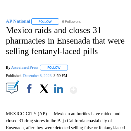
AP National
6 Followers
FOLLOW
FOLLOW "AP NATIONAL" TO RECEIVE NOTIFICATIO
Mexico raids and closes 31
pharmacies in Ensenada that were
selling fentanyl-laced pills
By
Associated Press
FOLLOW
FOLLOW "" TO RECEIVE NOTIFICATIONS ABOU
Published
December 8, 2023
3:59 PM
Show More
Facebook
X
LinkedIn
MEXICO CITY (AP) — Mexican authorities have raided and
closed 31 drug stores in the Baja California coastal city of
Ensenada, after they were detected selling false or fentanyl-laced