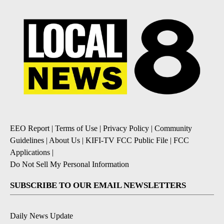
EEO Report
|
Terms of Use
|
Privacy Policy
|
Community
Guidelines
|
About Us
|
KIFI-TV FCC Public File
|
FCC
Applications
|
Do Not Sell My Personal Information
SUBSCRIBE TO OUR EMAIL NEWSLETTERS
Daily News Update