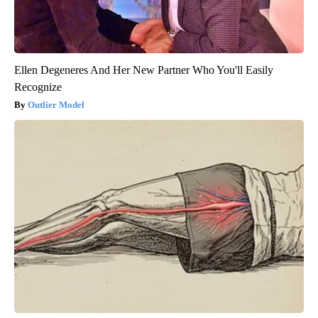
Ellen Degeneres And Her New Partner Who You'll Easily
Recognize
Outlier Model