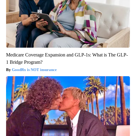
Medicare Coverage Expansion and GLP-1s: What is The GLP-
1 Bridge Program?
GoodRx is NOT insurance