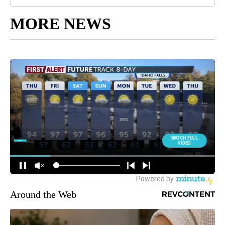
MORE NEWS
Around the Web