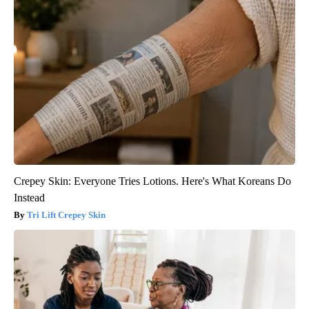
Crepey Skin: Everyone Tries Lotions. Here's What Koreans Do
Instead
Tri Lift Crepey Skin