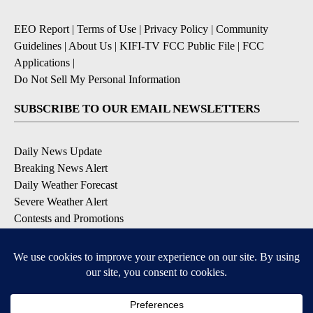
EEO Report
|
Terms of Use
|
Privacy Policy
|
Community
Guidelines
|
About Us
|
KIFI-TV FCC Public File
|
FCC
Applications
|
Do Not Sell My Personal Information
SUBSCRIBE TO OUR EMAIL NEWSLETTERS
Daily News Update
Breaking News Alert
Daily Weather Forecast
Severe Weather Alert
Contests and Promotions
DOWNLOAD OUR APPS
Available for iOS and Android