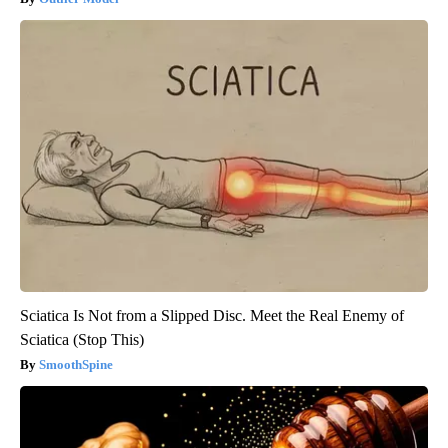
Sciatica Is Not from a Slipped Disc. Meet the Real Enemy of
Sciatica (Stop This)
SmoothSpine