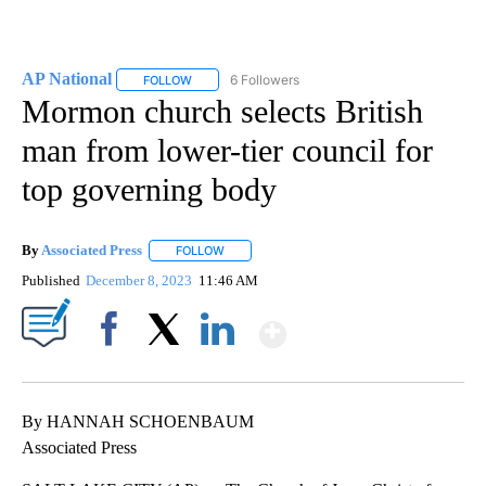
AP National
6 Followers
FOLLOW
FOLLOW "AP NATIONAL" TO RECEIVE NOTIFICATIO
Mormon church selects British
man from lower-tier council for
top governing body
By
Associated Press
FOLLOW
FOLLOW "" TO RECEIVE NOTIFICATIONS ABOU
Published
December 8, 2023
11:46 AM
Show More
Facebook
X
LinkedIn
By HANNAH SCHOENBAUM
Associated Press