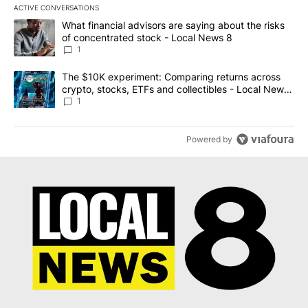
ACTIVE CONVERSATIONS
The following is a list of the most commented articles in the last 7
A trending article titled "What financial advisors are saying abo
What financial advisors are saying about the risks
of concentrated stock - Local News 8
1
A trending article titled "The $10K experiment: Comparing return
The $10K experiment: Comparing returns across
crypto, stocks, ETFs and collectibles - Local News
8
1
Powered by