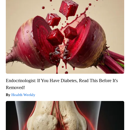
Endocrinologist: If You Have Diabetes, Read This Before It's
Removed!
Health Weekly