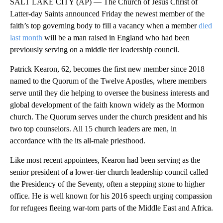
SALT LAKE CITY (AP) — The Church of Jesus Christ of
Latter-day Saints announced Friday the newest member of the
faith’s top governing body to fill a vacancy when a member
died
last month
will be a man raised in England who had been
previously serving on a middle tier leadership council.
Patrick Kearon, 62, becomes the first new member since 2018
named to the Quorum of the Twelve Apostles, where members
serve until they die helping to oversee the business interests and
global development of the faith known widely as the Mormon
church. The Quorum serves under the church president and his
two top counselors. All 15 church leaders are men, in
accordance with the its all-male priesthood.
Like most recent appointees, Kearon had been serving as the
senior president of a lower-tier church leadership council called
the Presidency of the Seventy, often a stepping stone to higher
office. He is well known for his 2016 speech urging compassion
for refugees fleeing war-torn parts of the Middle East and Africa.