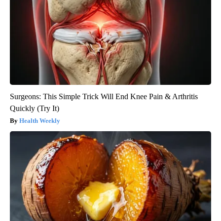
Surgeons: This Simple Trick Will End Knee Pain & Arthritis
Quickly (Try It)
Health Weekly