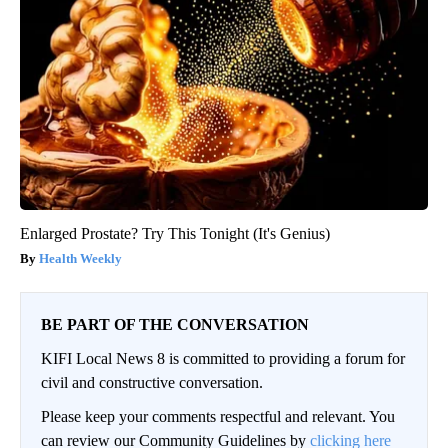
Enlarged Prostate? Try This Tonight (It's Genius)
Health Weekly
BE PART OF THE CONVERSATION
KIFI Local News 8 is committed to providing a forum for
civil and constructive conversation.
Please keep your comments respectful and relevant. You
can review our Community Guidelines by
clicking here