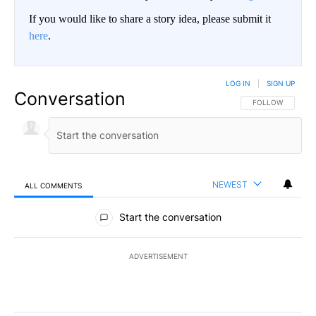
If you would like to share a story idea, please submit it
here
.
LOG IN
|
SIGN UP
Conversation
FOLLOW THIS CO
FOLLOW
NEWEST
ALL COMMENTS
All Comments
Start the conversation
ADVERTISEMENT