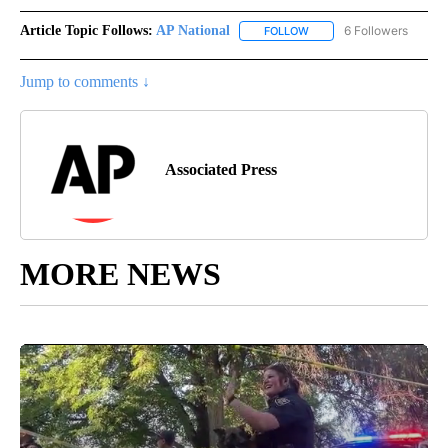
Article Topic Follows:
AP National
6 Followers
FOLLOW
FOLLOW "AP NATIONAL" T
Jump to comments ↓
Associated Press
MORE NEWS