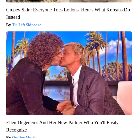
Crepey Skin: Everyone Tries Lotions. Here's What Koreans Do
Instead
Tri Lift Skincare
Ellen Degeneres And Her New Partner Who You'll Easily
Recognize
Outlier Model