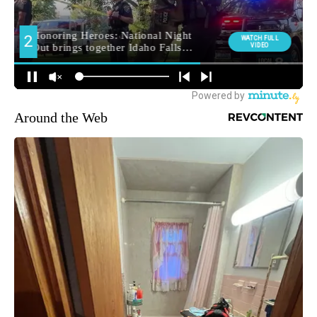
Around the Web