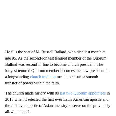
He fills the seat of M. Russell Ballard, who died last month at
age 95. As the second-longest tenured member of the Quorum,
Ballard was second-in-line to become church president. The
longest-tenured Quorum member becomes the new president in
a longstanding
church tradition
meant to ensure a smooth
transfer of power within the faith.
The church made history with its
last two Quorum appointees
in
2018 when it selected the first-ever Latin-American apostle and
the first-ever apostle of Asian ancestry to serve on the previously
all-white panel.