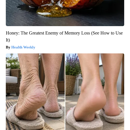
Honey: The Greatest Enemy of Memory Loss (See How to Use
It)
Health Weekly