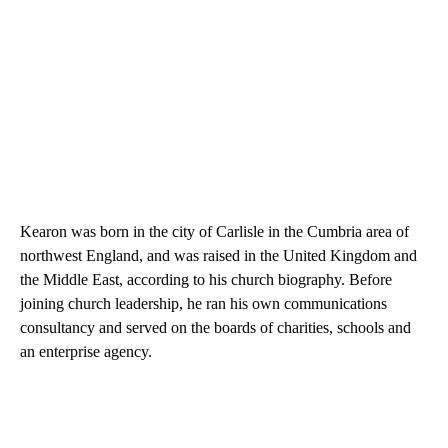
Kearon was born in the city of Carlisle in the Cumbria area of
northwest England, and was raised in the United Kingdom and
the Middle East, according to his church biography. Before
joining church leadership, he ran his own communications
consultancy and served on the boards of charities, schools and
an enterprise agency.