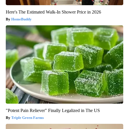
Here's The Estimated Walk-In Shower Price in 2026
HomeBuddy
"Potent Pain Reliever" Finally Legalized in The US
Triple Green Farms