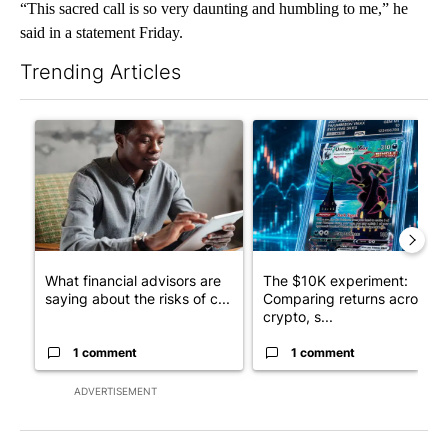
“This sacred call is so very daunting and humbling to me,” he
said in a statement Friday.
Trending Articles
The following is a list of the most commented articles in the last 7
A trending article titled "What financial advisors are saying a
A trending article titled "Th
What financial advisors are
The $10K experiment:
saying about the risks of c...
Comparing returns across
crypto, s...
1 comment
1 comment
ADVERTISEMENT