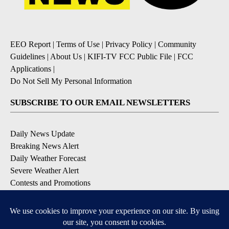
EEO Report
|
Terms of Use
|
Privacy Policy
|
Community
Guidelines
|
About Us
|
KIFI-TV FCC Public File
|
FCC
Applications
|
Do Not Sell My Personal Information
SUBSCRIBE TO OUR EMAIL NEWSLETTERS
Daily News Update
Breaking News Alert
Daily Weather Forecast
Severe Weather Alert
Contests and Promotions
DOWNLOAD OUR APPS