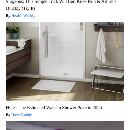
Surgeons: This Simple Trick Will End Knee Pain & Arthritis
Quickly (Try It)
Health Weekly
Here's The Estimated Walk-In Shower Price in 2026
HomeBuddy