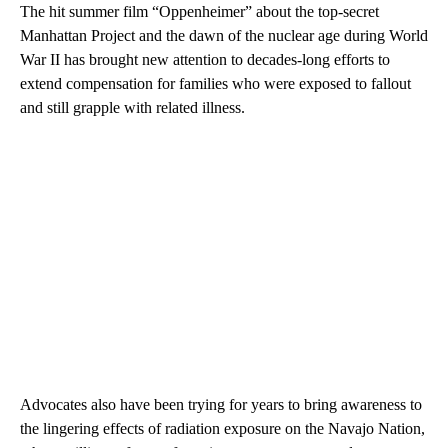
The hit summer film “Oppenheimer” about the top-secret
Manhattan Project and the dawn of the nuclear age during World
War II has brought new attention to decades-long efforts to
extend compensation for families who were exposed to fallout
and still grapple with related illness.
Advocates also have been trying for years to bring awareness to
the lingering effects of radiation exposure on the Navajo Nation,