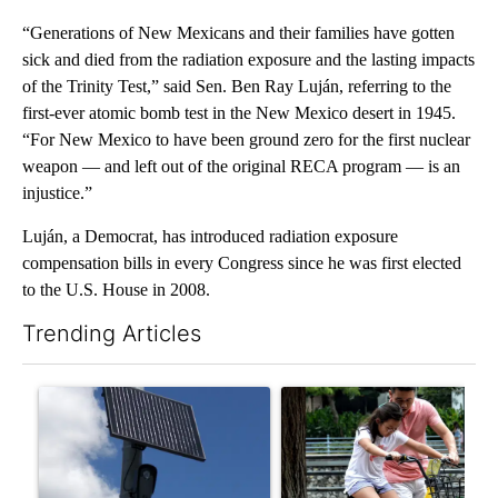
“Generations of New Mexicans and their families have gotten
sick and died from the radiation exposure and the lasting impacts
of the Trinity Test,” said Sen. Ben Ray Luján, referring to the
first-ever atomic bomb test in the New Mexico desert in 1945.
“For New Mexico to have been ground zero for the first nuclear
weapon — and left out of the original RECA program — is an
injustice.”
Luján, a Democrat, has introduced radiation exposure
compensation bills in every Congress since he was first elected
to the U.S. House in 2008.
Trending Articles
The following is a list of the most commented articles in the last 7
A trending article titled "Flock cameras: Crime prevention tool
A trending article titled "E-b