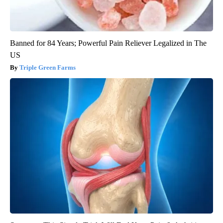
Banned for 84 Years; Powerful Pain Reliever Legalized in The
US
Triple Green Farms