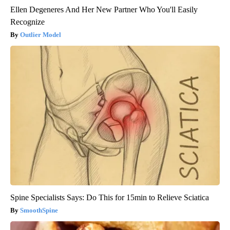
Ellen Degeneres And Her New Partner Who You'll Easily
Recognize
Outlier Model
Spine Specialists Says: Do This for 15min to Relieve Sciatica
SmoothSpine