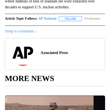
where millions of tons of uranium ore were extracted over
decades to support U.S. nuclear activities.
Article Topic Follows:
AP National
6 Followers
FOLLOW
FOLLOW "AP NATIONAL" T
Jump to comments ↓
Associated Press
MORE NEWS