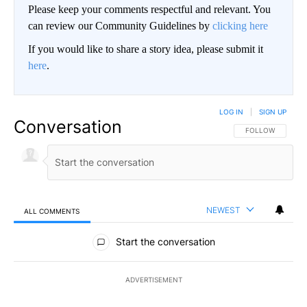
Please keep your comments respectful and relevant. You
can review our Community Guidelines by
clicking here
If you would like to share a story idea, please submit it
here
.
LOG IN
|
SIGN UP
Conversation
FOLLOW THIS CO
FOLLOW
NEWEST
ALL COMMENTS
All Comments
Start the conversation
ADVERTISEMENT