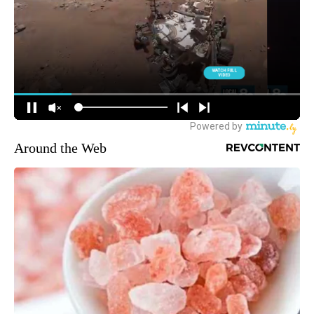
Around the Web