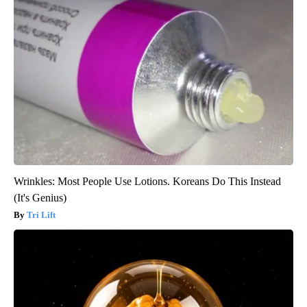
Wrinkles: Most People Use Lotions. Koreans Do This Instead
(It's Genius)
Tri Lift