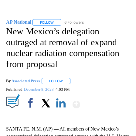
AP National
6 Followers
FOLLOW
FOLLOW "AP NATIONAL" TO RECEIVE NOTIFICATIO
New Mexico’s delegation
outraged at removal of expand
nuclear radiation compensation
from proposal
By
Associated Press
FOLLOW
FOLLOW "" TO RECEIVE NOTIFICATIONS ABOU
Published
December 8, 2023
4:03 PM
Show More
Facebook
X
LinkedIn
SANTA FE, N.M. (AP) — All members of New Mexico’s