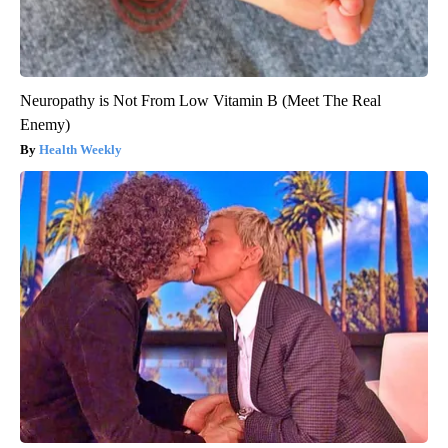
Neuropathy is Not From Low Vitamin B (Meet The Real
Enemy)
Health Weekly