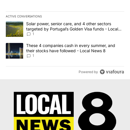
ACTIVE CONVERSATIONS
The following is a list of the most commented articles in the last 7
A trending article titled "Solar power, senior care, and 4 other 
Solar power, senior care, and 4 other sectors
targeted by Portugal’s Golden Visa funds - Local
News 8
1
A trending article titled "These 4 companies cash in every summe
These 4 companies cash in every summer, and
their stocks have followed - Local News 8
1
Powered by