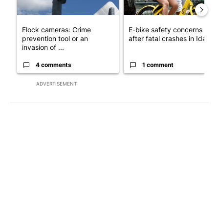
Flock cameras: Crime
E-bike safety concerns gro
prevention tool or an
after fatal crashes in Idah...
invasion of ...
4 comments
1 comment
ADVERTISEMENT