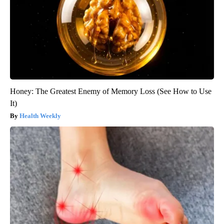
Honey: The Greatest Enemy of Memory Loss (See How to Use
It)
Health Weekly