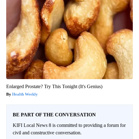
Enlarged Prostate? Try This Tonight (It's Genius)
Health Weekly
BE PART OF THE CONVERSATION
KIFI Local News 8 is committed to providing a forum for
civil and constructive conversation.