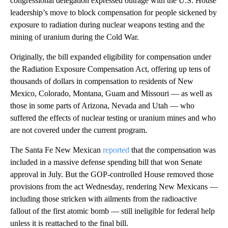
congressional delegation expressed outrage with the U.S. House
leadership’s move to block compensation for people sickened by
exposure to radiation during nuclear weapons testing and the
mining of uranium during the Cold War.
Originally, the bill expanded eligibility for compensation under
the Radiation Exposure Compensation Act, offering up tens of
thousands of dollars in compensation to residents of New
Mexico, Colorado, Montana, Guam and Missouri — as well as
those in some parts of Arizona, Nevada and Utah — who
suffered the effects of nuclear testing or uranium mines and who
are not covered under the current program.
The Santa Fe New Mexican
reported
that the compensation was
included in a massive defense spending bill that won Senate
approval in July. But the GOP-controlled House removed those
provisions from the act Wednesday, rendering New Mexicans —
including those stricken with ailments from the radioactive
fallout of the first atomic bomb — still ineligible for federal help
unless it is reattached to the final bill.