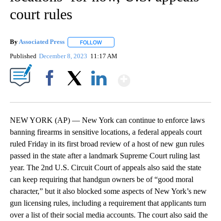
court rules
By
Associated Press
FOLLOW
FOLLOW "" TO RECEIVE NOTIFICATIONS ABOU
Published
December 8, 2023
11:17 AM
Show More
Facebook
X
LinkedIn
NEW YORK (AP) — New York can continue to enforce laws
banning firearms in sensitive locations, a federal appeals court
ruled Friday in its first broad review of a host of new gun rules
passed in the state after a landmark Supreme Court ruling last
year. The 2nd U.S. Circuit Court of appeals also said the state
can keep requiring that handgun owners be of “good moral
character,” but it also blocked some aspects of New York’s new
gun licensing rules, including a requirement that applicants turn
over a list of their social media accounts. The court also said the