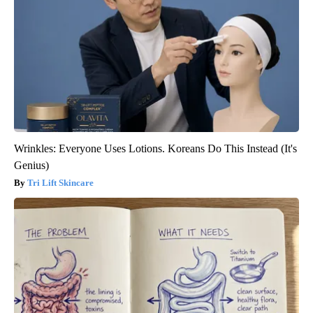
Wrinkles: Everyone Uses Lotions. Koreans Do This Instead (It's
Genius)
Tri Lift Skincare