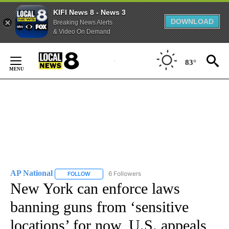
KIFI News 8 - News 3
DOWNLOAD
Breaking News Alerts
& Video On Demand
Skip
to
83°
Content
AP National
6 Followers
FOLLOW
FOLLOW "AP NATIONAL" TO RECEIVE NOTIFICATIO
New York can enforce laws
banning guns from ‘sensitive
locations’ for now, U.S. appeals