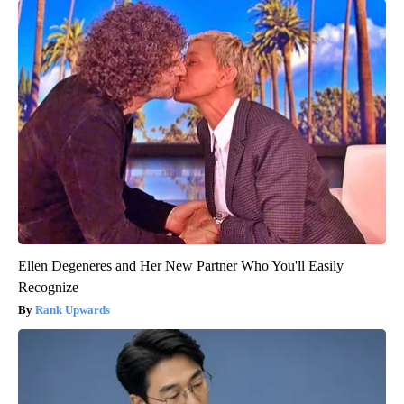
Ellen Degeneres and Her New Partner Who You'll Easily
Recognize
Rank Upwards