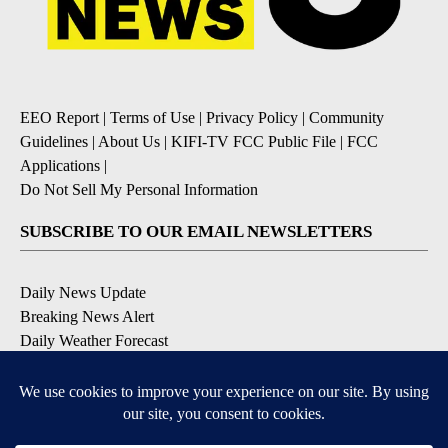
EEO Report
|
Terms of Use
|
Privacy Policy
|
Community
Guidelines
|
About Us
|
KIFI-TV FCC Public File
|
FCC
Applications
|
Do Not Sell My Personal Information
SUBSCRIBE TO OUR EMAIL NEWSLETTERS
Daily News Update
Breaking News Alert
Daily Weather Forecast
Severe Weather Alert
Contests and Promotions
DOWNLOAD OUR APPS