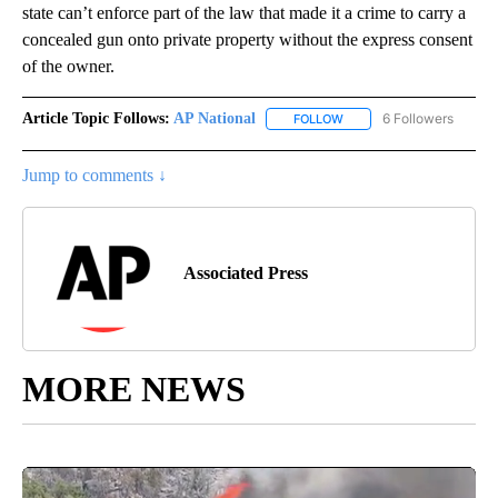
state can’t enforce part of the law that made it a crime to carry a
concealed gun onto private property without the express consent
of the owner.
Article Topic Follows:
AP National
6 Followers
FOLLOW
FOLLOW "AP NATIONAL" T
Jump to comments ↓
Associated Press
MORE NEWS