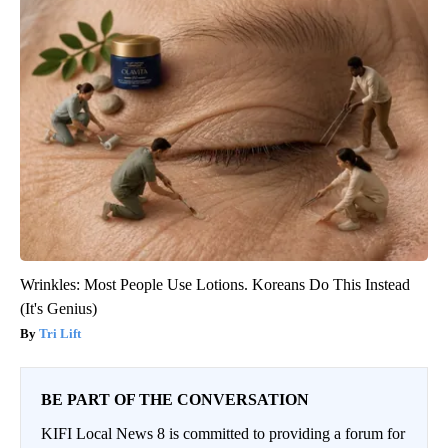
Wrinkles: Most People Use Lotions. Koreans Do This Instead
(It's Genius)
Tri Lift
BE PART OF THE CONVERSATION
KIFI Local News 8 is committed to providing a forum for