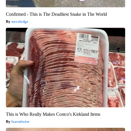
Confirmed - This is The Deadliest Snake in The World
novelodge
This is Who Really Makes Costco's Kirkland Items
learnitwise