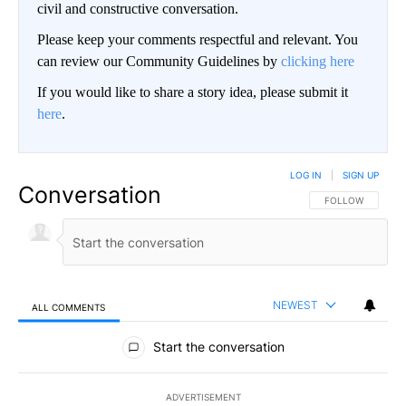
civil and constructive conversation.
Please keep your comments respectful and relevant. You
can review our Community Guidelines by
clicking here
If you would like to share a story idea, please submit it
here
.
LOG IN
|
SIGN UP
Conversation
FOLLOW THIS CO
FOLLOW
NEWEST
ALL COMMENTS
All Comments
Start the conversation
ADVERTISEMENT