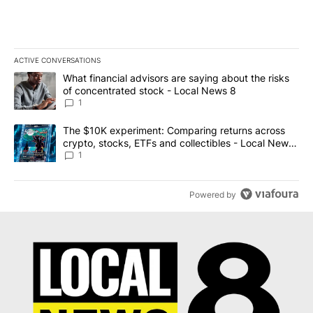
ACTIVE CONVERSATIONS
The following is a list of the most commented articles in the last 7
A trending article titled "What financial advisors are saying abo
What financial advisors are saying about the risks
of concentrated stock - Local News 8
1
A trending article titled "The $10K experiment: Comparing return
The $10K experiment: Comparing returns across
crypto, stocks, ETFs and collectibles - Local News
8
1
Powered by