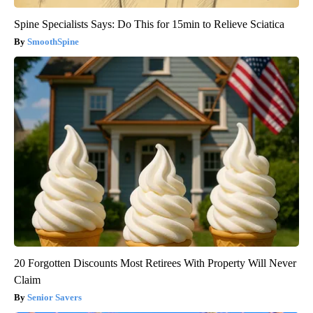
Spine Specialists Says: Do This for 15min to Relieve Sciatica
SmoothSpine
20 Forgotten Discounts Most Retirees With Property Will Never
Claim
Senior Savers