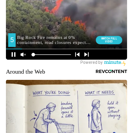
Around the Web