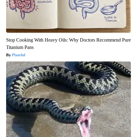
Stop Cooking With Heavy Oils: Why Doctors Recommend Pure
Titanium Pans
Plateful