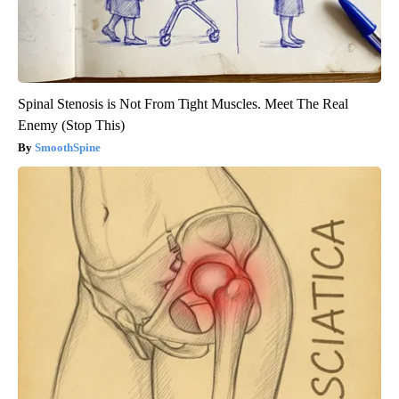
Spinal Stenosis is Not From Tight Muscles. Meet The Real
Enemy (Stop This)
SmoothSpine