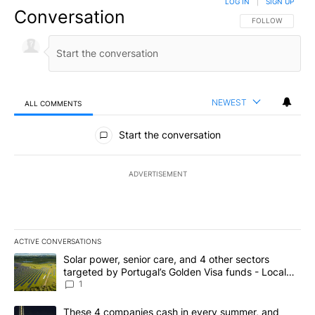
LOG IN
|
SIGN UP
Conversation
FOLLOW THIS CO
FOLLOW
NEWEST
ALL COMMENTS
All Comments
Start the conversation
ADVERTISEMENT
ACTIVE CONVERSATIONS
The following is a list of the most commented articles in the last 7
A trending article titled "Solar power, senior care, and 4 other 
Solar power, senior care, and 4 other sectors
targeted by Portugal’s Golden Visa funds - Local
News 8
1
A trending article titled "These 4 companies cash in every summe
These 4 companies cash in every summer, and