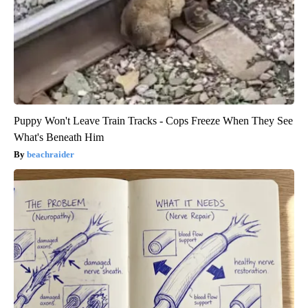
Puppy Won't Leave Train Tracks - Cops Freeze When They See
What's Beneath Him
beachraider