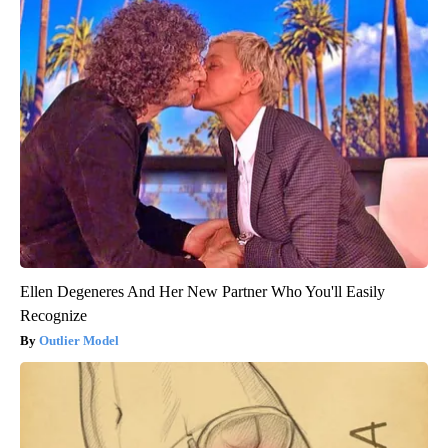
Ellen Degeneres And Her New Partner Who You'll Easily
Recognize
Outlier Model