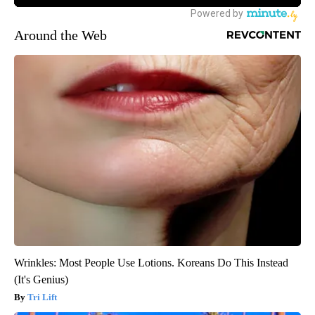
Around the Web
Wrinkles: Most People Use Lotions. Koreans Do This Instead
(It's Genius)
Tri Lift