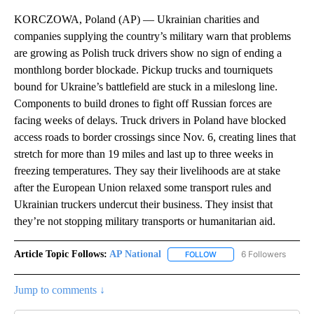
KORCZOWA, Poland (AP) — Ukrainian charities and
companies supplying the country’s military warn that problems
are growing as Polish truck drivers show no sign of ending a
monthlong border blockade. Pickup trucks and tourniquets
bound for Ukraine’s battlefield are stuck in a mileslong line.
Components to build drones to fight off Russian forces are
facing weeks of delays. Truck drivers in Poland have blocked
access roads to border crossings since Nov. 6, creating lines that
stretch for more than 19 miles and last up to three weeks in
freezing temperatures. They say their livelihoods are at stake
after the European Union relaxed some transport rules and
Ukrainian truckers undercut their business. They insist that
they’re not stopping military transports or humanitarian aid.
Article Topic Follows:
AP National
6 Followers
FOLLOW
FOLLOW "AP NATIONAL" T
Jump to comments ↓