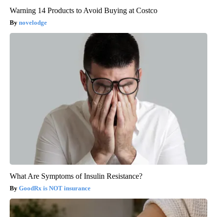
Warning 14 Products to Avoid Buying at Costco
novelodge
What Are Symptoms of Insulin Resistance?
GoodRx is NOT insurance