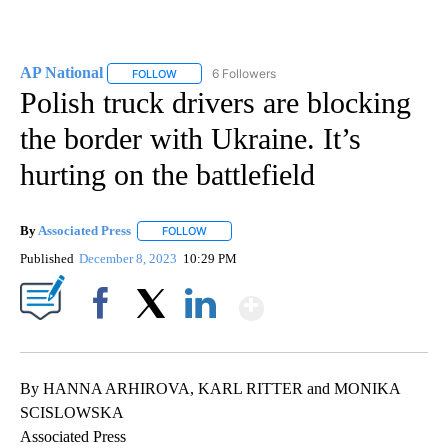
AP National
6 Followers
FOLLOW
FOLLOW "AP NATIONAL" TO RECEIVE NOTIFICATIO
Polish truck drivers are blocking
the border with Ukraine. It’s
hurting on the battlefield
By
Associated Press
FOLLOW
FOLLOW "" TO RECEIVE NOTIFICATIONS ABOU
Published
December 8, 2023
10:29 PM
Show More
Facebook
X
LinkedIn
By HANNA ARHIROVA, KARL RITTER and MONIKA
SCISLOWSKA
Associated Press