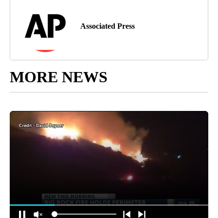
Associated Press
MORE NEWS