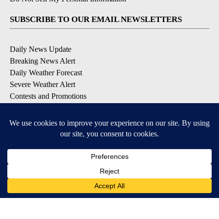
SUBSCRIBE TO OUR EMAIL NEWSLETTERS
Daily News Update
Breaking News Alert
Daily Weather Forecast
Severe Weather Alert
Contests and Promotions
DOWNLOAD OUR APPS
Available for iOS and Android
© 2026, NPG of Idaho, Inc. Idaho Falls, ID USA