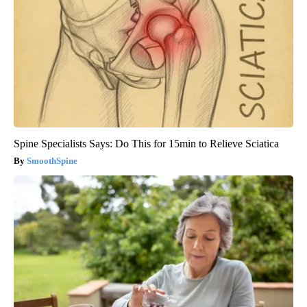
Spine Specialists Says: Do This for 15min to Relieve Sciatica
SmoothSpine