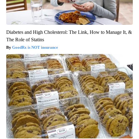
Diabetes and High Cholesterol: The Link, How to Manage It, &
The Role of Statins
GoodRx is NOT insurance