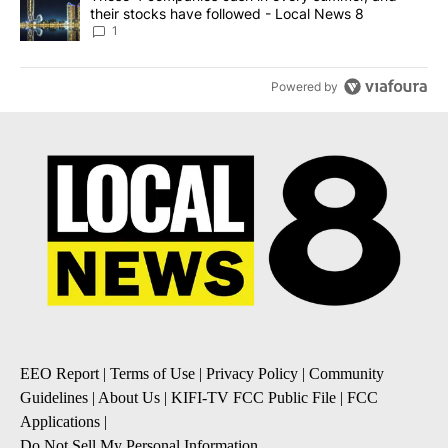
their stocks have followed - Local News 8
1
Powered by
EEO Report
|
Terms of Use
|
Privacy Policy
|
Community
Guidelines
|
About Us
|
KIFI-TV FCC Public File
|
FCC
Applications
|
Do Not Sell My Personal Information