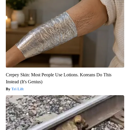
Crepey Skin: Most People Use Lotions. Koreans Do This
Instead (It's Genius)
Tri Lift