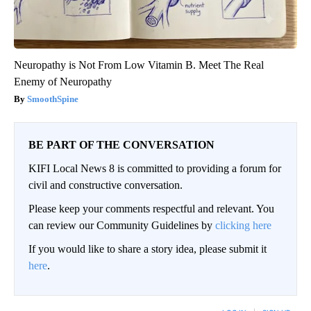
Neuropathy is Not From Low Vitamin B. Meet The Real
Enemy of Neuropathy
SmoothSpine
BE PART OF THE CONVERSATION
KIFI Local News 8 is committed to providing a forum for
civil and constructive conversation.
Please keep your comments respectful and relevant. You
can review our Community Guidelines by
clicking here
If you would like to share a story idea, please submit it
here
.