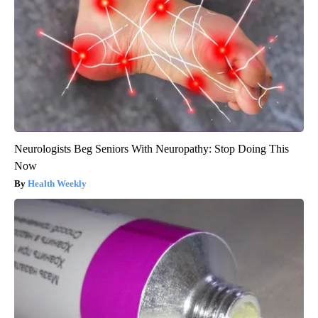
Neurologists Beg Seniors With Neuropathy: Stop Doing This
Now
Health Weekly