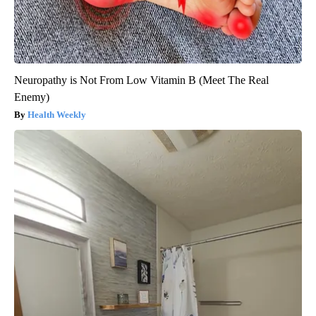
Neuropathy is Not From Low Vitamin B (Meet The Real
Enemy)
Health Weekly