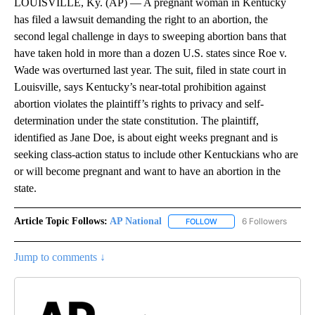
LOUISVILLE, Ky. (AP) — A pregnant woman in Kentucky
has filed a lawsuit demanding the right to an abortion, the
second legal challenge in days to sweeping abortion bans that
have taken hold in more than a dozen U.S. states since Roe v.
Wade was overturned last year. The suit, filed in state court in
Louisville, says Kentucky’s near-total prohibition against
abortion violates the plaintiff’s rights to privacy and self-
determination under the state constitution. The plaintiff,
identified as Jane Doe, is about eight weeks pregnant and is
seeking class-action status to include other Kentuckians who are
or will become pregnant and want to have an abortion in the
state.
Article Topic Follows:
AP National
6 Followers
FOLLOW
FOLLOW "AP NATIONAL" T
Jump to comments ↓