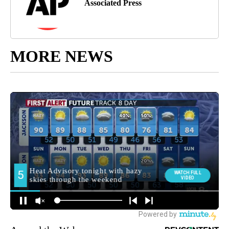
Associated Press
MORE NEWS