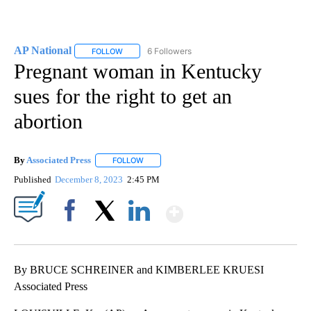
AP National
6 Followers
FOLLOW
FOLLOW "AP NATIONAL" TO RECEIVE NOTIFICATIO
Pregnant woman in Kentucky
sues for the right to get an
abortion
By
Associated Press
FOLLOW
FOLLOW "" TO RECEIVE NOTIFICATIONS ABOU
Published
December 8, 2023
2:45 PM
Show More
Facebook
X
LinkedIn
By BRUCE SCHREINER and KIMBERLEE KRUESI
Associated Press