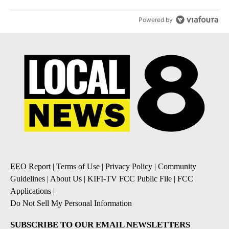
Powered by
EEO Report
|
Terms of Use
|
Privacy Policy
|
Community
Guidelines
|
About Us
|
KIFI-TV FCC Public File
|
FCC
Applications
|
Do Not Sell My Personal Information
SUBSCRIBE TO OUR EMAIL NEWSLETTERS