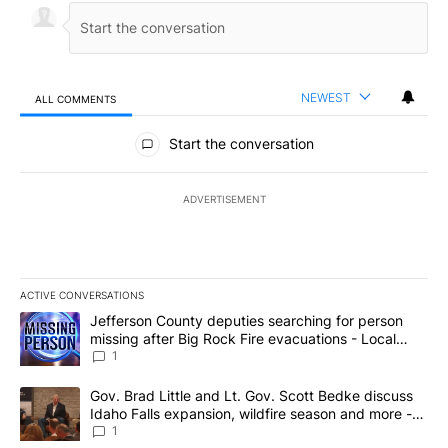
NEWEST
ALL COMMENTS
All Comments
Start the conversation
ADVERTISEMENT
ACTIVE CONVERSATIONS
The following is a list of the most commented articles in the last 7
A trending article titled "Jefferson County deputies searching fo
Jefferson County deputies searching for person
missing after Big Rock Fire evacuations - Local
News 8
1
A trending article titled "Gov. Brad Little and Lt. Gov. Scott Be
Gov. Brad Little and Lt. Gov. Scott Bedke discuss
Idaho Falls expansion, wildfire season and more -
Local News 8
1