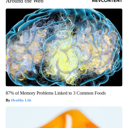
Around the Web
87% of Memory Problems Linked to 3 Common Foods
Healthy Life