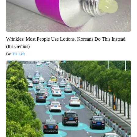
Wrinkles: Most People Use Lotions. Koreans Do This Instead
(It's Genius)
Tri Lift