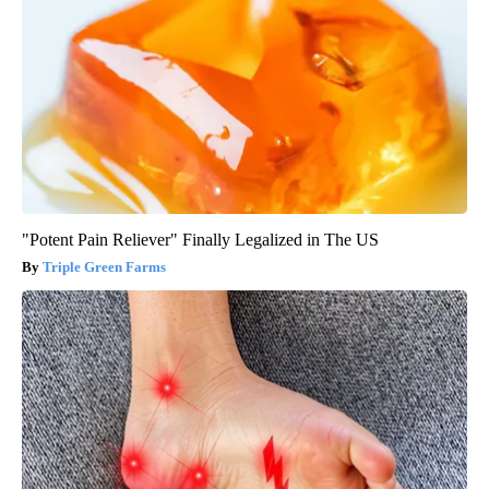
"Potent Pain Reliever" Finally Legalized in The US
Triple Green Farms