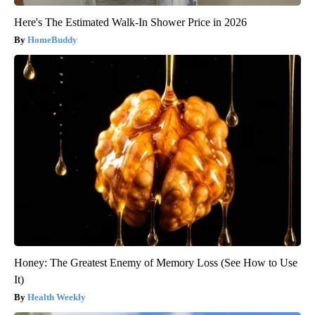
Here's The Estimated Walk-In Shower Price in 2026
HomeBuddy
Honey: The Greatest Enemy of Memory Loss (See How to Use
It)
Health Weekly