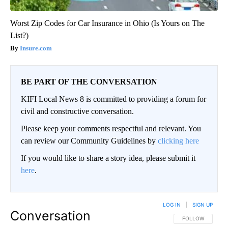
Worst Zip Codes for Car Insurance in Ohio (Is Yours on The
List?)
Insure.com
BE PART OF THE CONVERSATION
KIFI Local News 8 is committed to providing a forum for
civil and constructive conversation.
Please keep your comments respectful and relevant. You
can review our Community Guidelines by
clicking here
If you would like to share a story idea, please submit it
here
.
LOG IN
|
SIGN UP
Conversation
FOLLOW THIS CO
FOLLOW