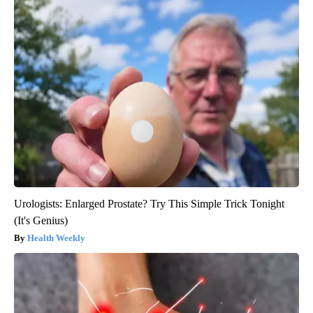
Urologists: Enlarged Prostate? Try This Simple Trick Tonight
(It's Genius)
Health Weekly