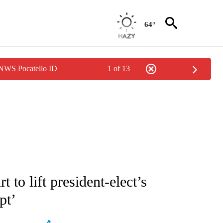
64°
 NWS Pocatello ID
1 of 13
ATIONS ABOUT NEW PAGES ON "AP NATIONAL".
 to lift president-elect’s
pt’