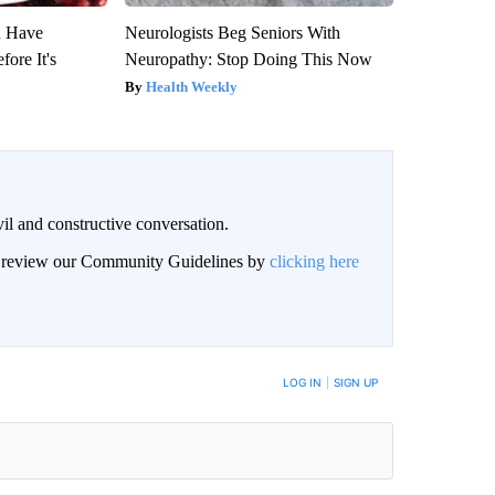
u Have
Neurologists Beg Seniors With
fore It's
Neuropathy: Stop Doing This Now
Health Weekly
il and constructive conversation.
an review our Community Guidelines by
clicking here
BE NOTIFIED WHEN NEW COMMENTS ARE POSTED
LOG IN
|
SIGN UP