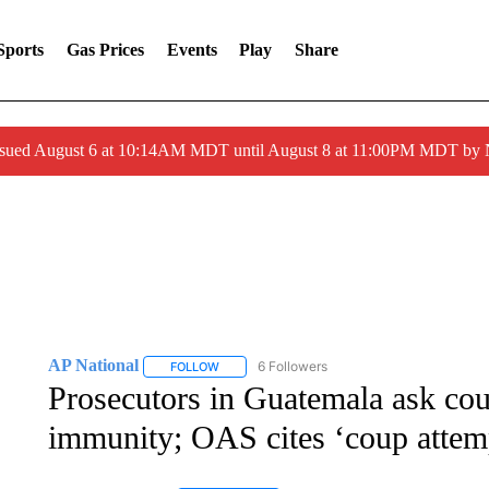
Sports
Gas Prices
Events
Play
Share
ssued August 6 at 10:14AM MDT until August 8 at 11:00PM MDT by
AP National
6 Followers
FOLLOW
FOLLOW "AP NATIONAL" TO RECEIVE NOTIFIC
Prosecutors in Guatemala ask court
immunity; OAS cites ‘coup attem