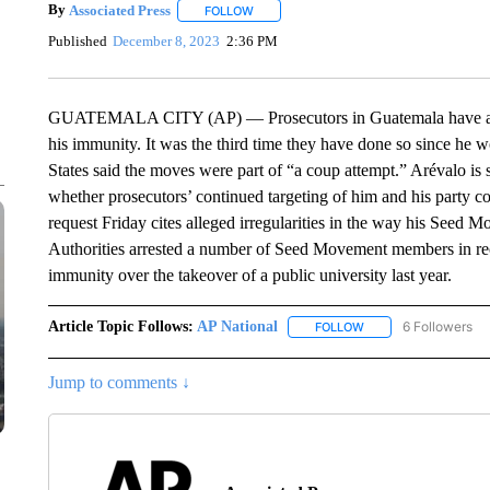
By
Associated Press
FOLLOW
FOLLOW "" TO RECEIVE NOTIFICATIONS 
Published
December 8, 2023
2:36 PM
GUATEMALA CITY (AP) — Prosecutors in Guatemala have asked 
his immunity. It was the third time they have done so since he 
States said the moves were part of “a coup attempt.” Arévalo is 
whether prosecutors’ continued targeting of him and his party co
request Friday cites alleged irregularities in the way his Seed Mo
Authorities arrested a number of Seed Movement members in rece
immunity over the takeover of a public university last year.
Article Topic Follows:
AP National
6 Followers
FOLLOW
FOLLOW "AP NATIONA
Jump to comments ↓