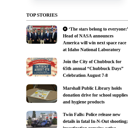
TOP STORIES
‘The stars belong to everyone:’
Head of NASA announces
America will win next space race
at Idaho National Laboratory
Join the City of Chubbuck for
65th annual “Chubbuck Days”
Celebration August 7-8
Marshall Public Library holds
donation drive for school supplies
and hygiene products
Twin Falls: Police release new
details in fatal In-N-Out shooting;