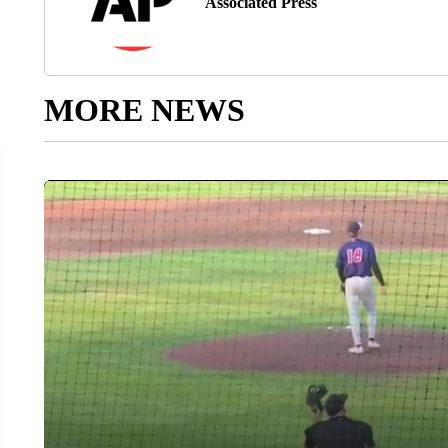
Associated Press
MORE NEWS