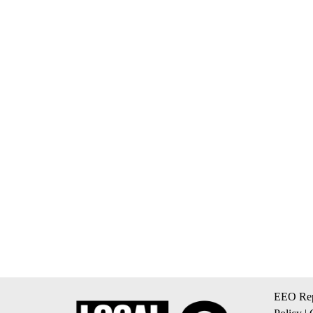
EEO Rep