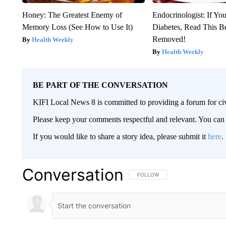
Honey: The Greatest Enemy of
Endocrinologist: If Yo
Memory Loss (See How to Use It)
Diabetes, Read This Be
Removed!
Health Weekly
Health Weekly
BE PART OF THE CONVERSATION
KIFI Local News 8 is committed to providing a forum for civ
Please keep your comments respectful and relevant. You c
If you would like to share a story idea, please submit it
here
.
Conversation
FOLLOW THIS CONVERSATION TO 
FOLLOW