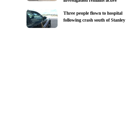
investigation remains active
Three people flown to hospital
following crash south of Stanley