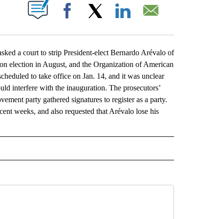
ABOUT NEW PAGES ON "".
Facebook
X
LinkedIn
Email
a court to strip President-elect Bernardo Arévalo of
won election in August, and the Organization of American
scheduled to take office on Jan. 14, and it was unclear
uld interfere with the inauguration. The prosecutors’
vement party gathered signatures to register as a party.
nt weeks, and also requested that Arévalo lose his
L" TO RECEIVE NOTIFICATIONS ABOUT NEW PAGES ON "AP NATIONAL".