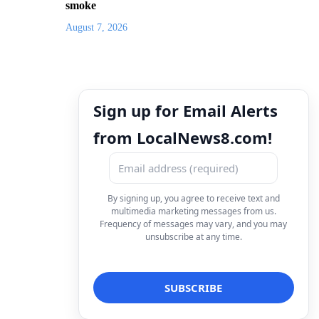
smoke
August 7, 2026
Sign up for Email Alerts
from LocalNews8.com!
By signing up, you agree to receive text and
multimedia marketing messages from us.
Frequency of messages may vary, and you may
unsubscribe at any time.