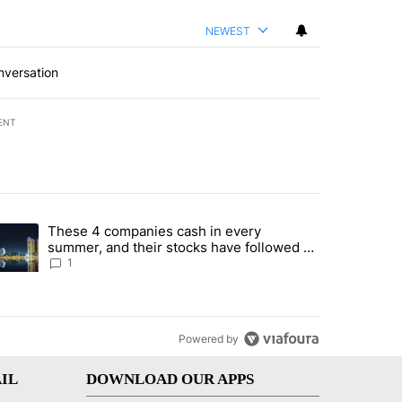
NEWEST
nversation
ENT
st 7 days.
These 4 companies cash in every
er sectors targeted by Portugal’s Golden Visa funds - Local News 8" 
trending article titled "These 4 companies cash in every summer, an
summer, and their stocks have followed -
Local News 8
1
Powered by
IL
DOWNLOAD OUR APPS