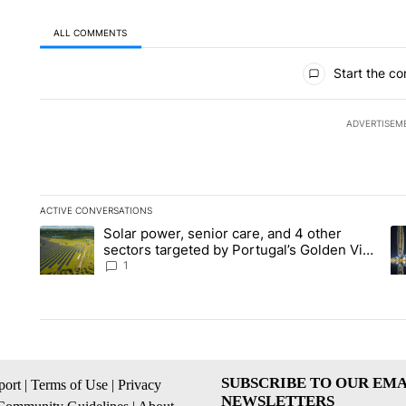
ALL COMMENTS
All Comments
Start the co
ADVERTISEM
ACTIVE CONVERSATIONS
The following is a list of the most commented articles in the la
Solar power, senior care, and 4 other
A trending article titled "Solar power, senior care, and 4 oth
A 
sectors targeted by Portugal’s Golden Visa
funds - Local News 8
1
SUBSCRIBE TO OUR EMA
ort
|
Terms of Use
|
Privacy
NEWSLETTERS