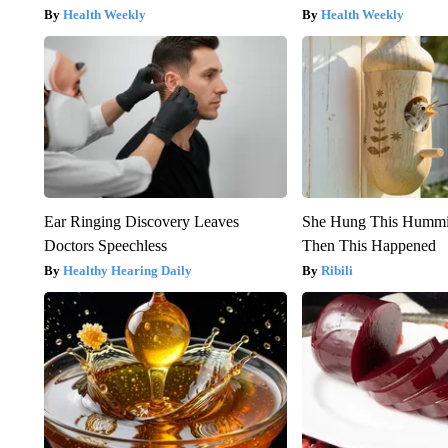
Health Weekly
Health Weekly
Ear Ringing Discovery Leaves
She Hung This Hummi
Doctors Speechless
Then This Happened
Healthy Hearing Daily
Ribili