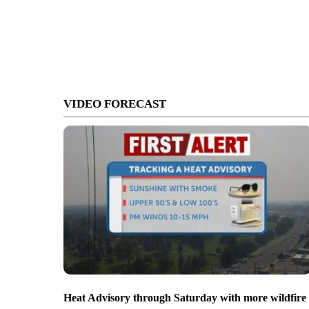
VIDEO FORECAST
Heat Advisory through Saturday with more wildfire