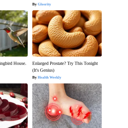
Glosrity
ngbird House.
Enlarged Prostate? Try This Tonight
(It's Genius)
Health Weekly