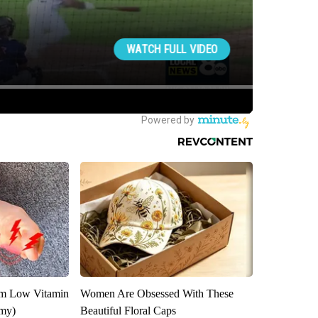
om Low Vitamin
Women Are Obsessed With These
emy)
Beautiful Floral Caps