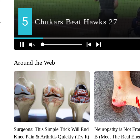
Around the Web
Surgeons: This Simple Trick Will End
Neuropathy is Not Fr
Knee Pain & Arthritis Quickly (Try It)
B (Meet The Real En