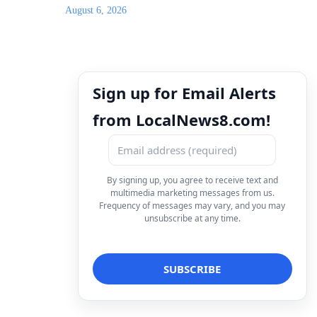
August 6, 2026
Sign up for Email Alerts
from LocalNews8.com!
By signing up, you agree to receive text and
multimedia marketing messages from us.
Frequency of messages may vary, and you may
unsubscribe at any time.