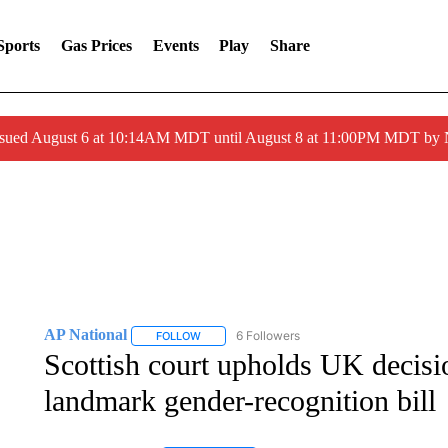
Sports
Gas Prices
Events
Play
Share
ssued August 6 at 10:14AM MDT until August 8 at 11:00PM MDT by
AP National
6 Followers
FOLLOW
FOLLOW "AP NATIONAL" TO RECEIVE NOTIFIC
Scottish court upholds UK decisi
landmark gender-recognition bill