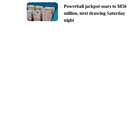
Powerball jackpot soars to $856
million, next drawing Saturday
night