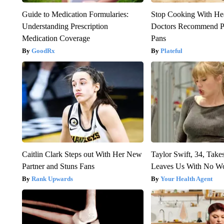
Guide to Medication Formularies:
Stop Cooking With He
Understanding Prescription
Doctors Recommend P
Medication Coverage
Pans
GoodRx
Plateful
Caitlin Clark Steps out With Her New
Taylor Swift, 34, Take
Partner and Stuns Fans
Leaves Us With No W
Rank Upwards
Your Health Agent