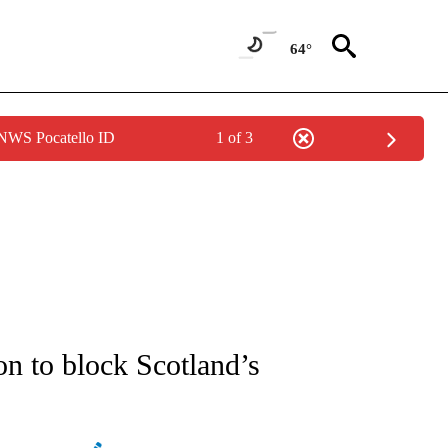
64°
 NWS Pocatello ID
1 of 3
ATIONS ABOUT NEW PAGES ON "AP NATIONAL".
on to block Scotland’s