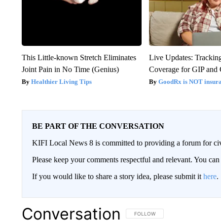
This Little-known Stretch Eliminates
Live Updates: Trackin
Joint Pain in No Time (Genius)
Coverage for GIP and
Healthier Living Tips
GoodRx is NOT insur
BE PART OF THE CONVERSATION
KIFI Local News 8 is committed to providing a forum for civ
Please keep your comments respectful and relevant. You c
If you would like to share a story idea, please submit it
here
.
Conversation
FOLLOW THIS CONVERSATION TO 
FOLLOW