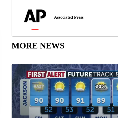
Associated Press
MORE NEWS