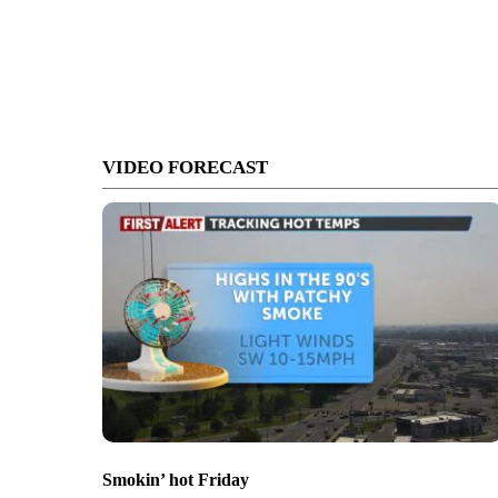
VIDEO FORECAST
Smokin’ hot Friday