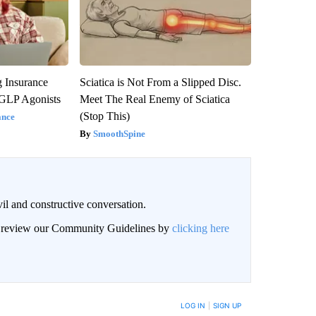
g Insurance
Sciatica is Not From a Slipped Disc.
 GLP Agonists
Meet The Real Enemy of Sciatica
(Stop This)
ance
SmoothSpine
il and constructive conversation.
an review our Community Guidelines by
clicking here
BE NOTIFIED WHEN NEW COMMENTS ARE POSTED
LOG IN
|
SIGN UP