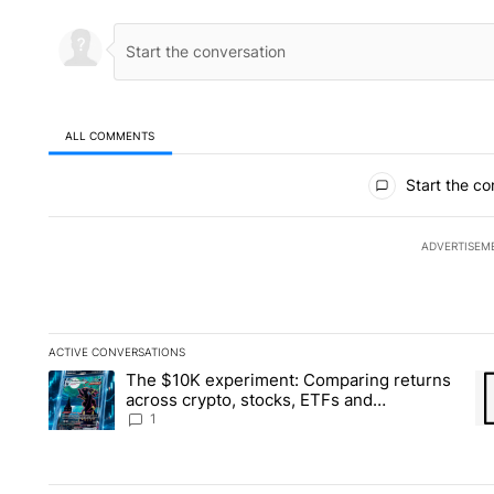
ALL COMMENTS
All Comments
Start the co
ADVERTISEM
ACTIVE CONVERSATIONS
The following is a list of the most commented articles in the la
The $10K experiment: Comparing returns
A trending article titled "The $10K experiment: Comparing re
A 
across crypto, stocks, ETFs and
collectibles - Local News 8
1