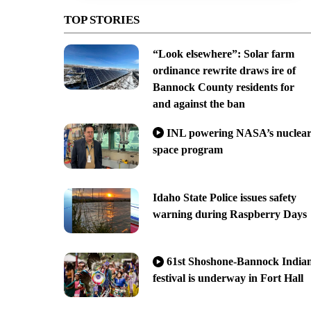
TOP STORIES
“Look elsewhere”: Solar farm
ordinance rewrite draws ire of
Bannock County residents for
and against the ban
INL powering NASA’s nuclea
space program
Idaho State Police issues safety
warning during Raspberry Days
61st Shoshone-Bannock India
festival is underway in Fort Hall