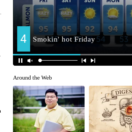
r
Around the Web
n