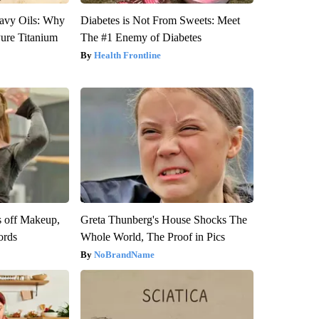
avy Oils: Why
Diabetes is Not From Sweets: Meet
ure Titanium
The #1 Enemy of Diabetes
Health Frontline
s off Makeup,
Greta Thunberg's House Shocks The
ords
Whole World, The Proof in Pics
NoBrandName