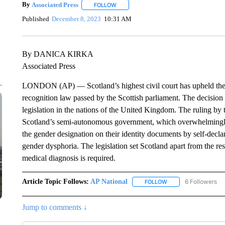
By
Associated Press
FOLLOW
FOLLOW "" TO RECEIVE NOTIFICATIONS 
Published
December 8, 2023
10:31 AM
By DANICA KIRKA
Associated Press
LONDON (AP) — Scotland’s highest civil court has upheld the 
recognition law passed by the Scottish parliament. The decision
legislation in the nations of the United Kingdom. The ruling by 
Scotland’s semi-autonomous government, which overwhelmingly 
the gender designation on their identity documents by self-decla
gender dysphoria. The legislation set Scotland apart from the r
medical diagnosis is required.
Article Topic Follows:
AP National
6 Followers
FOLLOW
FOLLOW "AP NATIONA
Jump to comments ↓