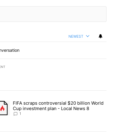
NEWEST
nversation
ENT
st 7 days.
FIFA scraps controversial $20 billion World
turns across crypto, stocks, ETFs and collectibles - Local News 8" w
trending article titled "FIFA scraps controversial $20 billion World 
Cup investment plan - Local News 8
1