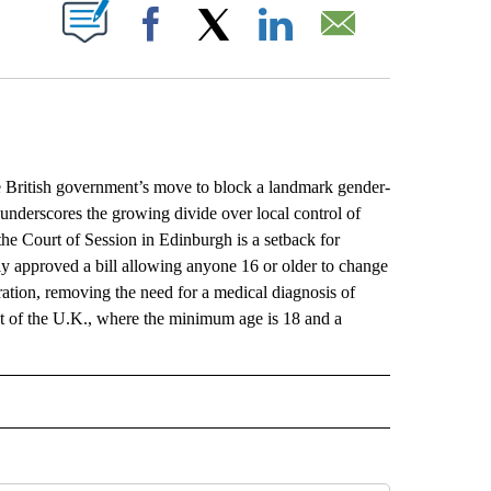
ABOUT NEW PAGES ON "".
Facebook
X
LinkedIn
Email
British government’s move to block a landmark gender-
 underscores the growing divide over local control of
the Court of Session in Edinburgh is a setback for
approved a bill allowing anyone 16 or older to change
ration, removing the need for a medical diagnosis of
est of the U.K., where the minimum age is 18 and a
L" TO RECEIVE NOTIFICATIONS ABOUT NEW PAGES ON "AP NATIONAL".