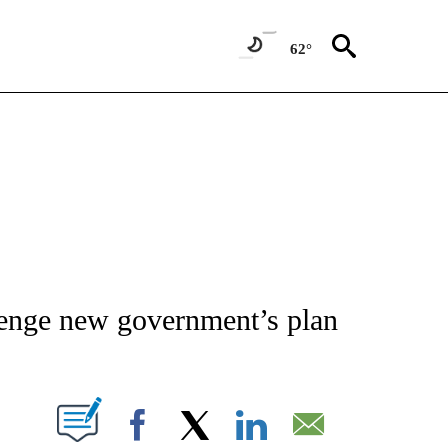
62°
ATIONS ABOUT NEW PAGES ON "AP NATIONAL".
llenge new government’s plan
ABOUT NEW PAGES ON "".
Facebook
X
LinkedIn
Email