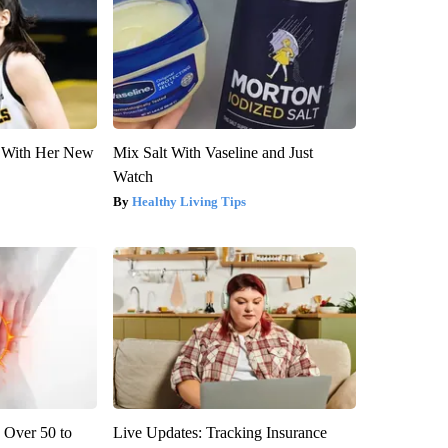
ut With Her New
Mix Salt With Vaseline and Just
Watch
Healthy Living Tips
 Over 50 to
Live Updates: Tracking Insurance