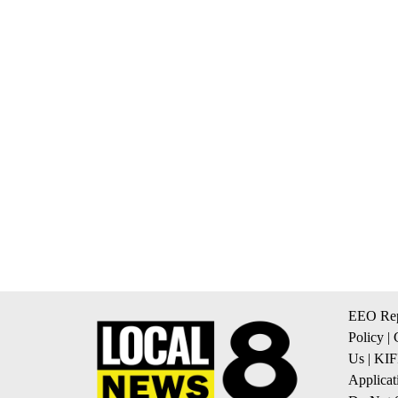
EEO Rep
Policy
|
Us
|
KIF
Applicat