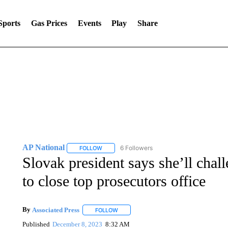
Sports
Gas Prices
Events
Play
Share
AP National
6 Followers
FOLLOW
FOLLOW "AP NATIONAL" TO RECEIVE NOTIFIC
Slovak president says she’ll cha
to close top prosecutors office
By
Associated Press
FOLLOW
FOLLOW "" TO RECEIVE NOTIFICATIONS 
Published
December 8, 2023
8:32 AM