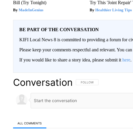
Bill (Try Tonight)
Try This 'Joint Repair
MadeInGenius
Healthier Living Tips
BE PART OF THE CONVERSATION
KIFI Local News 8 is committed to providing a forum for civ
Please keep your comments respectful and relevant. You c
If you would like to share a story idea, please submit it
here
.
Conversation
FOLLOW THIS CONVERSATION TO 
FOLLOW
ALL COMMENTS
All Comments