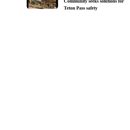
Community seeks solutions for
Teton Pass safety