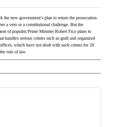
ck the new government’s plan to return the prosecution
her a veto or a constitutional challenge. But the
ent of populist Prime Minister Robert Fico plans to
hat handles serious crimes such as graft and organized
offices, which have not dealt with such crimes for 20
the rule of law
L" TO RECEIVE NOTIFICATIONS ABOUT NEW PAGES ON "AP NATIONAL".