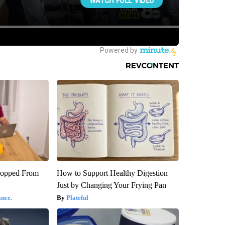
ropped From
How to Support Healthy Digestion
Just by Changing Your Frying Pan
nce.
Plateful