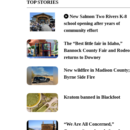
TOP STORIES
New Salmon Two Rivers K-8
school opening after years of
community effort
The “Best little fair in Idaho,”
Bannock County Fair and Rodeo
returns to Downey
New wildfire in Madison County;
Byrne Side Fire
Kratom banned in Blackfoot
“We Are All Concerned,”