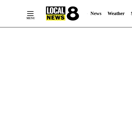
News
Weather
Skip
to
Content