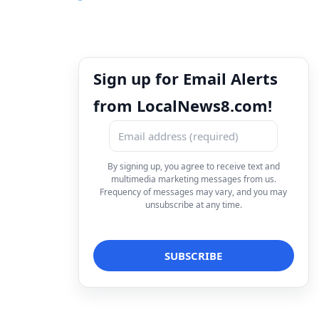
Sign up for Email Alerts
from LocalNews8.com!
By signing up, you agree to receive text and
multimedia marketing messages from us.
Frequency of messages may vary, and you may
unsubscribe at any time.