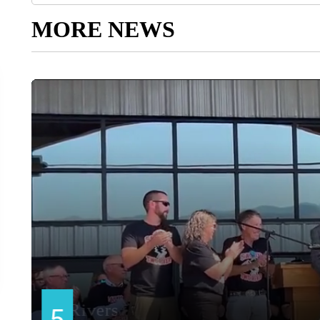
MORE NEWS