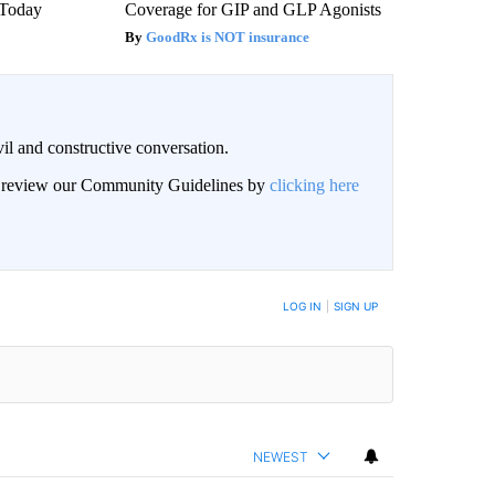
' Today
Coverage for GIP and GLP Agonists
GoodRx is NOT insurance
il and constructive conversation.
an review our Community Guidelines by
clicking here
BE NOTIFIED WHEN NEW COMMENTS ARE POSTED
LOG IN
|
SIGN UP
NEWEST