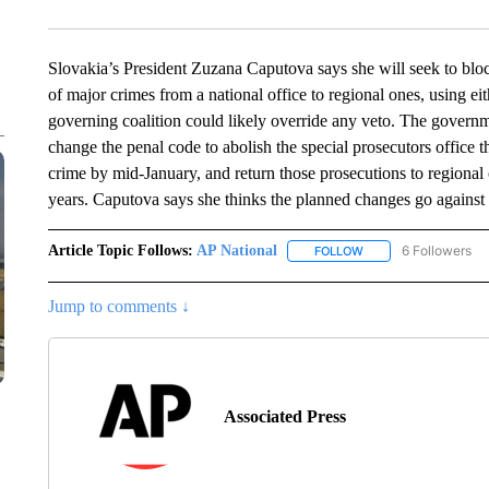
Slovakia’s President Zuzana Caputova says she will seek to blo
of major crimes from a national office to regional ones, using eit
governing coalition could likely override any veto. The governm
change the penal code to abolish the special prosecutors office t
crime by mid-January, and return those prosecutions to regional 
years. Caputova says she thinks the planned changes go against 
Article Topic Follows:
AP National
6 Followers
FOLLOW
FOLLOW "AP NATIONA
Jump to comments ↓
Associated Press