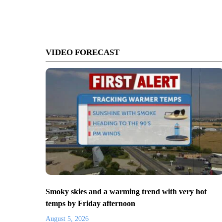
VIDEO FORECAST
Smoky skies and a warming trend with very hot
temps by Friday afternoon
August 5, 2026