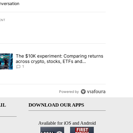
nversation
ENT
st 7 days.
The $10K experiment: Comparing returns
about the risks of concentrated stock - Local News 8" with 1 comment.
trending article titled "The $10K experiment: Comparing returns acro
across crypto, stocks, ETFs and
collectibles - Local News 8
1
Powered by
IL
DOWNLOAD OUR APPS
Available for iOS and Android