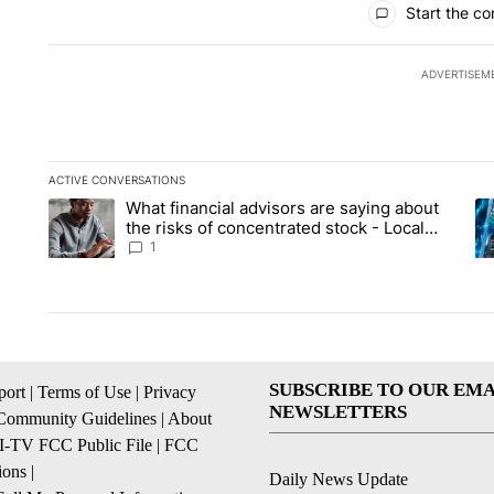
Start the co
ADVERTISEM
ACTIVE CONVERSATIONS
The following is a list of the most commented articles in the la
What financial advisors are saying about
A trending article titled "What financial advisors are saying 
A 
the risks of concentrated stock - Local
News 8
1
SUBSCRIBE TO OUR EMA
ort
|
Terms of Use
|
Privacy
NEWSLETTERS
Community Guidelines
|
About
I-TV FCC Public File
|
FCC
ions
|
Daily News Update