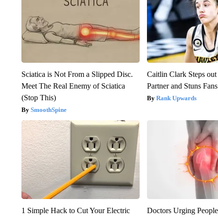
Sciatica is Not From a Slipped Disc.
Caitlin Clark Steps o
Meet The Real Enemy of Sciatica
Partner and Stuns Fans
(Stop This)
Rank Upwards
SmoothSpine
1 Simple Hack to Cut Your Electric
Doctors Urging People