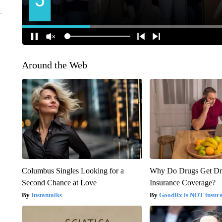
Around the Web
Columbus Singles Looking for a
Why Do Drugs Get D
Second Chance at Love
Insurance Coverage?
Instantalks
GoodRx is NOT insura