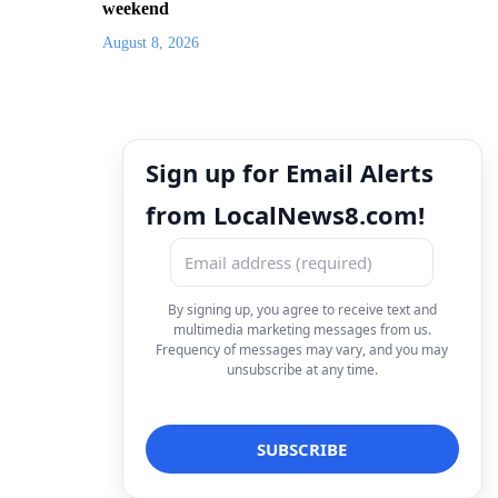
weekend
August 8, 2026
Sign up for Email Alerts
from LocalNews8.com!
By signing up, you agree to receive text and
multimedia marketing messages from us.
Frequency of messages may vary, and you may
unsubscribe at any time.