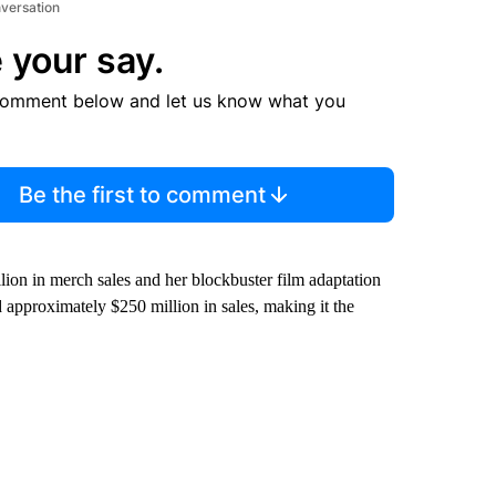
nversation
 your say.
comment below and let us know what you
Be the first to comment
lion in merch sales and her blockbuster film adaptation
 approximately $250 million in sales, making it the