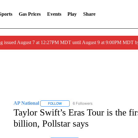
Sports
Gas Prices
Events
Play
Share
ng issued August 7 at 12:27PM MDT until August 9 at 9:00PM MDT
AP National
6 Followers
FOLLOW
FOLLOW "AP NATIONAL" TO RECEIVE NOTIFIC
Taylor Swift’s Eras Tour is the fir
billion, Pollstar says