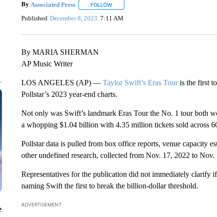
By
Associated Press
FOLLOW
FOLLOW "" TO RECEIVE NOTIFICATIONS 
Published
December 8, 2023
7:11 AM
By MARIA SHERMAN
AP Music Writer
LOS ANGELES (AP) —
Taylor Swift’s Eras Tour
is the first 
Pollstar’s 2023 year-end charts.
Not only was Swift’s landmark Eras Tour the No. 1 tour both w
a whopping $1.04 billion with 4.35 million tickets sold across 60
Pollstar data is pulled from box office reports, venue capacity est
other undefined research, collected from Nov. 17, 2022 to Nov.
Representatives for the publication did not immediately clarify if
naming Swift the first to break the billion-dollar threshold.
ADVERTISEMENT
e