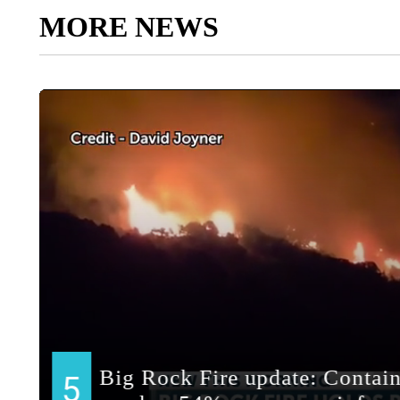
MORE NEWS