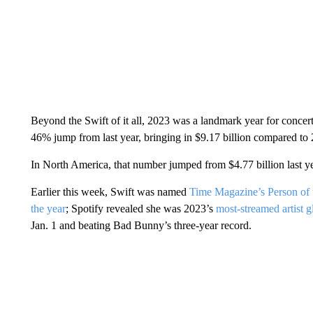
Beyond the Swift of it all, 2023 was a landmark year for concert
46% jump from last year, bringing in $9.17 billion compared to 
In North America, that number jumped from $4.77 billion last yea
Earlier this week, Swift was named
Time Magazine’s Person of 
the year
; Spotify revealed she was 2023’s
most-streamed artist g
Jan. 1 and beating Bad Bunny’s three-year record.