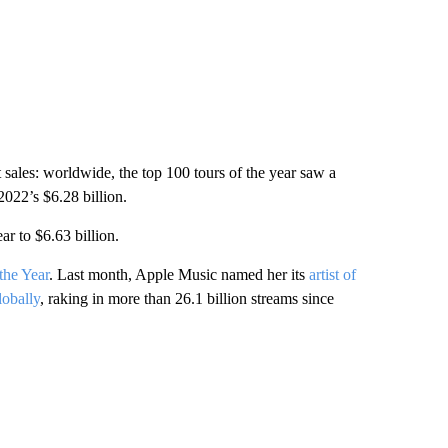
 sales: worldwide, the top 100 tours of the year saw a
2022’s $6.28 billion.
r to $6.63 billion.
the Year
. Last month, Apple Music named her its
artist of
lobally
, raking in more than 26.1 billion streams since