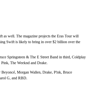
ift as well. The magazine projects the Eras Tour will
ng Swift is likely to bring in over $2 billion over the
uce Springsteen & The E Street Band in third, Coldplay
an, Pink, The Weeknd and Drake.
 by Beyoncé, Morgan Wallen, Drake, P!nk, Bruce
Karol G, and RBD.