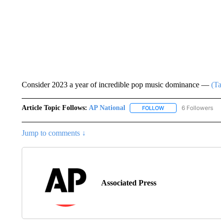
Consider 2023 a year of incredible pop music dominance —
(Ta
Article Topic Follows:
AP National
6 Followers
FOLLOW
FOLLOW "AP NATIONA
Jump to comments ↓
Associated Press