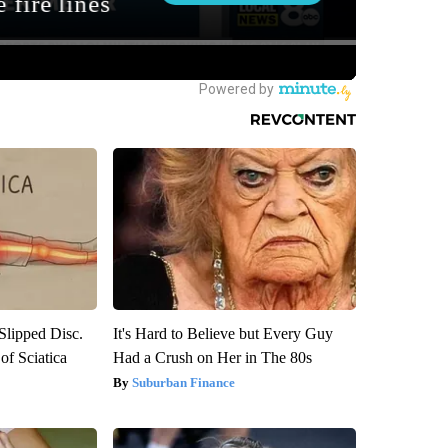
 Slipped Disc.
It's Hard to Believe but Every Guy
f Sciatica
Had a Crush on Her in The 80s
Suburban Finance