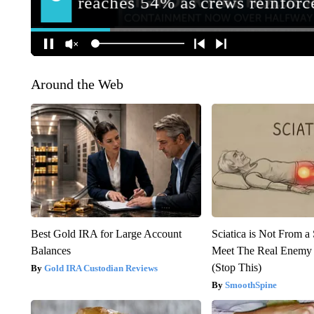
Around the Web
Best Gold IRA for Large Account
Sciatica is Not From a
Balances
Meet The Real Enemy o
(Stop This)
Gold IRA Custodian Reviews
SmoothSpine