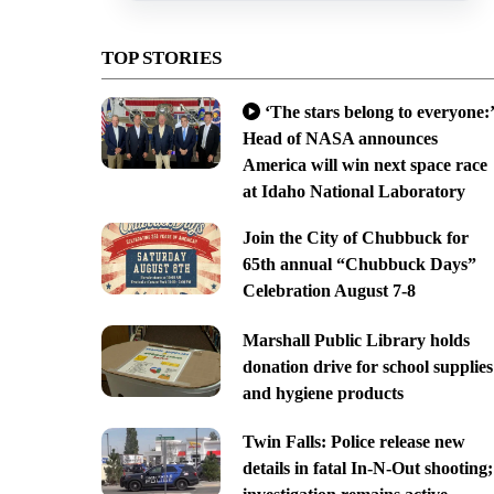
TOP STORIES
‘The stars belong to everyone:’
Head of NASA announces
America will win next space race
at Idaho National Laboratory
Join the City of Chubbuck for
65th annual “Chubbuck Days”
Celebration August 7-8
Marshall Public Library holds
donation drive for school supplies
and hygiene products
Twin Falls: Police release new
details in fatal In-N-Out shooting;