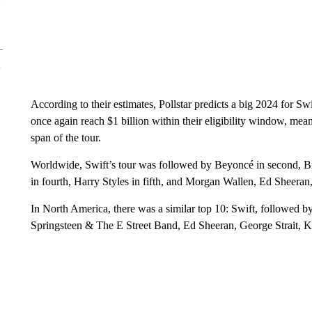
According to their estimates, Pollstar predicts a big 2024 for Sw
once again reach $1 billion within their eligibility window, meani
span of the tour.
Worldwide, Swift’s tour was followed by Beyoncé in second, Br
in fourth, Harry Styles in fifth, and Morgan Wallen, Ed Sheer
In North America, there was a similar top 10: Swift, followed
Springsteen & The E Street Band, Ed Sheeran, George Strait, 