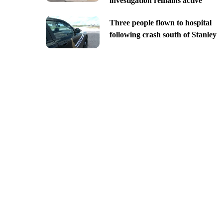
investigation remains active
Three people flown to hospital
following crash south of Stanley