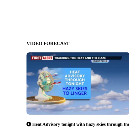
VIDEO FORECAST
Heat Advisory tonight with hazy skies through th