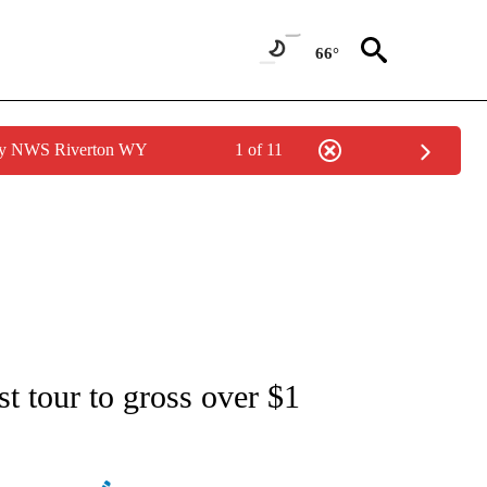
66°
 by NWS Riverton WY
1 of 11
ATIONS ABOUT NEW PAGES ON "AP NATIONAL".
st tour to gross over $1