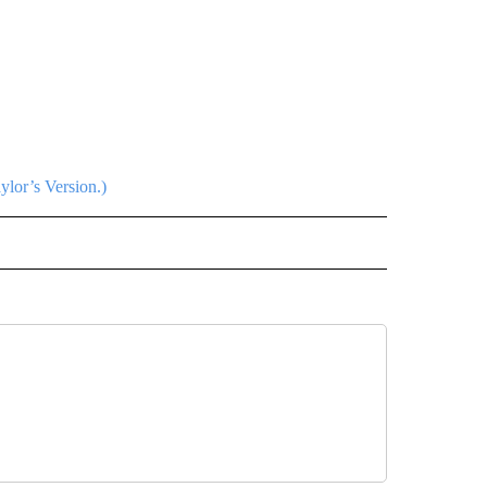
ylor’s Version.)
L" TO RECEIVE NOTIFICATIONS ABOUT NEW PAGES ON "AP NATIONAL".