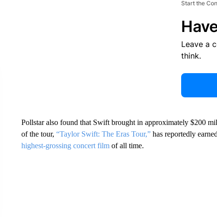
Start the Co
Have
Leave a 
think.
Pollstar also found that Swift brought in approximately $200 mil
of the tour,
“Taylor Swift: The Eras Tour,”
has reportedly earned
highest-grossing concert film
of all time.