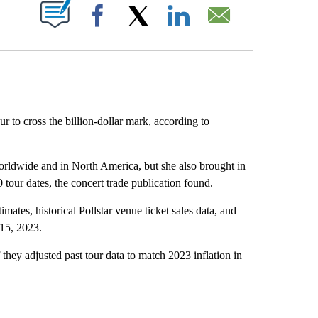
ABOUT NEW PAGES ON "".
Facebook
X
LinkedIn
Email
tour to cross the billion-dollar mark, according to
orldwide and in North America, but she also brought in
 tour dates, the concert trade publication found.
imates, historical Pollstar venue ticket sales data, and
 15, 2023.
 they adjusted past tour data to match 2023 inflation in