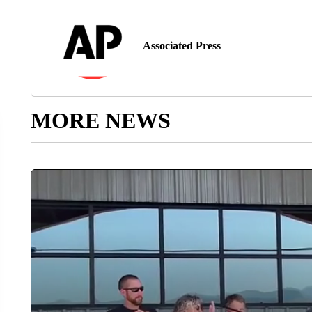
Associated Press
MORE NEWS