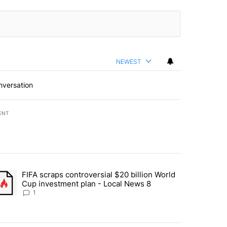
NEWEST
nversation
ENT
st 7 days.
FIFA scraps controversial $20 billion World
turns across crypto, stocks, ETFs and collectibles - Local News 8" w
trending article titled "FIFA scraps controversial $20 billion World 
Cup investment plan - Local News 8
1