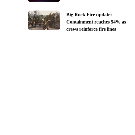
Big Rock Fire update:
Containment reaches 54% as
crews reinforce fire lines