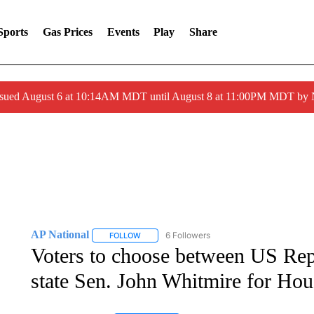
Sports
Gas Prices
Events
Play
Share
ssued August 6 at 10:14AM MDT until August 8 at 11:00PM MDT by
AP National
6 Followers
FOLLOW
FOLLOW "AP NATIONAL" TO RECEIVE NOTIFIC
Voters to choose between US Rep
state Sen. John Whitmire for Ho