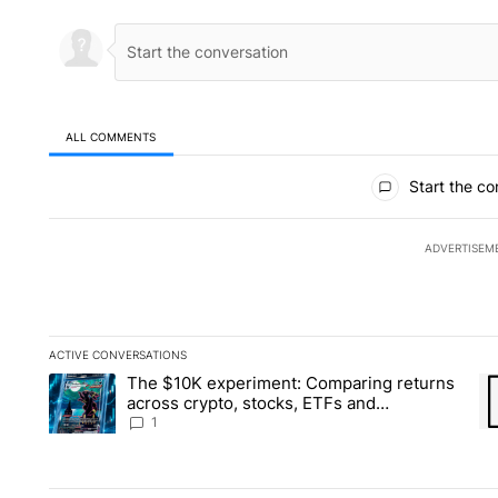
ALL COMMENTS
All Comments
Start the co
ADVERTISEM
ACTIVE CONVERSATIONS
The following is a list of the most commented articles in the la
The $10K experiment: Comparing returns
A trending article titled "The $10K experiment: Comparing re
A 
across crypto, stocks, ETFs and
collectibles - Local News 8
1