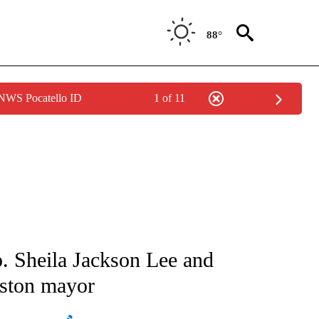
88°
 NWS Pocatello ID
1 of 11
ATIONS ABOUT NEW PAGES ON "AP NATIONAL".
. Sheila Jackson Lee and
uston mayor