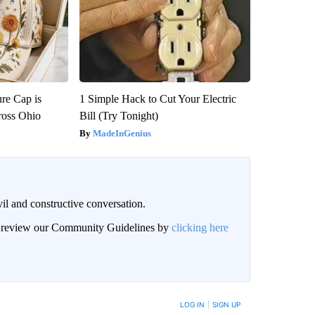
re Cap is
1 Simple Hack to Cut Your Electric
ross Ohio
Bill (Try Tonight)
MadeInGenius
il and constructive conversation.
an review our Community Guidelines by
clicking here
BE NOTIFIED WHEN NEW COMMENTS ARE POSTED
LOG IN
|
SIGN UP