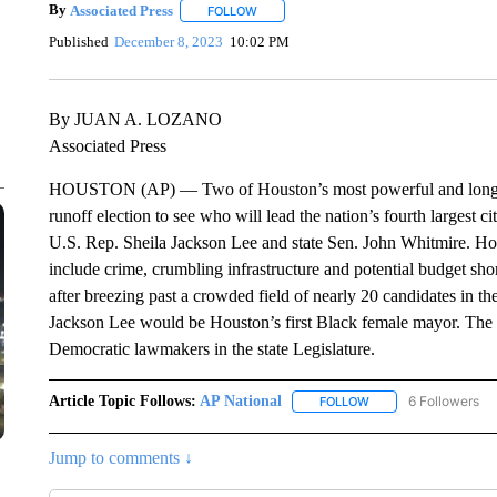
By
Associated Press
FOLLOW
FOLLOW "" TO RECEIVE NOTIFICATIONS 
Published
December 8, 2023
10:02 PM
By JUAN A. LOZANO
Associated Press
HOUSTON (AP) — Two of Houston’s most powerful and longest se
runoff election to see who will lead the nation’s fourth largest c
U.S. Rep. Sheila Jackson Lee and state Sen. John Whitmire. Hous
include crime, crumbling infrastructure and potential budget sho
after breezing past a crowded field of nearly 20 candidates in the
Jackson Lee would be Houston’s first Black female mayor. The 
Democratic lawmakers in the state Legislature.
Article Topic Follows:
AP National
6 Followers
FOLLOW
FOLLOW "AP NATIONA
Jump to comments ↓