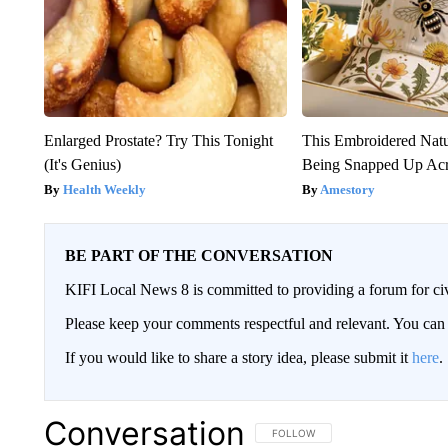
Enlarged Prostate? Try This Tonight
This Embroidered Natu
(It's Genius)
Being Snapped Up Ac
Health Weekly
Amestory
BE PART OF THE CONVERSATION
KIFI Local News 8 is committed to providing a forum for civ
Please keep your comments respectful and relevant. You c
If you would like to share a story idea, please submit it
here
.
Conversation
FOLLOW THIS CONVERSATION TO 
FOLLOW