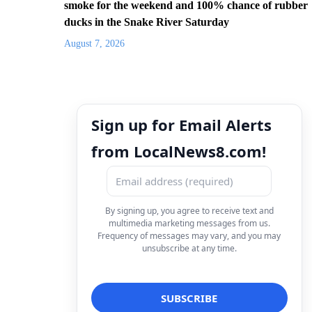
smoke for the weekend and 100% chance of rubber
ducks in the Snake River Saturday
August 7, 2026
Sign up for Email Alerts
from LocalNews8.com!
By signing up, you agree to receive text and
multimedia marketing messages from us.
Frequency of messages may vary, and you may
unsubscribe at any time.