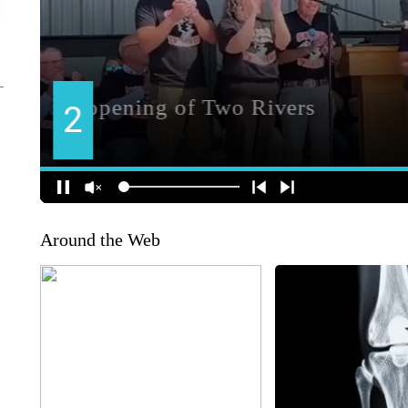
Around the Web