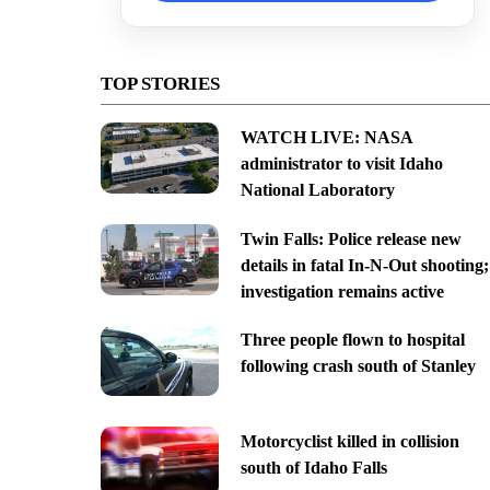
TOP STORIES
WATCH LIVE: NASA
administrator to visit Idaho
National Laboratory
Twin Falls: Police release new
details in fatal In-N-Out shooting;
investigation remains active
Three people flown to hospital
following crash south of Stanley
Motorcyclist killed in collision
south of Idaho Falls