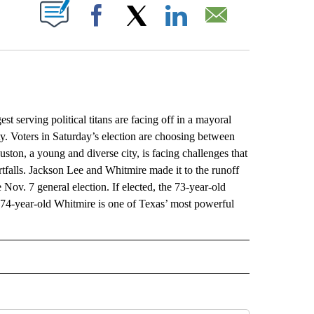
ABOUT NEW PAGES ON "".
Facebook
X
LinkedIn
Email
rving political titans are facing off in a mayoral
ity. Voters in Saturday’s election are choosing between
ton, a young and diverse city, is facing challenges that
rtfalls. Jackson Lee and Whitmire made it to the runoff
 Nov. 7 general election. If elected, the 73-year-old
74-year-old Whitmire is one of Texas’ most powerful
L" TO RECEIVE NOTIFICATIONS ABOUT NEW PAGES ON "AP NATIONAL".