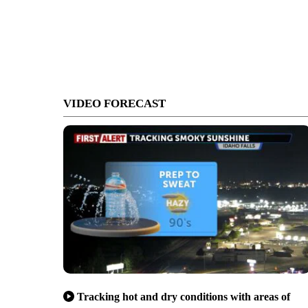
VIDEO FORECAST
Tracking hot and dry conditions with areas of