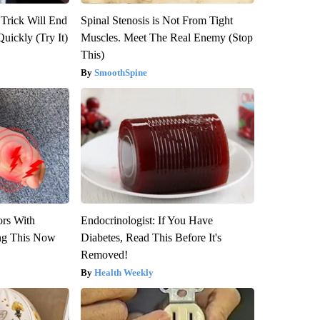
 Trick Will End
Spinal Stenosis is Not From Tight
Quickly (Try It)
Muscles. Meet The Real Enemy (Stop
This)
SmoothSpine
ors With
Endocrinologist: If You Have
ng This Now
Diabetes, Read This Before It's
Removed!
Health Weekly