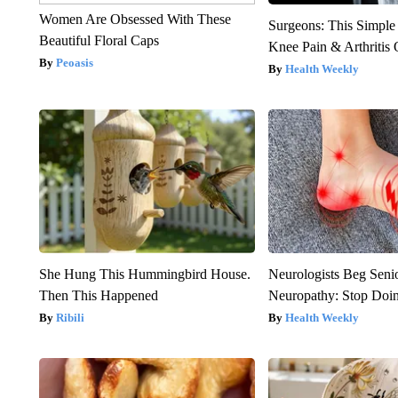
Women Are Obsessed With These
Surgeons: This Simple
Beautiful Floral Caps
Knee Pain & Arthritis 
Peoasis
Health Weekly
She Hung This Hummingbird House.
Neurologists Beg Seni
Then This Happened
Neuropathy: Stop Doi
Ribili
Health Weekly