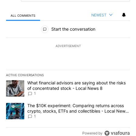
NEWEST
ALL COMMENTS
All Comments
Start the conversation
ADVERTISEMENT
ACTIVE CONVERSATIONS
The following is a list of the most commented articles in the last 7
A trending article titled "What financial advisors are saying abo
What financial advisors are saying about the risks
of concentrated stock - Local News 8
1
A trending article titled "The $10K experiment: Comparing return
The $10K experiment: Comparing returns across
crypto, stocks, ETFs and collectibles - Local News
8
1
Powered by