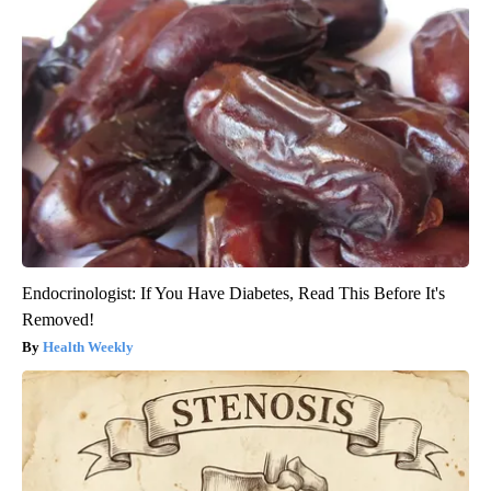
Endocrinologist: If You Have Diabetes, Read This Before It's
Removed!
Health Weekly