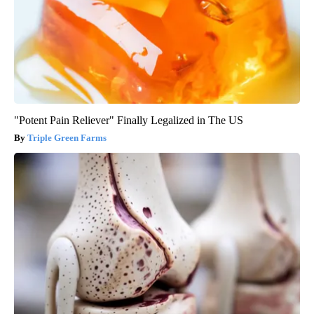
"Potent Pain Reliever" Finally Legalized in The US
Triple Green Farms