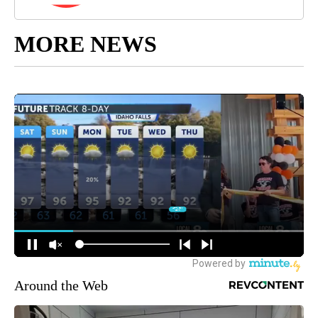
MORE NEWS
Around the Web