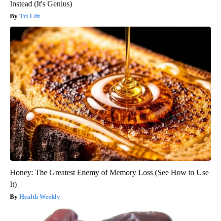
Instead (It's Genius)
Tri Lift
Honey: The Greatest Enemy of Memory Loss (See How to Use
It)
Health Weekly