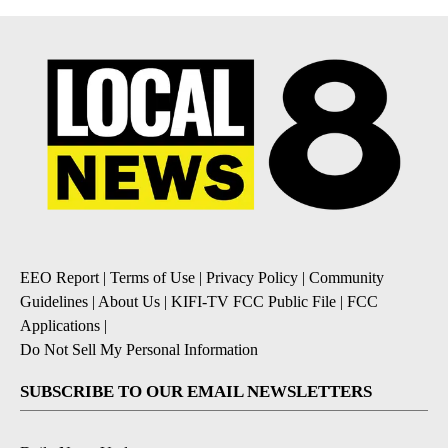
EEO Report
|
Terms of Use
|
Privacy Policy
|
Community
Guidelines
|
About Us
|
KIFI-TV FCC Public File
|
FCC
Applications
|
Do Not Sell My Personal Information
SUBSCRIBE TO OUR EMAIL NEWSLETTERS