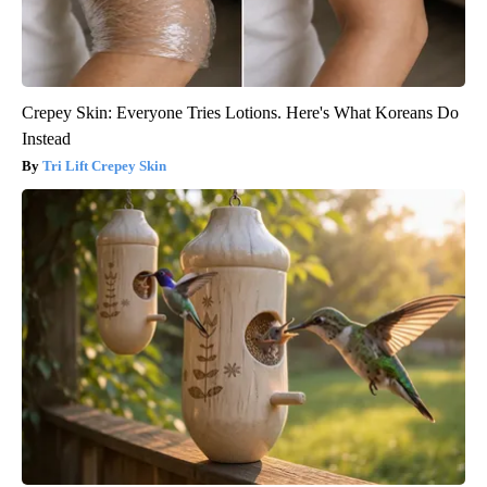
Crepey Skin: Everyone Tries Lotions. Here's What Koreans Do
Instead
Tri Lift Crepey Skin