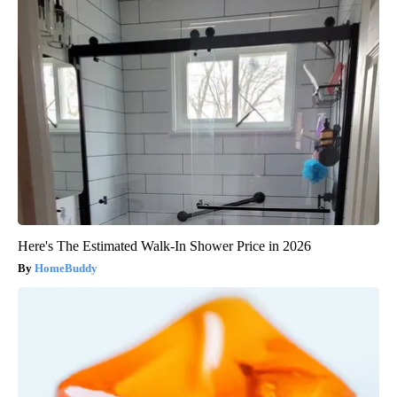
Here's The Estimated Walk-In Shower Price in 2026
HomeBuddy