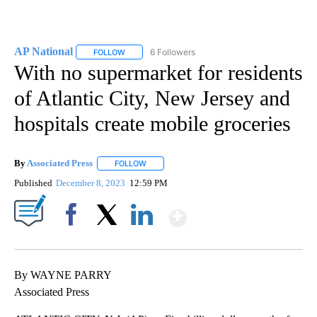
AP National
6 Followers
FOLLOW
FOLLOW "AP NATIONAL" TO RECEIVE NOTIFICATIO
With no supermarket for residents
of Atlantic City, New Jersey and
hospitals create mobile groceries
By
Associated Press
FOLLOW
FOLLOW "" TO RECEIVE NOTIFICATIONS ABOU
Published
December 8, 2023
12:59 PM
Show More
Facebook
X
LinkedIn
By WAYNE PARRY
Associated Press