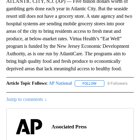
ATLANTIC CITY, N.J. (AP) — Five billion dollars worth of
gambling gets done each year in Atlantic City. But the seaside
resort still does not have a grocery store. A state agency and two
hospital systems are sending mobile grocery stores into poor
areas of the city to bring residents access to fresh meat and
produce, at below-market rates. Virtua Health’s “Eat Well”
program is funded by the New Jersey Economic Development
Authority, as is one run by AtlantiCare. The programs aim to
bring high quality food and fresh produce to economically
deprived areas that lack meaningful access to healthy food.
Article Topic Follows:
AP National
6 Followers
FOLLOW
FOLLOW "AP NATIONAL" T
Jump to comments ↓
Associated Press