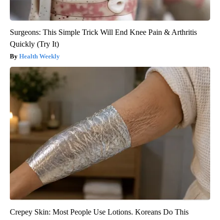
Surgeons: This Simple Trick Will End Knee Pain & Arthritis
Quickly (Try It)
Health Weekly
Crepey Skin: Most People Use Lotions. Koreans Do This