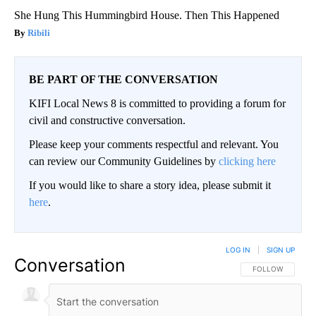
She Hung This Hummingbird House. Then This Happened
Ribili
BE PART OF THE CONVERSATION
KIFI Local News 8 is committed to providing a forum for
civil and constructive conversation.
Please keep your comments respectful and relevant. You
can review our Community Guidelines by
clicking here
If you would like to share a story idea, please submit it
here
.
LOG IN
|
SIGN UP
Conversation
FOLLOW THIS CO
FOLLOW