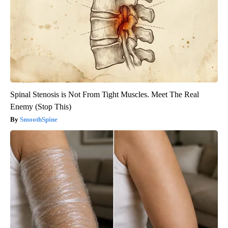
Spinal Stenosis is Not From Tight Muscles. Meet The Real
Enemy (Stop This)
SmoothSpine