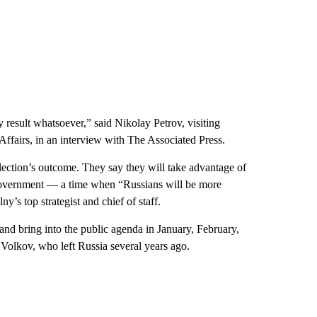
y result whatsoever,” said Nikolay Petrov, visiting
 Affairs, in an interview with The Associated Press.
 election’s outcome. They say they will take advantage of
s government — a time when “Russians will be more
y’s top strategist and chief of staff.
e and bring into the public agenda in January, February,
 Volkov, who left Russia several years ago.