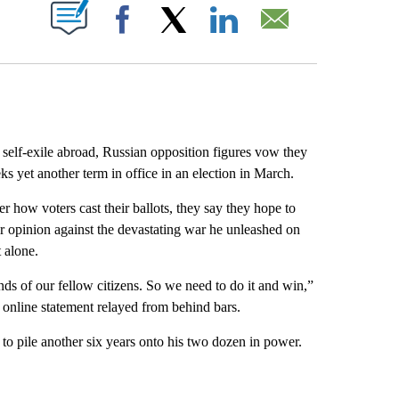
ABOUT NEW PAGES ON "".
Facebook
X
LinkedIn
Email
 self-exile abroad, Russian opposition figures vow they
eks yet another term in office in an election in March.
r how voters cast their ballots, they say they hope to
r opinion against the devastating war he unleashed on
 alone.
inds of our fellow citizens. So we need to do it and win,”
 online statement relayed from behind bars.
, to pile another six years onto his two dozen in power.