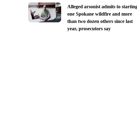
Alleged arsonist admits to startin
one Spokane wildfire and more
than two dozen others since last
year, prosecutors say