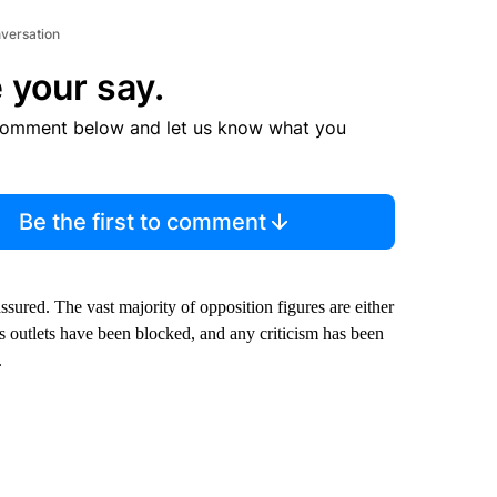
nversation
 your say.
comment below and let us know what you
Be the first to comment
 assured. The vast majority of opposition figures are either
s outlets have been blocked, and any criticism has been
.