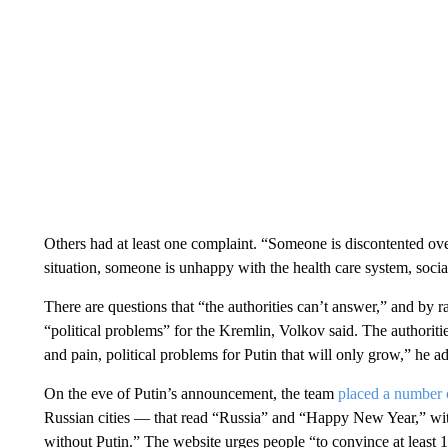
Others had at least one complaint. “Someone is discontented ov
situation, someone is unhappy with the health care system, social
There are questions that “the authorities can’t answer,” and by 
“political problems” for the Kremlin, Volkov said. The authorities’
and pain, political problems for Putin that will only grow,” he a
On the eve of Putin’s announcement, the team
placed a number o
Russian cities — that read “Russia” and “Happy New Year,” with
without Putin.” The website urges people “to convince at least 1