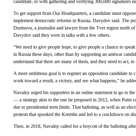
candidate, or with gathering and verifying 300,000 signatures nee
To get support from Our Headquarters, a candidate must oppose t
implement democratic reforms in Russia, Davydov said. The pro
Duntsova, a journalist and lawyer from the Tver region north o
Davydov said they were in talks with a few others.
“We need to give people hope, to give people a chance to speak ou
in Russia these days, other than by supporting an antiwar candid
understand that there are many of them, and they need to act, to 
A more ambitious goal is to register an opposition candidate to 
work toward a result, a victory, and see what happens,” he adde
Navalny urged his supporters in an online statement to go to the
— a strategy akin to the one he proposed in 2012, when Putin ran
due to presidential term limits. That balloting, as well as an ele
protests that spooked the Kremlin and led to a crackdown on dis
Then, in 2018, Navalny called for a boycott of the balloting afte