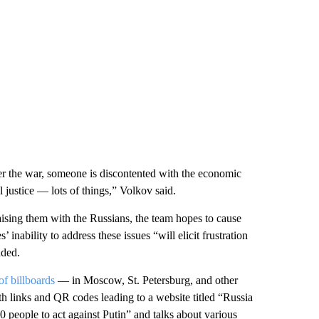
er the war, someone is discontented with the economic
 justice — lots of things,” Volkov said.
raising them with the Russians, the team hopes to cause
 inability to address these issues “will elicit frustration
dded.
f billboards
— in Moscow, St. Petersburg, and other
 links and QR codes leading to a website titled “Russia
0 people to act against Putin” and talks about various