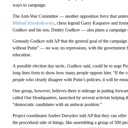
ways to campaign.
The Anti-War Committee — another opposition force that unites 
Mikhail Khodorkovsky
, chess legend Garry Kasparov and form
Gudkov and his son, Dmitry Gudkov — also plans a campaign c
Gennady Gudkov told AP that the general goal of the campaign is
without Putin” — no war, no repressions, with the government f
education.
A possible election day tactic, Gudkov said, could be to urge Putin
long lines form to show how many people oppose him: “If the cou
people who clearly disagree with Putin’s policies, it will be eno
One group, however, believes there is mileage in putting forward 
called Our Headquarters, launched by several activists helping th
“democratic candidates with an antiwar position.”
Project coordinator Andrei Davydov told AP that they can offer
the procedural side of things, like assembling a group of 500 p