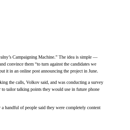
avalny’s Campaigning Machine.” The idea is simple —
 and convince them “to turn against the candidates we
ut it in an online post announcing the project in June.
aking the calls, Volkov said, and was conducting a survey
r to tailor talking points they would use in future phone
y a handful of people said they were completely content