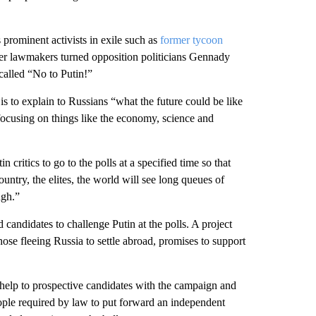
prominent activists in exile such as
former tycoon
er lawmakers turned opposition politicians Gennady
alled “No to Putin!”
 to explain to Russians “what the future could be like
ocusing on things like the economy, science and
 critics to go to the polls at a specified time so that
ntry, the elites, the world will see long queues of
ugh.”
candidates to challenge Putin at the polls. A project
ose fleeing Russia to settle abroad, promises to support
 help to prospective candidates with the campaign and
eople required by law to put forward an independent