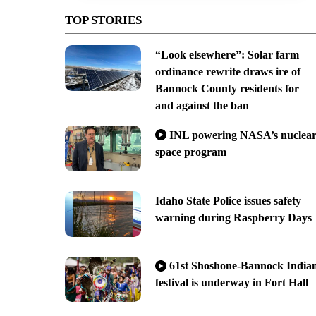
TOP STORIES
“Look elsewhere”: Solar farm
ordinance rewrite draws ire of
Bannock County residents for
and against the ban
INL powering NASA’s nuclea
space program
Idaho State Police issues safety
warning during Raspberry Days
61st Shoshone-Bannock India
festival is underway in Fort Hall