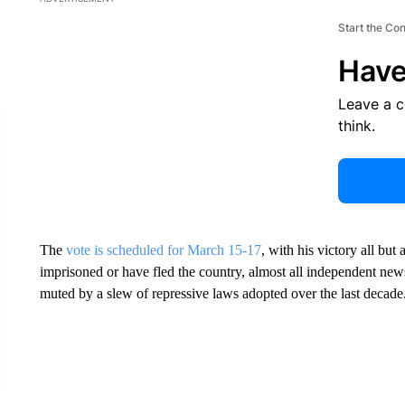
Start the Co
Have
Leave a 
think.
The
vote is scheduled for March 15-17
, with his victory all but
imprisoned or have fled the country, almost all independent new
muted by a slew of repressive laws adopted over the last decade