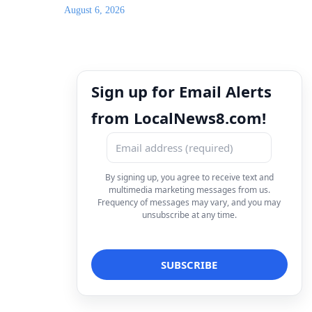
August 6, 2026
Sign up for Email Alerts
from LocalNews8.com!
By signing up, you agree to receive text and
multimedia marketing messages from us.
Frequency of messages may vary, and you may
unsubscribe at any time.