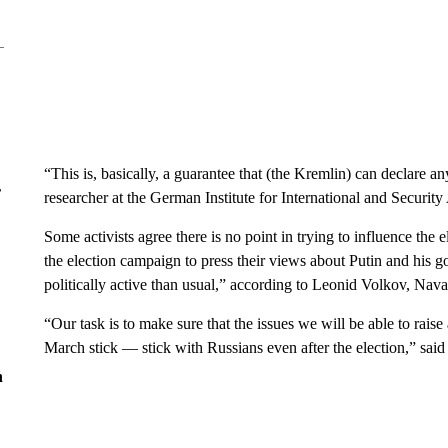
“This is, basically, a guarantee that (the Kremlin) can declare an
r
researcher at the German Institute for International and Security
Some activists agree there is no point in trying to influence the
the election campaign to press their views about Putin and hi
politically active than usual,” according to Leonid Volkov, Navaln
“Our task is to make sure that the issues we will be able to rais
March stick — stick with Russians even after the election,” said
n