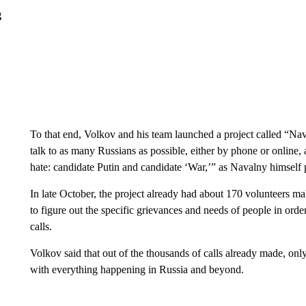
g
To that end, Volkov and his team launched a project called “N
talk to as many Russians as possible, either by phone or online,
hate: candidate Putin and candidate ‘War,’” as Navalny himself p
In late October, the project already had about 170 volunteers m
to figure out the specific grievances and needs of people in orde
calls.
Volkov said that out of the thousands of calls already made, onl
with everything happening in Russia and beyond.