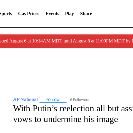
Sports
Gas Prices
Events
Play
Share
ssued August 6 at 10:14AM MDT until August 8 at 11:00PM MDT by
AP National
6 Followers
FOLLOW
FOLLOW "AP NATIONAL" TO RECEIVE NOTIFIC
With Putin’s reelection all but ass
vows to undermine his image