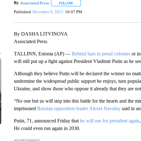
By
Associated Press
FOLLOW
FOLLOW "" TO RECEIVE NOTIFICATIONS 
Published
December 8, 2023
10:07 PM
By DASHA LITVINOVA
Associated Press
TALLINN, Estonia (AP) —
Behind bars in penal colonies
or in
will still put up a fight against President Vladimir Putin as he se
Although they believe Putin will be declared the winner no matte
undermine the widespread public support he enjoys, turn popula
Ukraine, and show those who oppose it already that they are not
“No one but us will step into this battle for the hearts and the m
imprisoned
Russian opposition leader Alexei Navalny
said in an
Putin, 71, announced Friday that
he will run for president again
He could even run again in 2030.
ADVERTISEMENT