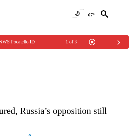
67°
 NWS Pocatello ID
1 of 3
ATIONS ABOUT NEW PAGES ON "AP NATIONAL".
ured, Russia’s opposition still