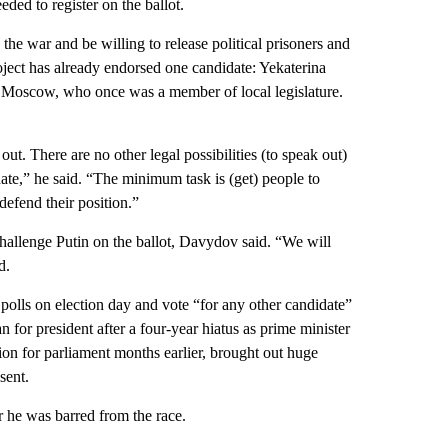
ded to register on the ballot.
he war and be willing to release political prisoners and
ject has already endorsed one candidate: Yekaterina
f Moscow, who once was a member of local legislature.
t. There are no other legal possibilities (to speak out)
ate,” he said. “The minimum task is (get) people to
defend their position.”
challenge Putin on the ballot, Davydov said. “We will
d.
 polls on election day and vote “for any other candidate”
 for president after a four-year hiatus as prime minister
ction for parliament months earlier, brought out huge
sent.
r he was barred from the race.