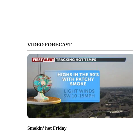
VIDEO FORECAST
Smokin’ hot Friday