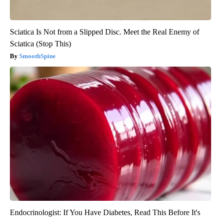
Sciatica Is Not from a Slipped Disc. Meet the Real Enemy of
Sciatica (Stop This)
SmoothSpine
Endocrinologist: If You Have Diabetes, Read This Before It's