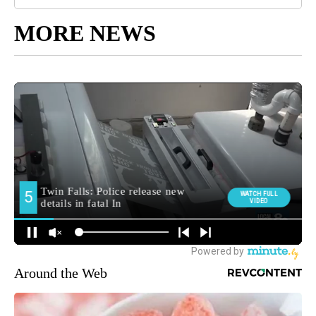
MORE NEWS
Around the Web