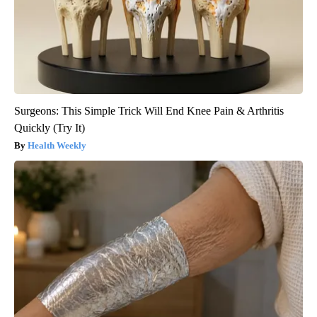
Surgeons: This Simple Trick Will End Knee Pain & Arthritis
Quickly (Try It)
Health Weekly