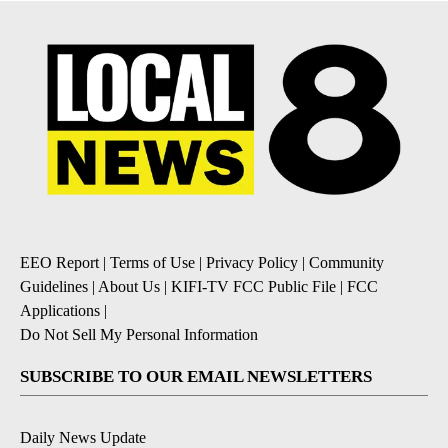
EEO Report
|
Terms of Use
|
Privacy Policy
|
Community
Guidelines
|
About Us
|
KIFI-TV FCC Public File
|
FCC
Applications
|
Do Not Sell My Personal Information
SUBSCRIBE TO OUR EMAIL NEWSLETTERS
Daily News Update