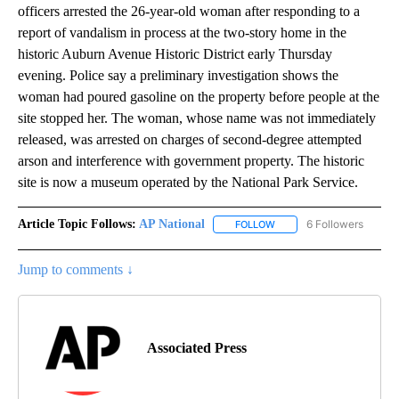
officers arrested the 26-year-old woman after responding to a
report of vandalism in process at the two-story home in the
historic Auburn Avenue Historic District early Thursday
evening. Police say a preliminary investigation shows the
woman had poured gasoline on the property before people at the
site stopped her. The woman, whose name was not immediately
released, was arrested on charges of second-degree attempted
arson and interference with government property. The historic
site is now a museum operated by the National Park Service.
Article Topic Follows:
AP National
6 Followers
FOLLOW
FOLLOW "AP NATIONAL" T
Jump to comments ↓
Associated Press