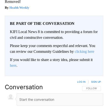
Removed!
Health Weekly
BE PART OF THE CONVERSATION
KIFI Local News 8 is committed to providing a forum for
civil and constructive conversation.
Please keep your comments respectful and relevant. You
can review our Community Guidelines by
clicking here
If you would like to share a story idea, please submit it
here
.
LOG IN
|
SIGN UP
Conversation
FOLLOW THIS CO
FOLLOW