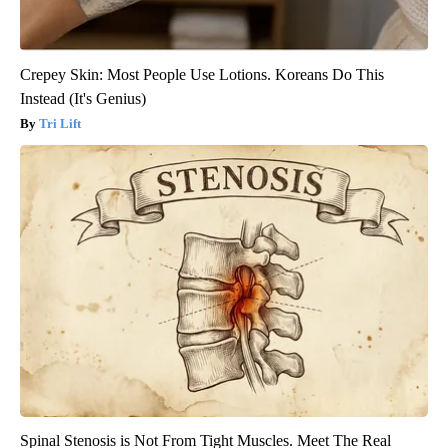
Crepey Skin: Most People Use Lotions. Koreans Do This
Instead (It's Genius)
Tri Lift
Spinal Stenosis is Not From Tight Muscles. Meet The Real