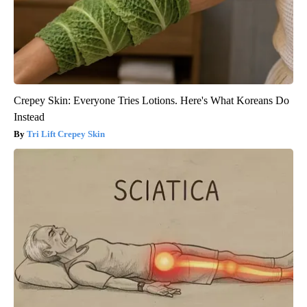
Crepey Skin: Everyone Tries Lotions. Here's What Koreans Do
Instead
Tri Lift Crepey Skin