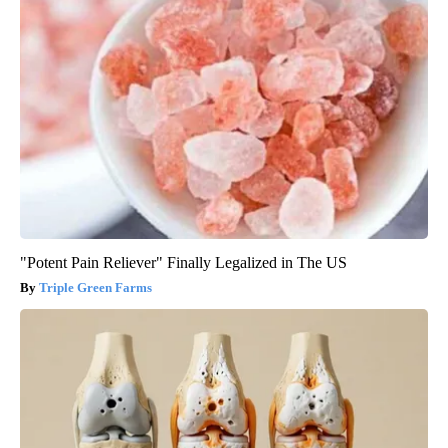
"Potent Pain Reliever" Finally Legalized in The US
Triple Green Farms