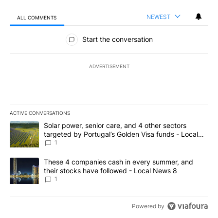
NEWEST
ALL COMMENTS
All Comments
Start the conversation
ADVERTISEMENT
ACTIVE CONVERSATIONS
The following is a list of the most commented articles in the last 7
A trending article titled "Solar power, senior care, and 4 other 
Solar power, senior care, and 4 other sectors
targeted by Portugal’s Golden Visa funds - Local
News 8
1
A trending article titled "These 4 companies cash in every summe
These 4 companies cash in every summer, and
their stocks have followed - Local News 8
1
Powered by