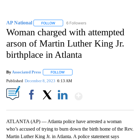
AP National
6 Followers
FOLLOW
FOLLOW "AP NATIONAL" TO RECEIVE NOTIFICATIO
Woman charged with attempted
arson of Martin Luther King Jr.
birthplace in Atlanta
By
Associated Press
FOLLOW
FOLLOW "" TO RECEIVE NOTIFICATIONS ABOU
Published
December 8, 2023
6:13 AM
Show More
Facebook
X
LinkedIn
ATLANTA (AP) — Atlanta police have arrested a woman
who’s accused of trying to burn down the birth home of the Rev.
Martin Luther King Jr. in Atlanta. A police statement says