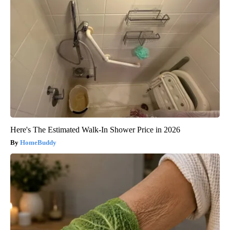
Here's The Estimated Walk-In Shower Price in 2026
HomeBuddy