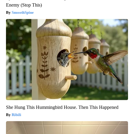
Enemy (Stop This)
SmoothSpine
She Hung This Hummingbird House. Then This Happened
Ribili