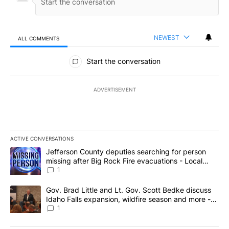
NEWEST
ALL COMMENTS
All Comments
Start the conversation
ADVERTISEMENT
ACTIVE CONVERSATIONS
The following is a list of the most commented articles in the last 7
A trending article titled "Jefferson County deputies searching fo
Jefferson County deputies searching for person
missing after Big Rock Fire evacuations - Local
News 8
1
A trending article titled "Gov. Brad Little and Lt. Gov. Scott Be
Gov. Brad Little and Lt. Gov. Scott Bedke discuss
Idaho Falls expansion, wildfire season and more -
Local News 8
1