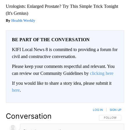
Urologists: Enlarged Prostate? Try This Simple Trick Tonight
(It's Genius)
Health Weekly
BE PART OF THE CONVERSATION
KIFI Local News 8 is committed to providing a forum for
civil and constructive conversation.
Please keep your comments respectful and relevant. You
can review our Community Guidelines by
clicking here
If you would like to share a story idea, please submit it
here
.
LOG IN
|
SIGN UP
Conversation
FOLLOW THIS CO
FOLLOW