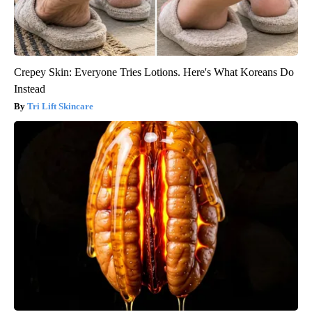
Crepey Skin: Everyone Tries Lotions. Here's What Koreans Do
Instead
Tri Lift Skincare