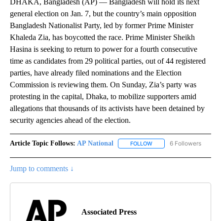
DHAKA, Bangladesh (AP) — Bangladesh will hold its next
general election on Jan. 7, but the country’s main opposition
Bangladesh Nationalist Party, led by former Prime Minister
Khaleda Zia, has boycotted the race. Prime Minister Sheikh
Hasina is seeking to return to power for a fourth consecutive
time as candidates from 29 political parties, out of 44 registered
parties, have already filed nominations and the Election
Commission is reviewing them. On Sunday, Zia’s party was
protesting in the capital, Dhaka, to mobilize supporters amid
allegations that thousands of its activists have been detained by
security agencies ahead of the election.
Article Topic Follows:
AP National
6 Followers
FOLLOW
FOLLOW "AP NATIONAL" T
Jump to comments ↓
Associated Press