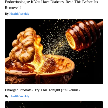
Endocrinologist: If You Have Diabetes, Read This Before It's
Removed!
Health Weekly
Enlarged Prostate? Try This Tonight (It's Genius)
Health Weekly