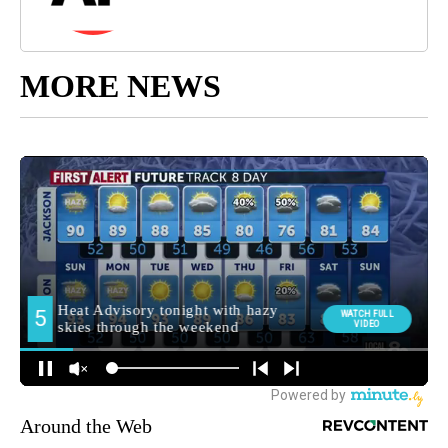
MORE NEWS
Around the Web