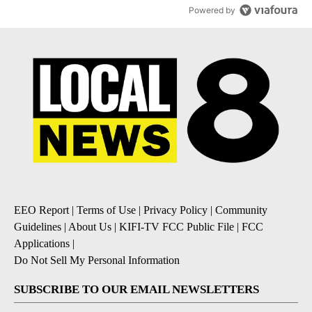
Powered by
EEO Report
|
Terms of Use
|
Privacy Policy
|
Community
Guidelines
|
About Us
|
KIFI-TV FCC Public File
|
FCC
Applications
|
Do Not Sell My Personal Information
SUBSCRIBE TO OUR EMAIL NEWSLETTERS