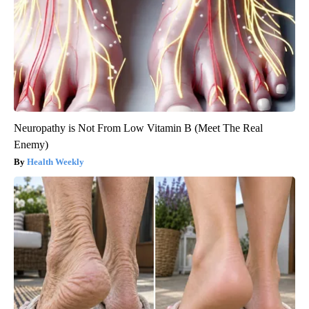
Neuropathy is Not From Low Vitamin B (Meet The Real
Enemy)
Health Weekly