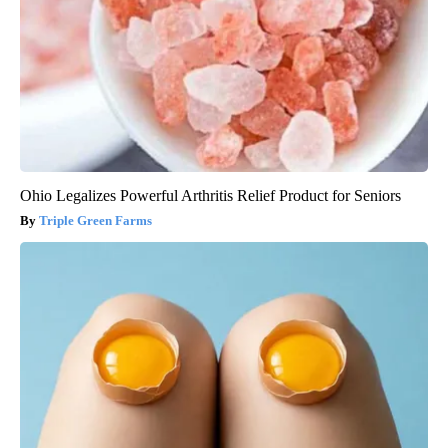
Ohio Legalizes Powerful Arthritis Relief Product for Seniors
Triple Green Farms