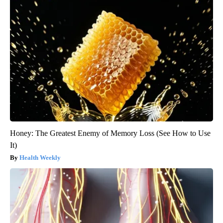
Honey: The Greatest Enemy of Memory Loss (See How to Use
It)
Health Weekly