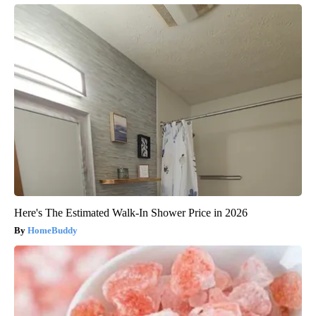
Here's The Estimated Walk-In Shower Price in 2026
HomeBuddy