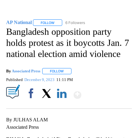
AP National
6 Followers
FOLLOW
FOLLOW "AP NATIONAL" TO RECEIVE NOTIFICATIO
Bangladesh opposition party
holds protest as it boycotts Jan. 7
national election amid violence
By
Associated Press
FOLLOW
FOLLOW "" TO RECEIVE NOTIFICATIONS ABOU
Published
December 9, 2023
11:11 PM
Show More
Facebook
X
LinkedIn
By JULHAS ALAM
Associated Press