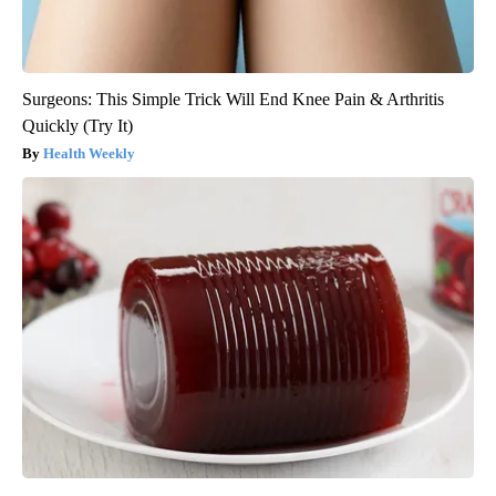
Surgeons: This Simple Trick Will End Knee Pain & Arthritis
Quickly (Try It)
Health Weekly