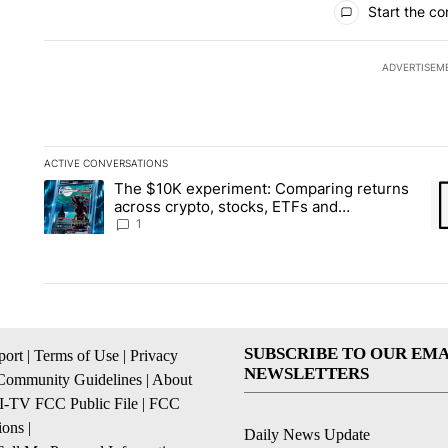
Start the co
ADVERTISEM
ACTIVE CONVERSATIONS
The following is a list of the most commented articles in the la
The $10K experiment: Comparing returns
A trending article titled "The $10K experiment: Comparing re
A 
across crypto, stocks, ETFs and
collectibles - Local News 8
1
SUBSCRIBE TO OUR EMA
ort
|
Terms of Use
|
Privacy
NEWSLETTERS
Community Guidelines
|
About
I-TV FCC Public File
|
FCC
ions
|
Daily News Update