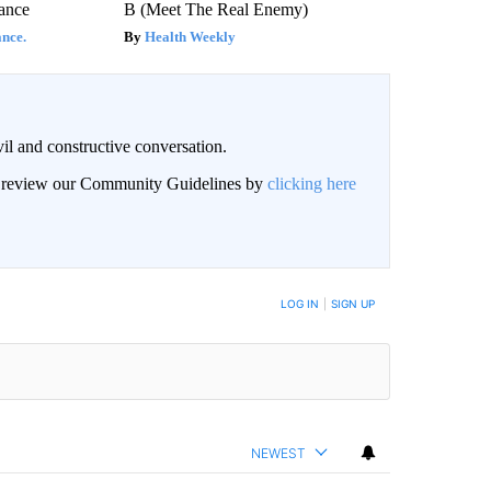
ance
B (Meet The Real Enemy)
nce.
Health Weekly
il and constructive conversation.
an review our Community Guidelines by
clicking here
BE NOTIFIED WHEN NEW COMMENTS ARE POSTED
LOG IN
|
SIGN UP
NEWEST