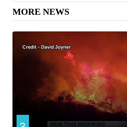
MORE NEWS