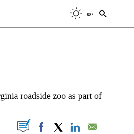
88°
ATIONS ABOUT NEW PAGES ON "AP NATIONAL".
inia roadside zoo as part of
ABOUT NEW PAGES ON "".
Facebook
X
LinkedIn
Email