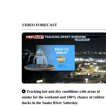
VIDEO FORECAST
Tracking hot and dry conditions with areas of
smoke for the weekend and 100% chance of rubber
ducks in the Snake River Saturday