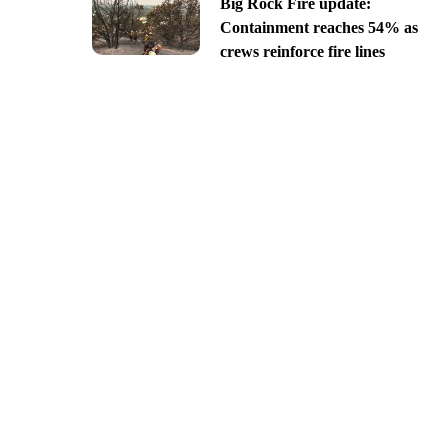
Big Rock Fire update:
Containment reaches 54% as
crews reinforce fire lines