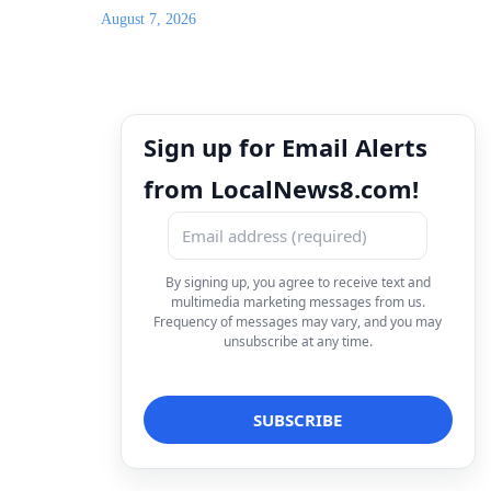
August 7, 2026
Sign up for Email Alerts
from LocalNews8.com!
By signing up, you agree to receive text and
multimedia marketing messages from us.
Frequency of messages may vary, and you may
unsubscribe at any time.