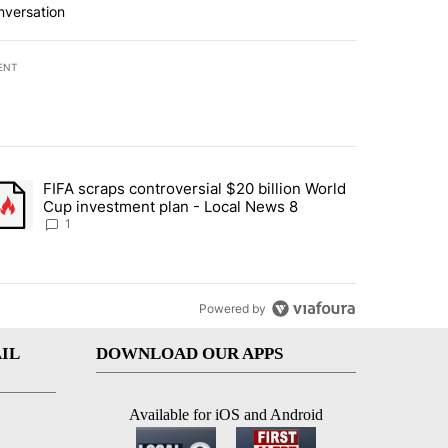
nversation
ENT
st 7 days.
FIFA scraps controversial $20 billion World
turns across crypto, stocks, ETFs and collectibles - Local News 8" w
trending article titled "FIFA scraps controversial $20 billion World 
Cup investment plan - Local News 8
1
Powered by
IL
DOWNLOAD OUR APPS
Available for iOS and Android