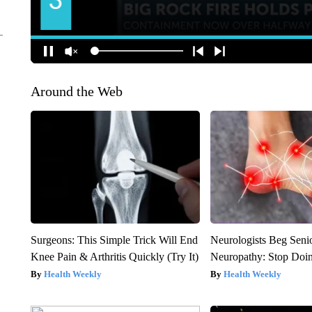
Around the Web
Surgeons: This Simple Trick Will End
Neurologists Beg Seni
Knee Pain & Arthritis Quickly (Try It)
Neuropathy: Stop Doi
Health Weekly
Health Weekly