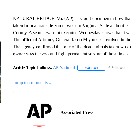
NATURAL BRIDGE, Va. (AP) — Court documents show that ove
taken from a roadside zoo in western Virginia. State authorities
County. A search warrant executed Wednesday shows that it was is
The office of Attorney General Jason Miyares is involved in the 
The agency confirmed that one of the dead animals taken was a ti
owner says the zoo will fight permanent seizure of the animals.
Article Topic Follows:
AP National
6 Followers
FOLLOW
FOLLOW "AP NATIONA
Jump to comments ↓
Associated Press