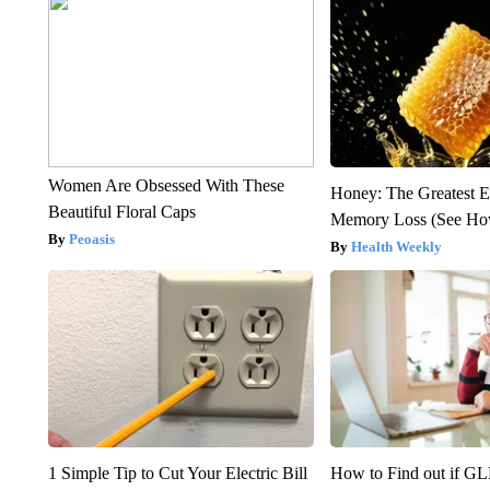
Women Are Obsessed With These
Honey: The Greatest 
Beautiful Floral Caps
Memory Loss (See How
Peoasis
Health Weekly
1 Simple Tip to Cut Your Electric Bill
How to Find out if GL