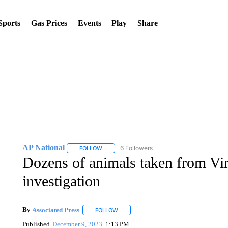
Sports
Gas Prices
Events
Play
Share
AP National
6 Followers
FOLLOW
FOLLOW "AP NATIONAL" TO RECEIVE NOTIFIC
Dozens of animals taken from Virg
investigation
By
Associated Press
FOLLOW
FOLLOW "" TO RECEIVE NOTIFICATIONS 
Published
December 9, 2023
1:13 PM