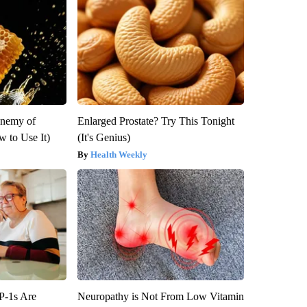
Enemy of
Enlarged Prostate? Try This Tonight
 to Use It)
(It's Genius)
Health Weekly
P-1s Are
Neuropathy is Not From Low Vitamin