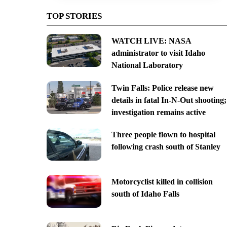
TOP STORIES
WATCH LIVE: NASA
administrator to visit Idaho
National Laboratory
Twin Falls: Police release new
details in fatal In-N-Out shooting;
investigation remains active
Three people flown to hospital
following crash south of Stanley
Motorcyclist killed in collision
south of Idaho Falls