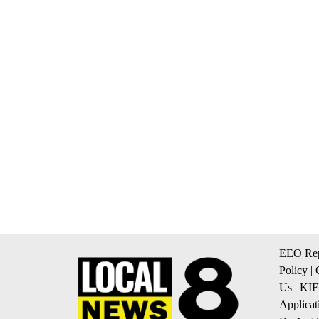
EEO Rep
Policy
|
Us
|
KIF
Applicat