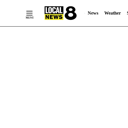
News
Weather
Skip
to
Content