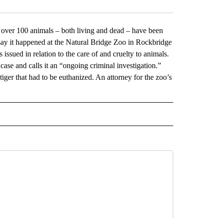
r 100 animals – both living and dead – have been
 say it happened at the Natural Bridge Zoo in Rockbridge
sued in relation to the care of and cruelty to animals.
case and calls it an “ongoing criminal investigation.”
ger that had to be euthanized. An attorney for the zoo’s
L" TO RECEIVE NOTIFICATIONS ABOUT NEW PAGES ON "AP NATIONAL".