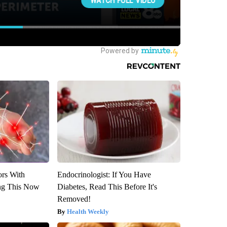
ors With
Endocrinologist: If You Have
ng This Now
Diabetes, Read This Before It's
Removed!
Health Weekly