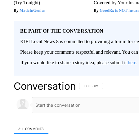
(Try Tonight)
Covered by Your Insur
MadeInGenius
GoodRx is NOT insura
BE PART OF THE CONVERSATION
KIFI Local News 8 is committed to providing a forum for civ
Please keep your comments respectful and relevant. You c
If you would like to share a story idea, please submit it
here
.
Conversation
FOLLOW THIS CONVERSATION TO 
FOLLOW
ALL COMMENTS
All Comments