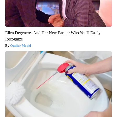
Ellen Degeneres And Her New Partner Who You'll Easily
Recognize
Outlier Model