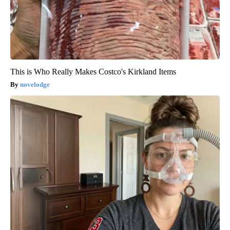
This is Who Really Makes Costco's Kirkland Items
novelodge