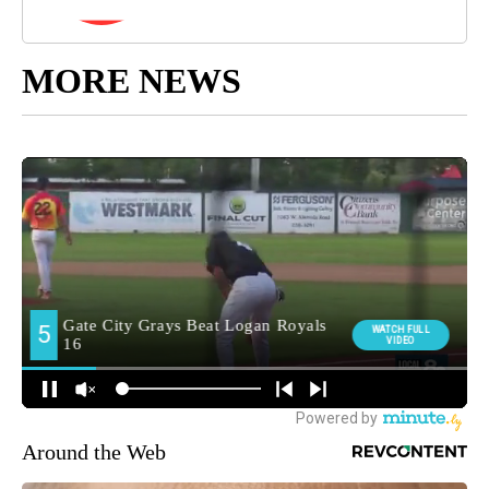
MORE NEWS
Around the Web