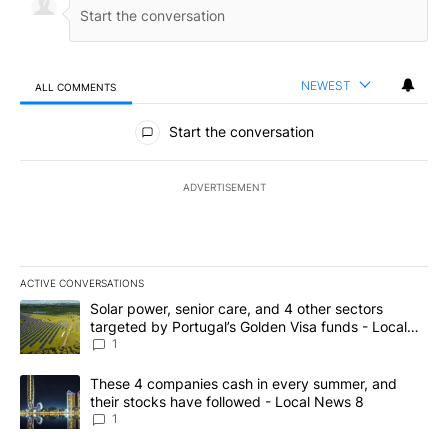
NEWEST
ALL COMMENTS
All Comments
Start the conversation
ADVERTISEMENT
ACTIVE CONVERSATIONS
The following is a list of the most commented articles in the last 7
A trending article titled "Solar power, senior care, and 4 other 
Solar power, senior care, and 4 other sectors
targeted by Portugal’s Golden Visa funds - Local
News 8
1
A trending article titled "These 4 companies cash in every summe
These 4 companies cash in every summer, and
their stocks have followed - Local News 8
1