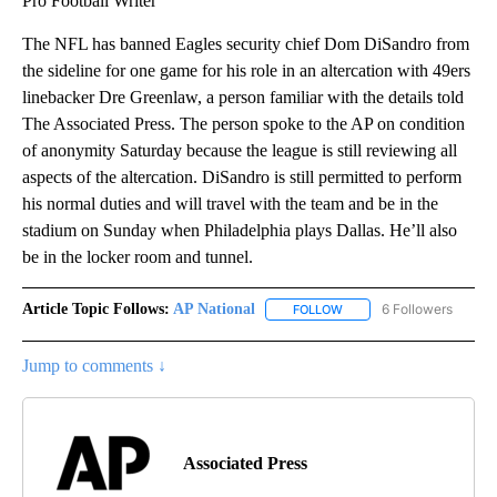
Pro Football Writer
The NFL has banned Eagles security chief Dom DiSandro from
the sideline for one game for his role in an altercation with 49ers
linebacker Dre Greenlaw, a person familiar with the details told
The Associated Press. The person spoke to the AP on condition
of anonymity Saturday because the league is still reviewing all
aspects of the altercation. DiSandro is still permitted to perform
his normal duties and will travel with the team and be in the
stadium on Sunday when Philadelphia plays Dallas. He’ll also
be in the locker room and tunnel.
Article Topic Follows:
AP National
6 Followers
FOLLOW
FOLLOW "AP NATIONAL" T
Jump to comments ↓
Associated Press