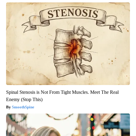
Spinal Stenosis is Not From Tight Muscles. Meet The Real
Enemy (Stop This)
SmoothSpine