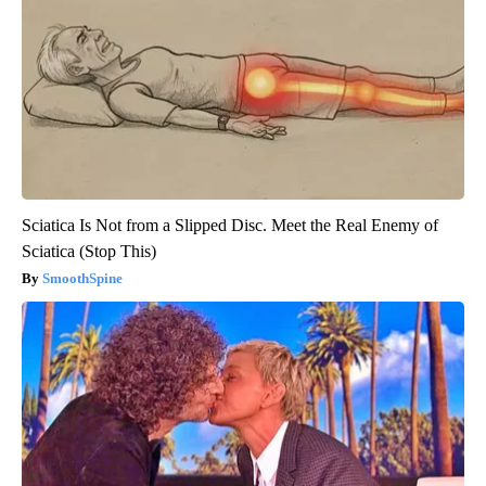
Sciatica Is Not from a Slipped Disc. Meet the Real Enemy of
Sciatica (Stop This)
SmoothSpine