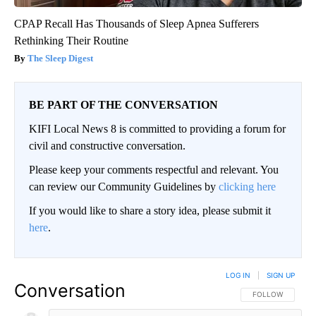
CPAP Recall Has Thousands of Sleep Apnea Sufferers
Rethinking Their Routine
The Sleep Digest
BE PART OF THE CONVERSATION
KIFI Local News 8 is committed to providing a forum for
civil and constructive conversation.
Please keep your comments respectful and relevant. You
can review our Community Guidelines by
clicking here
If you would like to share a story idea, please submit it
here
.
LOG IN
|
SIGN UP
Conversation
FOLLOW THIS CO
FOLLOW