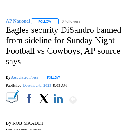
AP National
6 Followers
FOLLOW
FOLLOW "AP NATIONAL" TO RECEIVE NOTIFICATIO
Eagles security DiSandro banned
from sideline for Sunday Night
Football vs Cowboys, AP source
says
By
Associated Press
FOLLOW
FOLLOW "" TO RECEIVE NOTIFICATIONS ABOU
Published
December 9, 2023
9:03 AM
Show More
Facebook
X
LinkedIn
By ROB MAADDI