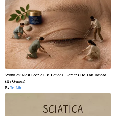
Wrinkles: Most People Use Lotions. Koreans Do This Instead
(It's Genius)
Tri Lift