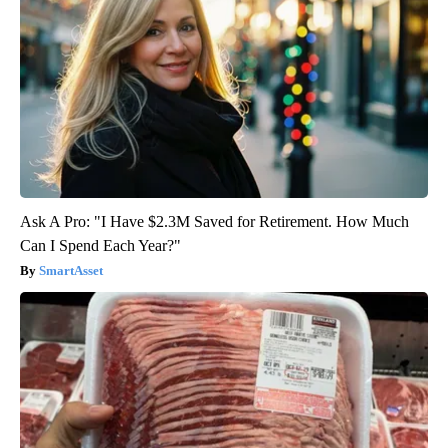
Ask A Pro: "I Have $2.3M Saved for Retirement. How Much
Can I Spend Each Year?"
SmartAsset