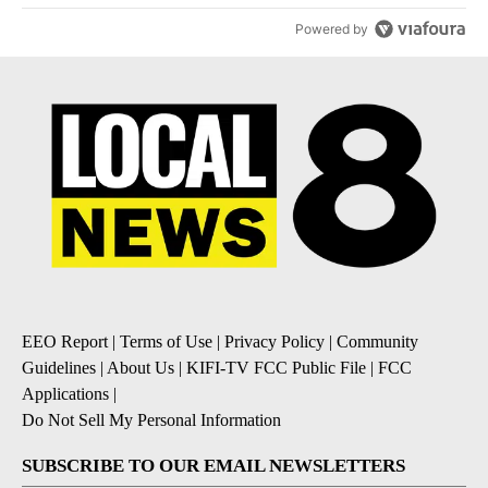
Powered by
EEO Report
|
Terms of Use
|
Privacy Policy
|
Community
Guidelines
|
About Us
|
KIFI-TV FCC Public File
|
FCC
Applications
|
Do Not Sell My Personal Information
SUBSCRIBE TO OUR EMAIL NEWSLETTERS