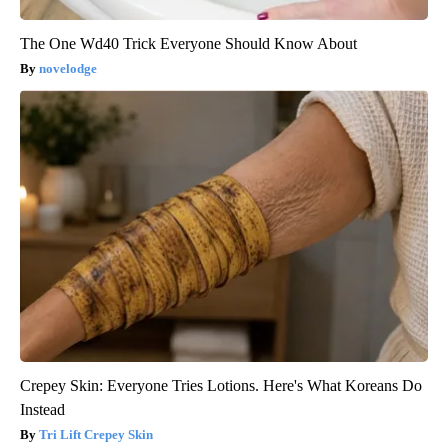
The One Wd40 Trick Everyone Should Know About
novelodge
Crepey Skin: Everyone Tries Lotions. Here's What Koreans Do
Instead
Tri Lift Crepey Skin