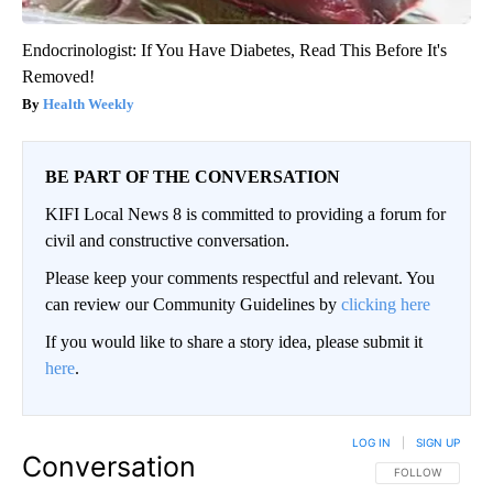
Endocrinologist: If You Have Diabetes, Read This Before It's
Removed!
Health Weekly
BE PART OF THE CONVERSATION
KIFI Local News 8 is committed to providing a forum for
civil and constructive conversation.
Please keep your comments respectful and relevant. You
can review our Community Guidelines by
clicking here
If you would like to share a story idea, please submit it
here
.
LOG IN
|
SIGN UP
Conversation
FOLLOW THIS CO
FOLLOW