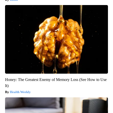
Honey: The Greatest Enemy of Memory Loss (See How to Use
It)
Health Weekly