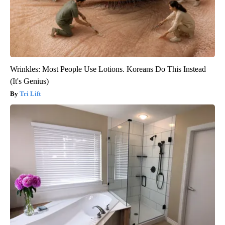
Wrinkles: Most People Use Lotions. Koreans Do This Instead
(It's Genius)
Tri Lift