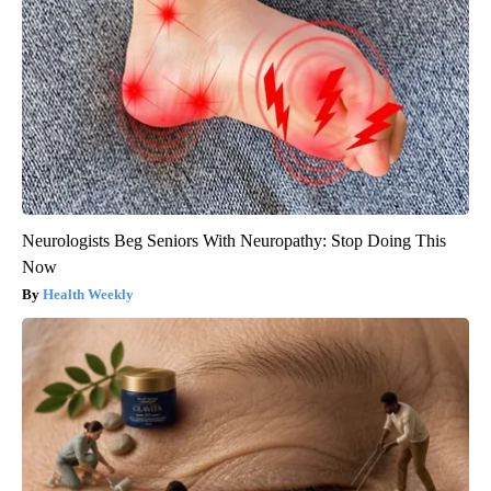
Neurologists Beg Seniors With Neuropathy: Stop Doing This
Now
Health Weekly