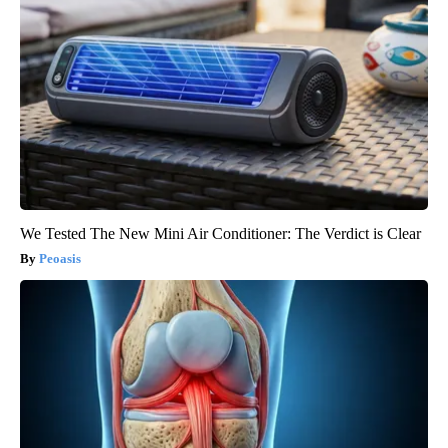
We Tested The New Mini Air Conditioner: The Verdict is Clear
Peoasis