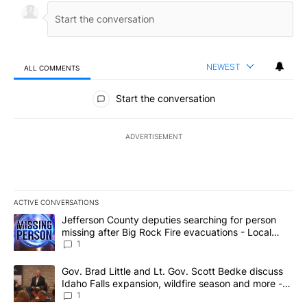
NEWEST
ALL COMMENTS
All Comments
Start the conversation
ADVERTISEMENT
ACTIVE CONVERSATIONS
The following is a list of the most commented articles in the last 7
A trending article titled "Jefferson County deputies searching fo
Jefferson County deputies searching for person
missing after Big Rock Fire evacuations - Local
News 8
1
A trending article titled "Gov. Brad Little and Lt. Gov. Scott Be
Gov. Brad Little and Lt. Gov. Scott Bedke discuss
Idaho Falls expansion, wildfire season and more -
Local News 8
1