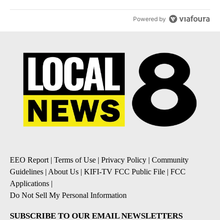
Powered by
EEO Report
|
Terms of Use
|
Privacy Policy
|
Community
Guidelines
|
About Us
|
KIFI-TV FCC Public File
|
FCC
Applications
|
Do Not Sell My Personal Information
SUBSCRIBE TO OUR EMAIL NEWSLETTERS