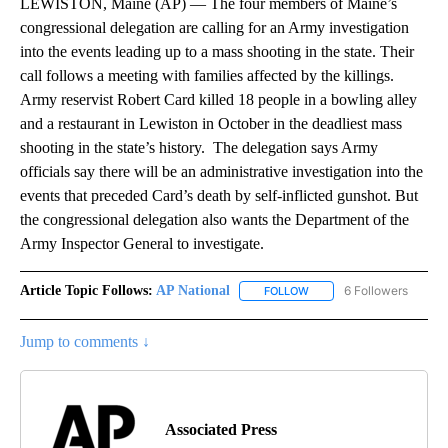
LEWISTON, Maine (AP) — The four members of Maine’s
congressional delegation are calling for an Army investigation
into the events leading up to a mass shooting in the state. Their
call follows a meeting with families affected by the killings.
Army reservist Robert Card killed 18 people in a bowling alley
and a restaurant in Lewiston in October in the deadliest mass
shooting in the state’s history. The delegation says Army
officials say there will be an administrative investigation into the
events that preceded Card’s death by self-inflicted gunshot. But
the congressional delegation also wants the Department of the
Army Inspector General to investigate.
Article Topic Follows:
AP National
6 Followers
FOLLOW
FOLLOW "AP NATIONAL" T
Jump to comments ↓
Associated Press