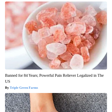
Banned for 84 Years; Powerful Pain Reliever Legalized in The
US
Triple Green Farms