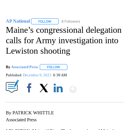
AP National
6 Followers
FOLLOW
FOLLOW "AP NATIONAL" TO RECEIVE NOTIFICATIO
Maine’s congressional delegation
calls for Army investigation into
Lewiston shooting
By
Associated Press
FOLLOW
FOLLOW "" TO RECEIVE NOTIFICATIONS ABOU
Published
December 9, 2023
6:39 AM
Show More
Facebook
X
LinkedIn
By PATRICK WHITTLE
Associated Press