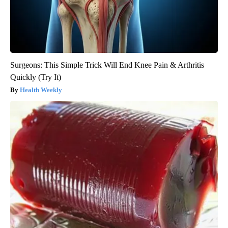
Surgeons: This Simple Trick Will End Knee Pain & Arthritis
Quickly (Try It)
Health Weekly