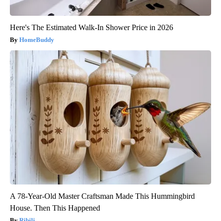
Here's The Estimated Walk-In Shower Price in 2026
HomeBuddy
A 78-Year-Old Master Craftsman Made This Hummingbird
House. Then This Happened
Ribili