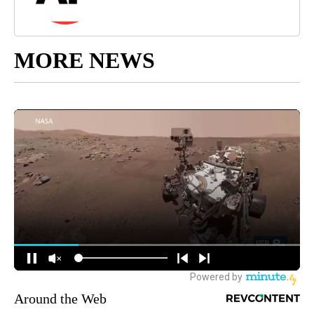
MORE NEWS
Around the Web