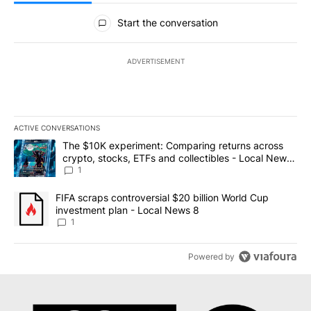
All Comments
Start the conversation
ADVERTISEMENT
ACTIVE CONVERSATIONS
The following is a list of the most commented articles in the last 7
A trending article titled "The $10K experiment: Comparing return
The $10K experiment: Comparing returns across
crypto, stocks, ETFs and collectibles - Local News
8
1
A trending article titled "FIFA scraps controversial $20 billion 
FIFA scraps controversial $20 billion World Cup
investment plan - Local News 8
1
Powered by