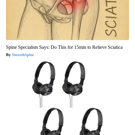
Spine Specialists Says: Do This for 15min to Relieve Sciatica
SmoothSpine