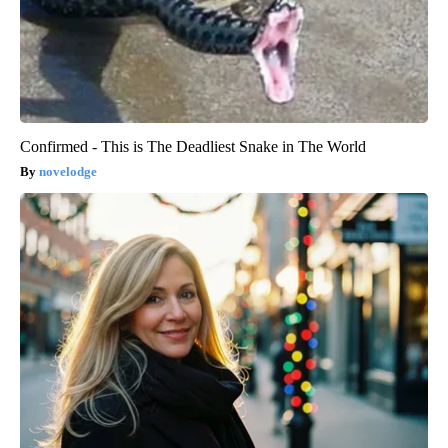
Confirmed - This is The Deadliest Snake in The World
novelodge