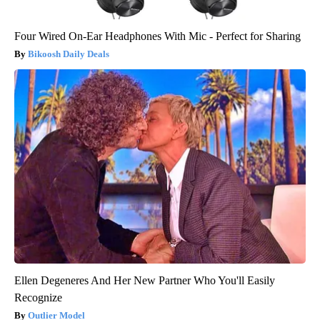
Four Wired On-Ear Headphones With Mic - Perfect for Sharing
Bikoosh Daily Deals
Ellen Degeneres And Her New Partner Who You'll Easily
Recognize
Outlier Model