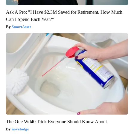
Ask A Pro: "I Have $2.3M Saved for Retirement. How Much
Can I Spend Each Year?"
SmartAsset
The One Wd40 Trick Everyone Should Know About
novelodge