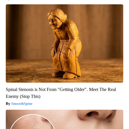
Spinal Stenosis is Not From "Getting Older". Meet The Real
Enemy (Stop This)
SmoothSpine