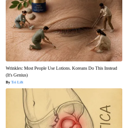
Wrinkles: Most People Use Lotions. Koreans Do This Instead
(It's Genius)
Tri Lift