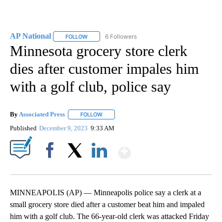
AP National
6 Followers
FOLLOW
FOLLOW "AP NATIONAL" TO RECEIVE NOTIFICATIO
Minnesota grocery store clerk
dies after customer impales him
with a golf club, police say
By
Associated Press
FOLLOW
FOLLOW "" TO RECEIVE NOTIFICATIONS ABOU
Published
December 9, 2023
9:33 AM
Show More
Facebook
X
LinkedIn
MINNEAPOLIS (AP) — Minneapolis police say a clerk at a
small grocery store died after a customer beat him and impaled
him with a golf club. The 66-year-old clerk was attacked Friday