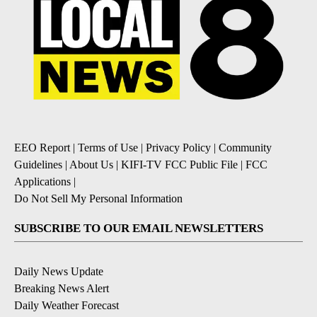
EEO Report
|
Terms of Use
|
Privacy Policy
|
Community
Guidelines
|
About Us
|
KIFI-TV FCC Public File
|
FCC
Applications
|
Do Not Sell My Personal Information
SUBSCRIBE TO OUR EMAIL NEWSLETTERS
Daily News Update
Breaking News Alert
Daily Weather Forecast