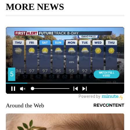
MORE NEWS
Around the Web