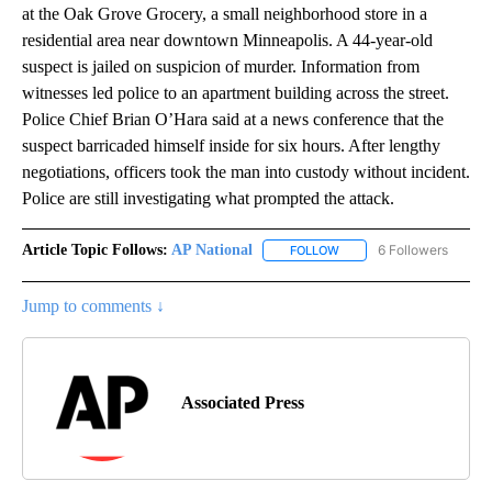
at the Oak Grove Grocery, a small neighborhood store in a
residential area near downtown Minneapolis. A 44-year-old
suspect is jailed on suspicion of murder. Information from
witnesses led police to an apartment building across the street.
Police Chief Brian O’Hara said at a news conference that the
suspect barricaded himself inside for six hours. After lengthy
negotiations, officers took the man into custody without incident.
Police are still investigating what prompted the attack.
Article Topic Follows:
AP National
6 Followers
FOLLOW
FOLLOW "AP NATIONAL" T
Jump to comments ↓
Associated Press