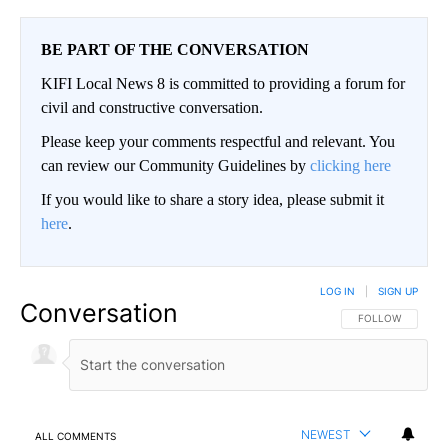
BE PART OF THE CONVERSATION
KIFI Local News 8 is committed to providing a forum for
civil and constructive conversation.
Please keep your comments respectful and relevant. You
can review our Community Guidelines by
clicking here
If you would like to share a story idea, please submit it
here
.
LOG IN
|
SIGN UP
Conversation
FOLLOW THIS CO
FOLLOW
NEWEST
ALL COMMENTS