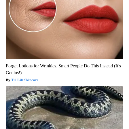
Forget Lotions for Wrinkles. Smart People Do This Instead (It’s
Genius!)
Tri Lift Skincare