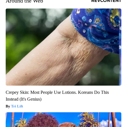
Around the Web
Crepey Skin: Most People Use Lotions. Koreans Do This
Instead (It's Genius)
Tri Lift