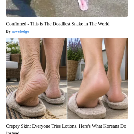
Confirmed - This is The Deadliest Snake in The World
novelodge
Crepey Skin: Everyone Tries Lotions. Here's What Koreans Do
Instead