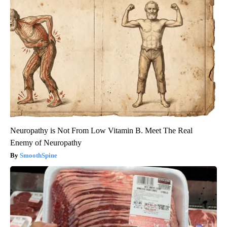
Neuropathy is Not From Low Vitamin B. Meet The Real
Enemy of Neuropathy
SmoothSpine