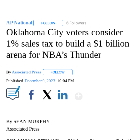
AP National
6 Followers
FOLLOW
FOLLOW "AP NATIONAL" TO RECEIVE NOTIFICATIO
Oklahoma City voters consider
1% sales tax to build a $1 billion
arena for NBA’s Thunder
By
Associated Press
FOLLOW
FOLLOW "" TO RECEIVE NOTIFICATIONS ABOU
Published
December 9, 2023
10:04 PM
Show More
Facebook
X
LinkedIn
By SEAN MURPHY
Associated Press