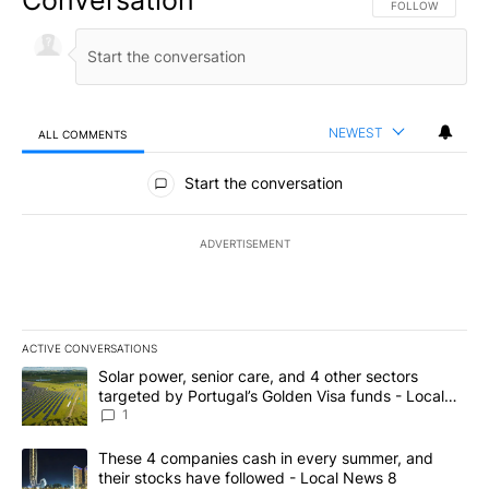
FOLLOW THIS CO
FOLLOW
NEWEST
ALL COMMENTS
All Comments
Start the conversation
ADVERTISEMENT
ACTIVE CONVERSATIONS
The following is a list of the most commented articles in the last 7
A trending article titled "Solar power, senior care, and 4 other 
Solar power, senior care, and 4 other sectors
targeted by Portugal’s Golden Visa funds - Local
News 8
1
A trending article titled "These 4 companies cash in every summe
These 4 companies cash in every summer, and
their stocks have followed - Local News 8