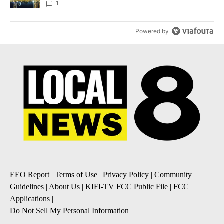
1
Powered by
EEO Report
|
Terms of Use
|
Privacy Policy
|
Community
Guidelines
|
About Us
|
KIFI-TV FCC Public File
|
FCC
Applications
|
Do Not Sell My Personal Information