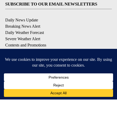
SUBSCRIBE TO OUR EMAIL NEWSLETTERS
Daily News Update
Breaking News Alert
Daily Weather Forecast
Severe Weather Alert
Contests and Promotions
DOWNLOAD OUR APPS
Available for iOS and Android
© 2026, NPG of Idaho, Inc. Idaho Falls, ID USA