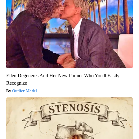
Ellen Degeneres And Her New Partner Who You'll Easily
Recognize
Outlier Model