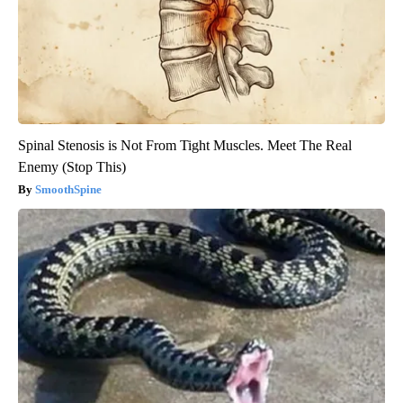
Spinal Stenosis is Not From Tight Muscles. Meet The Real
Enemy (Stop This)
SmoothSpine