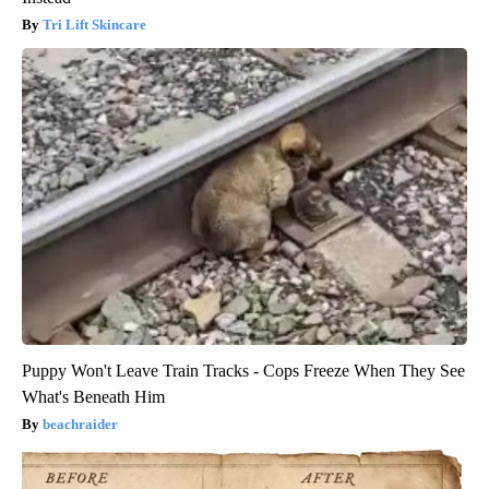
Tri Lift Skincare
Puppy Won't Leave Train Tracks - Cops Freeze When They See
What's Beneath Him
beachraider