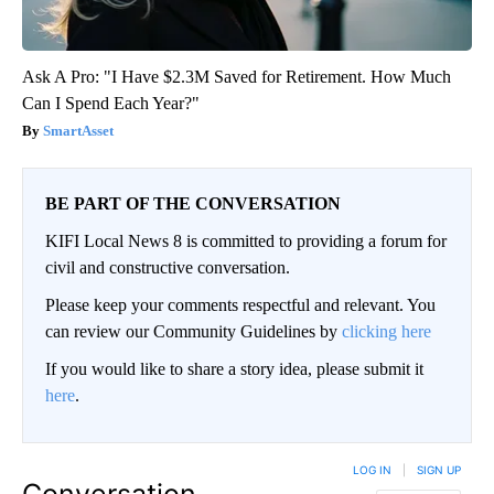
Ask A Pro: "I Have $2.3M Saved for Retirement. How Much
Can I Spend Each Year?"
SmartAsset
BE PART OF THE CONVERSATION
KIFI Local News 8 is committed to providing a forum for
civil and constructive conversation.
Please keep your comments respectful and relevant. You
can review our Community Guidelines by
clicking here
If you would like to share a story idea, please submit it
here
.
LOG IN
|
SIGN UP
Conversation