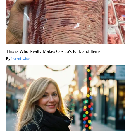
This is Who Really Makes Costco's Kirkland Items
learnitwise