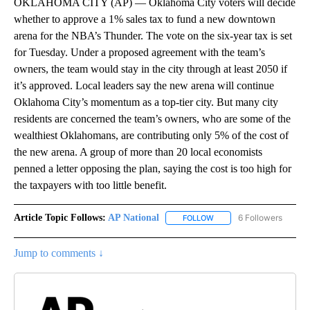
OKLAHOMA CITY (AP) — Oklahoma City voters will decide
whether to approve a 1% sales tax to fund a new downtown
arena for the NBA’s Thunder. The vote on the six-year tax is set
for Tuesday. Under a proposed agreement with the team’s
owners, the team would stay in the city through at least 2050 if
it’s approved. Local leaders say the new arena will continue
Oklahoma City’s momentum as a top-tier city. But many city
residents are concerned the team’s owners, who are some of the
wealthiest Oklahomans, are contributing only 5% of the cost of
the new arena. A group of more than 20 local economists
penned a letter opposing the plan, saying the cost is too high for
the taxpayers with too little benefit.
Article Topic Follows:
AP National
6 Followers
FOLLOW
FOLLOW "AP NATIONAL" T
Jump to comments ↓