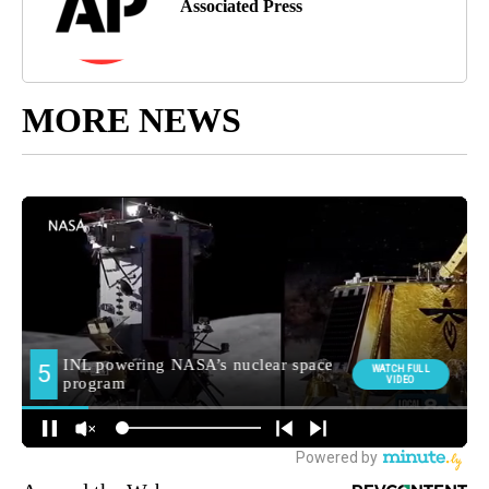
Associated Press
MORE NEWS