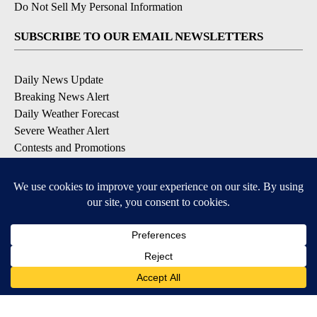
Do Not Sell My Personal Information
SUBSCRIBE TO OUR EMAIL NEWSLETTERS
Daily News Update
Breaking News Alert
Daily Weather Forecast
Severe Weather Alert
Contests and Promotions
DOWNLOAD OUR APPS
Available for iOS and Android