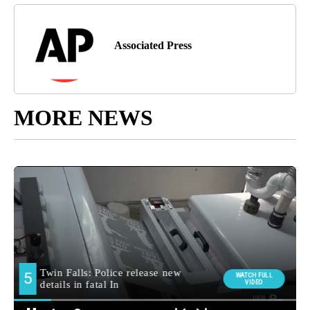
Associated Press
MORE NEWS