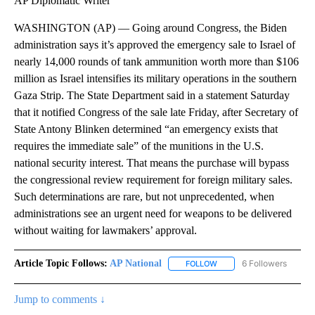
AP Diplomatic Writer
WASHINGTON (AP) — Going around Congress, the Biden
administration says it’s approved the emergency sale to Israel of
nearly 14,000 rounds of tank ammunition worth more than $106
million as Israel intensifies its military operations in the southern
Gaza Strip. The State Department said in a statement Saturday
that it notified Congress of the sale late Friday, after Secretary of
State Antony Blinken determined “an emergency exists that
requires the immediate sale” of the munitions in the U.S.
national security interest. That means the purchase will bypass
the congressional review requirement for foreign military sales.
Such determinations are rare, but not unprecedented, when
administrations see an urgent need for weapons to be delivered
without waiting for lawmakers’ approval.
Article Topic Follows:
AP National
6 Followers
FOLLOW
FOLLOW "AP NATIONAL" T
Jump to comments ↓