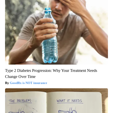
Type 2 Diabetes Progression: Why Your Treatment Needs
Change Over Time
GoodRx is NOT insurance