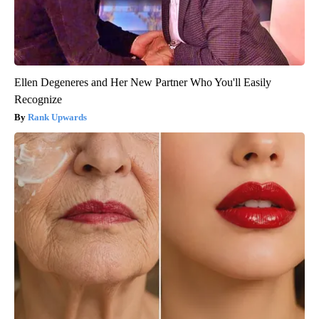
Ellen Degeneres and Her New Partner Who You'll Easily
Recognize
Rank Upwards