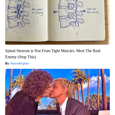
Spinal Stenosis is Not From Tight Muscles. Meet The Real
Enemy (Stop This)
SmoothSpine