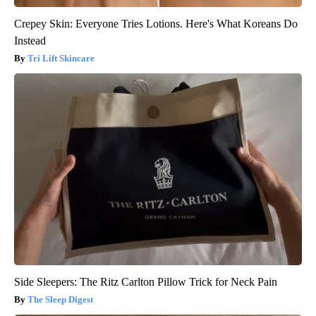
Crepey Skin: Everyone Tries Lotions. Here's What Koreans Do
Instead
Tri Lift Skincare
Side Sleepers: The Ritz Carlton Pillow Trick for Neck Pain
The Sleep Digest