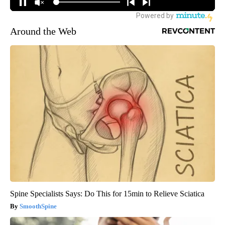
Around the Web
Spine Specialists Says: Do This for 15min to Relieve Sciatica
SmoothSpine