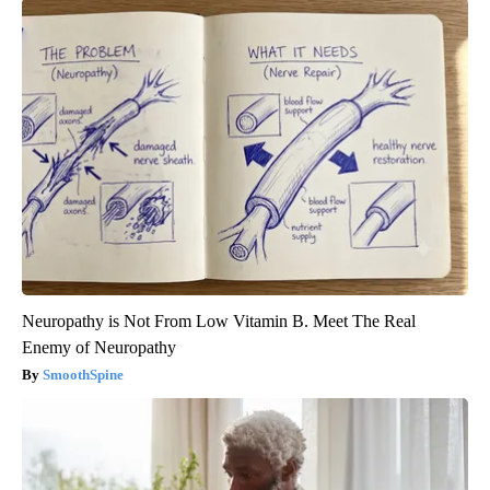
Neuropathy is Not From Low Vitamin B. Meet The Real
Enemy of Neuropathy
SmoothSpine