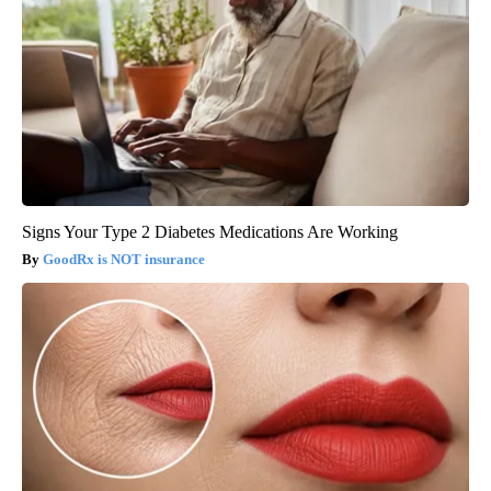
Signs Your Type 2 Diabetes Medications Are Working
GoodRx is NOT insurance