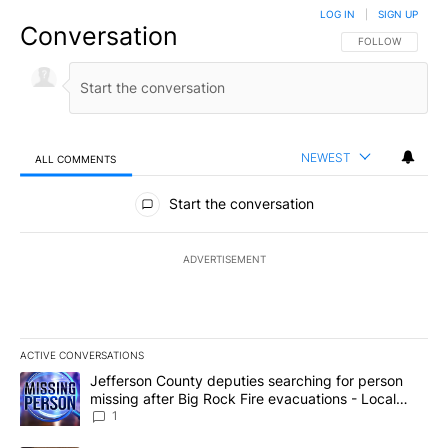
LOG IN
|
SIGN UP
Conversation
FOLLOW THIS CO
FOLLOW
NEWEST
ALL COMMENTS
All Comments
Start the conversation
ADVERTISEMENT
ACTIVE CONVERSATIONS
The following is a list of the most commented articles in the last 7
A trending article titled "Jefferson County deputies searching fo
Jefferson County deputies searching for person
missing after Big Rock Fire evacuations - Local
News 8
1