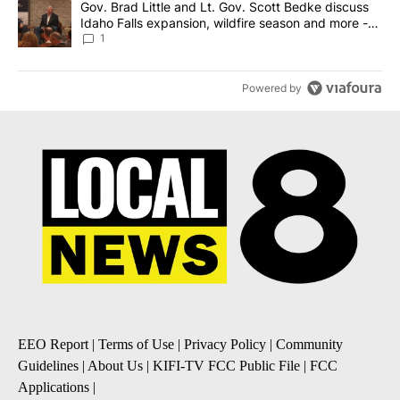
A trending article titled "Gov. Brad Little and Lt. Gov. Scott Be
Gov. Brad Little and Lt. Gov. Scott Bedke discuss
Idaho Falls expansion, wildfire season and more -
Local News 8
1
Powered by
EEO Report
|
Terms of Use
|
Privacy Policy
|
Community
Guidelines
|
About Us
|
KIFI-TV FCC Public File
|
FCC
Applications
|