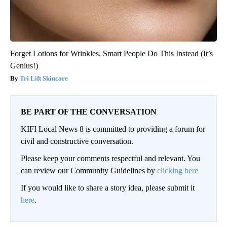
Forget Lotions for Wrinkles. Smart People Do This Instead (It’s
Genius!)
Tri Lift Skincare
BE PART OF THE CONVERSATION
KIFI Local News 8 is committed to providing a forum for
civil and constructive conversation.
Please keep your comments respectful and relevant. You
can review our Community Guidelines by
clicking here
If you would like to share a story idea, please submit it
here
.