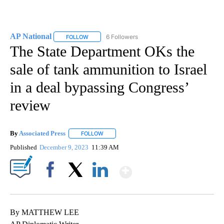
AP National
6 Followers
FOLLOW
FOLLOW "AP NATIONAL" TO RECEIVE NOTIFICATIO
The State Department OKs the
sale of tank ammunition to Israel
in a deal bypassing Congress’
review
By
Associated Press
FOLLOW
FOLLOW "" TO RECEIVE NOTIFICATIONS ABOU
Published
December 9, 2023
11:39 AM
Show More
Facebook
X
LinkedIn
By MATTHEW LEE