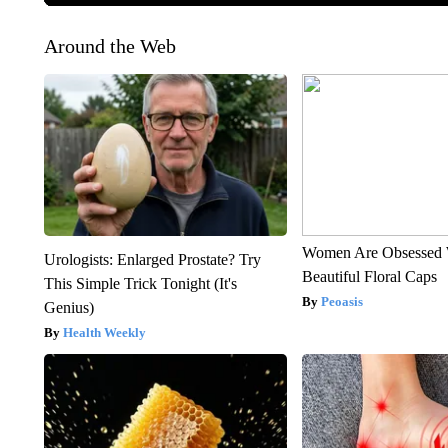
Around the Web
Women Are Obsessed 
Urologists: Enlarged Prostate? Try
Beautiful Floral Caps
This Simple Trick Tonight (It's
Peoasis
Genius)
Health Weekly