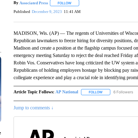
By
Associated Press
FOLLOW
FOLLOW "" TO RECEIVE NOTIFICATIONS 
Published
December 9, 2023
11:41 AM
MADISON, Wis. (AP) — The regents of Universities of Wisconsi
Republican lawmakers to freeze hiring for diversity positions, d
Madison and create a position at the flagship campus focused on
emergency meeting Saturday to reject the deal reached Friday 
Robin Vos. Conservatives have long criticized the UW system as
Republicans of holding employees hostage by blocking pay raises
collegiate experience and play a crucial role in identifying pro
Article Topic Follows:
AP National
6 Followers
FOLLOW
FOLLOW "AP NATIONA
Jump to comments ↓
e