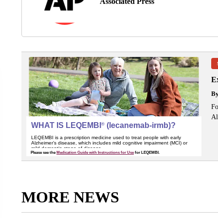
Associated Press
Ex
B
Fo
Al
MORE NEWS