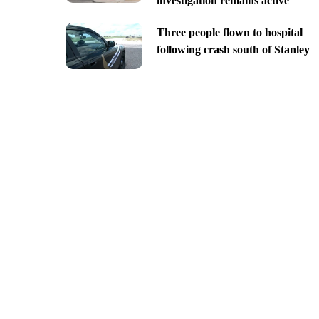
investigation remains active
Three people flown to hospital
following crash south of Stanley