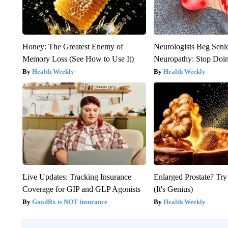
Honey: The Greatest Enemy of
Neurologists Beg Seni
Memory Loss (See How to Use It)
Neuropathy: Stop Doi
Health Weekly
Health Weekly
Live Updates: Tracking Insurance
Enlarged Prostate? Try
Coverage for GIP and GLP Agonists
(It's Genius)
GoodRx is NOT insurance
Health Weekly