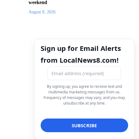
weekend
August 8, 2026
Sign up for Email Alerts
from LocalNews8.com!
By signing up, you agree to receive text and
multimedia marketing messages from us.
Frequency of messages may vary, and you may
unsubscribe at any time.