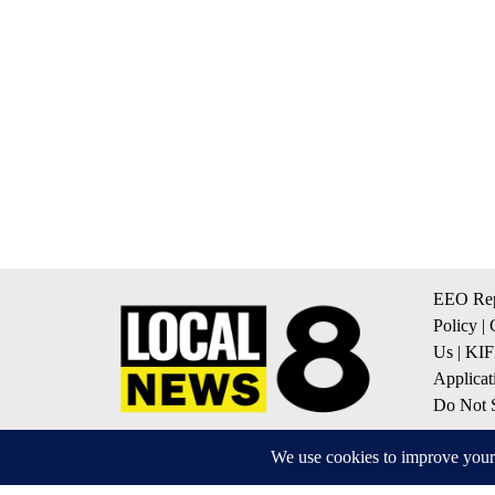
EEO Rep
Policy
|
Us
|
KIF
Applicat
Do Not S