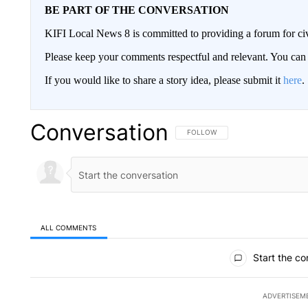
BE PART OF THE CONVERSATION
KIFI Local News 8 is committed to providing a forum for civ
Please keep your comments respectful and relevant. You c
If you would like to share a story idea, please submit it
here
.
Conversation
FOLLOW THIS CONVERSATION TO 
FOLLOW
ALL COMMENTS
All Comments
Start the co
ADVERTISEM