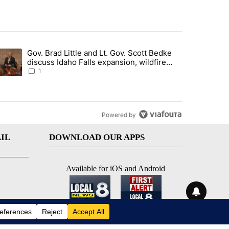
st 7 days.
Gov. Brad Little and Lt. Gov. Scott Bedke
g for person missing after Big Rock Fire evacuations - Local News 8"
trending article titled "Gov. Brad Little and Lt. Gov. Scott Bedke di
discuss Idaho Falls expansion, wildfire
season and more - Local News 8
1
Powered by
IL
DOWNLOAD OUR APPS
Available for iOS and Android