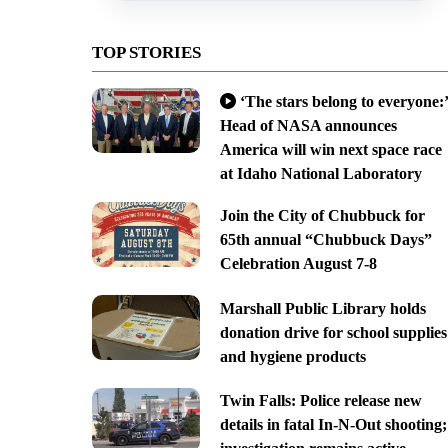
TOP STORIES
‘The stars belong to everyone:’
Head of NASA announces
America will win next space race
at Idaho National Laboratory
Join the City of Chubbuck for
65th annual “Chubbuck Days”
Celebration August 7-8
Marshall Public Library holds
donation drive for school supplies
and hygiene products
Twin Falls: Police release new
details in fatal In-N-Out shooting;