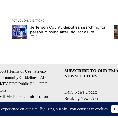
ACTIVE CONVERSATIONS
The following is a list of the most commented articles in the la
Jefferson County deputies searching for
A trending article titled "Jefferson County deputies searchin
A 
person missing after Big Rock Fire
evacuations - Local News 8
1
SUBSCRIBE TO OUR EMA
ort
|
Terms of Use
|
Privacy
NEWSLETTERS
Community Guidelines
|
About
I-TV FCC Public File
|
FCC
ions
|
Daily News Update
ell My Personal Information
Breaking News Alert
Daily Weather Forecast
Severe Weather Alert
Contests and Promotions