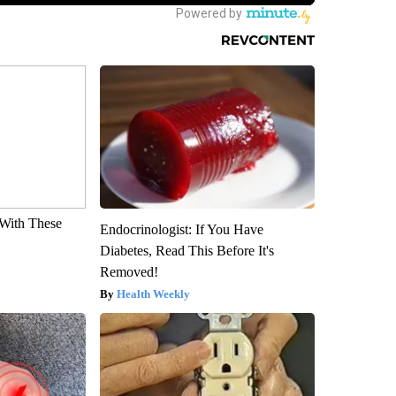
With These
Endocrinologist: If You Have
Diabetes, Read This Before It's
Removed!
Health Weekly