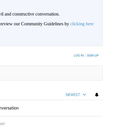
il and constructive conversation.
an review our Community Guidelines by
clicking here
BE NOTIFIED WHEN NEW COMMENTS ARE POSTED
LOG IN
|
SIGN UP
NEWEST
nversation
ENT