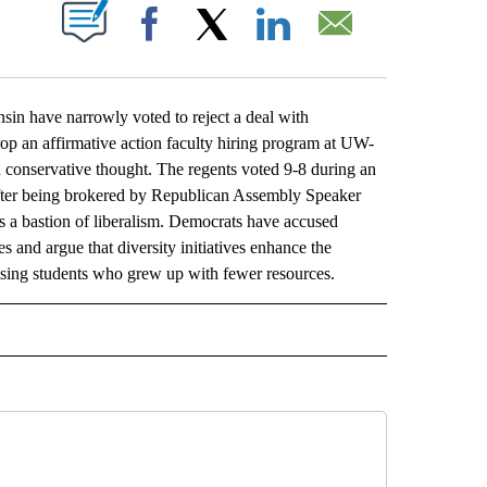
ABOUT NEW PAGES ON "".
Facebook
X
LinkedIn
Email
n have narrowly voted to reject a deal with
rop an affirmative action faculty hiring program at UW-
 conservative thought. The regents voted 9-8 during an
after being brokered by Republican Assembly Speaker
 a bastion of liberalism. Democrats have accused
 and argue that diversity initiatives enhance the
mising students who grew up with fewer resources.
L" TO RECEIVE NOTIFICATIONS ABOUT NEW PAGES ON "AP NATIONAL".