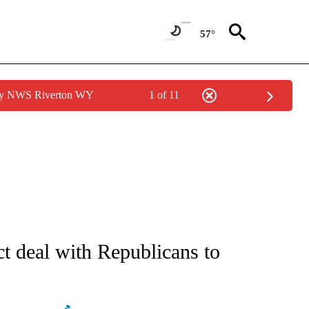
57°
 by NWS Riverton WY
1 of 11
ATIONS ABOUT NEW PAGES ON "AP NATIONAL".
ct deal with Republicans to