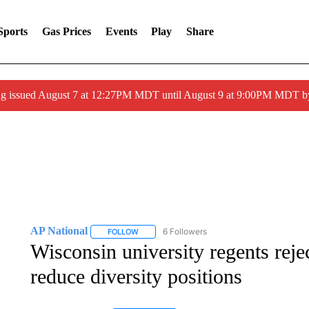
Sports
Gas Prices
Events
Play
Share
ng issued August 7 at 12:27PM MDT until August 9 at 9:00PM MDT
AP National
6 Followers
FOLLOW
FOLLOW "AP NATIONAL" TO RECEIVE NOTIFIC
Wisconsin university regents reje
reduce diversity positions