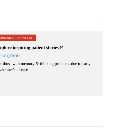
SPONSORED CONTENT
plore inspiring patient stories
y
LEQEMBI
r those with memory & thinking problems due to early
zheimer's disease.