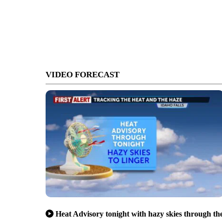
VIDEO FORECAST
Heat Advisory tonight with hazy skies through th