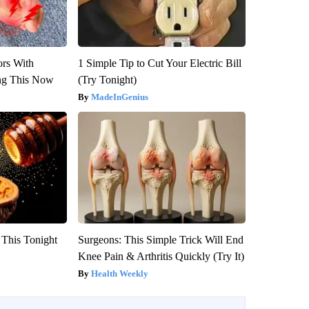
ors With
1 Simple Tip to Cut Your Electric Bill
ng This Now
(Try Tonight)
MadeInGenius
 This Tonight
Surgeons: This Simple Trick Will End
Knee Pain & Arthritis Quickly (Try It)
Health Weekly