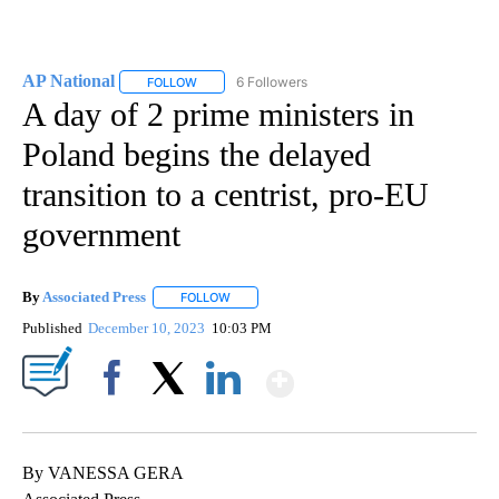
AP National
6 Followers
FOLLOW
FOLLOW "AP NATIONAL" TO RECEIVE NOTIFICATIO
A day of 2 prime ministers in
Poland begins the delayed
transition to a centrist, pro-EU
government
By
Associated Press
FOLLOW
FOLLOW "" TO RECEIVE NOTIFICATIONS ABOU
Published
December 10, 2023
10:03 PM
Show More
Facebook
X
LinkedIn
By VANESSA GERA