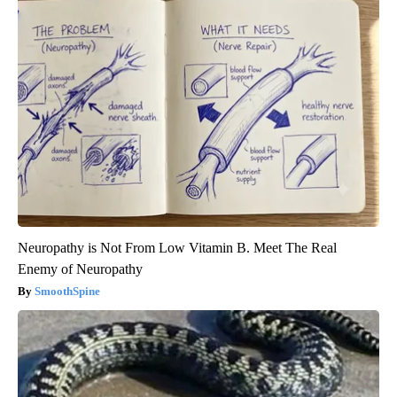
Neuropathy is Not From Low Vitamin B. Meet The Real
Enemy of Neuropathy
SmoothSpine