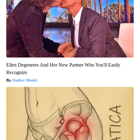
Ellen Degeneres And Her New Partner Who You'll Easily
Recognize
Outlier Model