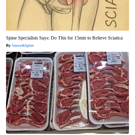
Spine Specialists Says: Do This for 15min to Relieve Sciatica
SmoothSpine