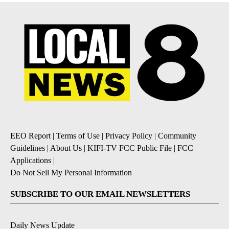
EEO Report
|
Terms of Use
|
Privacy Policy
|
Community
Guidelines
|
About Us
|
KIFI-TV FCC Public File
|
FCC
Applications
|
Do Not Sell My Personal Information
SUBSCRIBE TO OUR EMAIL NEWSLETTERS
Daily News Update