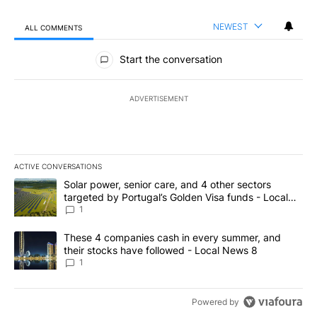
NEWEST
ALL COMMENTS
All Comments
Start the conversation
ADVERTISEMENT
ACTIVE CONVERSATIONS
The following is a list of the most commented articles in the last 7
A trending article titled "Solar power, senior care, and 4 other 
Solar power, senior care, and 4 other sectors
targeted by Portugal’s Golden Visa funds - Local
News 8
1
A trending article titled "These 4 companies cash in every summe
These 4 companies cash in every summer, and
their stocks have followed - Local News 8
1
Powered by