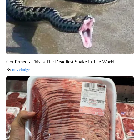
Confirmed - This is The Deadliest Snake in The World
novelodge