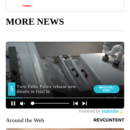
MORE NEWS
Around the Web