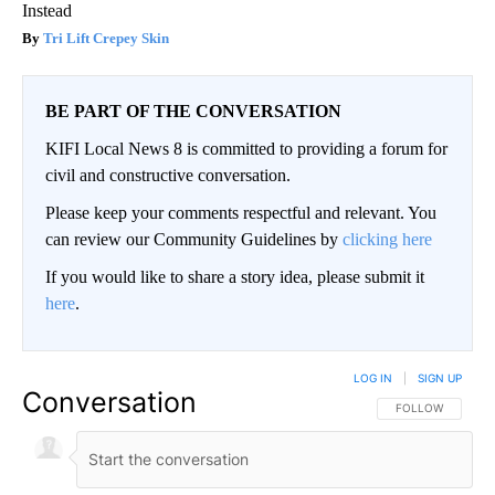
Instead
Tri Lift Crepey Skin
BE PART OF THE CONVERSATION
KIFI Local News 8 is committed to providing a forum for
civil and constructive conversation.
Please keep your comments respectful and relevant. You
can review our Community Guidelines by
clicking here
If you would like to share a story idea, please submit it
here
.
LOG IN
|
SIGN UP
Conversation
FOLLOW THIS CO
FOLLOW