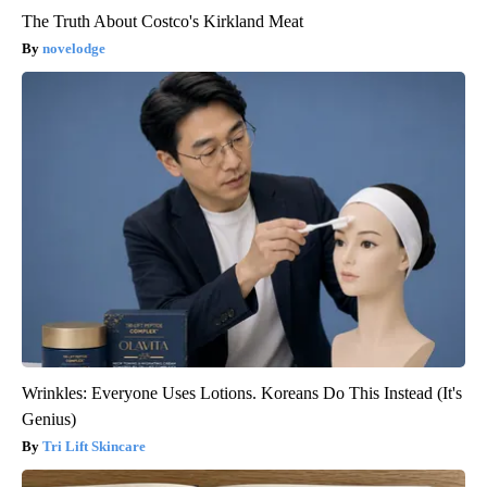
The Truth About Costco's Kirkland Meat
novelodge
Wrinkles: Everyone Uses Lotions. Koreans Do This Instead (It's
Genius)
Tri Lift Skincare