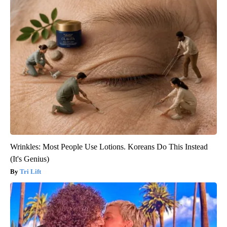
Wrinkles: Most People Use Lotions. Koreans Do This Instead
(It's Genius)
Tri Lift