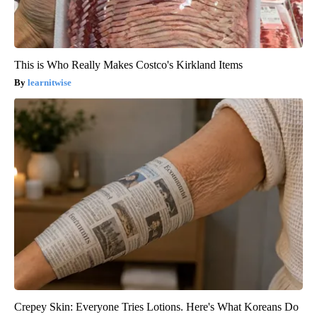
This is Who Really Makes Costco's Kirkland Items
learnitwise
Crepey Skin: Everyone Tries Lotions. Here's What Koreans Do