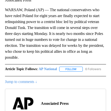
Associated Press
WARSAW, Poland (AP) — The national conservatives who
have ruled Poland for eight years are finally expected to start
relinquishing power to a centrist bloc led by political veteran
Donald Tusk. The transition will come in several steps over
three days starting Monday. It is nearly two months since Poles
turned out in huge numbers to vote for change in a national
election. The transition was delayed for weeks by the president,
who chose to keep his political allies in office as long as
possible.
Article Topic Follows:
AP National
6 Followers
FOLLOW
FOLLOW "AP NATIONAL" T
Jump to comments ↓
Associated Press